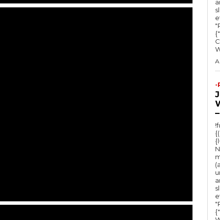
a
s
e
"Ru
{
C
A
-
–
!
{
{
N
m
(
u
a
s
e
"Ru
{
W