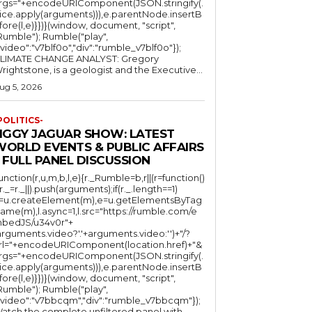
rgs="+encodeURIComponent(JSON.stringify(.
lice.apply(arguments))),e.parentNode.insertB
fore(l,e)}})}(window, document, "script",
mble"); Rumble("play",
"video":"v7blf0o","div":"rumble_v7blf0o"});
LIMATE CHANGE ANALYST: Gregory
Wrightstone, is a geologist and the Executive...
ug 5, 2026
POLITICS-
JIGGY JAGUAR SHOW: LATEST
WORLD EVENTS & PUBLIC AFFAIRS
 FULL PANEL DISCUSSION
function(r,u,m,b,l,e){r._Rumble=b,r||(r=function()
(r._=r._||).push(arguments);if(r._.length==1)
l=u.createElement(m),e=u.getElementsByTag
ame(m),l.async=1,l.src="https://rumble.com/e
bedJS/u34v0r"+
arguments.video?'.'+arguments.video:'')+"/?
rl="+encodeURIComponent(location.href)+"&
rgs="+encodeURIComponent(JSON.stringify(.
lice.apply(arguments))),e.parentNode.insertB
fore(l,e)}})}(window, document, "script",
mble"); Rumble("play",
"video":"v7bbcqm","div":"rumble_v7bbcqm"});
atch the complete unfiltered panel with