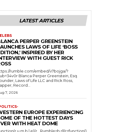
LATEST ARTICLES
ELEBS
BLANCA PERPER GREENSTEIN
LAUNCHES LAWS OF LIFE ‘BOSS
DITION,’ INSPIRED BY HER
INTERVIEW WITH GUEST RICK
ROSS
ttps://rumble.com/embed/v7bojga/?
ub=34v0r Blanca Perper Greenstein, Esq.
ounder, Laws of Life LLC and Rick Ross,
apper, Record...
ug 7, 2026
POLITICS-
WESTERN EUROPE EXPERIENCING
SOME OF THE HOTTEST DAYS
EVER WITH HEAT DOME
function(r,u,m,b,l,e){r._Rumble=b,r||(r=function()