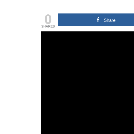
0
Share
SHARES