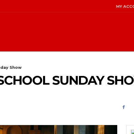
MY ACC
nday Show
D SCHOOL SUNDAY SH