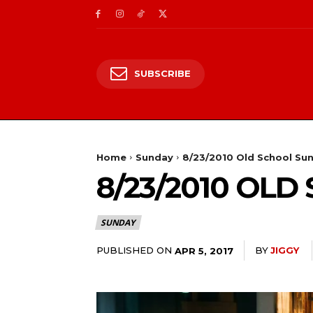
SUBSCRIBE
Home
Sunday
8/23/2010 Old School Su
8/23/2010 OL
SUNDAY
PUBLISHED ON
BY
JIGGY
APR 5, 2017