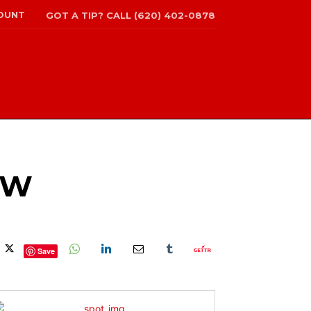
OUNT
GOT A TIP? CALL (620) 402-0878
OW
Save