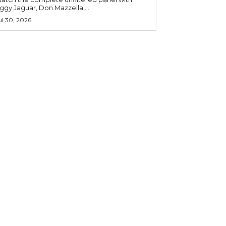
iggy Jaguar, Don Mazzella,...
ul 30, 2026