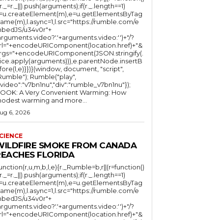
(r._=r._||).push(arguments);if(r._.length==1)
l=u.createElement(m),e=u.getElementsByTag
ame(m),l.async=1,l.src="https://rumble.com/e
bedJS/u34v0r"+
arguments.video?'.'+arguments.video:'')+"/?
rl="+encodeURIComponent(location.href)+"&
rgs="+encodeURIComponent(JSON.stringify(.
lice.apply(arguments))),e.parentNode.insertB
fore(l,e)}})}(window, document, "script",
mble"); Rumble("play",
"video":"v7bn1nu","div":"rumble_v7bn1nu"});
OOK: A Very Convenient Warming: How
odest warming and more...
ug 6, 2026
CIENCE
WILDFIRE SMOKE FROM CANADA
REACHES FLORIDA
function(r,u,m,b,l,e){r._Rumble=b,r||(r=function()
(r._=r._||).push(arguments);if(r._.length==1)
l=u.createElement(m),e=u.getElementsByTag
ame(m),l.async=1,l.src="https://rumble.com/e
bedJS/u34v0r"+
arguments.video?'.'+arguments.video:'')+"/?
rl="+encodeURIComponent(location.href)+"&