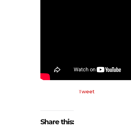
Tweet
Share this: