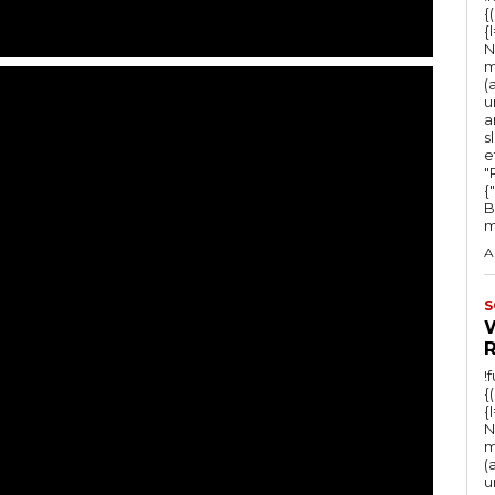
{
{
N
m
(
u
a
s
e
"Ru
{
B
m
A
S
!
{
{
N
m
(
u