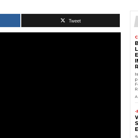
Tweet
C
E
h
p
F
R
A
-
!