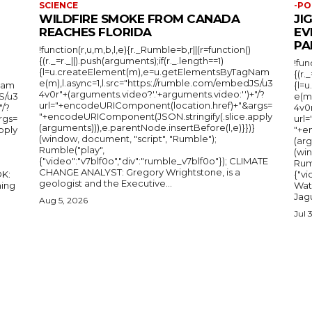
SCIENCE
-PO
WILDFIRE SMOKE FROM CANADA
JI
REACHES FLORIDA
EV
PA
!function(r,u,m,b,l,e){r._Rumble=b,r||(r=function()
{(r._=r._||).push(arguments);if(r._.length==1)
!fun
{l=u.createElement(m),e=u.getElementsByTagNam
{(r.
e(m),l.async=1,l.src="https://rumble.com/embedJS/u3
Nam
{l=
4v0r"+(arguments.video?'.'+arguments.video:'')+"/?
S/u3
e(m
url="+encodeURIComponent(location.href)+"&args=
"/?
4v0r
"+encodeURIComponent(JSON.stringify(.slice.apply
rgs=
url
(arguments))),e.parentNode.insertBefore(l,e)}})}
pply
"+e
(window, document, "script", "Rumble");
(arg
Rumble("play",
(wi
{"video":"v7blf0o","div":"rumble_v7blf0o"}); CLIMATE
Rum
CHANGE ANALYST: Gregory Wrightstone, is a
{"v
geologist and the Executive...
ing
Wat
Jagu
Aug 5, 2026
Jul 