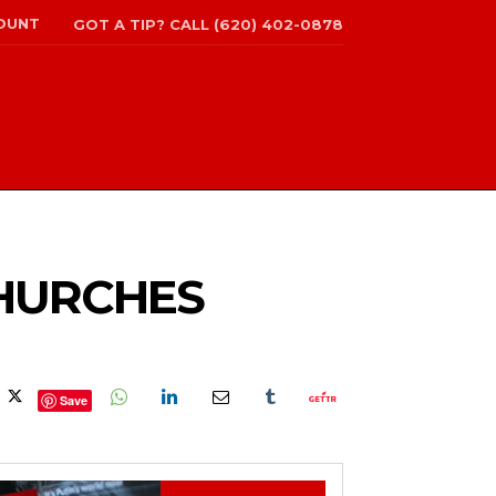
OUNT
GOT A TIP? CALL (620) 402-0878
CHURCHES
Save