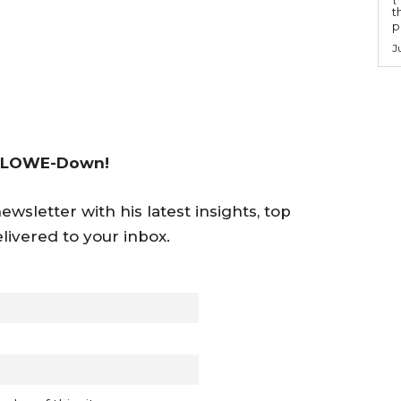
t
po
J
 LOWE-Down!
wsletter with his latest insights, top
livered to your inbox.