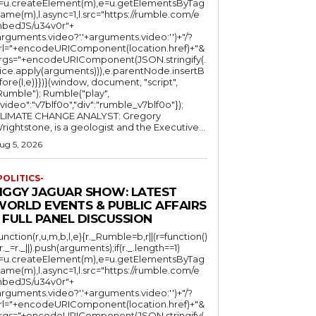
l=u.createElement(m),e=u.getElementsByTag
ame(m),l.async=1,l.src="https://rumble.com/e
bedJS/u34v0r"+
arguments.video?'.'+arguments.video:'')+"/?
rl="+encodeURIComponent(location.href)+"&
rgs="+encodeURIComponent(JSON.stringify(.
lice.apply(arguments))),e.parentNode.insertB
fore(l,e)}})}(window, document, "script",
mble"); Rumble("play",
"video":"v7blf0o","div":"rumble_v7blf0o"});
LIMATE CHANGE ANALYST: Gregory
Wrightstone, is a geologist and the Executive...
ug 5, 2026
POLITICS-
JIGGY JAGUAR SHOW: LATEST
WORLD EVENTS & PUBLIC AFFAIRS
 FULL PANEL DISCUSSION
function(r,u,m,b,l,e){r._Rumble=b,r||(r=function()
(r._=r._||).push(arguments);if(r._.length==1)
l=u.createElement(m),e=u.getElementsByTag
ame(m),l.async=1,l.src="https://rumble.com/e
bedJS/u34v0r"+
arguments.video?'.'+arguments.video:'')+"/?
rl="+encodeURIComponent(location.href)+"&
rgs="+encodeURIComponent(JSON.stringify(.