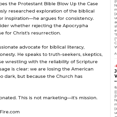
{
Does the Protestant Bible Blow Up the Case
N
m
ously researched exploration of the biblical
(
r inspiration—he argues for consistency.
u
a
ider whether rejecting the Apocrypha
s
e
 for Christ’s resurrection.
"Ru
{
C
onate advocate for biblical literacy,
A
honesty. He speaks to truth-seekers, skeptics,
 wrestling with the reliability of Scripture
-
ssage is clear: we are losing the American
oo dark, but because the Church has
–
!
{
{
onated. This is not marketing—it’s mission.
N
m
(
Fire.com
u
a