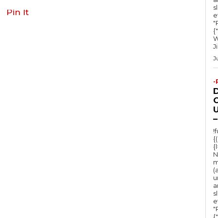
s
Pin It
e
"Ru
{
W
J
J
-
O
U
–
!
{
{
N
m
(
u
a
s
e
"Ru
{