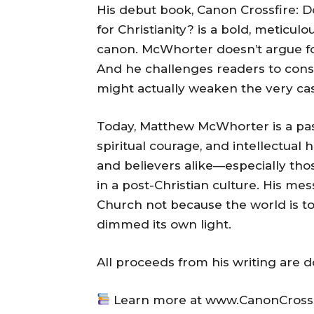
His debut book, Canon Crossfire: 
for Christianity? is a bold, meticul
canon. McWhorter doesn’t argue fo
And he challenges readers to cons
might actually weaken the very case
Today, Matthew McWhorter is a passi
spiritual courage, and intellectual 
and believers alike—especially those
in a post-Christian culture. His me
Church not because the world is t
dimmed its own light.
All proceeds from his writing are d
Learn more at www.CanonCross