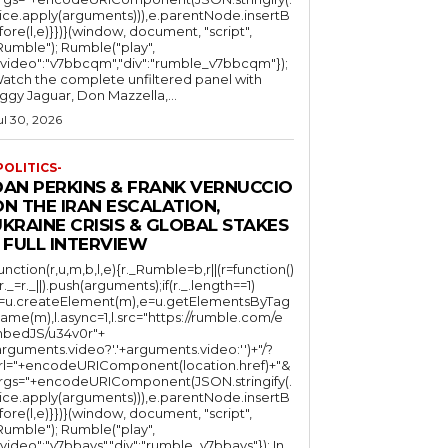
lice.apply(arguments))),e.parentNode.insertB
fore(l,e)}})}(window, document, "script",
mble"); Rumble("play",
"video":"v7bbcqm","div":"rumble_v7bbcqm"});
atch the complete unfiltered panel with
iggy Jaguar, Don Mazzella,...
ul 30, 2026
POLITICS-
DAN PERKINS & FRANK VERNUCCIO
N THE IRAN ESCALATION,
KRAINE CRISIS & GLOBAL STAKES
 FULL INTERVIEW
function(r,u,m,b,l,e){r._Rumble=b,r||(r=function()
(r._=r._||).push(arguments);if(r._.length==1)
l=u.createElement(m),e=u.getElementsByTag
ame(m),l.async=1,l.src="https://rumble.com/e
bedJS/u34v0r"+
arguments.video?'.'+arguments.video:'')+"/?
rl="+encodeURIComponent(location.href)+"&
rgs="+encodeURIComponent(JSON.stringify(.
lice.apply(arguments))),e.parentNode.insertB
fore(l,e)}})}(window, document, "script",
mble"); Rumble("play",
"video":"v7bbays","div":"rumble_v7bbays"}); In