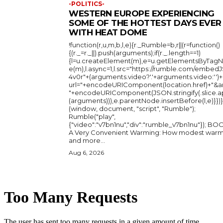
-POLITICS-
WESTERN EUROPE EXPERIENCING
SOME OF THE HOTTEST DAYS EVER
WITH HEAT DOME
!function(r,u,m,b,l,e){r._Rumble=b,r||(r=function()
{(r._=r._||).push(arguments);if(r._.length==1)
{l=u.createElement(m),e=u.getElementsByTag
e(m),l.async=1,l.src="https://rumble.com/embedJ
4v0r"+(arguments.video?'.'+arguments.video:'')+
url="+encodeURIComponent(location.href)+"&a
"+encodeURIComponent(JSON.stringify(.slice.a
(arguments))),e.parentNode.insertBefore(l,e)}})}
(window, document, "script", "Rumble");
Rumble("play",
{"video":"v7bn1nu","div":"rumble_v7bn1nu"}); BOOK:
A Very Convenient Warming: How modest warm
and more...
Aug 6, 2026