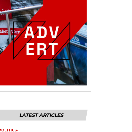
LATEST ARTICLES
POLITICS-