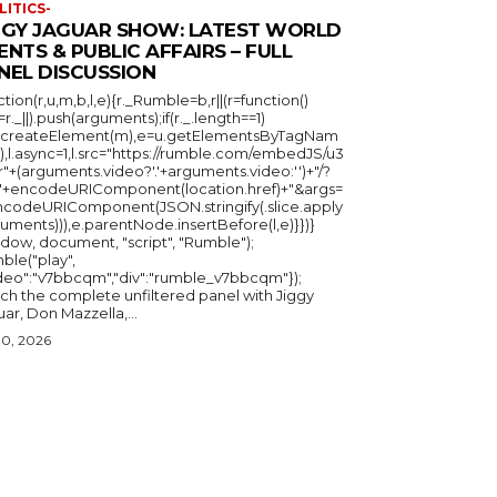
LITICS-
GGY JAGUAR SHOW: LATEST WORLD
ENTS & PUBLIC AFFAIRS – FULL
NEL DISCUSSION
ction(r,u,m,b,l,e){r._Rumble=b,r||(r=function()
_=r._||).push(arguments);if(r._.length==1)
u.createElement(m),e=u.getElementsByTagNam
),l.async=1,l.src="https://rumble.com/embedJS/u3
"+(arguments.video?'.'+arguments.video:'')+"/?
="+encodeURIComponent(location.href)+"&args=
ncodeURIComponent(JSON.stringify(.slice.apply
uments))),e.parentNode.insertBefore(l,e)}})}
ndow, document, "script", "Rumble");
ble("play",
ideo":"v7bbcqm","div":"rumble_v7bbcqm"});
ch the complete unfiltered panel with Jiggy
ar, Don Mazzella,...
30, 2026