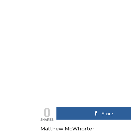
0
Share
SHARES
Matthew McWhorter