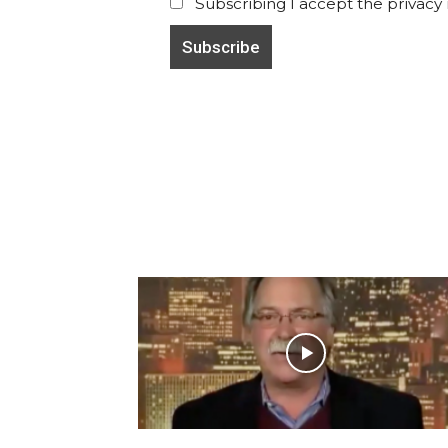
Subscribing I accept the privacy ru