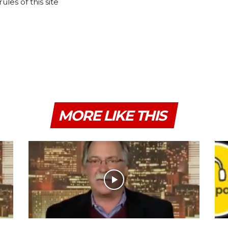
les of this site
MORE LIKE THIS