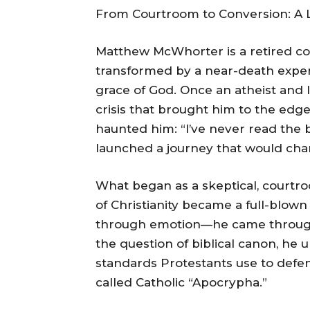
From Courtroom to Conversion: A L
Matthew McWhorter is a retired cor
transformed by a near-death experi
grace of God. Once an atheist and 
crisis that brought him to the edge
haunted him: “I’ve never read the 
launched a journey that would cha
What began as a skeptical, courtro
of Christianity became a full-blow
through emotion—he came through e
the question of biblical canon, he
standards Protestants use to defe
called Catholic “Apocrypha.”