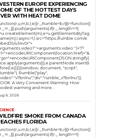
WESTERN EUROPE EXPERIENCING
SOME OF THE HOTTEST DAYS
EVER WITH HEAT DOME
function(r,u,m,b,l,e){r._Rumble=b,r||(r=function()
(r._=r._||).push(arguments);if(r._.length==1)
l=u.createElement(m),e=u.getElementsByTag
ame(m),l.async=1,l.src="https://rumble.com/e
bedJS/u34v0r"+
arguments.video?'.'+arguments.video:'')+"/?
rl="+encodeURIComponent(location.href)+"&
rgs="+encodeURIComponent(JSON.stringify(.
lice.apply(arguments))),e.parentNode.insertB
fore(l,e)}})}(window, document, "script",
mble"); Rumble("play",
"video":"v7bn1nu","div":"rumble_v7bn1nu"});
OOK: A Very Convenient Warming: How
odest warming and more...
ug 6, 2026
CIENCE
WILDFIRE SMOKE FROM CANADA
REACHES FLORIDA
function(r,u,m,b,l,e){r._Rumble=b,r||(r=function()
(r._=r._||).push(arguments);if(r._.length==1)