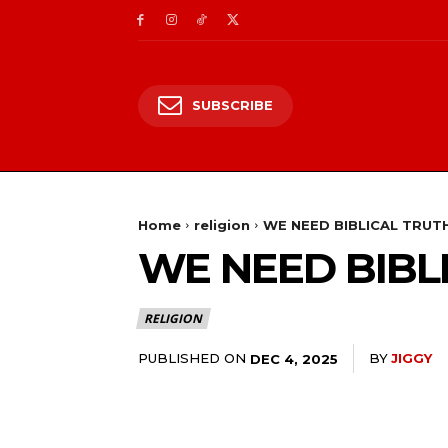
SUBSCRIBE
Home
religion
WE NEED BIBLICAL TRUT
WE NEED BIBL
RELIGION
PUBLISHED ON
BY
JIGGY
DEC 4, 2025