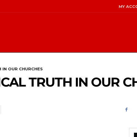
MY ACC
H IN OUR CHURCHES
ICAL TRUTH IN OUR 