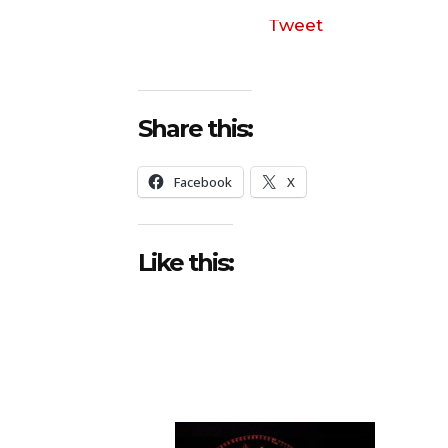
Tweet
Share this:
Facebook
X
Like this: