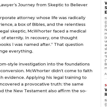
awyer’s Journey from Skeptic to Believer
porate attorney whose life was radically
!
{
ence, a box of Bibles, and the relentless
{
N
legal skeptic, McWhorter faced a medical
m
 of eternity. In recovery, one thought
(
u
books I was named after.” That question
a
s
nge everything.
e
"Ru
{
om-style investigation into the foundations
B
m
n conversion. McWhorter didn’t come to faith
A
vidence. Applying his legal training to
 uncovered a provocative truth: the same
S
nd the New Testament also affirm the so-
!
{