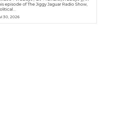
his episode of The Jiggy Jaguar Radio Show,
litical...
ul 30, 2026