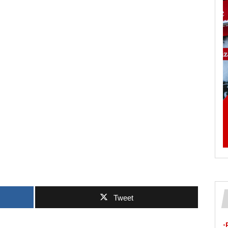
Tweet
-