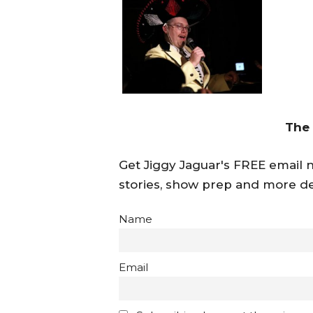
The
Get Jiggy Jaguar's FREE email ne
stories, show prep and more de
Name
Email