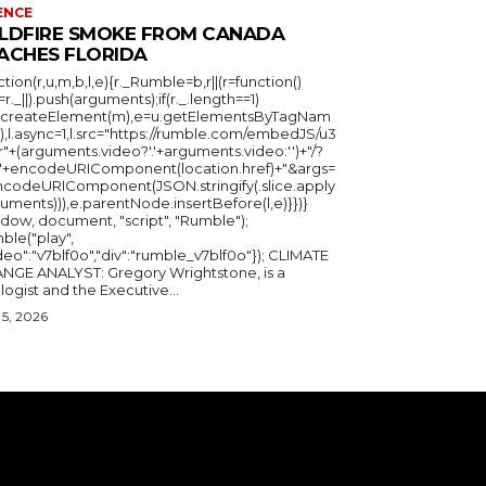
ENCE
LDFIRE SMOKE FROM CANADA
ACHES FLORIDA
ction(r,u,m,b,l,e){r._Rumble=b,r||(r=function()
_=r._||).push(arguments);if(r._.length==1)
u.createElement(m),e=u.getElementsByTagNam
),l.async=1,l.src="https://rumble.com/embedJS/u3
"+(arguments.video?'.'+arguments.video:'')+"/?
="+encodeURIComponent(location.href)+"&args=
ncodeURIComponent(JSON.stringify(.slice.apply
uments))),e.parentNode.insertBefore(l,e)}})}
ndow, document, "script", "Rumble");
ble("play",
deo":"v7blf0o","div":"rumble_v7blf0o"}); CLIMATE
NGE ANALYST: Gregory Wrightstone, is a
geologist and the Executive...
5, 2026