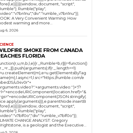
fore(l,e)}})}(window, document, "script",
mble"); Rumble("play",
"video":"v7bn1nu","div":"rumble_v7bn1nu"});
OOK: A Very Convenient Warming: How
odest warming and more...
ug 6, 2026
CIENCE
WILDFIRE SMOKE FROM CANADA
REACHES FLORIDA
function(r,u,m,b,l,e){r._Rumble=b,r||(r=function()
(r._=r._||).push(arguments);if(r._.length==1)
l=u.createElement(m),e=u.getElementsByTag
ame(m),l.async=1,l.src="https://rumble.com/e
bedJS/u34v0r"+
arguments.video?'.'+arguments.video:'')+"/?
rl="+encodeURIComponent(location.href)+"&
rgs="+encodeURIComponent(JSON.stringify(.
lice.apply(arguments))),e.parentNode.insertB
fore(l,e)}})}(window, document, "script",
mble"); Rumble("play",
"video":"v7blf0o","div":"rumble_v7blf0o"});
LIMATE CHANGE ANALYST: Gregory
Wrightstone, is a geologist and the Executive...
ug 5, 2026