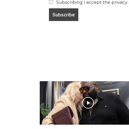
Subscribing I accept the privacy ru