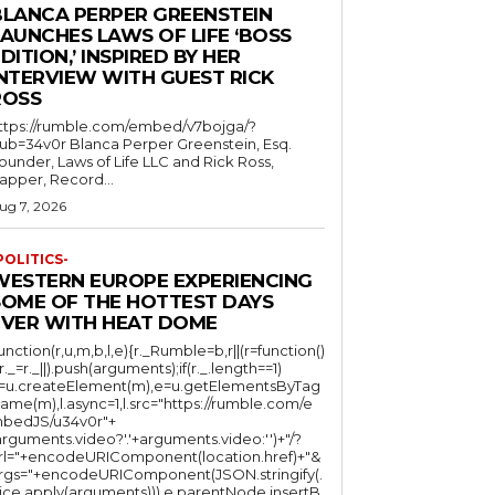
BLANCA PERPER GREENSTEIN
LAUNCHES LAWS OF LIFE ‘BOSS
DITION,’ INSPIRED BY HER
INTERVIEW WITH GUEST RICK
ROSS
ttps://rumble.com/embed/v7bojga/?
ub=34v0r Blanca Perper Greenstein, Esq.
ounder, Laws of Life LLC and Rick Ross,
apper, Record...
ug 7, 2026
POLITICS-
WESTERN EUROPE EXPERIENCING
SOME OF THE HOTTEST DAYS
EVER WITH HEAT DOME
function(r,u,m,b,l,e){r._Rumble=b,r||(r=function()
(r._=r._||).push(arguments);if(r._.length==1)
l=u.createElement(m),e=u.getElementsByTag
ame(m),l.async=1,l.src="https://rumble.com/e
bedJS/u34v0r"+
arguments.video?'.'+arguments.video:'')+"/?
rl="+encodeURIComponent(location.href)+"&
rgs="+encodeURIComponent(JSON.stringify(.
lice.apply(arguments))),e.parentNode.insertB