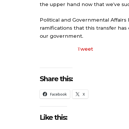
the upper hand now that we’ve s
Political and Governmental Affairs
ramifications that this transfer has
our government.
Tweet
Share this:
Facebook
X
Like this: