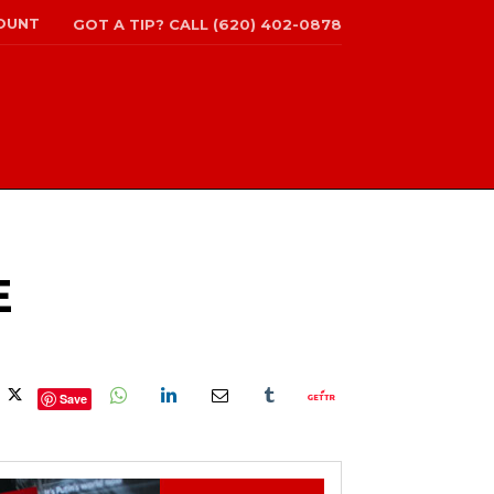
OUNT
GOT A TIP? CALL (620) 402-0878
E
Save