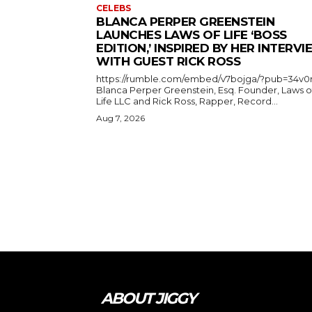
CELEBS
BLANCA PERPER GREENSTEIN
LAUNCHES LAWS OF LIFE ‘BOSS
EDITION,’ INSPIRED BY HER INTERV
WITH GUEST RICK ROSS
https://rumble.com/embed/v7bojga/?pub=34v0
Blanca Perper Greenstein, Esq. Founder, Laws o
Life LLC and Rick Ross, Rapper, Record...
Aug 7, 2026
ABOUT JIGGY