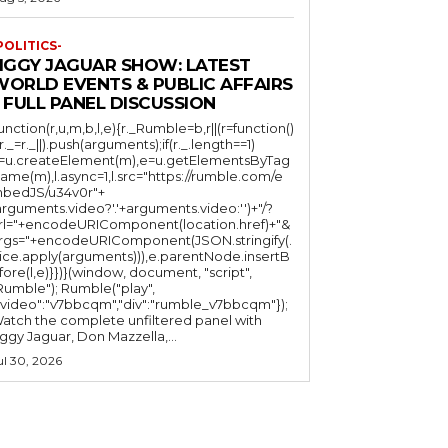
POLITICS-
JIGGY JAGUAR SHOW: LATEST
WORLD EVENTS & PUBLIC AFFAIRS
 FULL PANEL DISCUSSION
function(r,u,m,b,l,e){r._Rumble=b,r||(r=function()
(r._=r._||).push(arguments);if(r._.length==1)
l=u.createElement(m),e=u.getElementsByTag
ame(m),l.async=1,l.src="https://rumble.com/e
bedJS/u34v0r"+
arguments.video?'.'+arguments.video:'')+"/?
rl="+encodeURIComponent(location.href)+"&
rgs="+encodeURIComponent(JSON.stringify(.
lice.apply(arguments))),e.parentNode.insertB
fore(l,e)}})}(window, document, "script",
mble"); Rumble("play",
"video":"v7bbcqm","div":"rumble_v7bbcqm"});
atch the complete unfiltered panel with
iggy Jaguar, Don Mazzella,...
ul 30, 2026