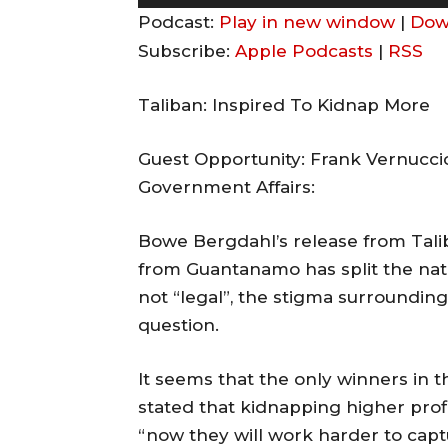
u
Podcast:
Play in new window
|
Dow
d
Subscribe:
Apple Podcasts
|
RSS
i
o
Taliban: Inspired To Kidnap More
P
l
Guest Opportunity: Frank Vernuccio,
a
Government Affairs:
y
Bowe Bergdahl’s release from Tali
e
from Guantanamo has split the nat
r
not “legal”, the stigma surrounding
question.
It seems that the only winners in t
stated that kidnapping higher pr
“now they will work harder to capt