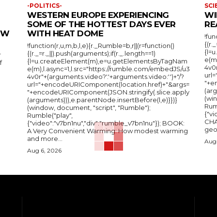
-POLITICS-
SCI
WESTERN EUROPE EXPERIENCING
WI
SOME OF THE HOTTEST DAYS EVER
RE
IEW
WITH HEAT DOME
!fun
{(r.
!function(r,u,m,b,l,e){r._Rumble=b,r||(r=function()
{l=
{(r._=r._||).push(arguments);if(r._.length==1)
r
e(m
{l=u.createElement(m),e=u.getElementsByTagNam
f
4v0r
e(m),l.async=1,l.src="https://rumble.com/embedJS/u3
url
4v0r"+(arguments.video?'.'+arguments.video:'')+"/?
"+e
url="+encodeURIComponent(location.href)+"&args=
(arg
"+encodeURIComponent(JSON.stringify(.slice.apply
(wi
(arguments))),e.parentNode.insertBefore(l,e)}})}
Rum
(window, document, "script", "Rumble");
{"vi
Rumble("play",
CHA
{"video":"v7bn1nu","div":"rumble_v7bn1nu"}); BOOK:
A Very Convenient Warming: How modest warming
and more...
Aug 
Aug 6, 2026