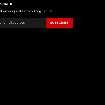
SCRIBE
et email updates from Jiggy Jaguar .
SUBSCRIBE