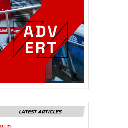
LATEST ARTICLES
ELEBS