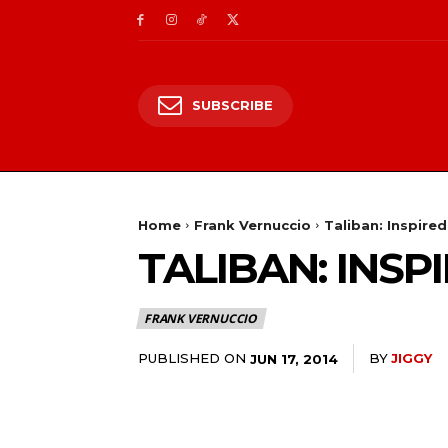
SUBSCRIBE
Home
Frank Vernuccio
Taliban: Inspire
TALIBAN: INS
FRANK VERNUCCIO
PUBLISHED ON
BY
JIGGY
JUN 17, 2014