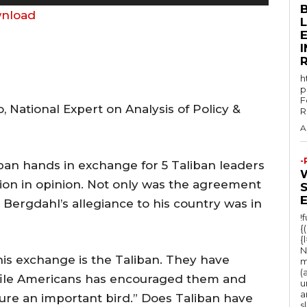
s
nload
e
E
U
p
h
/
p
F
D
 National Expert on Analysis of Policy &
R
o
A
w
n
-
ban hands in exchange for 5 Taliban leaders
A
ion in opinion. Not only was the agreement
r
 Bergdahl’s allegiance to his country was in
r
!
{
o
{
N
w
his exchange is the Taliban. They have
m
(
k
ofile Americans has encouraged them and
u
e
a
ure an important bird.” Does Taliban have
s