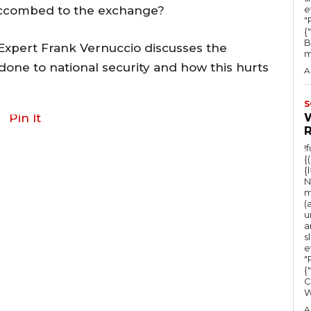
y
uccombed to the exchange?
e
"Ru
s
{
B
t
 Expert Frank Vernuccio discusses the
m
o
 done to national security and how this hurts
A
i
n
S
Pin It
c
r
!
{
e
{
a
N
m
s
(
u
e
a
s
o
e
r
"Ru
{
d
C
e
A