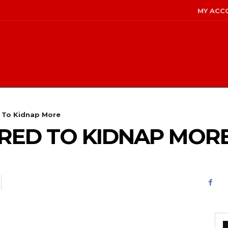
MY ACC
d To Kidnap More
PIRED TO KIDNAP MOR