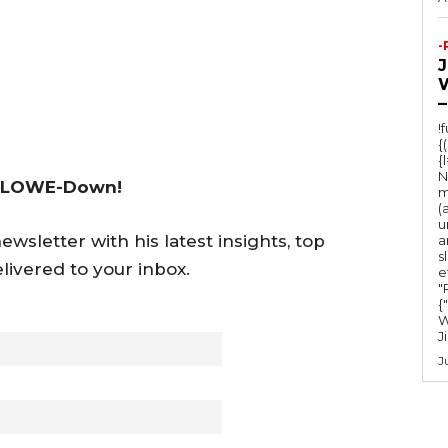
c
r
-
e
a
–
s
!
{
e
{
v
N
 LOWE-Down!
m
o
(
u
l
wsletter with his latest insights, top
a
s
u
livered to your inbox.
e
m
"Ru
{
e
W
J
.
J