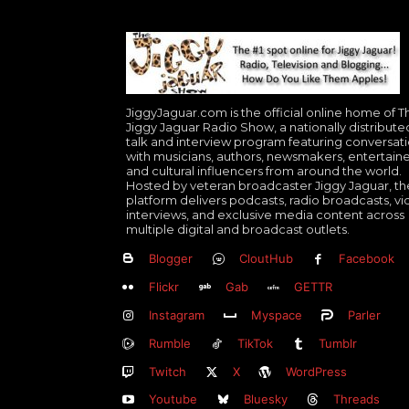
JiggyJaguar.com is the official online home of T
Jiggy Jaguar Radio Show, a nationally distribute
talk and interview program featuring conversat
with musicians, authors, newsmakers, entertaine
and cultural influencers from around the world.
Hosted by veteran broadcaster Jiggy Jaguar, th
platform delivers podcasts, radio broadcasts, v
interviews, and exclusive media content across
multiple digital and broadcast outlets.
Blogger
CloutHub
Facebook
Flickr
Gab
GETTR
Instagram
Myspace
Parler
Rumble
TikTok
Tumblr
Twitch
X
WordPress
Youtube
Bluesky
Threads