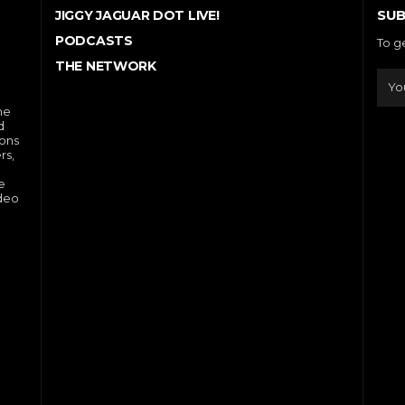
SUB
JIGGY JAGUAR DOT LIVE!
PODCASTS
To g
THE NETWORK
he
d
ions
rs,
e
ideo