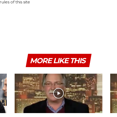
les of this site
MORE LIKE THIS