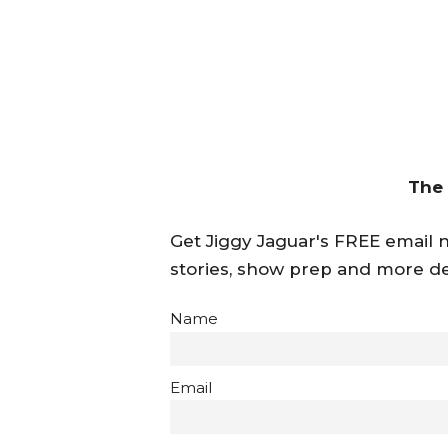
The
Get Jiggy Jaguar's FREE email ne
stories, show prep and more de
Name
Email