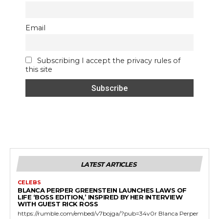
Email
Subscribing I accept the privacy rules of
this site
LATEST ARTICLES
CELEBS
BLANCA PERPER GREENSTEIN LAUNCHES LAWS OF
LIFE ‘BOSS EDITION,’ INSPIRED BY HER INTERVIEW
WITH GUEST RICK ROSS
https://rumble.com/embed/v7bojga/?pub=34v0r Blanca Perper