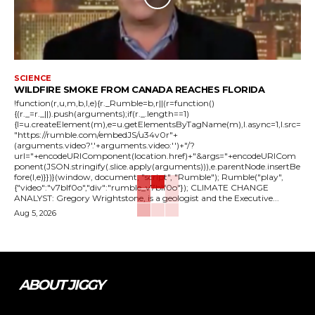
SCIENCE
WILDFIRE SMOKE FROM CANADA REACHES FLORIDA
!function(r,u,m,b,l,e){r._Rumble=b,r||(r=function()
{(r._=r._||).push(arguments);if(r._.length==1)
{l=u.createElement(m),e=u.getElementsByTagName(m),l.async=1,l.src=
"https://rumble.com/embedJS/u34v0r"+
(arguments.video?'.'+arguments.video:'')+"/?
url="+encodeURIComponent(location.href)+"&args="+encodeURICom
ponent(JSON.stringify(.slice.apply(arguments))),e.parentNode.insertBe
fore(l,e)}})}(window, document, "script", "Rumble"); Rumble("play",
{"video":"v7blf0o","div":"rumble_v7blf0o"}); CLIMATE CHANGE
ANALYST: Gregory Wrightstone, is a geologist and the Executive...
Aug 5, 2026
ABOUT JIGGY