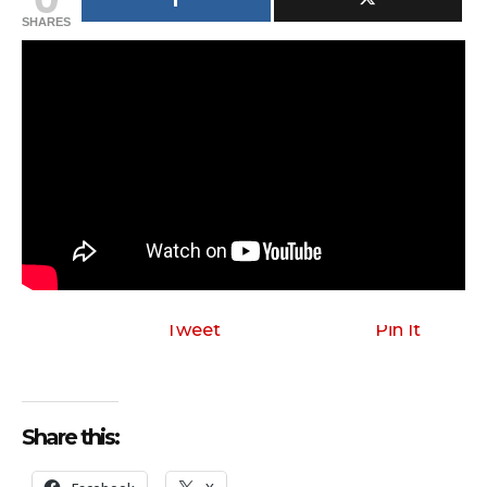
SHARES
Tweet
Pin It
Share this: