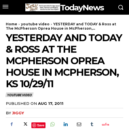
TodayNews
Home
youtube video
YESTERDAY and TODAY & Ross at
The McPherson Oprea House in McPherson,...
YESTERDAY AND TODAY
& ROSS AT THE
MCPHERSON OPREA
HOUSE IN MCPHERSON,
KS 10/29/11
YOUTUBE VIDEO
PUBLISHED ON
AUG 17, 2011
BY
JIGGY
Save