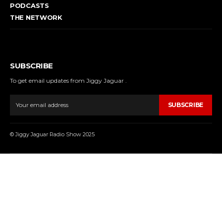
PODCASTS
THE NETWORK
SUBSCRIBE
To get email updates from Jiggy Jaguar .
SUBSCRIBE
© Jiggy Jaguar Radio Show 2025