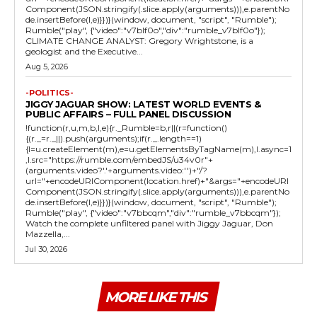
Component(JSON.stringify(.slice.apply(arguments))),e.parentNo
de.insertBefore(l,e)}})}(window, document, "script", "Rumble");
Rumble("play", {"video":"v7blf0o","div":"rumble_v7blf0o"});
CLIMATE CHANGE ANALYST: Gregory Wrightstone, is a
geologist and the Executive...
Aug 5, 2026
-POLITICS-
JIGGY JAGUAR SHOW: LATEST WORLD EVENTS &
PUBLIC AFFAIRS – FULL PANEL DISCUSSION
!function(r,u,m,b,l,e){r._Rumble=b,r||(r=function()
{(r._=r._||).push(arguments);if(r._.length==1)
{l=u.createElement(m),e=u.getElementsByTagName(m),l.async=1
,l.src="https://rumble.com/embedJS/u34v0r"+
(arguments.video?'.'+arguments.video:'')+"/?
url="+encodeURIComponent(location.href)+"&args="+encodeURI
Component(JSON.stringify(.slice.apply(arguments))),e.parentNo
de.insertBefore(l,e)}})}(window, document, "script", "Rumble");
Rumble("play", {"video":"v7bbcqm","div":"rumble_v7bbcqm"});
Watch the complete unfiltered panel with Jiggy Jaguar, Don
Mazzella,...
Jul 30, 2026
MORE LIKE THIS