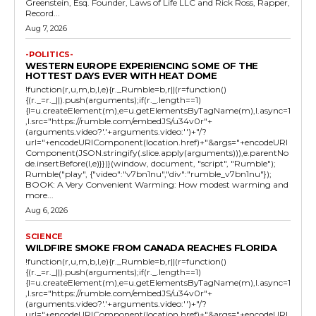
Greenstein, Esq. Founder, Laws of Life LLC and Rick Ross, Rapper,
Record...
Aug 7, 2026
-POLITICS-
WESTERN EUROPE EXPERIENCING SOME OF THE
HOTTEST DAYS EVER WITH HEAT DOME
!function(r,u,m,b,l,e){r._Rumble=b,r||(r=function()
{(r._=r._||).push(arguments);if(r._.length==1)
{l=u.createElement(m),e=u.getElementsByTagName(m),l.async=1
,l.src="https://rumble.com/embedJS/u34v0r"+
(arguments.video?'.'+arguments.video:'')+"/?
url="+encodeURIComponent(location.href)+"&args="+encodeURI
Component(JSON.stringify(.slice.apply(arguments))),e.parentNo
de.insertBefore(l,e)}})}(window, document, "script", "Rumble");
Rumble("play", {"video":"v7bn1nu","div":"rumble_v7bn1nu"});
BOOK: A Very Convenient Warming: How modest warming and
more...
Aug 6, 2026
SCIENCE
WILDFIRE SMOKE FROM CANADA REACHES FLORIDA
!function(r,u,m,b,l,e){r._Rumble=b,r||(r=function()
{(r._=r._||).push(arguments);if(r._.length==1)
{l=u.createElement(m),e=u.getElementsByTagName(m),l.async=1
,l.src="https://rumble.com/embedJS/u34v0r"+
(arguments.video?'.'+arguments.video:'')+"/?
url="+encodeURIComponent(location.href)+"&args="+encodeURI