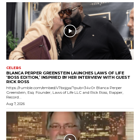
CELEBS
BLANCA PERPER GREENSTEIN LAUNCHES LAWS OF LIFE
‘BOSS EDITION,’ INSPIRED BY HER INTERVIEW WITH GUEST
RICK ROSS
https://rumble.com/embed/v7bojga/?pub=34v0r Blanca Perper
Greenstein, Esq. Founder, Laws of Life LLC and Rick Ross, Rapper,
Record...
Aug 7, 2026