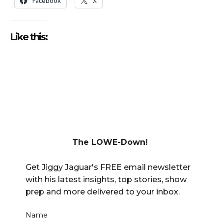
Facebook
X
Like this:
The LOWE-Down!
Get Jiggy Jaguar's FREE email newsletter
with his latest insights, top stories, show
prep and more delivered to your inbox.
Name