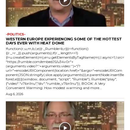
-POLITICS-
WESTERN EUROPE EXPERIENCING SOME OF THE HOTTEST
DAYS EVER WITH HEAT DOME
!function(r,u,m,b,l,e){r._Rumble=b,r||(r=function()
{(r._=r._||).push(arguments);if(r._.length==1)
{l=u.createElement(m),e=u.getElementsByTagName(m),l.async=1,l.src=
"https://rumble.com/embedJS/u34v0r"+
(arguments.video?'.'+arguments.video:'')+"/?
url="+encodeURIComponent(location.href)+"&args="+encodeURICom
ponent(JSON.stringify(.slice.apply(arguments))),e.parentNode.insertBe
fore(l,e)}})}(window, document, "script", "Rumble"); Rumble("play",
{"video":"v7bn1nu","div":"rumble_v7bn1nu"}); BOOK: A Very
Convenient Warming: How modest warming and more...
Aug 6, 2026