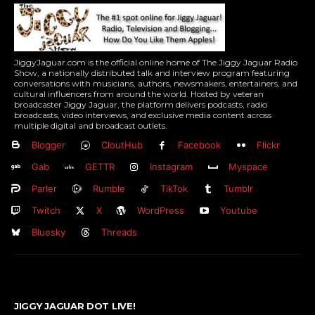
JiggyJaguar.com is the official online home of The Jiggy Jaguar Radio
Show, a nationally distributed talk and interview program featuring
conversations with musicians, authors, newsmakers, entertainers, and
cultural influencers from around the world. Hosted by veteran
broadcaster Jiggy Jaguar, the platform delivers podcasts, radio
broadcasts, video interviews, and exclusive media content across
multiple digital and broadcast outlets.
Blogger
CloutHub
Facebook
Flickr
Gab
GETTR
Instagram
Myspace
Parler
Rumble
TikTok
Tumblr
Twitch
X
WordPress
Youtube
Bluesky
Threads
JIGGY JAGUAR DOT LIVE!