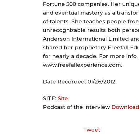
Fortune 500 companies. Her unique 
and eventual mastery as a transfo
of talents. She teaches people from
unrecognizable results both persona
Anderson International Limited and 
shared her proprietary Freefall Ed
for nearly a decade. For more info
www.freefallexperience.com.
Date Recorded: 01/26/2012
SITE:
Site
Podcast of the interview
Download
Tweet