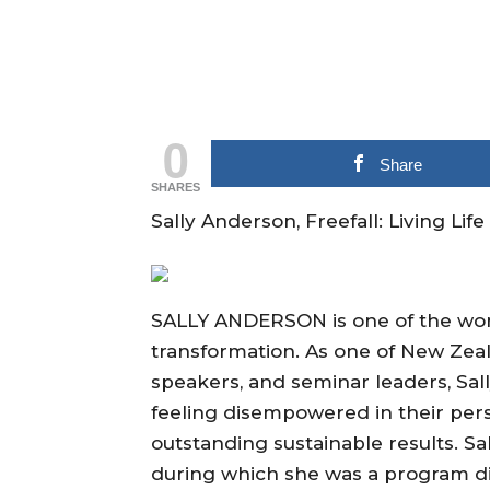
0
Share
SHARES
Sally Anderson, Freefall: Living Li
SALLY ANDERSON is one of the worl
transformation. As one of New Zeal
speakers, and seminar leaders, Sal
feeling disempowered in their pers
outstanding sustainable results. Sa
during which she was a program dir