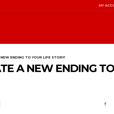
MY ACC
 NEW ENDING TO YOUR LIFE STORY!
TE A NEW ENDING TO