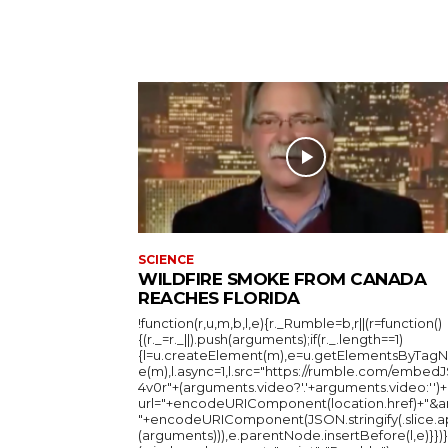
SCIENCE
WILDFIRE SMOKE FROM CANADA
REACHES FLORIDA
!function(r,u,m,b,l,e){r._Rumble=b,r||(r=function()
{(r._=r._||).push(arguments);if(r._.length==1)
{l=u.createElement(m),e=u.getElementsByTag
e(m),l.async=1,l.src="https://rumble.com/embedJ
4v0r"+(arguments.video?'.'+arguments.video:'')+
url="+encodeURIComponent(location.href)+"&a
"+encodeURIComponent(JSON.stringify(.slice.a
(arguments))),e.parentNode.insertBefore(l,e)}})}