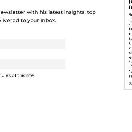
I
wsletter with his latest insights, top
!
{
livered to your inbox.
{
N
m
(
u
a
s
e
"Ru
{
"
les of this site
r
J