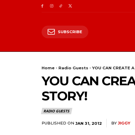
SUBSCRIBE
Home
Radio Guests
YOU CAN CREATE A
YOU CAN CREA
STORY!
RADIO GUESTS
PUBLISHED ON
BY
JIGGY
JAN 31, 2012