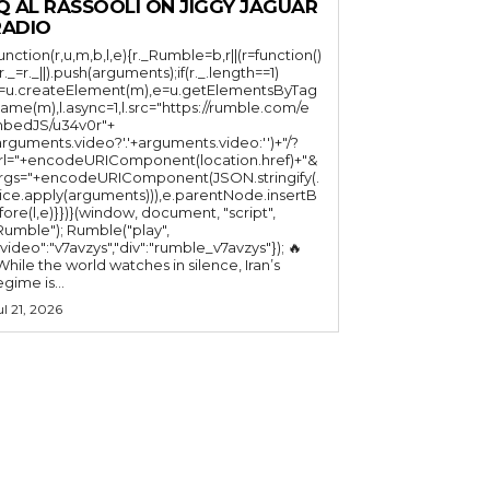
Q AL RASSOOLI ON JIGGY JAGUAR
RADIO
function(r,u,m,b,l,e){r._Rumble=b,r||(r=function()
(r._=r._||).push(arguments);if(r._.length==1)
l=u.createElement(m),e=u.getElementsByTag
ame(m),l.async=1,l.src="https://rumble.com/e
bedJS/u34v0r"+
arguments.video?'.'+arguments.video:'')+"/?
rl="+encodeURIComponent(location.href)+"&
rgs="+encodeURIComponent(JSON.stringify(.
lice.apply(arguments))),e.parentNode.insertB
fore(l,e)}})}(window, document, "script",
mble"); Rumble("play",
"video":"v7avzys","div":"rumble_v7avzys"}); 🔥
While the world watches in silence, Iran’s
egime is...
ul 21, 2026