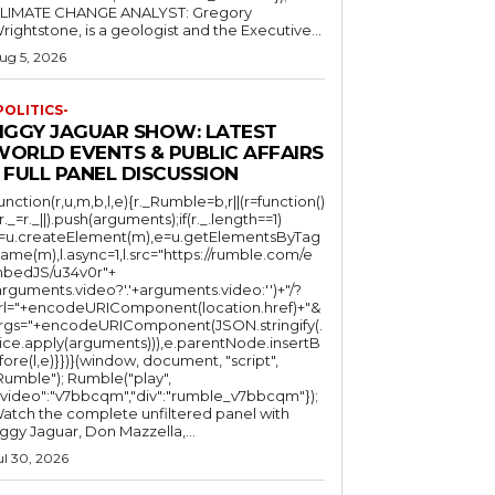
LIMATE CHANGE ANALYST: Gregory
Wrightstone, is a geologist and the Executive...
ug 5, 2026
POLITICS-
JIGGY JAGUAR SHOW: LATEST
WORLD EVENTS & PUBLIC AFFAIRS
 FULL PANEL DISCUSSION
function(r,u,m,b,l,e){r._Rumble=b,r||(r=function()
(r._=r._||).push(arguments);if(r._.length==1)
l=u.createElement(m),e=u.getElementsByTag
ame(m),l.async=1,l.src="https://rumble.com/e
bedJS/u34v0r"+
arguments.video?'.'+arguments.video:'')+"/?
rl="+encodeURIComponent(location.href)+"&
rgs="+encodeURIComponent(JSON.stringify(.
lice.apply(arguments))),e.parentNode.insertB
fore(l,e)}})}(window, document, "script",
mble"); Rumble("play",
"video":"v7bbcqm","div":"rumble_v7bbcqm"});
atch the complete unfiltered panel with
iggy Jaguar, Don Mazzella,...
ul 30, 2026