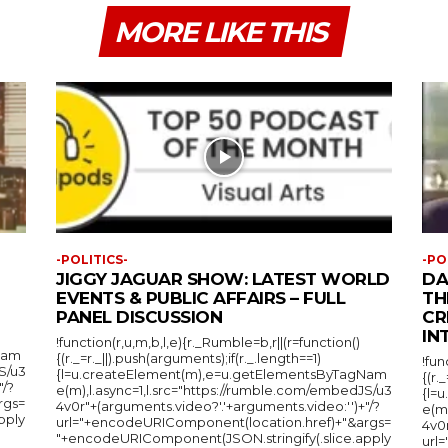
MORE LIKE THIS
-POLITICS-
-PO
JIGGY JAGUAR SHOW: LATEST WORLD
DA
EVENTS & PUBLIC AFFAIRS – FULL
TH
PANEL DISCUSSION
CR
IN
!function(r,u,m,b,l,e){r._Rumble=b,r||(r=function()
Nam
{(r._=r._||).push(arguments);if(r._.length==1)
!fun
S/u3
{l=u.createElement(m),e=u.getElementsByTagNam
{(r.
"/?
e(m),l.async=1,l.src="https://rumble.com/embedJS/u3
{l=
rgs=
4v0r"+(arguments.video?'.'+arguments.video:'')+"/?
e(m
pply
url="+encodeURIComponent(location.href)+"&args=
4v0r
"+encodeURIComponent(JSON.stringify(.slice.apply
url