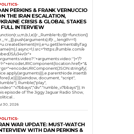
POLITICS-
DAN PERKINS & FRANK VERNUCCIO
N THE IRAN ESCALATION,
KRAINE CRISIS & GLOBAL STAKES
 FULL INTERVIEW
function(r,u,m,b,l,e){r._Rumble=b,r||(r=function()
(r._=r._||).push(arguments);if(r._.length==1)
l=u.createElement(m),e=u.getElementsByTag
ame(m),l.async=1,l.src="https://rumble.com/e
bedJS/u34v0r"+
arguments.video?'.'+arguments.video:'')+"/?
rl="+encodeURIComponent(location.href)+"&
rgs="+encodeURIComponent(JSON.stringify(.
lice.apply(arguments))),e.parentNode.insertB
fore(l,e)}})}(window, document, "script",
mble"); Rumble("play",
"video":"v7bbays","div":"rumble_v7bbays"}); In
his episode of The Jiggy Jaguar Radio Show,
litical...
ul 30, 2026
POLITICS-
IRAN WAR UPDATE: MUST-WATCH
INTERVIEW WITH DAN PERKINS &