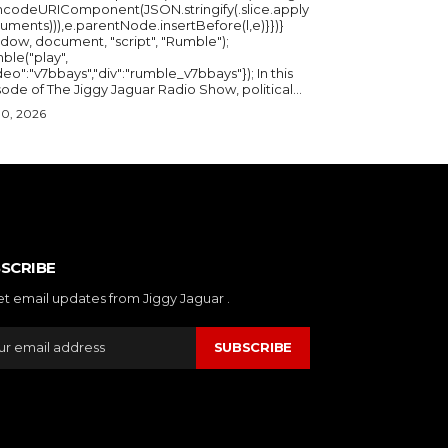
ncodeURIComponent(JSON.stringify(.slice.apply
uments))),e.parentNode.insertBefore(l,e)}})}
ndow, document, "script", "Rumble");
ble("play",
deo":"v7bbays","div":"rumble_v7bbays"}); In this
ode of The Jiggy Jaguar Radio Show, political...
30, 2026
SCRIBE
et email updates from Jiggy Jaguar .
SUBSCRIBE