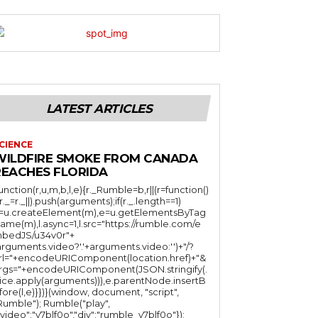
LATEST ARTICLES
CIENCE
WILDFIRE SMOKE FROM CANADA
REACHES FLORIDA
function(r,u,m,b,l,e){r._Rumble=b,r||(r=function()
(r._=r._||).push(arguments);if(r._.length==1)
l=u.createElement(m),e=u.getElementsByTag
ame(m),l.async=1,l.src="https://rumble.com/e
bedJS/u34v0r"+
arguments.video?'.'+arguments.video:'')+"/?
rl="+encodeURIComponent(location.href)+"&
rgs="+encodeURIComponent(JSON.stringify(.
lice.apply(arguments))),e.parentNode.insertB
fore(l,e)}})}(window, document, "script",
mble"); Rumble("play",
"video":"v7blf0o","div":"rumble_v7blf0o"});