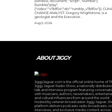
(window, document, "script", "Rumble");
Rumble("play",
{"video":"v7blf0o","div":"rumble_v7blf0o"}); CLIMATE
CHANGE ANALYST: Gregory Wrightstone, is a
geologist and the Executive...
Aug 5, 2026
ABOUT JIGGY
JiggyJaguar.com is the official online home of T
Jiggy Jaguar Radio Show, a nationally distribute
talk and interview program featuring conversat
with musicians, authors, newsmakers, entertaine
and cultural influencers from around the world.
Hosted by veteran broadcaster Jiggy Jaguar, th
platform delivers podcasts, radio broadcasts, v
interviews, and exclusive media content across