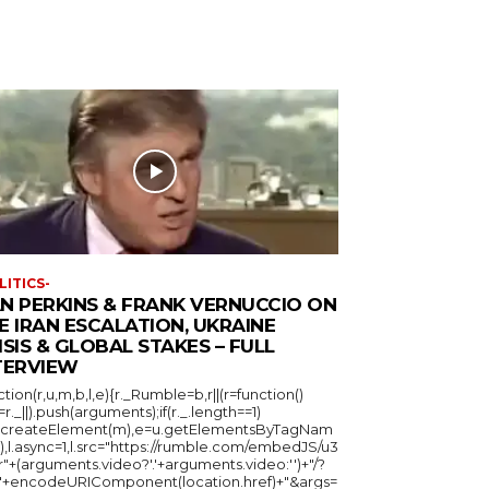
LITICS-
N PERKINS & FRANK VERNUCCIO ON
E IRAN ESCALATION, UKRAINE
ISIS & GLOBAL STAKES – FULL
TERVIEW
ction(r,u,m,b,l,e){r._Rumble=b,r||(r=function()
_=r._||).push(arguments);if(r._.length==1)
u.createElement(m),e=u.getElementsByTagNam
),l.async=1,l.src="https://rumble.com/embedJS/u3
"+(arguments.video?'.'+arguments.video:'')+"/?
="+encodeURIComponent(location.href)+"&args=