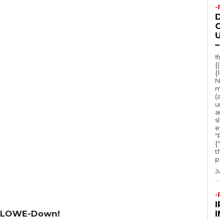
-
O
U
–
!
{
{
N
m
(
u
a
s
e
"Ru
{
t
po
J
-
 LOWE-Down!