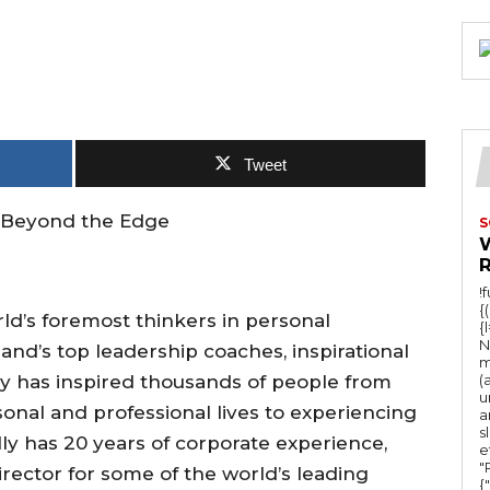
Tweet
fe Beyond the Edge
S
!
{
d’s foremost thinkers in personal
{
N
and’s top leadership coaches, inspirational
m
ly has inspired thousands of people from
(
u
onal and professional lives to experiencing
a
s
lly has 20 years of corporate experience,
e
"Ru
ector for some of the world’s leading
{