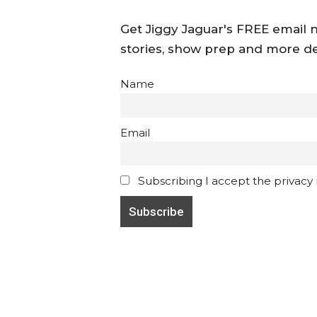
Get Jiggy Jaguar's FREE email ne
stories, show prep and more de
Name
Email
Subscribing I accept the privacy ru