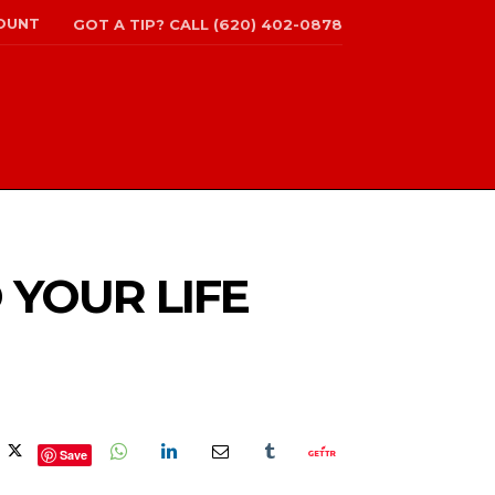
OUNT
GOT A TIP? CALL (620) 402-0878
 YOUR LIFE
Save