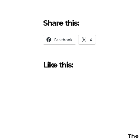
Share this:
Facebook
X
Like this:
The