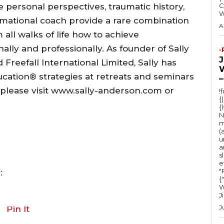
personal perspectives, traumatic history,
C
rmational coach provide a rare combination
A
 all walks of life how to achieve
lly and professionally. As founder of Sally
-
Freefall International Limited, Sally has
ucation® strategies at retreats and seminars
–
, please visit www.sally-anderson.com or
!
{
{
N
m
(
u
a
s
e
"Ru
:
{
W
J
J
Pin It