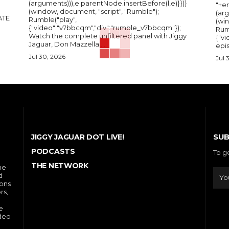
(arguments))),e.parentNode.insertBefore(l,e)}})}
"+e
(window, document, "script", "Rumble");
(arg
Rumble("play",
(wi
{"video":"v7bbcqm","div":"rumble_v7bbcqm"});
Rum
Watch the complete unfiltered panel with Jiggy
{"vi
Jaguar, Don Mazzella,...
epis
Jul 30, 2026
Jul 
SUB
JIGGY JAGUAR DOT LIVE!
PODCASTS
To g
THE NETWORK
he
d
ions
rs,
e
ideo