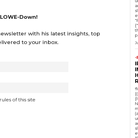
u
c
a
s
r
e
 LOWE-Down!
e
"Ru
{
a
t
wsletter with his latest insights, top
po
s
livered to your inbox.
J
e
v
-
o
l
I
u
m
!
{
e
{
les of this site
N
.
m
(
u
a
s
e
"Ru