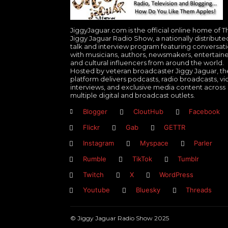
JiggyJaguar.com is the official online home of T
Jiggy Jaguar Radio Show, a nationally distribute
talk and interview program featuring conversat
with musicians, authors, newsmakers, entertaine
and cultural influencers from around the world.
Hosted by veteran broadcaster Jiggy Jaguar, th
platform delivers podcasts, radio broadcasts, v
interviews, and exclusive media content across
multiple digital and broadcast outlets.
Blogger
CloutHub
Facebook
Flickr
Gab
GETTR
Instagram
Myspace
Parler
Rumble
TikTok
Tumblr
Twitch
X
WordPress
Youtube
Bluesky
Threads
© Jiggy Jaguar Radio Show 2025