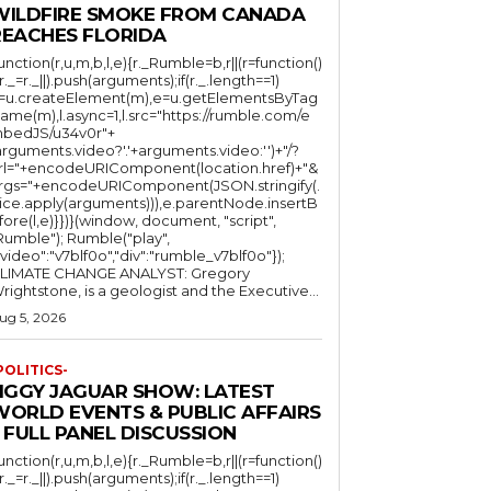
WILDFIRE SMOKE FROM CANADA
REACHES FLORIDA
function(r,u,m,b,l,e){r._Rumble=b,r||(r=function()
(r._=r._||).push(arguments);if(r._.length==1)
l=u.createElement(m),e=u.getElementsByTag
ame(m),l.async=1,l.src="https://rumble.com/e
bedJS/u34v0r"+
arguments.video?'.'+arguments.video:'')+"/?
rl="+encodeURIComponent(location.href)+"&
rgs="+encodeURIComponent(JSON.stringify(.
lice.apply(arguments))),e.parentNode.insertB
fore(l,e)}})}(window, document, "script",
mble"); Rumble("play",
"video":"v7blf0o","div":"rumble_v7blf0o"});
LIMATE CHANGE ANALYST: Gregory
Wrightstone, is a geologist and the Executive...
ug 5, 2026
POLITICS-
JIGGY JAGUAR SHOW: LATEST
WORLD EVENTS & PUBLIC AFFAIRS
 FULL PANEL DISCUSSION
function(r,u,m,b,l,e){r._Rumble=b,r||(r=function()
(r._=r._||).push(arguments);if(r._.length==1)