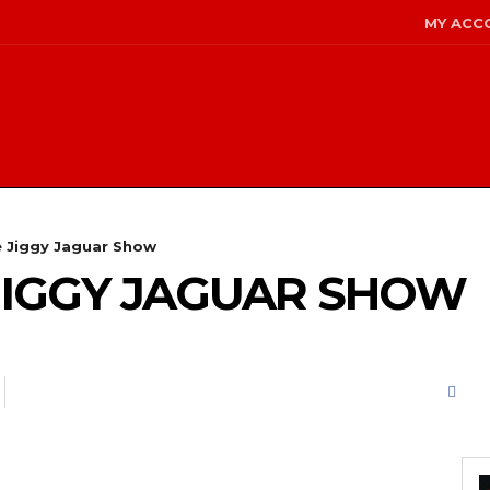
MY ACC
e Jiggy Jaguar Show
E JIGGY JAGUAR SHOW