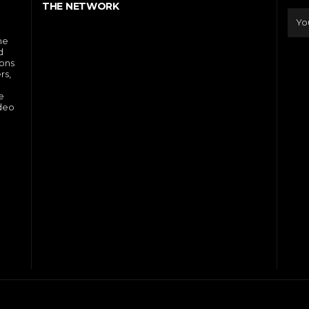
THE NETWORK
he
d
ions
rs,
e
ideo