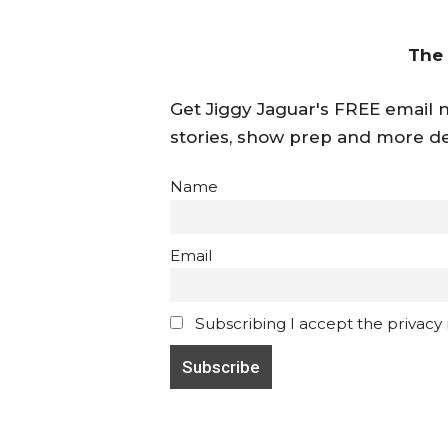
The
Get Jiggy Jaguar's FREE email ne
stories, show prep and more de
Name
Email
Subscribing I accept the privacy ru