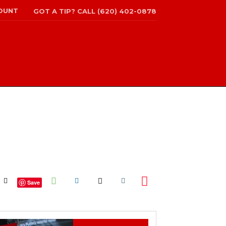
OUNT
GOT A TIP? CALL (620) 402-0878
Save