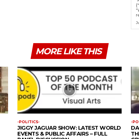
{
"
r
J
MORE LIKE THIS
-POLITICS-
-PO
JIGGY JAGUAR SHOW: LATEST WORLD
DA
EVENTS & PUBLIC AFFAIRS – FULL
TH