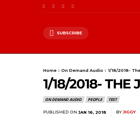
SUBSCRIBE
Home
On Demand Audio
1/18/2018- Th
1/18/2018- TH
ON DEMAND AUDIO
PEOPLE
TEST
PUBLISHED ON
BY
JIGGY
JAN 16, 2018