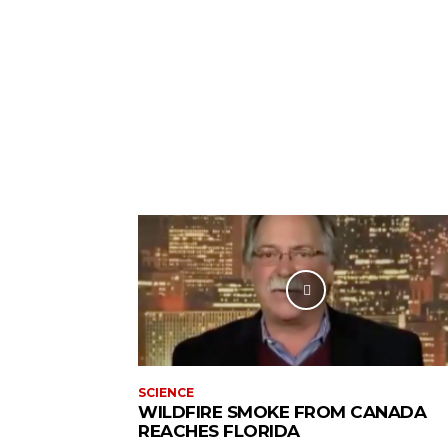
SCIENCE
WILDFIRE SMOKE FROM CANADA
REACHES FLORIDA