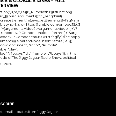
ISIS & GLOBAL STAKES – FULL
TERVIEW
ction(r,u,m,b,l,e){r._Rumble=b,r||(r=function()
_=r._||).push(arguments);if(r._.length==1)
u.createElement(m),e=u.getElementsByTagNam
),l.async=1,l.src="https://rumble.com/embedJS/u3
"+(arguments.video?'.'+arguments.video:'')+"/?
="+encodeURIComponent(location.href)+"&args=
ncodeURIComponent(JSON.stringify(.slice.apply
uments))),e.parentNode.insertBefore(l,e)}})}
ndow, document, "script", "Rumble");
ble("play",
deo":"v7bbays","div":"rumble_v7bbays"}); In this
ode of The Jiggy Jaguar Radio Show, political...
30, 2026
SCRIBE
et email updates from Jiggy Jaguar .