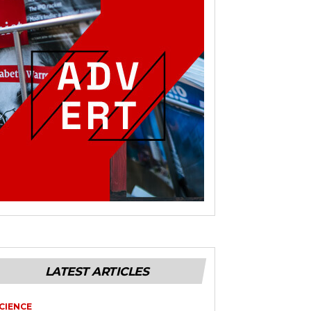
LATEST ARTICLES
CIENCE