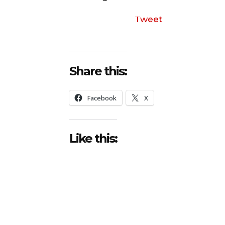
Tweet
Share this:
Facebook
X
Like this: