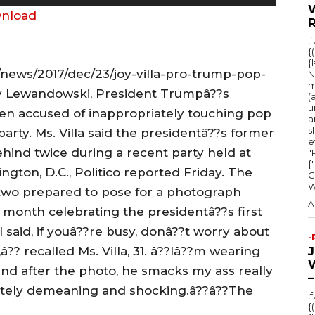
s
nload
e
!
U
{
{
p
news/2017/dec/23/joy-villa-pro-trump-pop-
N
/
m
y Lewandowski, President Trumpâ??s
(
D
u
n accused of inappropriately touching pop
a
o
s
 party. Ms. Villa said the presidentâ??s former
e
w
ind twice during a recent party held at
"Ru
n
{
gton, D.C., Politico reported Friday. The
C
A
two prepared to pose for a photograph
r
A
st month celebrating the presidentâ??s first
r
?I said, if youâ??re busy, donâ??t worry about
-
o
â?? recalled Ms. Villa, 31. â??Iâ??m wearing
w
, and after the photo, he smacks my ass really
–
k
letely demeaning and shocking.â??â??The
!
e
{