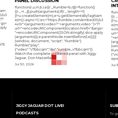
PANEL DISCUSSION
CR
IN
!function(r,u,m,b,l,e){r._Rumble=b,r||(r=function()
Nam
{(r._=r._||).push(arguments);if(r._.length==1)
!fun
S/u3
{l=u.createElement(m),e=u.getElementsByTagNam
{(r.
"/?
e(m),l.async=1,l.src="https://rumble.com/embedJS/u3
{l=
rgs=
4v0r"+(arguments.video?'.'+arguments.video:'')+"/?
e(m
pply
url="+encodeURIComponent(location.href)+"&args=
4v0r
"+encodeURIComponent(JSON.stringify(.slice.apply
url
(arguments))),e.parentNode.insertBefore(l,e)}})}
"+e
(window, document, "script", "Rumble");
(arg
Rumble("play",
(wi
{"video":"v7bbcqm","div":"rumble_v7bbcqm"});
Rum
Watch the complete unfiltered panel with Jiggy
{"vi
Jaguar, Don Mazzella,...
epis
Jul 30, 2026
Jul 
SUB
JIGGY JAGUAR DOT LIVE!
PODCASTS
To g