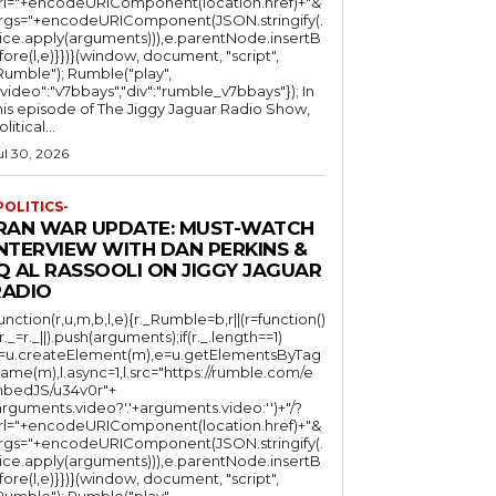
rl="+encodeURIComponent(location.href)+"&
rgs="+encodeURIComponent(JSON.stringify(.
lice.apply(arguments))),e.parentNode.insertB
fore(l,e)}})}(window, document, "script",
mble"); Rumble("play",
"video":"v7bbays","div":"rumble_v7bbays"}); In
his episode of The Jiggy Jaguar Radio Show,
litical...
ul 30, 2026
POLITICS-
IRAN WAR UPDATE: MUST-WATCH
INTERVIEW WITH DAN PERKINS &
Q AL RASSOOLI ON JIGGY JAGUAR
RADIO
function(r,u,m,b,l,e){r._Rumble=b,r||(r=function()
(r._=r._||).push(arguments);if(r._.length==1)
l=u.createElement(m),e=u.getElementsByTag
ame(m),l.async=1,l.src="https://rumble.com/e
bedJS/u34v0r"+
arguments.video?'.'+arguments.video:'')+"/?
rl="+encodeURIComponent(location.href)+"&
rgs="+encodeURIComponent(JSON.stringify(.
lice.apply(arguments))),e.parentNode.insertB
fore(l,e)}})}(window, document, "script",
mble"); Rumble("play",