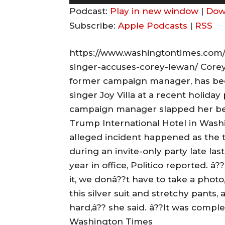
u
Podcast:
Play in new window
|
Dow
d
Subscribe:
Apple Podcasts
|
RSS
i
o
https://www.washingtontimes.com/
P
singer-accuses-corey-lewan/ Core
l
former campaign manager, has bee
a
singer Joy Villa at a recent holiday
y
campaign manager slapped her beh
e
Trump International Hotel in Washin
r
alleged incident happened as the 
during an invite-only party late la
year in office, Politico reported. â?
it, we donâ??t have to take a photo,
this silver suit and stretchy pants
hard,â?? she said. â??It was comp
Washington Times