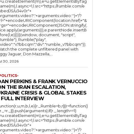
l=u.createElement(m),e=u.getElementsByTag
ame(m),l.async=1,l.src="https://rumble.com/e
bedJS/u34v0r"+
arguments.video?'.'+arguments.video:'')+"/?
rl="+encodeURIComponent(location.href)+"&
rgs="+encodeURIComponent(JSON.stringify(.
lice.apply(arguments))),e.parentNode.insertB
fore(l,e)}})}(window, document, "script",
mble"); Rumble("play",
"video":"v7bbcqm","div":"rumble_v7bbcqm"});
atch the complete unfiltered panel with
iggy Jaguar, Don Mazzella,...
ul 30, 2026
POLITICS-
DAN PERKINS & FRANK VERNUCCIO
N THE IRAN ESCALATION,
KRAINE CRISIS & GLOBAL STAKES
 FULL INTERVIEW
function(r,u,m,b,l,e){r._Rumble=b,r||(r=function()
(r._=r._||).push(arguments);if(r._.length==1)
l=u.createElement(m),e=u.getElementsByTag
ame(m),l.async=1,l.src="https://rumble.com/e
bedJS/u34v0r"+
arguments.video?'.'+arguments.video:'')+"/?