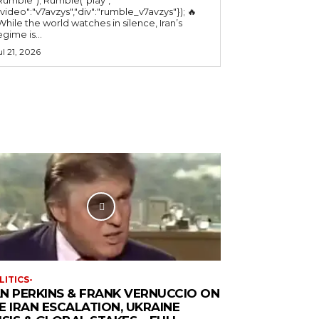
"video":"v7avzys","div":"rumble_v7avzys"}); 🔥
While the world watches in silence, Iran’s
egime is...
ul 21, 2026
LITICS-
N PERKINS & FRANK VERNUCCIO ON
E IRAN ESCALATION, UKRAINE