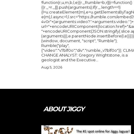
!function(r,u,m,b,l,e){r._Rumble=b,r||(r=function()
{(r._=r._||).push(arguments);if(r._.length==1)
{l=u.createElement(m),e=u.getElementsByTag
e(m),l.async=1,l.src="https://rumble.com/embedJ
4v0r"+(arguments.video?'.'+arguments.video:'')+
url="+encodeURIComponent(location.href)+"&a
"+encodeURIComponent(JSON.stringify(.slice.a
(arguments))),e.parentNode.insertBefore(l,e)}})}
(window, document, "script", "Rumble");
Rumble("play",
{"video":"v7blf0o","div":"rumble_v7blf0o"}); CLIMATE
CHANGE ANALYST: Gregory Wrightstone, is a
geologist and the Executive...
Aug 5, 2026
ABOUT JIGGY