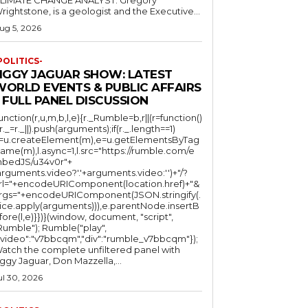
LIMATE CHANGE ANALYST: Gregory
Wrightstone, is a geologist and the Executive...
ug 5, 2026
POLITICS-
JIGGY JAGUAR SHOW: LATEST
WORLD EVENTS & PUBLIC AFFAIRS
 FULL PANEL DISCUSSION
function(r,u,m,b,l,e){r._Rumble=b,r||(r=function()
(r._=r._||).push(arguments);if(r._.length==1)
l=u.createElement(m),e=u.getElementsByTag
ame(m),l.async=1,l.src="https://rumble.com/e
bedJS/u34v0r"+
arguments.video?'.'+arguments.video:'')+"/?
rl="+encodeURIComponent(location.href)+"&
rgs="+encodeURIComponent(JSON.stringify(.
lice.apply(arguments))),e.parentNode.insertB
fore(l,e)}})}(window, document, "script",
mble"); Rumble("play",
"video":"v7bbcqm","div":"rumble_v7bbcqm"});
atch the complete unfiltered panel with
iggy Jaguar, Don Mazzella,...
ul 30, 2026