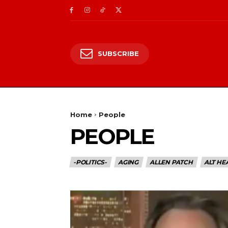
SUBSCRIBE
Home
People
PEOPLE
-POLITICS-
AGING
ALLEN PATCH
ALT HE