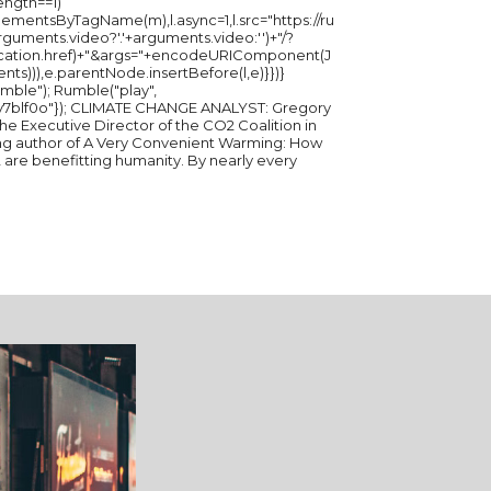
length==1)
ementsByTagName(m),l.async=1,l.src="https://ru
ments.video?'.'+arguments.video:'')+"/?
ation.href)+"&args="+encodeURIComponent(J
ents))),e.parentNode.insertBefore(l,e)}})}
ble("play",
E ANALYST: Gregory