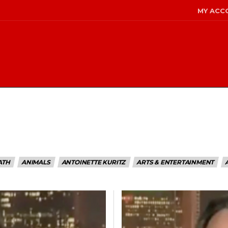
MY ACC
ATH
ANIMALS
ANTOINETTE KURITZ
ARTS & ENTERTAINMENT