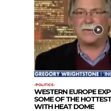
-POLITICS-
WESTERN EUROPE EXP
SOME OF THE HOTTEST
WITH HEAT DOME