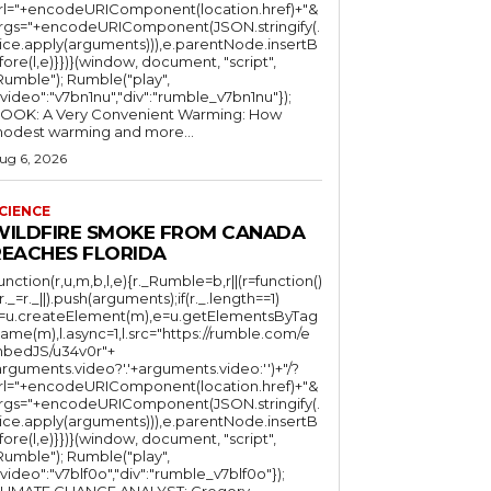
rl="+encodeURIComponent(location.href)+"&
rgs="+encodeURIComponent(JSON.stringify(.
lice.apply(arguments))),e.parentNode.insertB
fore(l,e)}})}(window, document, "script",
mble"); Rumble("play",
"video":"v7bn1nu","div":"rumble_v7bn1nu"});
OOK: A Very Convenient Warming: How
odest warming and more...
ug 6, 2026
CIENCE
WILDFIRE SMOKE FROM CANADA
REACHES FLORIDA
function(r,u,m,b,l,e){r._Rumble=b,r||(r=function()
(r._=r._||).push(arguments);if(r._.length==1)
l=u.createElement(m),e=u.getElementsByTag
ame(m),l.async=1,l.src="https://rumble.com/e
bedJS/u34v0r"+
arguments.video?'.'+arguments.video:'')+"/?
rl="+encodeURIComponent(location.href)+"&
rgs="+encodeURIComponent(JSON.stringify(.
lice.apply(arguments))),e.parentNode.insertB
fore(l,e)}})}(window, document, "script",
mble"); Rumble("play",
"video":"v7blf0o","div":"rumble_v7blf0o"});