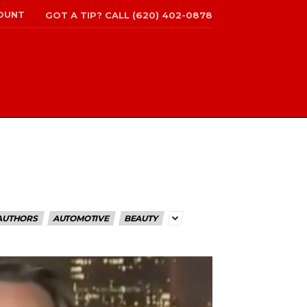
OUNT
GOT A TIP? CALL (620) 402-0878
AUTHORS
AUTOMOTIVE
BEAUTY