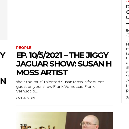
-
O
U
–
!
{
{
N
PEOPLE
m
GY
EP. 10/5/2021 – THE JIGGY
(
u
JAGUAR SHOW: SUSAN H
a
s
MOSS ARTIST
e
"Ru
IN
{
she's the multi-talented Susan Moss, a frequent
t
guest on your show Frank Vernuccio Frank
po
Vernuccio...
J
Oct 4, 2021