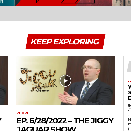
KEEP EXPLORING
-
!
{
PEOPLE
{
Y
EP. 6/28/2022 – THE JIGGY
N
m
JAGUAR SHOW
(