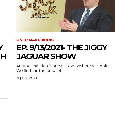
ON DEMAND AUDIO
Y
EP. 9/13/2021- THE JIGGY
 H
JAGUAR SHOW
Art Koch nflation is present everywhere we look.
We find it in the price of...
Sep 27, 2021