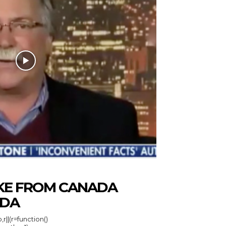
KE FROM CANADA
IDA
r||(r=function()