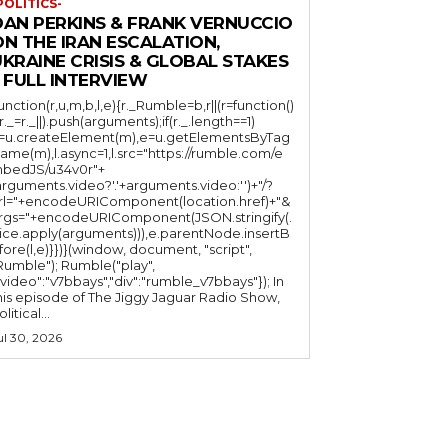
POLITICS-
DAN PERKINS & FRANK VERNUCCIO
N THE IRAN ESCALATION,
KRAINE CRISIS & GLOBAL STAKES
 FULL INTERVIEW
function(r,u,m,b,l,e){r._Rumble=b,r||(r=function()
(r._=r._||).push(arguments);if(r._.length==1)
l=u.createElement(m),e=u.getElementsByTag
ame(m),l.async=1,l.src="https://rumble.com/e
bedJS/u34v0r"+
arguments.video?'.'+arguments.video:'')+"/?
rl="+encodeURIComponent(location.href)+"&
rgs="+encodeURIComponent(JSON.stringify(.
lice.apply(arguments))),e.parentNode.insertB
fore(l,e)}})}(window, document, "script",
mble"); Rumble("play",
"video":"v7bbays","div":"rumble_v7bbays"}); In
his episode of The Jiggy Jaguar Radio Show,
litical...
ul 30, 2026