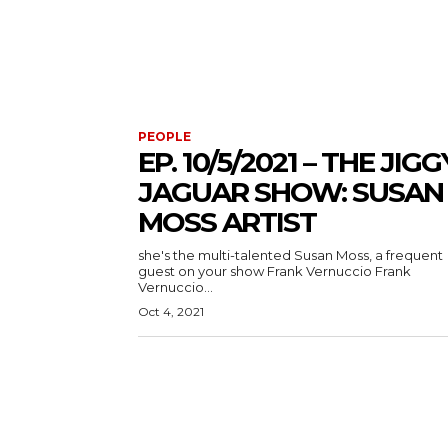
PEOPLE
EP. 10/5/2021 – THE JIGG
JAGUAR SHOW: SUSAN
MOSS ARTIST
she's the multi-talented Susan Moss, a frequent
guest on your show Frank Vernuccio Frank
Vernuccio...
Oct 4, 2021