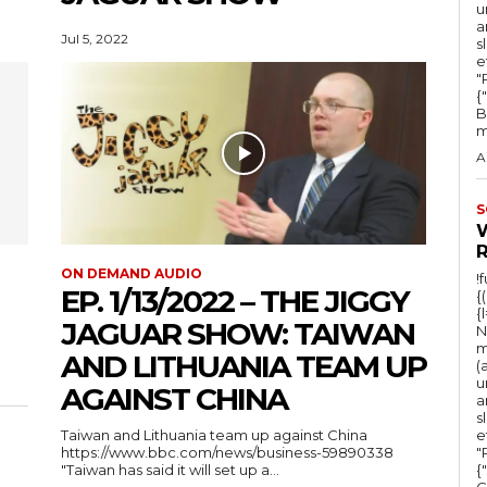
u
a
Jul 5, 2022
s
e
"Ru
{
B
m
A
S
ON DEMAND AUDIO
!
EP. 1/13/2022 – THE JIGGY
{
{
JAGUAR SHOW: TAIWAN
N
m
AND LITHUANIA TEAM UP
(
u
AGAINST CHINA
a
s
Taiwan and Lithuania team up against China
e
https://www.bbc.com/news/business-59890338
"Ru
"Taiwan has said it will set up a...
{