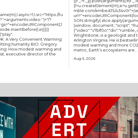
{(r._=r._||).push(arguments);if(r._.
{l=u.createElement(m),e=u.getEl
mble.com/embedJS/u34v0r"+(argu
(m),l.async=1,l.src="https://ru
url="+encodeURIComponent(loc
'+arguments.video:'')+"/?
SON.stringify(.slice.apply(argum
&args="+encodeURIComponent(J
(window, document, "script", "Rumble"); Rum
Node.insertBefore(l,e)}})}
{"video":"v7blf0o","div":"rumble_v7blf0o"}); CLIMATE CHANG
Wrightstone, is a geologist and the Executive Director of the CO2 Coalition in
Arlington Virginia. He is bestselling author of A Very Convenient Warming: How
ting humanity BIO: Gregory
modest warming and more CO2 are benefitting humanity. By nearly every
rming: How modest warming and
metric, Earth’s ecosystems are...
st, executive director of the
Aug 5, 2026