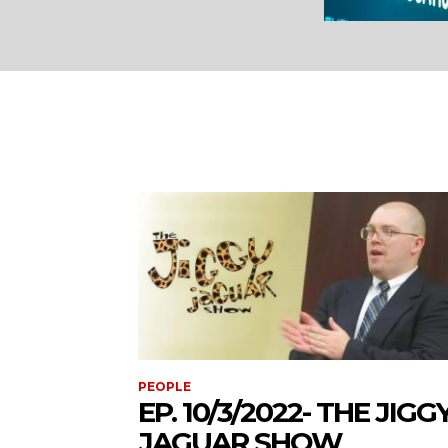
PEOPLE
EP. 10/3/2022- THE JIGG
JAGUAR SHOW