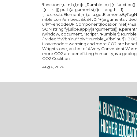
!function(r,u,m,b,l,e){r._Rumble=b,r||(r=function()
{(r._=r._||).push(arguments);if(r._.length==1)
{l=u.createElement(m),e=u.getElementsByTagName
mble.com/embedJS/u34v0r"+(arguments.video?'.
url="+encodeURIComponent(location.href)+"
SON.stringify(.slice.apply(arguments))),e.parent
(window, document, "script", "Rumble"); Rumble("play",
{"video":"v7bn1nu","div":"rumble_v7bn1nu"}); BOOK: A Very Convenient Warming:
How modest warming and more CO2 are benefit
Wrightstone, author of A Very Convenient Wa
more CO2 are benefitting humanity, is a geologi
CO2 Coalition,...
Aug 6, 2026