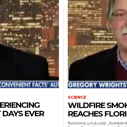
SCIENCE
ERIENCING
WILDFIRE SMO
 DAYS EVER
REACHES FLOR
!function(r,u,m,b,l,e){r._Rumble=b,