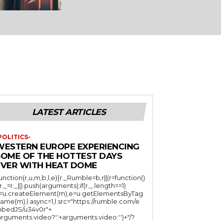
LATEST ARTICLES
POLITICS-
WESTERN EUROPE EXPERIENCING
SOME OF THE HOTTEST DAYS
EVER WITH HEAT DOME
function(r,u,m,b,l,e){r._Rumble=b,r||(r=function()
(r._=r._||).push(arguments);if(r._.length==1)
l=u.createElement(m),e=u.getElementsByTag
ame(m),l.async=1,l.src="https://rumble.com/e
bedJS/u34v0r"+
arguments.video?'.'+arguments.video:'')+"/?