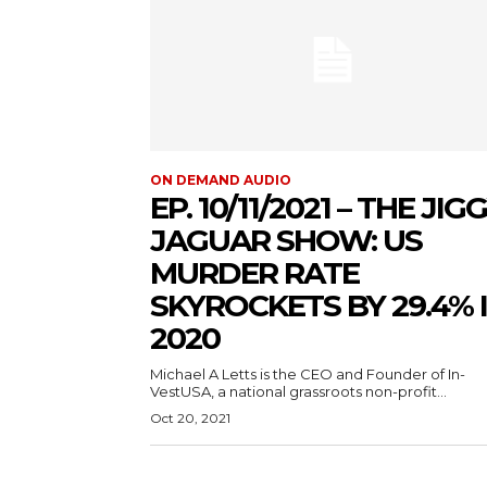
ON DEMAND AUDIO
EP. 10/11/2021 – THE JIG
JAGUAR SHOW: US
MURDER RATE
SKYROCKETS BY 29.4% 
2020
Michael A Letts is the CEO and Founder of In-
VestUSA, a national grassroots non-profit...
Oct 20, 2021