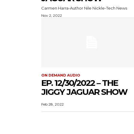
Carmen Harra-Author Nile Nickle-Tech News
Nov 2, 2022
ON DEMAND AUDIO
EP. 12/30/2022 – THE
JIGGY JAGUAR SHOW
Feb 28, 2022