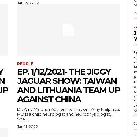
C
Jan 13, 2022
A
-
–
!
{
{
PEOPLE
N
Y
EP. 1/12/2021- THE JIGGY
m
(
N
JAGUAR SHOW: TAIWAN
u
a
UP
AND LITHUANIA TEAM UP
s
AGAINST CHINA
e
"Ru
{
Dr. Amy Malphus Author information: Amy Malphrus,
W
MD is a child neurologist and neurophysiologist.
J
She...
J
Jan 11, 2022