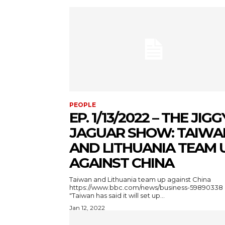
PEOPLE
EP. 1/13/2022 – THE JIGG
JAGUAR SHOW: TAIWA
AND LITHUANIA TEAM 
AGAINST CHINA
Taiwan and Lithuania team up against China
https://www.bbc.com/news/business-59890338
"Taiwan has said it will set up...
Jan 12, 2022