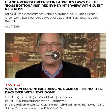
BLANCA PERPER GREENSTEIN LAUNCHES LAWS OF LIFE
‘BOSS EDITION,’ INSPIRED BY HER INTERVIEW WITH GUEST
RICK ROSS
https://rumble.com/embed/v7bojga/?pub=34v0r Blanca Perper
Greenstein, Esq. Founder, Laws of Life LLC and Rick Ross, Rapper,
Record...
Aug 7, 2026
-POLITICS-
WESTERN EUROPE EXPERIENCING SOME OF THE HOTTEST
DAYS EVER WITH HEAT DOME
!function(r,u,m,b,l,e){r._Rumble=b,r||(r=function()
{(r._=r._||).push(arguments);if(r._.length==1)
{l=u.createElement(m),e=u.getElementsByTagName(m),l.async=1,l.src=
"https://rumble.com/embedJS/u34v0r"+