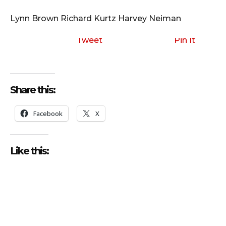
i
o
Lynn Brown Richard Kurtz Harvey Neiman
P
l
Tweet
Pin It
a
y
e
Share this:
r
Facebook
X
Like this: