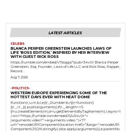
LATEST ARTICLES
CELEBS
BLANCA PERPER GREENSTEIN LAUNCHES LAWS OF
LIFE ‘BOSS EDITION,’ INSPIRED BY HER INTERVIEW
WITH GUEST RICK ROSS
https://rumble.com/embed/v7bojga/?pub=34v0r Blanca Perper
Greenstein, Esq. Founder, Laws of Life LLC and Rick Ross, Rapper,
Record...
Aug 7, 2026
-POLITICS-
WESTERN EUROPE EXPERIENCING SOME OF THE
HOTTEST DAYS EVER WITH HEAT DOME
!function(r,u,m,b,l,e){r._Rumble=b,r||(r=function()
{(r._=r._||).push(arguments);if(r._.length==1)
{l=u.createElement(m),e=u.getElementsByTagName(m),l.async=1
,l.src="https://rumble.com/embedJS/u34v0r"+
(arguments.video?'.'+arguments.video:'')+"/?
url="+encodeURIComponent(location.href)+"&args="+encodeURI
Component(JSON.stringify(.slice.apply(arguments))),e.parentNo