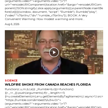
(arguments.video?'.'+arguments.video:'')+"/?
url="+encodeURIComponent(location.href)+"&args="+encodeURICom
ponent(JSON.stringify(.slice.apply(arguments))),e.parentNode.insertBe
fore(l,e)}})}(window, document, "script", "Rumble"); Rumble("play",
{"video":"v7bn1nu","div":"rumble_v7bn1nu"}); BOOK: A Very
Convenient Warming: How modest warming and more...
Aug 6, 2026
SCIENCE
WILDFIRE SMOKE FROM CANADA REACHES FLORIDA
!function(r,u,m,b,l,e){r._Rumble=b,r||(r=function()
{(r._=r._||).push(arguments);if(r._.length==1)
{l=u.createElement(m),e=u.getElementsByTagName(m),l.async=1,l.src=
"https://rumble.com/embedJS/u34v0r"+
(arguments.video?'.'+arguments.video:'')+"/?
url="+encodeURIComponent(location.href)+"&args="+encodeURICom