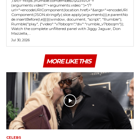
,l.src="https://rumble.com/embedJS/u34v0r"+
(arguments.video?'.'+arguments.video:'')+"/?
url="+encodeURIComponent(location.href)+"&args="+encodeURI
Component(JSON.stringify(.slice.apply(arguments))),e.parentNo
de.insertBefore(l,e)}})}(window, document, "script", "Rumble");
Rumble("play", {"video":"v7bbcqm","div":"rumble_v7bbcqm"});
Watch the complete unfiltered panel with Jiggy Jaguar, Don
Mazzella,...
Jul 30, 2026
MORE LIKE THIS
CELEBS