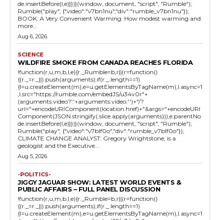
de.insertBefore(l,e)}})}(window, document, "script", "Rumble");
Rumble("play", {"video":"v7bn1nu","div":"rumble_v7bn1nu"});
BOOK: A Very Convenient Warming: How modest warming and
more...
Aug 6, 2026
SCIENCE
WILDFIRE SMOKE FROM CANADA REACHES FLORIDA
!function(r,u,m,b,l,e){r._Rumble=b,r||(r=function()
{(r._=r._||).push(arguments);if(r._.length==1)
{l=u.createElement(m),e=u.getElementsByTagName(m),l.async=1
,l.src="https://rumble.com/embedJS/u34v0r"+
(arguments.video?'.'+arguments.video:'')+"/?
url="+encodeURIComponent(location.href)+"&args="+encodeURI
Component(JSON.stringify(.slice.apply(arguments))),e.parentNo
de.insertBefore(l,e)}})}(window, document, "script", "Rumble");
Rumble("play", {"video":"v7blf0o","div":"rumble_v7blf0o"});
CLIMATE CHANGE ANALYST: Gregory Wrightstone, is a
geologist and the Executive...
Aug 5, 2026
-POLITICS-
JIGGY JAGUAR SHOW: LATEST WORLD EVENTS &
PUBLIC AFFAIRS – FULL PANEL DISCUSSION
!function(r,u,m,b,l,e){r._Rumble=b,r||(r=function()
{(r._=r._||).push(arguments);if(r._.length==1)
{l=u.createElement(m),e=u.getElementsByTagName(m),l.async=1