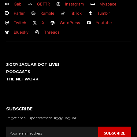
Gab
GETTR
Instagram
Myspace
Parler
Rumble
TikTok
Tumblr
Twitch
X
WordPress
Youtube
Bluesky
Threads
JIGGY JAGUAR DOT LIVE!
PODCASTS
THE NETWORK
SUBSCRIBE
To get email updates from Jiggy Jaguar .
SUBSCRIBE