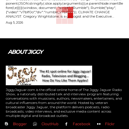
ponent(JSON.stringify(.slice.apply(arguments))),e.parentNode.insertBe
fore(l,e)}})}(window, document, "script", "Rumble"); Rumble("play",
{"video":"v7blf0o","div":"rumble_v7blf0o"}); CLIMATE CHANGE
ANALYST: Gregory Wrightstone, is a geologist and the Executive...
Aug 5, 2026
ABOUT JIGGY
JiggyJaguar.com is the official online home of The Jiggy Jaguar Radio
Show, a nationally distributed talk and interview program featuring
conversations with musicians, authors, newsmakers, entertainers, and
cultural influencers from around the world. Hosted by veteran
broadcaster Jiggy Jaguar, the platform delivers podcasts, radio
broadcasts, video interviews, and exclusive media content across
multiple digital and broadcast outlets.
Blogger
CloutHub
Facebook
Flickr