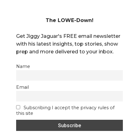
The LOWE-Down!
Get Jiggy Jaguar's FREE email newsletter
with his latest insights, top stories, show
prep and more delivered to your inbox.
Name
Email
Subscribing I accept the privacy rules of
this site