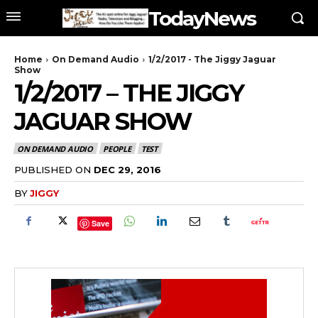
TodayNews
Home
On Demand Audio
1/2/2017 - The Jiggy Jaguar
Show
1/2/2017 – THE JIGGY
JAGUAR SHOW
ON DEMAND AUDIO
PEOPLE
TEST
PUBLISHED ON
DEC 29, 2016
BY
JIGGY
Save