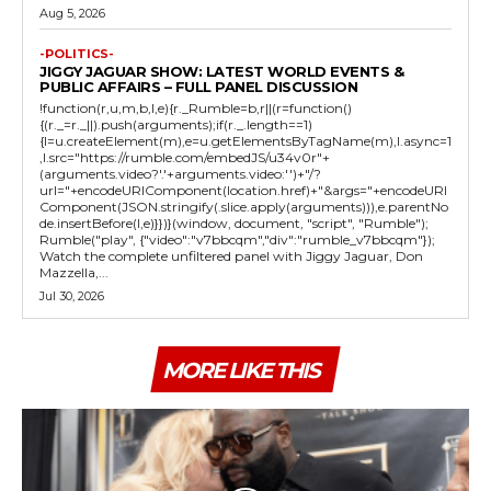
Aug 5, 2026
-POLITICS-
JIGGY JAGUAR SHOW: LATEST WORLD EVENTS &
PUBLIC AFFAIRS – FULL PANEL DISCUSSION
!function(r,u,m,b,l,e){r._Rumble=b,r||(r=function()
{(r._=r._||).push(arguments);if(r._.length==1)
{l=u.createElement(m),e=u.getElementsByTagName(m),l.async=1
,l.src="https://rumble.com/embedJS/u34v0r"+
(arguments.video?'.'+arguments.video:'')+"/?
url="+encodeURIComponent(location.href)+"&args="+encodeURI
Component(JSON.stringify(.slice.apply(arguments))),e.parentNo
de.insertBefore(l,e)}})}(window, document, "script", "Rumble");
Rumble("play", {"video":"v7bbcqm","div":"rumble_v7bbcqm"});
Watch the complete unfiltered panel with Jiggy Jaguar, Don
Mazzella,...
Jul 30, 2026
MORE LIKE THIS