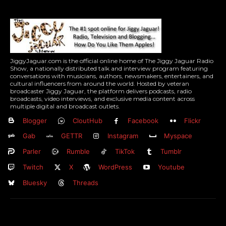
JiggyJaguar.com is the official online home of The Jiggy Jaguar Radio
Show, a nationally distributed talk and interview program featuring
conversations with musicians, authors, newsmakers, entertainers, and
cultural influencers from around the world. Hosted by veteran
broadcaster Jiggy Jaguar, the platform delivers podcasts, radio
broadcasts, video interviews, and exclusive media content across
multiple digital and broadcast outlets.
Blogger
CloutHub
Facebook
Flickr
Gab
GETTR
Instagram
Myspace
Parler
Rumble
TikTok
Tumblr
Twitch
X
WordPress
Youtube
Bluesky
Threads