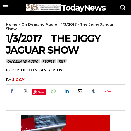
TodayNews
Home
On Demand Audio
1/3/2017 - The Jiggy Jaguar
Show
1/3/2017 – THE JIGGY
JAGUAR SHOW
ON DEMAND AUDIO
PEOPLE
TEST
PUBLISHED ON
JAN 3, 2017
BY
JIGGY
Save