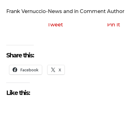
i
o
Frank Vernuccio-News and in Comment Author
P
l
Tweet
Pin It
a
y
e
Share this:
r
Facebook
X
Like this: