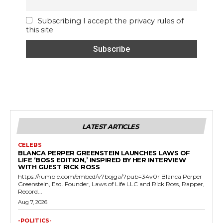
Subscribing I accept the privacy rules of
this site
LATEST ARTICLES
CELEBS
BLANCA PERPER GREENSTEIN LAUNCHES LAWS OF
LIFE ‘BOSS EDITION,’ INSPIRED BY HER INTERVIEW
WITH GUEST RICK ROSS
https://rumble.com/embed/v7bojga/?pub=34v0r Blanca Perper
Greenstein, Esq. Founder, Laws of Life LLC and Rick Ross, Rapper,
Record...
Aug 7, 2026
-POLITICS-