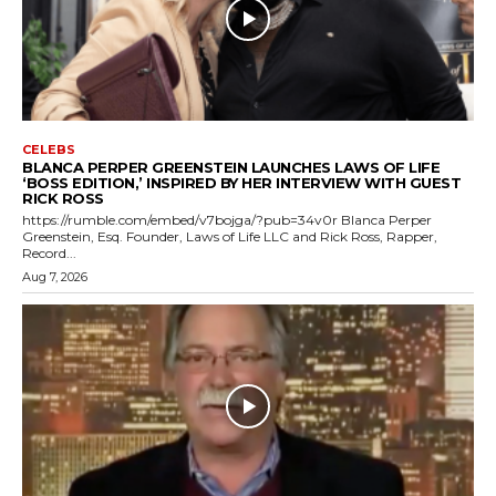
CELEBS
BLANCA PERPER GREENSTEIN LAUNCHES LAWS OF LIFE
‘BOSS EDITION,’ INSPIRED BY HER INTERVIEW WITH GUEST
RICK ROSS
https://rumble.com/embed/v7bojga/?pub=34v0r Blanca Perper
Greenstein, Esq. Founder, Laws of Life LLC and Rick Ross, Rapper,
Record...
Aug 7, 2026