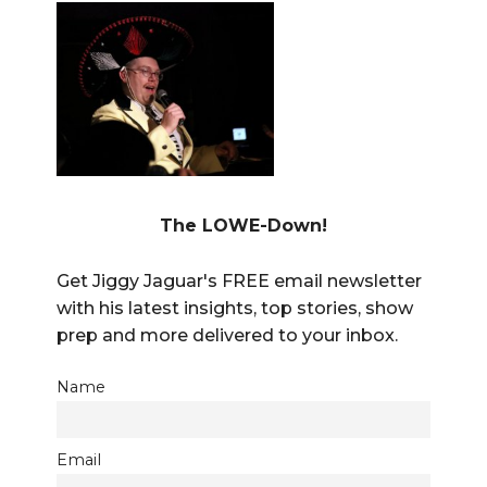
The LOWE-Down!
Get Jiggy Jaguar's FREE email newsletter
with his latest insights, top stories, show
prep and more delivered to your inbox.
Name
Email