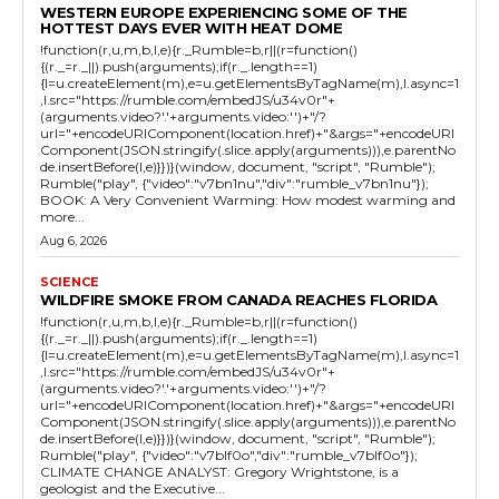
WESTERN EUROPE EXPERIENCING SOME OF THE
HOTTEST DAYS EVER WITH HEAT DOME
!function(r,u,m,b,l,e){r._Rumble=b,r||(r=function()
{(r._=r._||).push(arguments);if(r._.length==1)
{l=u.createElement(m),e=u.getElementsByTagName(m),l.async=1
,l.src="https://rumble.com/embedJS/u34v0r"+
(arguments.video?'.'+arguments.video:'')+"/?
url="+encodeURIComponent(location.href)+"&args="+encodeURI
Component(JSON.stringify(.slice.apply(arguments))),e.parentNo
de.insertBefore(l,e)}})}(window, document, "script", "Rumble");
Rumble("play", {"video":"v7bn1nu","div":"rumble_v7bn1nu"});
BOOK: A Very Convenient Warming: How modest warming and
more...
Aug 6, 2026
SCIENCE
WILDFIRE SMOKE FROM CANADA REACHES FLORIDA
!function(r,u,m,b,l,e){r._Rumble=b,r||(r=function()
{(r._=r._||).push(arguments);if(r._.length==1)
{l=u.createElement(m),e=u.getElementsByTagName(m),l.async=1
,l.src="https://rumble.com/embedJS/u34v0r"+
(arguments.video?'.'+arguments.video:'')+"/?
url="+encodeURIComponent(location.href)+"&args="+encodeURI
Component(JSON.stringify(.slice.apply(arguments))),e.parentNo
de.insertBefore(l,e)}})}(window, document, "script", "Rumble");
Rumble("play", {"video":"v7blf0o","div":"rumble_v7blf0o"});
CLIMATE CHANGE ANALYST: Gregory Wrightstone, is a
geologist and the Executive...