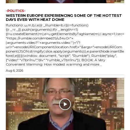
-POLITICS-
WESTERN EUROPE EXPERIENCING SOME OF THE HOTTEST
DAYS EVER WITH HEAT DOME
!function(r,u,m,b,l,e){r._Rumble=b,r||(r=function()
{(r._=r._||).push(arguments);if(r._.length==1)
{l=u.createElement(m),e=u.getElementsByTagName(m),l.async=1,l.src=
"https://rumble.com/embedJS/u34v0r"+
(arguments.video?'.'+arguments.video:'')+"/?
url="+encodeURIComponent(location.href)+"&args="+encodeURICom
ponent(JSON.stringify(.slice.apply(arguments))),e.parentNode.insertBe
fore(l,e)}})}(window, document, "script", "Rumble"); Rumble("play",
{"video":"v7bn1nu","div":"rumble_v7bn1nu"}); BOOK: A Very
Convenient Warming: How modest warming and more...
Aug 6, 2026