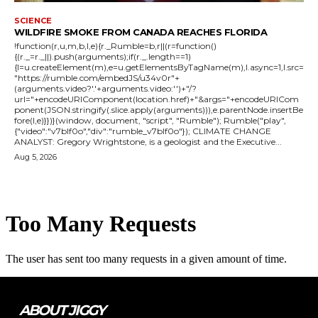
SCIENCE
WILDFIRE SMOKE FROM CANADA REACHES FLORIDA
!function(r,u,m,b,l,e){r._Rumble=b,r||(r=function()
{(r._=r._||).push(arguments);if(r._.length==1)
{l=u.createElement(m),e=u.getElementsByTagName(m),l.async=1,l.src=
"https://rumble.com/embedJS/u34v0r"+
(arguments.video?'.'+arguments.video:'')+"/?
url="+encodeURIComponent(location.href)+"&args="+encodeURICom
ponent(JSON.stringify(.slice.apply(arguments))),e.parentNode.insertBe
fore(l,e)}})}(window, document, "script", "Rumble"); Rumble("play",
{"video":"v7blf0o","div":"rumble_v7blf0o"}); CLIMATE CHANGE
ANALYST: Gregory Wrightstone, is a geologist and the Executive...
Aug 5, 2026
ABOUT JIGGY