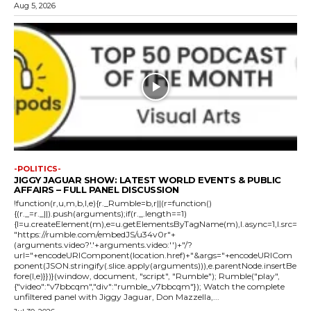
Aug 5, 2026
-POLITICS-
JIGGY JAGUAR SHOW: LATEST WORLD EVENTS & PUBLIC
AFFAIRS – FULL PANEL DISCUSSION
!function(r,u,m,b,l,e){r._Rumble=b,r||(r=function()
{(r._=r._||).push(arguments);if(r._.length==1)
{l=u.createElement(m),e=u.getElementsByTagName(m),l.async=1,l.src=
"https://rumble.com/embedJS/u34v0r"+
(arguments.video?'.'+arguments.video:'')+"/?
url="+encodeURIComponent(location.href)+"&args="+encodeURICom
ponent(JSON.stringify(.slice.apply(arguments))),e.parentNode.insertBe
fore(l,e)}})}(window, document, "script", "Rumble"); Rumble("play",
{"video":"v7bbcqm","div":"rumble_v7bbcqm"}); Watch the complete
unfiltered panel with Jiggy Jaguar, Don Mazzella,...