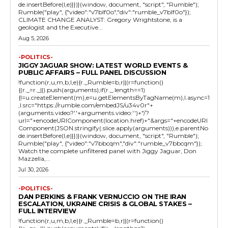
de.insertBefore(l,e)}})}(window, document, "script", "Rumble");
Rumble("play", {"video":"v7blf0o","div":"rumble_v7blf0o"});
CLIMATE CHANGE ANALYST: Gregory Wrightstone, is a
geologist and the Executive...
Aug 5, 2026
-POLITICS-
JIGGY JAGUAR SHOW: LATEST WORLD EVENTS &
PUBLIC AFFAIRS – FULL PANEL DISCUSSION
!function(r,u,m,b,l,e){r._Rumble=b,r||(r=function()
{(r._=r._||).push(arguments);if(r._.length==1)
{l=u.createElement(m),e=u.getElementsByTagName(m),l.async=1
,l.src="https://rumble.com/embedJS/u34v0r"+
(arguments.video?'.'+arguments.video:'')+"/?
url="+encodeURIComponent(location.href)+"&args="+encodeURI
Component(JSON.stringify(.slice.apply(arguments))),e.parentNo
de.insertBefore(l,e)}})}(window, document, "script", "Rumble");
Rumble("play", {"video":"v7bbcqm","div":"rumble_v7bbcqm"});
Watch the complete unfiltered panel with Jiggy Jaguar, Don
Mazzella,...
Jul 30, 2026
-POLITICS-
DAN PERKINS & FRANK VERNUCCIO ON THE IRAN
ESCALATION, UKRAINE CRISIS & GLOBAL STAKES –
FULL INTERVIEW
!function(r,u,m,b,l,e){r._Rumble=b,r||(r=function()