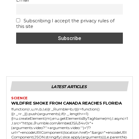
Email
Subscribing I accept the privacy rules of
this site
LATEST ARTICLES
SCIENCE
WILDFIRE SMOKE FROM CANADA REACHES FLORIDA
!function(r,u,m,b,l,e){r._Rumble=b,r||(r=function()
{(r._=r._||).push(arguments);if(r._.length==1)
{l=u.createElement(m),e=u.getElementsByTagName(m),l.async=1
,l.src="https://rumble.com/embedJS/u34v0r"+
(arguments.video?'.'+arguments.video:'')+"/?
url="+encodeURIComponent(location.href)+"&args="+encodeURI
Component(JSON.stringify(.slice.apply(arguments))),e.parentNo