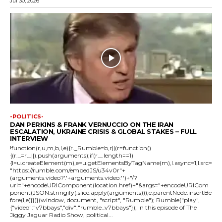
Jul 30, 2026
-POLITICS-
DAN PERKINS & FRANK VERNUCCIO ON THE IRAN
ESCALATION, UKRAINE CRISIS & GLOBAL STAKES – FULL
INTERVIEW
!function(r,u,m,b,l,e){r._Rumble=b,r||(r=function()
{(r._=r._||).push(arguments);if(r._.length==1)
{l=u.createElement(m),e=u.getElementsByTagName(m),l.async=1,l.src=
"https://rumble.com/embedJS/u34v0r"+
(arguments.video?'.'+arguments.video:'')+"/?
url="+encodeURIComponent(location.href)+"&args="+encodeURICom
ponent(JSON.stringify(.slice.apply(arguments))),e.parentNode.insertBe
fore(l,e)}})}(window, document, "script", "Rumble"); Rumble("play",
{"video":"v7bbays","div":"rumble_v7bbays"}); In this episode of The
Jiggy Jaguar Radio Show, political...