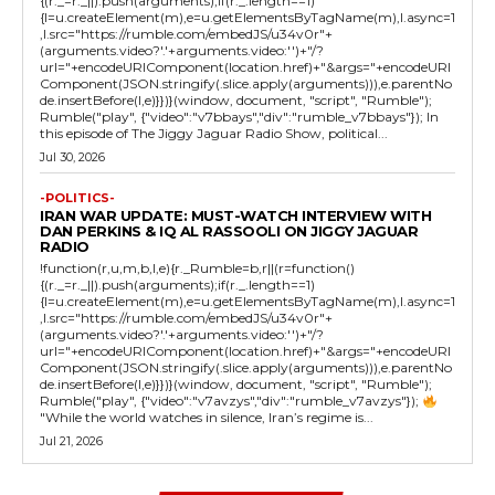
{(r._=r._||).push(arguments);if(r._.length==1)
{l=u.createElement(m),e=u.getElementsByTagName(m),l.async=1
,l.src="https://rumble.com/embedJS/u34v0r"+
(arguments.video?'.'+arguments.video:'')+"/?
url="+encodeURIComponent(location.href)+"&args="+encodeURI
Component(JSON.stringify(.slice.apply(arguments))),e.parentNo
de.insertBefore(l,e)}})}(window, document, "script", "Rumble");
Rumble("play", {"video":"v7bbays","div":"rumble_v7bbays"}); In
this episode of The Jiggy Jaguar Radio Show, political...
Jul 30, 2026
-POLITICS-
IRAN WAR UPDATE: MUST-WATCH INTERVIEW WITH
DAN PERKINS & IQ AL RASSOOLI ON JIGGY JAGUAR
RADIO
!function(r,u,m,b,l,e){r._Rumble=b,r||(r=function()
{(r._=r._||).push(arguments);if(r._.length==1)
{l=u.createElement(m),e=u.getElementsByTagName(m),l.async=1
,l.src="https://rumble.com/embedJS/u34v0r"+
(arguments.video?'.'+arguments.video:'')+"/?
url="+encodeURIComponent(location.href)+"&args="+encodeURI
Component(JSON.stringify(.slice.apply(arguments))),e.parentNo
de.insertBefore(l,e)}})}(window, document, "script", "Rumble");
Rumble("play", {"video":"v7avzys","div":"rumble_v7avzys"});
"While the world watches in silence, Iran’s regime is...
Jul 21, 2026