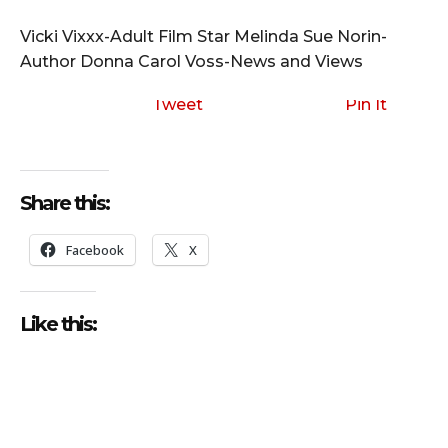
i
o
Vicki Vixxx-Adult Film Star Melinda Sue Norin-
P
Author Donna Carol Voss-News and Views
l
a
Tweet
Pin It
y
e
r
Share this:
Facebook
X
Like this: