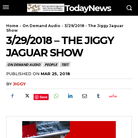
TodayNews
Home
On Demand Audio
3/29/2018 - The Jiggy Jaguar
Show
3/29/2018 – THE JIGGY
JAGUAR SHOW
ON DEMAND AUDIO
PEOPLE
TEST
PUBLISHED ON
MAR 25, 2018
BY
JIGGY
Save