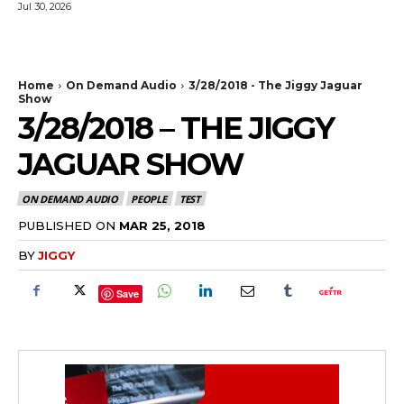
Jul 30, 2026