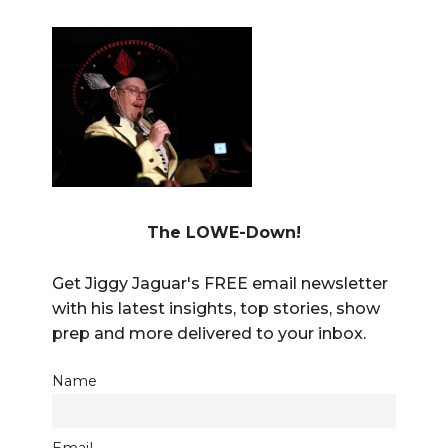
The LOWE-Down!
Get Jiggy Jaguar's FREE email newsletter
with his latest insights, top stories, show
prep and more delivered to your inbox.
Name