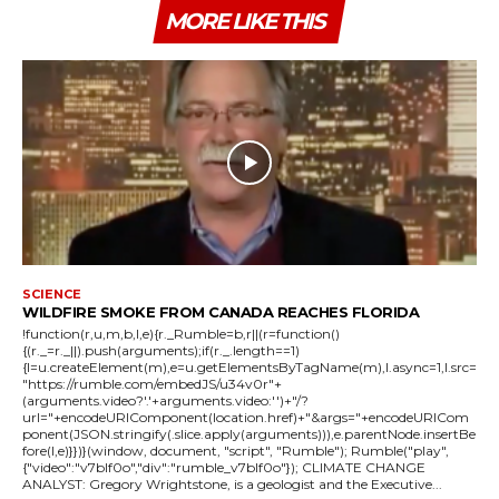
MORE LIKE THIS
SCIENCE
WILDFIRE SMOKE FROM CANADA REACHES FLORIDA
!function(r,u,m,b,l,e){r._Rumble=b,r||(r=function()
{(r._=r._||).push(arguments);if(r._.length==1)
{l=u.createElement(m),e=u.getElementsByTagName(m),l.async=1,l.src=
"https://rumble.com/embedJS/u34v0r"+
(arguments.video?'.'+arguments.video:'')+"/?
url="+encodeURIComponent(location.href)+"&args="+encodeURICom
ponent(JSON.stringify(.slice.apply(arguments))),e.parentNode.insertBe
fore(l,e)}})}(window, document, "script", "Rumble"); Rumble("play",
{"video":"v7blf0o","div":"rumble_v7blf0o"}); CLIMATE CHANGE
ANALYST: Gregory Wrightstone, is a geologist and the Executive...