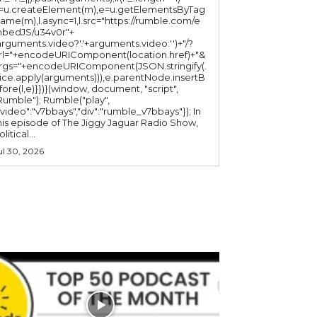
l=u.createElement(m),e=u.getElementsByTag
ame(m),l.async=1,l.src="https://rumble.com/e
bedJS/u34v0r"+
arguments.video?'.'+arguments.video:'')+"/?
rl="+encodeURIComponent(location.href)+"&
rgs="+encodeURIComponent(JSON.stringify(.
lice.apply(arguments))),e.parentNode.insertB
fore(l,e)}})}(window, document, "script",
mble"); Rumble("play",
"video":"v7bbays","div":"rumble_v7bbays"}); In
his episode of The Jiggy Jaguar Radio Show,
litical...
ul 30, 2026