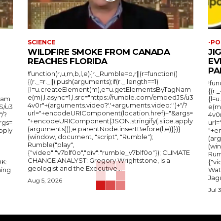
SCIENCE
-PO
WILDFIRE SMOKE FROM CANADA
JI
REACHES FLORIDA
EV
PA
!function(r,u,m,b,l,e){r._Rumble=b,r||(r=function()
{(r._=r._||).push(arguments);if(r._.length==1)
!fun
{l=u.createElement(m),e=u.getElementsByTagNam
{(r.
e(m),l.async=1,l.src="https://rumble.com/embedJS/u3
Nam
{l=
4v0r"+(arguments.video?'.'+arguments.video:'')+"/?
S/u3
e(m
url="+encodeURIComponent(location.href)+"&args=
"/?
4v0r
"+encodeURIComponent(JSON.stringify(.slice.apply
rgs=
url
(arguments))),e.parentNode.insertBefore(l,e)}})}
pply
"+e
(window, document, "script", "Rumble");
(arg
Rumble("play",
(wi
{"video":"v7blf0o","div":"rumble_v7blf0o"}); CLIMATE
Rum
CHANGE ANALYST: Gregory Wrightstone, is a
{"v
geologist and the Executive...
ing
Wat
Jagu
Aug 5, 2026
Jul 