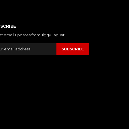
SCRIBE
et email updates from Jiggy Jaguar .
SUBSCRIBE