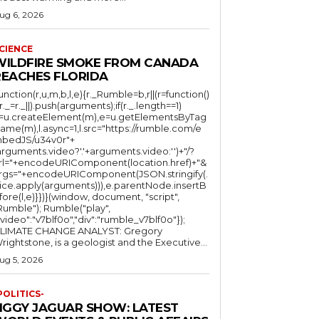
ug 6, 2026
CIENCE
WILDFIRE SMOKE FROM CANADA
REACHES FLORIDA
function(r,u,m,b,l,e){r._Rumble=b,r||(r=function()
(r._=r._||).push(arguments);if(r._.length==1)
l=u.createElement(m),e=u.getElementsByTag
ame(m),l.async=1,l.src="https://rumble.com/e
bedJS/u34v0r"+
arguments.video?'.'+arguments.video:'')+"/?
rl="+encodeURIComponent(location.href)+"&
rgs="+encodeURIComponent(JSON.stringify(.
lice.apply(arguments))),e.parentNode.insertB
fore(l,e)}})}(window, document, "script",
mble"); Rumble("play",
"video":"v7blf0o","div":"rumble_v7blf0o"});
LIMATE CHANGE ANALYST: Gregory
Wrightstone, is a geologist and the Executive...
ug 5, 2026
POLITICS-
JIGGY JAGUAR SHOW: LATEST