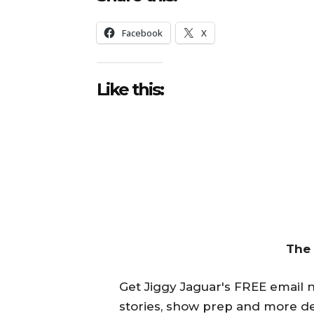
Facebook
X
Like this:
The
Get Jiggy Jaguar's FREE email ne
stories, show prep and more de