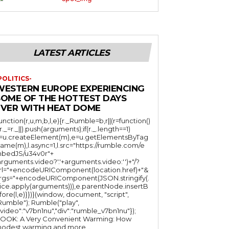
LATEST ARTICLES
POLITICS-
WESTERN EUROPE EXPERIENCING
SOME OF THE HOTTEST DAYS
EVER WITH HEAT DOME
function(r,u,m,b,l,e){r._Rumble=b,r||(r=function()
(r._=r._||).push(arguments);if(r._.length==1)
l=u.createElement(m),e=u.getElementsByTag
ame(m),l.async=1,l.src="https://rumble.com/e
bedJS/u34v0r"+
arguments.video?'.'+arguments.video:'')+"/?
rl="+encodeURIComponent(location.href)+"&
rgs="+encodeURIComponent(JSON.stringify(.
lice.apply(arguments))),e.parentNode.insertB
fore(l,e)}})}(window, document, "script",
mble"); Rumble("play",
"video":"v7bn1nu","div":"rumble_v7bn1nu"});
OOK: A Very Convenient Warming: How
odest warming and more...