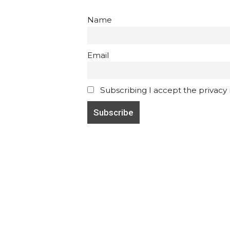
Name
Email
Subscribing I accept the privacy ru