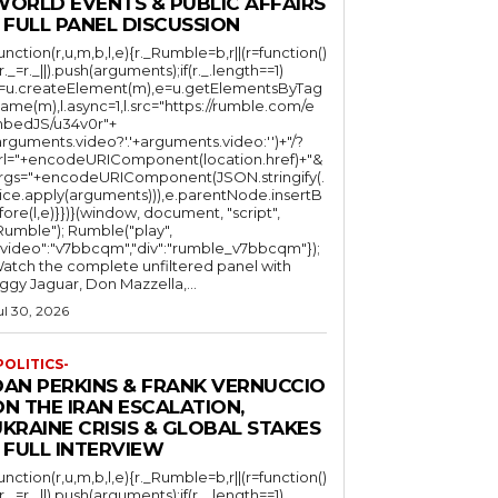
WORLD EVENTS & PUBLIC AFFAIRS
 FULL PANEL DISCUSSION
function(r,u,m,b,l,e){r._Rumble=b,r||(r=function()
(r._=r._||).push(arguments);if(r._.length==1)
l=u.createElement(m),e=u.getElementsByTag
ame(m),l.async=1,l.src="https://rumble.com/e
bedJS/u34v0r"+
arguments.video?'.'+arguments.video:'')+"/?
rl="+encodeURIComponent(location.href)+"&
rgs="+encodeURIComponent(JSON.stringify(.
lice.apply(arguments))),e.parentNode.insertB
fore(l,e)}})}(window, document, "script",
mble"); Rumble("play",
"video":"v7bbcqm","div":"rumble_v7bbcqm"});
atch the complete unfiltered panel with
iggy Jaguar, Don Mazzella,...
ul 30, 2026
POLITICS-
DAN PERKINS & FRANK VERNUCCIO
N THE IRAN ESCALATION,
KRAINE CRISIS & GLOBAL STAKES
 FULL INTERVIEW
function(r,u,m,b,l,e){r._Rumble=b,r||(r=function()
(r._=r._||).push(arguments);if(r._.length==1)