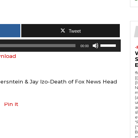
Tweet
U
00:00
-
s
nload
e
U
!
p
{
Bersntein & Jay Izo-Death of Fox News Head
{
/
N
m
D
(
u
o
Pin It
a
w
s
e
n
"Ru
{
A
B
m