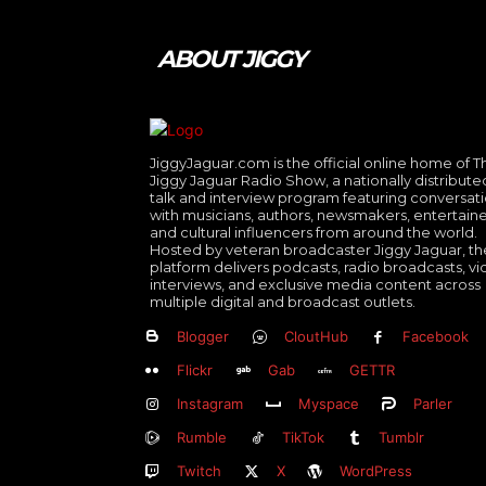
ABOUT JIGGY
JiggyJaguar.com is the official online home of T
Jiggy Jaguar Radio Show, a nationally distribute
talk and interview program featuring conversat
with musicians, authors, newsmakers, entertaine
and cultural influencers from around the world.
Hosted by veteran broadcaster Jiggy Jaguar, th
platform delivers podcasts, radio broadcasts, v
interviews, and exclusive media content across
multiple digital and broadcast outlets.
Blogger
CloutHub
Facebook
Flickr
Gab
GETTR
Instagram
Myspace
Parler
Rumble
TikTok
Tumblr
Twitch
X
WordPress