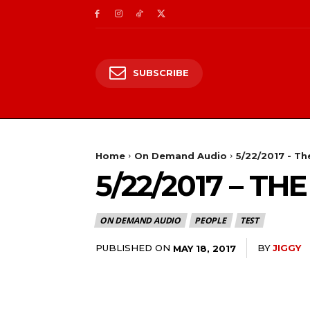
SUBSCRIBE
Home
On Demand Audio
5/22/2017 - T
5/22/2017 – T
ON DEMAND AUDIO
PEOPLE
TEST
PUBLISHED ON
BY
JIGGY
MAY 18, 2017