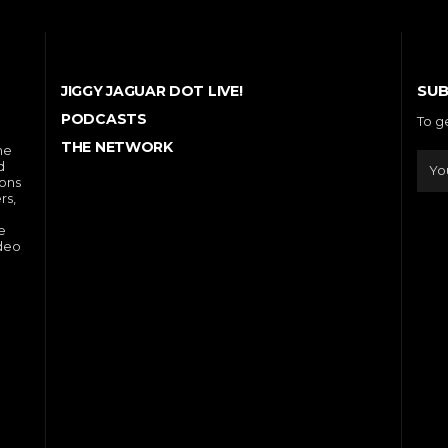
SUB
JIGGY JAGUAR DOT LIVE!
PODCASTS
To g
THE NETWORK
he
d
ions
rs,
e
ideo