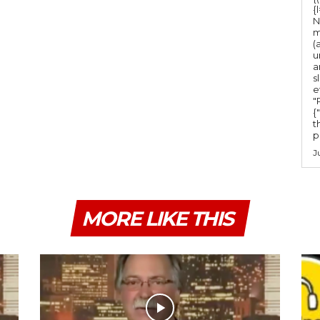
m
{
e
N
m
.
(
u
a
s
e
"Ru
{
t
po
J
MORE LIKE THIS