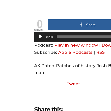
0
Share
SHARES
A
00:00
u
Podcast:
Play in new window
|
Dow
d
Subscribe:
Apple Podcasts
|
RSS
i
o
AK Patch-Patches of history Josh 
P
man
l
Tweet
a
y
e
r
Share this: