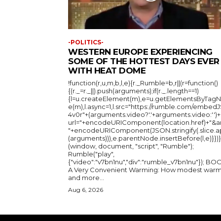
-POLITICS-
WESTERN EUROPE EXPERIENCING
SOME OF THE HOTTEST DAYS EVER
WITH HEAT DOME
!function(r,u,m,b,l,e){r._Rumble=b,r||(r=function()
{(r._=r._||).push(arguments);if(r._.length==1)
{l=u.createElement(m),e=u.getElementsByTag
e(m),l.async=1,l.src="https://rumble.com/embedJ
4v0r"+(arguments.video?'.'+arguments.video:'')+
url="+encodeURIComponent(location.href)+"&a
"+encodeURIComponent(JSON.stringify(.slice.a
(arguments))),e.parentNode.insertBefore(l,e)}})}
(window, document, "script", "Rumble");
Rumble("play",
{"video":"v7bn1nu","div":"rumble_v7bn1nu"}); BOOK:
A Very Convenient Warming: How modest warm
and more...
Aug 6, 2026