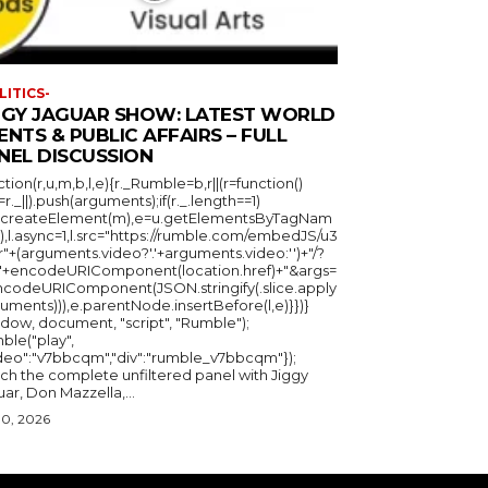
LITICS-
GGY JAGUAR SHOW: LATEST WORLD
ENTS & PUBLIC AFFAIRS – FULL
NEL DISCUSSION
ction(r,u,m,b,l,e){r._Rumble=b,r||(r=function()
_=r._||).push(arguments);if(r._.length==1)
u.createElement(m),e=u.getElementsByTagNam
),l.async=1,l.src="https://rumble.com/embedJS/u3
"+(arguments.video?'.'+arguments.video:'')+"/?
="+encodeURIComponent(location.href)+"&args=
ncodeURIComponent(JSON.stringify(.slice.apply
uments))),e.parentNode.insertBefore(l,e)}})}
ndow, document, "script", "Rumble");
ble("play",
ideo":"v7bbcqm","div":"rumble_v7bbcqm"});
ch the complete unfiltered panel with Jiggy
ar, Don Mazzella,...
30, 2026