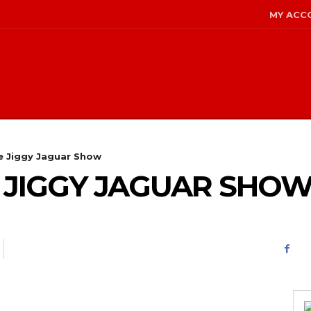
MY ACC
he Jiggy Jaguar Show
HE JIGGY JAGUAR SHO