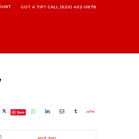
OUNT
GOT A TIP? CALL (620) 402-0878
W
Save