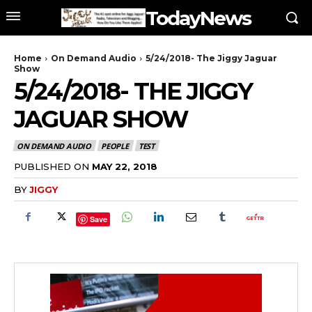
TodayNews
Home
On Demand Audio
5/24/2018- The Jiggy Jaguar
Show
5/24/2018- THE JIGGY
JAGUAR SHOW
ON DEMAND AUDIO
PEOPLE
TEST
PUBLISHED ON
MAY 22, 2018
BY
JIGGY
Save