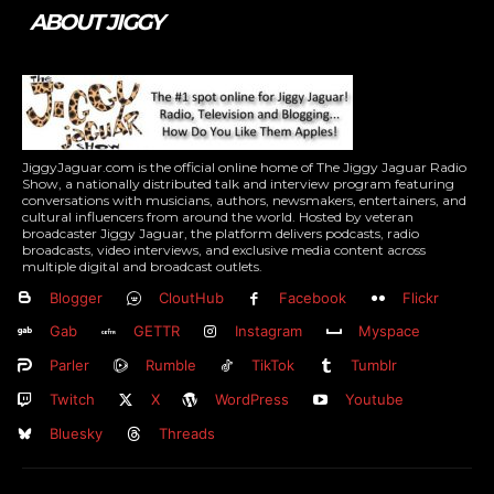
ABOUT JIGGY
JiggyJaguar.com is the official online home of The Jiggy Jaguar Radio
Show, a nationally distributed talk and interview program featuring
conversations with musicians, authors, newsmakers, entertainers, and
cultural influencers from around the world. Hosted by veteran
broadcaster Jiggy Jaguar, the platform delivers podcasts, radio
broadcasts, video interviews, and exclusive media content across
multiple digital and broadcast outlets.
Blogger
CloutHub
Facebook
Flickr
Gab
GETTR
Instagram
Myspace
Parler
Rumble
TikTok
Tumblr
Twitch
X
WordPress
Youtube
Bluesky
Threads