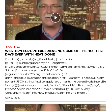
-POLITICS-
WESTERN EUROPE EXPERIENCING SOME OF THE HOTTEST
DAYS EVER WITH HEAT DOME
!function(r,u,m,b,l,e){r._Rumble=b,r||(r=function()
{(r._=r._||).push(arguments);if(r._.length==1)
{l=u.createElement(m),e=u.getElementsByTagName(m),l.async=1,l.src=
"https://rumble.com/embedJS/u34v0r"+
(arguments.video?'.'+arguments.video:'')+"/?
url="+encodeURIComponent(location.href)+"&args="+encodeURICom
ponent(JSON.stringify(.slice.apply(arguments))),e.parentNode.insertBe
fore(l,e)}})}(window, document, "script", "Rumble"); Rumble("play",
{"video":"v7bn1nu","div":"rumble_v7bn1nu"}); BOOK: A Very
Convenient Warming: How modest warming and more...
Aug 6, 2026