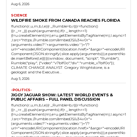
Aug 6, 2026
SCIENCE
WILDFIRE SMOKE FROM CANADA REACHES FLORIDA
!function(r,u,m,b,l,e){r._Rumble=b,r||(r=function()
{(r._=r._||).push(arguments);if(r._.length==1)
{l=u.createElement(m),e=u.getElementsByTagName(m),l.async=1
,l.src="https://rumble.com/embedJS/u34v0r"+
(arguments.video?'.'+arguments.video:'')+"/?
url="+encodeURIComponent(location.href)+"&args="+encodeURI
Component(JSON.stringify(.slice.apply(arguments))),e.parentNo
de.insertBefore(l,e)}})}(window, document, "script", "Rumble");
Rumble("play", {"video":"v7blf0o","div":"rumble_v7blf0o"});
CLIMATE CHANGE ANALYST: Gregory Wrightstone, is a
geologist and the Executive...
Aug 5, 2026
-POLITICS-
JIGGY JAGUAR SHOW: LATEST WORLD EVENTS &
PUBLIC AFFAIRS – FULL PANEL DISCUSSION
!function(r,u,m,b,l,e){r._Rumble=b,r||(r=function()
{(r._=r._||).push(arguments);if(r._.length==1)
{l=u.createElement(m),e=u.getElementsByTagName(m),l.async=1
,l.src="https://rumble.com/embedJS/u34v0r"+
(arguments.video?'.'+arguments.video:'')+"/?
url="+encodeURIComponent(location.href)+"&args="+encodeURI
Component(JSON.stringify(.slice.apply(arguments))),e.parentNo