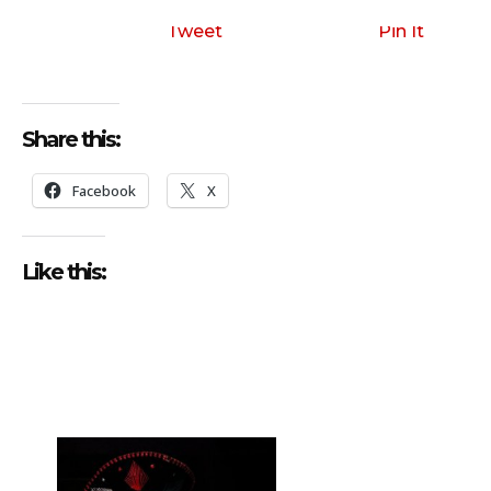
i
o
Tweet
Pin It
P
l
a
Share this:
y
e
Facebook
X
r
Like this: