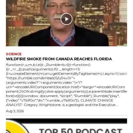
SCIENCE
WILDFIRE SMOKE FROM CANADA REACHES FLORIDA
!function(r,u,m,b,l,e){r._Rumble=b,r||(r=function()
{(r._=r._||).push(arguments);if(r._.length==1)
{l=u.createElement(m),e=u.getElementsByTagName(m),l.async=1,l.src=
"https://rumble.com/embedJS/u34v0r"+
(arguments.video?'.'+arguments.video:'')+"/?
url="+encodeURIComponent(location.href)+"&args="+encodeURICom
ponent(JSON.stringify(.slice.apply(arguments))),e.parentNode.insertBe
fore(l,e)}})}(window, document, "script", "Rumble"); Rumble("play",
{"video":"v7blf0o","div":"rumble_v7blf0o"}); CLIMATE CHANGE
ANALYST: Gregory Wrightstone, is a geologist and the Executive...
Aug 5, 2026