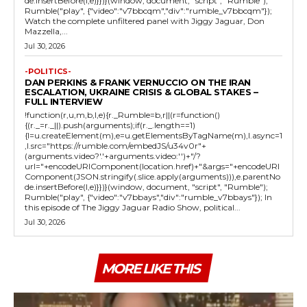
de.insertBefore(l,e)}})}(window, document, "script", "Rumble");
Rumble("play", {"video":"v7bbcqm","div":"rumble_v7bbcqm"});
Watch the complete unfiltered panel with Jiggy Jaguar, Don
Mazzella,...
Jul 30, 2026
-POLITICS-
DAN PERKINS & FRANK VERNUCCIO ON THE IRAN
ESCALATION, UKRAINE CRISIS & GLOBAL STAKES –
FULL INTERVIEW
!function(r,u,m,b,l,e){r._Rumble=b,r||(r=function()
{(r._=r._||).push(arguments);if(r._.length==1)
{l=u.createElement(m),e=u.getElementsByTagName(m),l.async=1
,l.src="https://rumble.com/embedJS/u34v0r"+
(arguments.video?'.'+arguments.video:'')+"/?
url="+encodeURIComponent(location.href)+"&args="+encodeURI
Component(JSON.stringify(.slice.apply(arguments))),e.parentNo
de.insertBefore(l,e)}})}(window, document, "script", "Rumble");
Rumble("play", {"video":"v7bbays","div":"rumble_v7bbays"}); In
this episode of The Jiggy Jaguar Radio Show, political...
Jul 30, 2026
MORE LIKE THIS