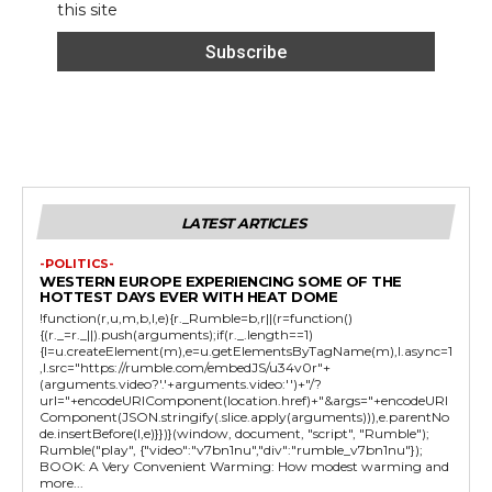
this site
LATEST ARTICLES
-POLITICS-
WESTERN EUROPE EXPERIENCING SOME OF THE
HOTTEST DAYS EVER WITH HEAT DOME
!function(r,u,m,b,l,e){r._Rumble=b,r||(r=function()
{(r._=r._||).push(arguments);if(r._.length==1)
{l=u.createElement(m),e=u.getElementsByTagName(m),l.async=1
,l.src="https://rumble.com/embedJS/u34v0r"+
(arguments.video?'.'+arguments.video:'')+"/?
url="+encodeURIComponent(location.href)+"&args="+encodeURI
Component(JSON.stringify(.slice.apply(arguments))),e.parentNo
de.insertBefore(l,e)}})}(window, document, "script", "Rumble");
Rumble("play", {"video":"v7bn1nu","div":"rumble_v7bn1nu"});
BOOK: A Very Convenient Warming: How modest warming and
more...