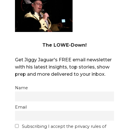
The LOWE-Down!
Get Jiggy Jaguar's FREE email newsletter
with his latest insights, top stories, show
prep and more delivered to your inbox.
Name
Email
Subscribing I accept the privacy rules of