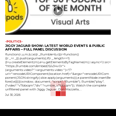
-POLITICS-
JIGGY JAGUAR SHOW: LATEST WORLD EVENTS & PUBLIC
AFFAIRS – FULL PANEL DISCUSSION
!function(r,u,m,b,l,e){r._Rumble=b,r||(r=function()
{(r._=r._||).push(arguments);if(r._.length==1)
{l=u.createElement(m),e=u.getElementsByTagName(m),l.async=1,l.src=
"https://rumble.com/embedJS/u34v0r"+
(arguments.video?'.'+arguments.video:'')+"/?
url="+encodeURIComponent(location.href)+"&args="+encodeURICom
ponent(JSON.stringify(.slice.apply(arguments))),e.parentNode.insertBe
fore(l,e)}})}(window, document, "script", "Rumble"); Rumble("play",
{"video":"v7bbcqm","div":"rumble_v7bbcqm"}); Watch the complete
unfiltered panel with Jiggy Jaguar, Don Mazzella,...
Jul 30, 2026