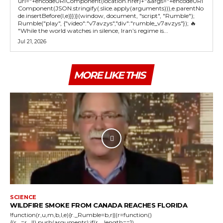
url="+encodeURIComponent(location.href)+"&args="+encodeURI
Component(JSON.stringify(.slice.apply(arguments))),e.parentNo
de.insertBefore(l,e)}})}(window, document, "script", "Rumble");
Rumble("play", {"video":"v7avzys","div":"rumble_v7avzys"}); 🔥
"While the world watches in silence, Iran’s regime is...
Jul 21, 2026
MORE LIKE THIS
SCIENCE
WILDFIRE SMOKE FROM CANADA REACHES FLORIDA
!function(r,u,m,b,l,e){r._Rumble=b,r||(r=function()
{(r._=r._||).push(arguments);if(r._.length==1)