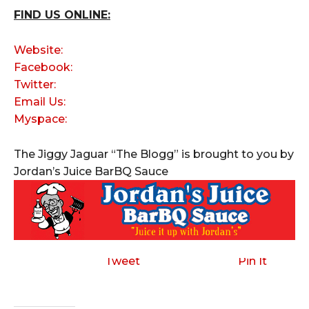
FIND US ONLINE:
Website:
Facebook:
Twitter:
Email Us:
Myspace:
The Jiggy Jaguar “The Blogg” is brought to you by
Jordan’s Juice BarBQ Sauce
Tweet
Pin It