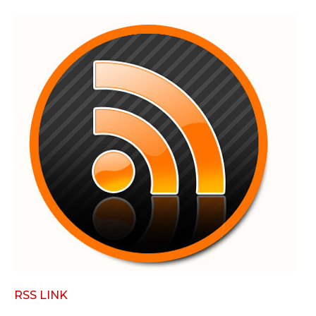
RSS LINK