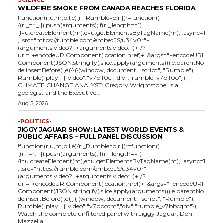
SCIENCE
WILDFIRE SMOKE FROM CANADA REACHES FLORIDA
!function(r,u,m,b,l,e){r._Rumble=b,r||(r=function()
{(r._=r._||).push(arguments);if(r._.length==1)
{l=u.createElement(m),e=u.getElementsByTagName(m),l.async=1
,l.src="https://rumble.com/embedJS/u34v0r"+
(arguments.video?'.'+arguments.video:'')+"/?
url="+encodeURIComponent(location.href)+"&args="+encodeURI
Component(JSON.stringify(.slice.apply(arguments))),e.parentNo
de.insertBefore(l,e)}})}(window, document, "script", "Rumble");
Rumble("play", {"video":"v7blf0o","div":"rumble_v7blf0o"});
CLIMATE CHANGE ANALYST: Gregory Wrightstone, is a
geologist and the Executive...
Aug 5, 2026
-POLITICS-
JIGGY JAGUAR SHOW: LATEST WORLD EVENTS &
PUBLIC AFFAIRS – FULL PANEL DISCUSSION
!function(r,u,m,b,l,e){r._Rumble=b,r||(r=function()
{(r._=r._||).push(arguments);if(r._.length==1)
{l=u.createElement(m),e=u.getElementsByTagName(m),l.async=1
,l.src="https://rumble.com/embedJS/u34v0r"+
(arguments.video?'.'+arguments.video:'')+"/?
url="+encodeURIComponent(location.href)+"&args="+encodeURI
Component(JSON.stringify(.slice.apply(arguments))),e.parentNo
de.insertBefore(l,e)}})}(window, document, "script", "Rumble");
Rumble("play", {"video":"v7bbcqm","div":"rumble_v7bbcqm"});
Watch the complete unfiltered panel with Jiggy Jaguar, Don
Mazzella,...