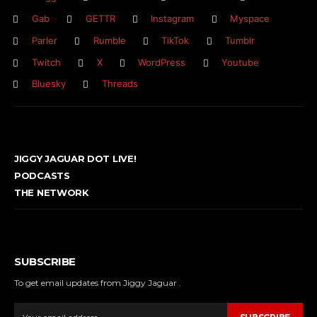
Gab
GETTR
Instagram
Myspace
Parler
Rumble
TikTok
Tumblr
Twitch
X
WordPress
Youtube
Bluesky
Threads
JIGGY JAGUAR DOT LIVE!
PODCASTS
THE NETWORK
SUBSCRIBE
To get email updates from Jiggy Jaguar .