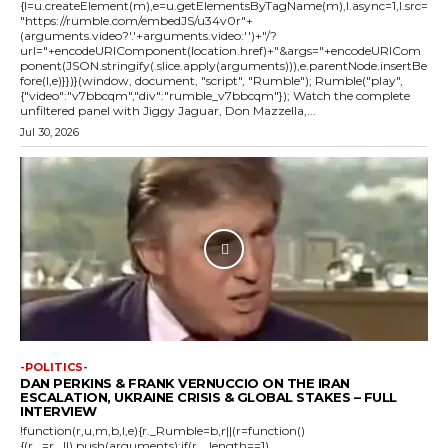
{l=u.createElement(m),e=u.getElementsByTagName(m),l.async=1,l.src=
"https://rumble.com/embedJS/u34v0r"+
(arguments.video?'.'+arguments.video:'')+"/?
url="+encodeURIComponent(location.href)+"&args="+encodeURICom
ponent(JSON.stringify(.slice.apply(arguments))),e.parentNode.insertBe
fore(l,e)}})}(window, document, "script", "Rumble"); Rumble("play",
{"video":"v7bbcqm","div":"rumble_v7bbcqm"}); Watch the complete
unfiltered panel with Jiggy Jaguar, Don Mazzella,...
Jul 30, 2026
-POLITICS-
DAN PERKINS & FRANK VERNUCCIO ON THE IRAN
ESCALATION, UKRAINE CRISIS & GLOBAL STAKES – FULL
INTERVIEW
!function(r,u,m,b,l,e){r._Rumble=b,r||(r=function()
{(r._=r._||).push(arguments);if(r._.length==1)