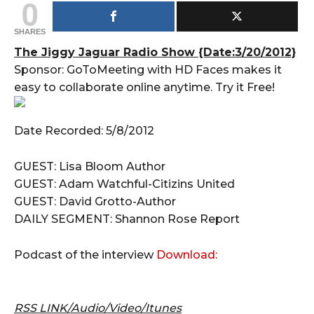
0
SHARES
The Jiggy Jaguar Radio Show {Date:3/20/2012}
Sponsor: GoToMeeting with HD Faces makes it
easy to collaborate online anytime. Try it Free!
Date Recorded: 5/8/2012
GUEST: Lisa Bloom Author
GUEST: Adam Watchful-Citizins United
GUEST: David Grotto-Author
DAILY SEGMENT: Shannon Rose Report
Podcast of the interview
Download:
RSS LINK/Audio/Video/Itunes