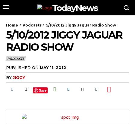
TodayNews
Home
Podcasts
5/10/2012 Jiggy Jaguar Radio Show
5/10/2012 JIGGY JAGUAR
RADIO SHOW
PODCASTS
PUBLISHED ON
MAY 11, 2012
BY
JIGGY
Save