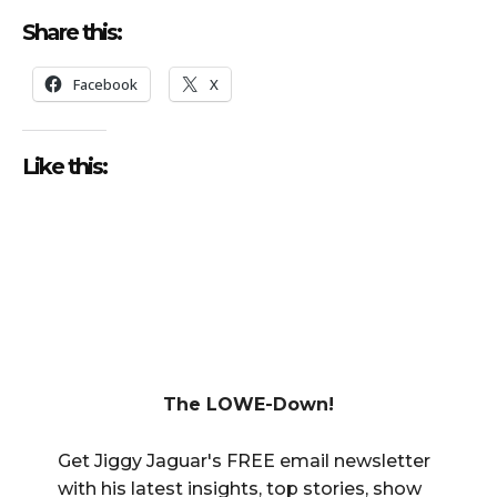
Share this:
Facebook
X
Like this:
The LOWE-Down!
Get Jiggy Jaguar's FREE email newsletter
with his latest insights, top stories, show