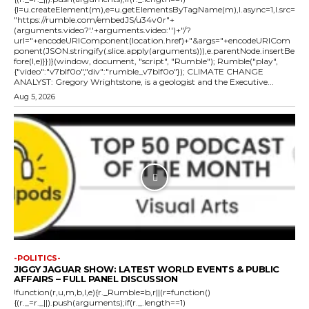
{l=u.createElement(m),e=u.getElementsByTagName(m),l.async=1,l.src=
"https://rumble.com/embedJS/u34v0r"+
(arguments.video?'.'+arguments.video:'')+"/?
url="+encodeURIComponent(location.href)+"&args="+encodeURICom
ponent(JSON.stringify(.slice.apply(arguments))),e.parentNode.insertBe
fore(l,e)}})}(window, document, "script", "Rumble"); Rumble("play",
{"video":"v7blf0o","div":"rumble_v7blf0o"}); CLIMATE CHANGE
ANALYST: Gregory Wrightstone, is a geologist and the Executive...
Aug 5, 2026
-POLITICS-
JIGGY JAGUAR SHOW: LATEST WORLD EVENTS & PUBLIC
AFFAIRS – FULL PANEL DISCUSSION
!function(r,u,m,b,l,e){r._Rumble=b,r||(r=function()
{(r._=r._||).push(arguments);if(r._.length==1)