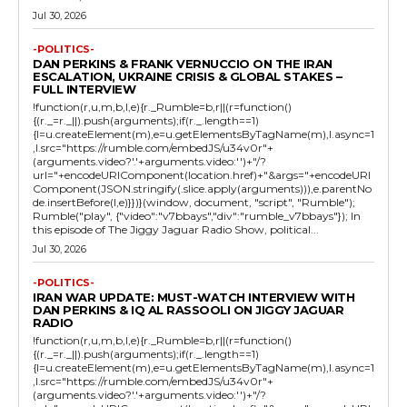
Jul 30, 2026
-POLITICS-
DAN PERKINS & FRANK VERNUCCIO ON THE IRAN
ESCALATION, UKRAINE CRISIS & GLOBAL STAKES –
FULL INTERVIEW
!function(r,u,m,b,l,e){r._Rumble=b,r||(r=function()
{(r._=r._||).push(arguments);if(r._.length==1)
{l=u.createElement(m),e=u.getElementsByTagName(m),l.async=1
,l.src="https://rumble.com/embedJS/u34v0r"+
(arguments.video?'.'+arguments.video:'')+"/?
url="+encodeURIComponent(location.href)+"&args="+encodeURI
Component(JSON.stringify(.slice.apply(arguments))),e.parentNo
de.insertBefore(l,e)}})}(window, document, "script", "Rumble");
Rumble("play", {"video":"v7bbays","div":"rumble_v7bbays"}); In
this episode of The Jiggy Jaguar Radio Show, political...
Jul 30, 2026
-POLITICS-
IRAN WAR UPDATE: MUST-WATCH INTERVIEW WITH
DAN PERKINS & IQ AL RASSOOLI ON JIGGY JAGUAR
RADIO
!function(r,u,m,b,l,e){r._Rumble=b,r||(r=function()
{(r._=r._||).push(arguments);if(r._.length==1)
{l=u.createElement(m),e=u.getElementsByTagName(m),l.async=1
,l.src="https://rumble.com/embedJS/u34v0r"+
(arguments.video?'.'+arguments.video:'')+"/?