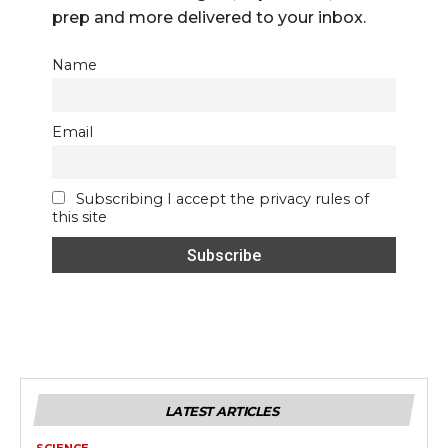
prep and more delivered to your inbox.
Name
Email
Subscribing I accept the privacy rules of
this site
LATEST ARTICLES