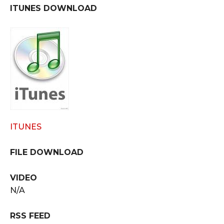
ITUNES DOWNLOAD
ITUNES
FILE DOWNLOAD
VIDEO
N/A
RSS FEED