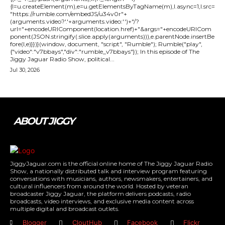
{l=u.createElement(m),e=u.getElementsByTagName(m),l.async=1,l.src=
"https://rumble.com/embedJS/u34v0r"+
(arguments.video?'.'+arguments.video:'')+"/?
url="+encodeURIComponent(location.href)+"&args="+encodeURICom
ponent(JSON.stringify(.slice.apply(arguments))),e.parentNode.insertBe
fore(l,e)}})}(window, document, "script", "Rumble"); Rumble("play",
{"video":"v7bbays","div":"rumble_v7bbays"}); In this episode of The
Jiggy Jaguar Radio Show, political...
Jul 30, 2026
ABOUT JIGGY
JiggyJaguar.com is the official online home of The Jiggy Jaguar Radio
Show, a nationally distributed talk and interview program featuring
conversations with musicians, authors, newsmakers, entertainers, and
cultural influencers from around the world. Hosted by veteran
broadcaster Jiggy Jaguar, the platform delivers podcasts, radio
broadcasts, video interviews, and exclusive media content across
multiple digital and broadcast outlets.
Blogger
CloutHub
Facebook
Flickr