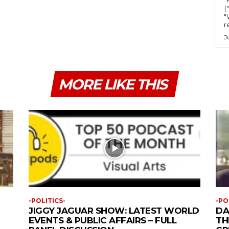
{
"
r
J
MORE LIKE THIS
-POLITICS-
-PO
JIGGY JAGUAR SHOW: LATEST WORLD
DA
EVENTS & PUBLIC AFFAIRS – FULL
TH