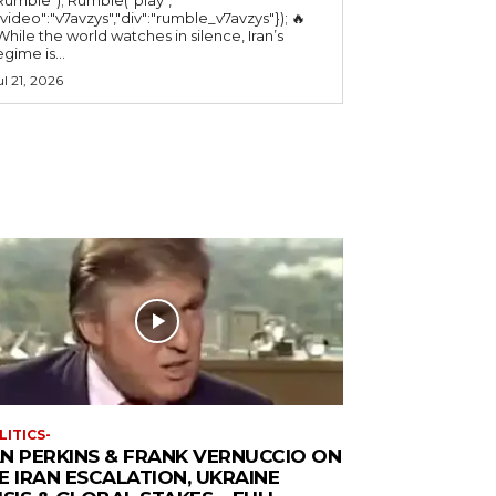
"video":"v7avzys","div":"rumble_v7avzys"}); 🔥
While the world watches in silence, Iran’s
egime is...
ul 21, 2026
LITICS-
N PERKINS & FRANK VERNUCCIO ON
E IRAN ESCALATION, UKRAINE