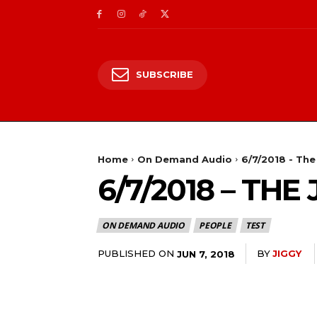
SUBSCRIBE
Home
On Demand Audio
6/7/2018 - Th
6/7/2018 – TH
ON DEMAND AUDIO
PEOPLE
TEST
PUBLISHED ON
BY
JIGGY
JUN 7, 2018