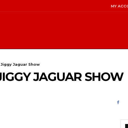
MY ACC
e Jiggy Jaguar Show
E JIGGY JAGUAR SHOW