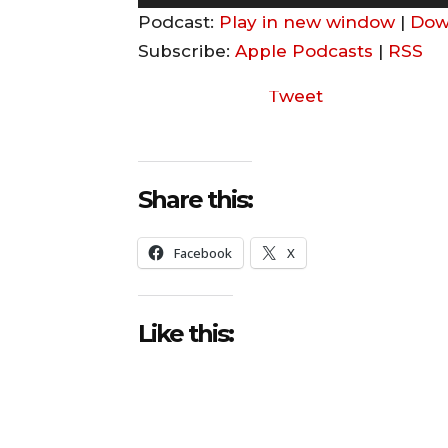
u
Podcast:
Play in new window
|
Dow
d
Subscribe:
Apple Podcasts
|
RSS
i
Tweet
o
P
l
a
Share this:
y
e
Facebook
X
r
Like this: