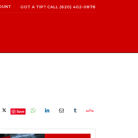
OUNT
GOT A TIP? CALL (620) 402-0878
Save