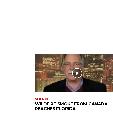
SCIENCE
WILDFIRE SMOKE FROM CANADA
REACHES FLORIDA