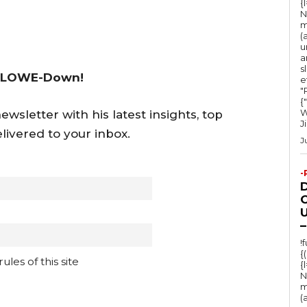
{
y
N
s
m
(
t
u
a
o
s
 LOWE-Down!
e
i
"Ru
n
{
W
wsletter with his latest insights, top
c
J
livered to your inbox.
r
J
e
-
a
s
O
U
e
–
o
!
{
r
les of this site
{
d
N
m
e
(