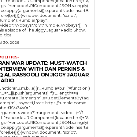
rl="+encodeURIComponent(location.href)+"&
rgs="+encodeURIComponent(JSON.stringify(.
lice.apply(arguments))),e.parentNode.insertB
fore(l,e)}})}(window, document, "script",
mble"); Rumble("play",
"video":"v7bbays","div":"rumble_v7bbays"}); In
his episode of The Jiggy Jaguar Radio Show,
litical...
ul 30, 2026
POLITICS-
IRAN WAR UPDATE: MUST-WATCH
INTERVIEW WITH DAN PERKINS &
Q AL RASSOOLI ON JIGGY JAGUAR
RADIO
function(r,u,m,b,l,e){r._Rumble=b,r||(r=function()
(r._=r._||).push(arguments);if(r._.length==1)
l=u.createElement(m),e=u.getElementsByTag
ame(m),l.async=1,l.src="https://rumble.com/e
bedJS/u34v0r"+
arguments.video?'.'+arguments.video:'')+"/?
rl="+encodeURIComponent(location.href)+"&
rgs="+encodeURIComponent(JSON.stringify(.
lice.apply(arguments))),e.parentNode.insertB
fore(l,e)}})}(window, document, "script",
mble"); Rumble("play",