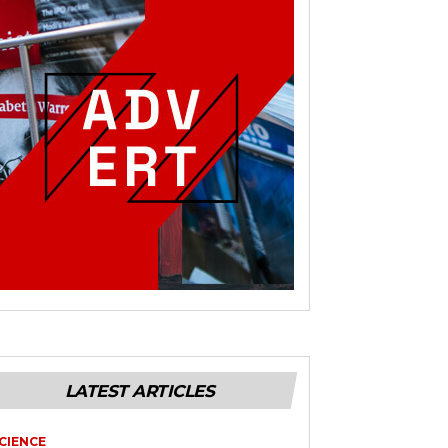
LATEST ARTICLES
CIENCE