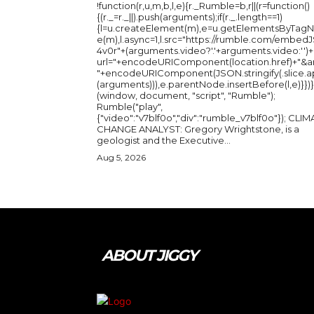
!function(r,u,m,b,l,e){r._Rumble=b,r||(r=function()
{(r._=r._||).push(arguments);if(r._.length==1)
{l=u.createElement(m),e=u.getElementsByTag
e(m),l.async=1,l.src="https://rumble.com/embedJ
4v0r"+(arguments.video?'.'+arguments.video:'')+
url="+encodeURIComponent(location.href)+"&a
"+encodeURIComponent(JSON.stringify(.slice.a
(arguments))),e.parentNode.insertBefore(l,e)}})}
(window, document, "script", "Rumble");
Rumble("play",
{"video":"v7blf0o","div":"rumble_v7blf0o"}); CLIMATE
CHANGE ANALYST: Gregory Wrightstone, is a
geologist and the Executive...
Aug 5, 2026
ABOUT JIGGY