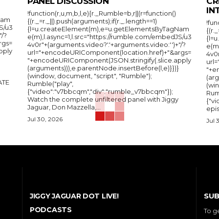
PANEL DISCUSSION
CR
IN
!function(r,u,m,b,l,e){r._Rumble=b,r||(r=function()
Nam
{(r._=r._||).push(arguments);if(r._.length==1)
!fun
S/u3
{l=u.createElement(m),e=u.getElementsByTagNam
{(r.
"/?
e(m),l.async=1,l.src="https://rumble.com/embedJS/u3
{l=
rgs=
4v0r"+(arguments.video?'.'+arguments.video:'')+"/?
e(m
pply
url="+encodeURIComponent(location.href)+"&args=
4v0r
"+encodeURIComponent(JSON.stringify(.slice.apply
url
(arguments))),e.parentNode.insertBefore(l,e)}})}
"+e
(window, document, "script", "Rumble");
(arg
Rumble("play",
(wi
{"video":"v7bbcqm","div":"rumble_v7bbcqm"});
Rum
Watch the complete unfiltered panel with Jiggy
{"vi
Jaguar, Don Mazzella,...
epis
Jul 30, 2026
Jul 
SUB
JIGGY JAGUAR DOT LIVE!
PODCASTS
To g