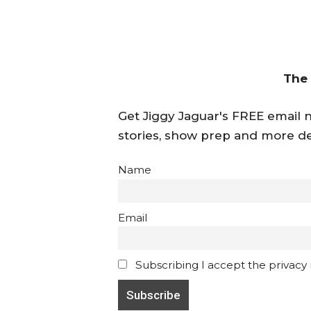
The
Get Jiggy Jaguar's FREE email ne
stories, show prep and more de
Name
Email
Subscribing I accept the privacy ru