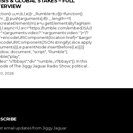
ISIS & GLOBAL STAKES – FULL
TERVIEW
ction(r,u,m,b,l,e){r._Rumble=b,r||(r=function()
_=r._||).push(arguments);if(r._.length==1)
u.createElement(m),e=u.getElementsByTagNam
),l.async=1,l.src="https://rumble.com/embedJS/u3
"+(arguments.video?'.'+arguments.video:'')+"/?
="+encodeURIComponent(location.href)+"&args=
ncodeURIComponent(JSON.stringify(.slice.apply
uments))),e.parentNode.insertBefore(l,e)}})}
ndow, document, "script", "Rumble");
ble("play",
deo":"v7bbays","div":"rumble_v7bbays"}); In this
ode of The Jiggy Jaguar Radio Show, political...
30, 2026
SCRIBE
et email updates from Jiggy Jaguar .