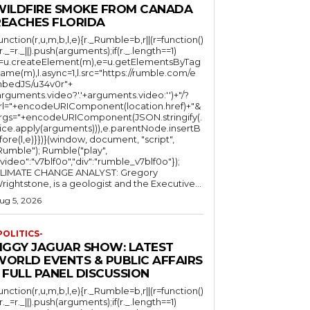
WILDFIRE SMOKE FROM CANADA
REACHES FLORIDA
function(r,u,m,b,l,e){r._Rumble=b,r||(r=function()
(r._=r._||).push(arguments);if(r._.length==1)
l=u.createElement(m),e=u.getElementsByTag
ame(m),l.async=1,l.src="https://rumble.com/e
bedJS/u34v0r"+
arguments.video?'.'+arguments.video:'')+"/?
rl="+encodeURIComponent(location.href)+"&
rgs="+encodeURIComponent(JSON.stringify(.
lice.apply(arguments))),e.parentNode.insertB
fore(l,e)}})}(window, document, "script",
mble"); Rumble("play",
"video":"v7blf0o","div":"rumble_v7blf0o"});
LIMATE CHANGE ANALYST: Gregory
Wrightstone, is a geologist and the Executive...
ug 5, 2026
POLITICS-
JIGGY JAGUAR SHOW: LATEST
WORLD EVENTS & PUBLIC AFFAIRS
 FULL PANEL DISCUSSION
function(r,u,m,b,l,e){r._Rumble=b,r||(r=function()
(r._=r._||).push(arguments);if(r._.length==1)