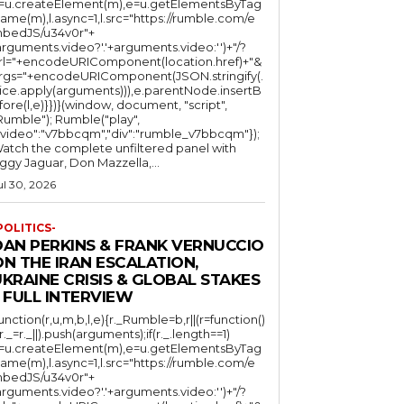
l=u.createElement(m),e=u.getElementsByTag
ame(m),l.async=1,l.src="https://rumble.com/e
bedJS/u34v0r"+
arguments.video?'.'+arguments.video:'')+"/?
rl="+encodeURIComponent(location.href)+"&
rgs="+encodeURIComponent(JSON.stringify(.
lice.apply(arguments))),e.parentNode.insertB
fore(l,e)}})}(window, document, "script",
mble"); Rumble("play",
"video":"v7bbcqm","div":"rumble_v7bbcqm"});
atch the complete unfiltered panel with
iggy Jaguar, Don Mazzella,...
ul 30, 2026
POLITICS-
DAN PERKINS & FRANK VERNUCCIO
N THE IRAN ESCALATION,
KRAINE CRISIS & GLOBAL STAKES
 FULL INTERVIEW
function(r,u,m,b,l,e){r._Rumble=b,r||(r=function()
(r._=r._||).push(arguments);if(r._.length==1)
l=u.createElement(m),e=u.getElementsByTag
ame(m),l.async=1,l.src="https://rumble.com/e
bedJS/u34v0r"+
arguments.video?'.'+arguments.video:'')+"/?