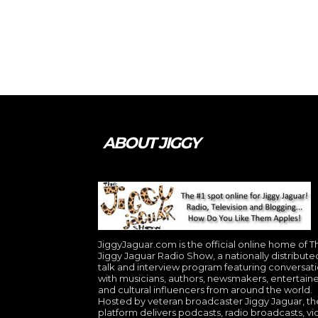
ABOUT JIGGY
JiggyJaguar.com is the official online home of T
Jiggy Jaguar Radio Show, a nationally distribute
talk and interview program featuring conversat
with musicians, authors, newsmakers, entertaine
and cultural influencers from around the world.
Hosted by veteran broadcaster Jiggy Jaguar, th
platform delivers podcasts, radio broadcasts, v