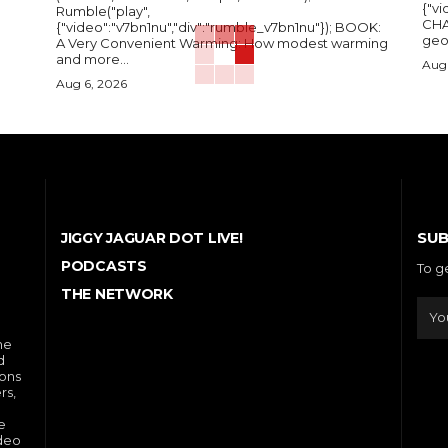
{"vi
Rumble("play",
CHA
{"video":"v7bn1nu","div":"rumble_v7bn1nu"}); BOOK:
A Very Convenient Warming: How modest warming
and more...
Aug 
Aug 6, 2026
SUB
JIGGY JAGUAR DOT LIVE!
PODCASTS
To g
THE NETWORK
he
d
ions
rs,
e
ideo