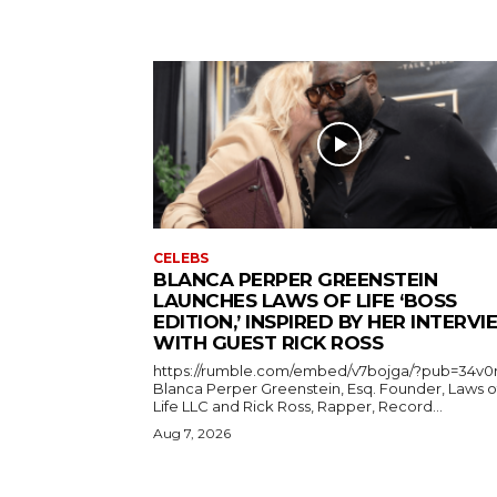
CELEBS
BLANCA PERPER GREENSTEIN
LAUNCHES LAWS OF LIFE ‘BOSS
EDITION,’ INSPIRED BY HER INTERV
WITH GUEST RICK ROSS
https://rumble.com/embed/v7bojga/?pub=34v0
Blanca Perper Greenstein, Esq. Founder, Laws o
Life LLC and Rick Ross, Rapper, Record...
Aug 7, 2026