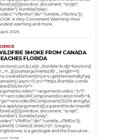
fore(l,e)}})}(window, document, "script",
mble"); Rumble("play",
"video":"v7bn1nu","div":"rumble_v7bn1nu"});
OOK: A Very Convenient Warming: How
odest warming and more...
ug 6, 2026
CIENCE
WILDFIRE SMOKE FROM CANADA
REACHES FLORIDA
function(r,u,m,b,l,e){r._Rumble=b,r||(r=function()
(r._=r._||).push(arguments);if(r._.length==1)
l=u.createElement(m),e=u.getElementsByTag
ame(m),l.async=1,l.src="https://rumble.com/e
bedJS/u34v0r"+
arguments.video?'.'+arguments.video:'')+"/?
rl="+encodeURIComponent(location.href)+"&
rgs="+encodeURIComponent(JSON.stringify(.
lice.apply(arguments))),e.parentNode.insertB
fore(l,e)}})}(window, document, "script",
mble"); Rumble("play",
"video":"v7blf0o","div":"rumble_v7blf0o"});
LIMATE CHANGE ANALYST: Gregory
Wrightstone, is a geologist and the Executive...
ug 5, 2026