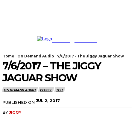
TodayNews
Home
On Demand Audio
7/6/2017 - The Jiggy Jaguar Show
7/6/2017 – THE JIGGY
JAGUAR SHOW
ON DEMAND AUDIO
PEOPLE
TEST
JUL 2, 2017
PUBLISHED ON
BY
JIGGY