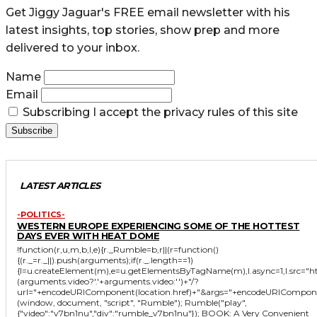
Get Jiggy Jaguar's FREE email newsletter with his
latest insights, top stories, show prep and more
delivered to your inbox.
Name
Email
Subscribing I accept the privacy rules of this site
LATEST ARTICLES
-POLITICS-
WESTERN EUROPE EXPERIENCING SOME OF THE HOTTEST
DAYS EVER WITH HEAT DOME
!function(r,u,m,b,l,e){r._Rumble=b,r||(r=function()
{(r._=r._||).push(arguments);if(r._.length==1)
{l=u.createElement(m),e=u.getElementsByTagName(m),l.async=1,l.src="
(arguments.video?'.'+arguments.video:'')+"/?
url="+encodeURIComponent(location.href)+"&args="+encodeURIComponent(JS
(window, document, "script", "Rumble"); Rumble("play",
{"video":"v7bn1nu","div":"rumble_v7bn1nu"}); BOOK: A Very Convenient