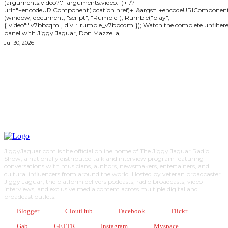
(arguments.video?'.'+arguments.video:'')+"/?
url="+encodeURIComponent(location.href)+"&args="+encodeURIComponent(JSON
(window, document, "script", "Rumble"); Rumble("play",
{"video":"v7bbcqm","div":"rumble_v7bbcqm"}); Watch the complete unfiltered
panel with Jiggy Jaguar, Don Mazzella,...
Jul 30, 2026
ABOUT JIGGY
JiggyJaguar.com is the official online home of The Jiggy Jaguar Radio
Show, a nationally distributed talk and interview program featuring
conversations with musicians, authors, newsmakers, entertainers, and
cultural influencers from around the world. Hosted by veteran broadcaster
Jiggy Jaguar, the platform delivers podcasts, radio broadcasts, video
interviews, and exclusive media content across multiple digital and
broadcast outlets.
Blogger
CloutHub
Facebook
Flickr
Gab
GETTR
Instagram
Myspace