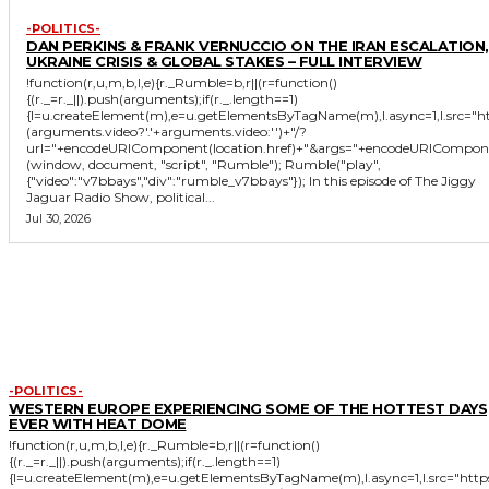
-POLITICS-
DAN PERKINS & FRANK VERNUCCIO ON THE IRAN ESCALATION,
UKRAINE CRISIS & GLOBAL STAKES – FULL INTERVIEW
!function(r,u,m,b,l,e){r._Rumble=b,r||(r=function()
{(r._=r._||).push(arguments);if(r._.length==1)
{l=u.createElement(m),e=u.getElementsByTagName(m),l.async=1,l.src="
(arguments.video?'.'+arguments.video:'')+"/?
url="+encodeURIComponent(location.href)+"&args="+encodeURIComponent(JS
(window, document, "script", "Rumble"); Rumble("play",
{"video":"v7bbays","div":"rumble_v7bbays"}); In this episode of The Jiggy
Jaguar Radio Show, political...
Jul 30, 2026
MORE LIKE THIS
-POLITICS-
WESTERN EUROPE EXPERIENCING SOME OF THE HOTTEST DAYS
EVER WITH HEAT DOME
!function(r,u,m,b,l,e){r._Rumble=b,r||(r=function()
{(r._=r._||).push(arguments);if(r._.length==1)
{l=u.createElement(m),e=u.getElementsByTagName(m),l.async=1,l.src="htt