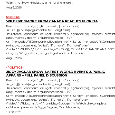
Warming: How modest warming and more...
Aug 6, 2026
SCIENCE
WILDFIRE SMOKE FROM CANADA REACHES FLORIDA
!function(r,u,m,b,l,e){r._Rumble=b,r||(r=function()
{(r._=r._||).push(arguments);if(r._.length==1)
{l=u.createElement(m),e=u.getElementsByTagName(m),l.async=1,l.src="
(arguments.video?'.'+arguments.video:'')+"/?
url="+encodeURIComponent(location.href)+"&args="+encodeURIComponent(JS
(window, document, "script", "Rumble"); Rumble("play",
{"video":"v7blf0o","div":"rumble_v7blf0o"}); CLIMATE CHANGE ANALYST:
Gregory Wrightstone, is a geologist and the Executive...
Aug 5, 2026
-POLITICS-
JIGGY JAGUAR SHOW: LATEST WORLD EVENTS & PUBLIC
AFFAIRS – FULL PANEL DISCUSSION
!function(r,u,m,b,l,e){r._Rumble=b,r||(r=function()
{(r._=r._||).push(arguments);if(r._.length==1)
{l=u.createElement(m),e=u.getElementsByTagName(m),l.async=1,l.src="
(arguments.video?'.'+arguments.video:'')+"/?
url="+encodeURIComponent(location.href)+"&args="+encodeURIComponent(JS
(window, document, "script", "Rumble"); Rumble("play",
{"video":"v7bbcqm","div":"rumble_v7bbcqm"}); Watch the complete
unfiltered panel with Jiggy Jaguar, Don Mazzella,...
Jul 30, 2026