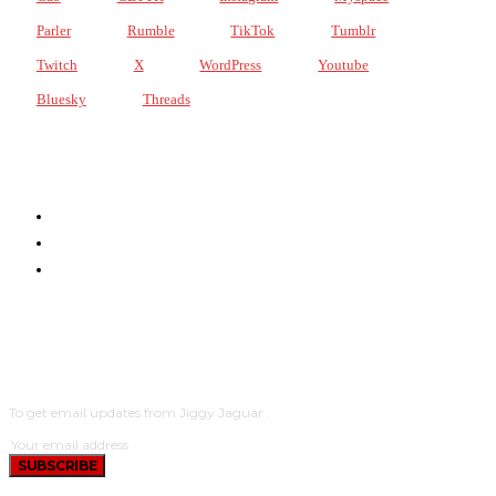
Parler
Rumble
TikTok
Tumblr
Twitch
X
WordPress
Youtube
Bluesky
Threads
JIGGY JAGUAR DOT LIVE!
PODCASTS
THE NETWORK
SUBSCRIBE
To get email updates from Jiggy Jaguar .
SUBSCRIBE