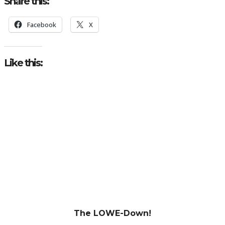
Share this:
Facebook
X
Like this:
The LOWE-Down!