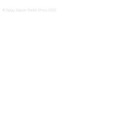
© Jiggy Jaguar Radio Show 2025