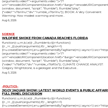
(arguments.video?'.'+arguments.video:'')+"/?
url="+encodeURIComponent(location.href)+"&args="+encodeURIComponent(JSON
(window, document, "script", "Rumble"); Rumble("play",
{"video":"v7bn1nu","div":"rumble_v7bn1nu"}); BOOK: A Very Convenient
Warming: How modest warming and more...
Aug 6, 2026
SCIENCE
WILDFIRE SMOKE FROM CANADA REACHES FLORIDA
!function(r,u,m,b,l,e){r._Rumble=b,r||(r=function()
{(r._=r._||).push(arguments);if(r._.length==1)
{l=u.createElement(m),e=u.getElementsByTagName(m),l.async=1,l.src="htt
(arguments.video?'.'+arguments.video:'')+"/?
url="+encodeURIComponent(location.href)+"&args="+encodeURIComponent(JSON
(window, document, "script", "Rumble"); Rumble("play",
{"video":"v7blf0o","div":"rumble_v7blf0o"}); CLIMATE CHANGE ANALYST:
Gregory Wrightstone, is a geologist and the Executive...
Aug 5, 2026
-POLITICS-
JIGGY JAGUAR SHOW: LATEST WORLD EVENTS & PUBLIC AFFAIRS
FULL PANEL DISCUSSION
!function(r,u,m,b,l,e){r._Rumble=b,r||(r=function()
{(r._=r._||).push(arguments);if(r._.length==1)
{l=u.createElement(m),e=u.getElementsByTagName(m),l.async=1,l.src="htt