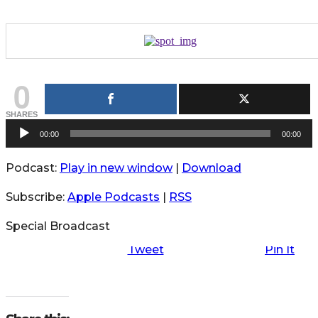
0
SHARES
A
00:00
00:00
u
Podcast:
Play in new window
|
Download
d
i
Subscribe:
Apple Podcasts
|
RSS
o
P
Special Broadcast
l
Tweet
Pin It
a
y
e
r