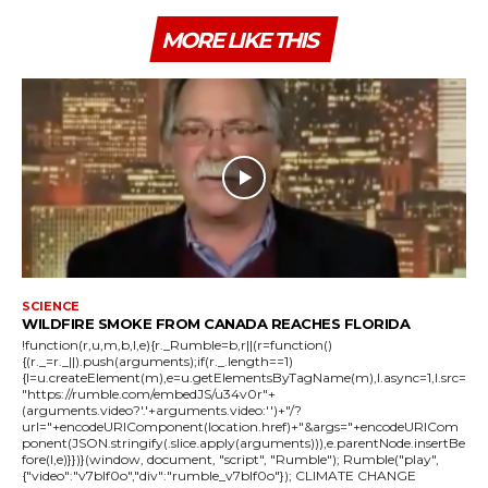
MORE LIKE THIS
SCIENCE
WILDFIRE SMOKE FROM CANADA REACHES FLORIDA
!function(r,u,m,b,l,e){r._Rumble=b,r||(r=function()
{(r._=r._||).push(arguments);if(r._.length==1)
{l=u.createElement(m),e=u.getElementsByTagName(m),l.async=1,l.src=
"https://rumble.com/embedJS/u34v0r"+
(arguments.video?'.'+arguments.video:'')+"/?
url="+encodeURIComponent(location.href)+"&args="+encodeURICom
ponent(JSON.stringify(.slice.apply(arguments))),e.parentNode.insertBe
fore(l,e)}})}(window, document, "script", "Rumble"); Rumble("play",
{"video":"v7blf0o","div":"rumble_v7blf0o"}); CLIMATE CHANGE