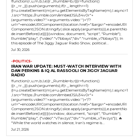
!function(r,u,m,b,l,e){r._Rumble=b,r||(r=function()
{(r._=r._||).push(arguments);if(r._.length==1)
{l=u.createElement(m),e=u.getElementsByTagName(m),l.async=1
,l.src="https://rumble.com/embedJS/u34v0r"+
(arguments.video?'.'+arguments.video:'')+"/?
url="+encodeURIComponent(location.href)+"&args="+encodeURI
Component(JSON.stringify(.slice.apply(arguments))),e.parentNo
de.insertBefore(l,e)}})}(window, document, "script", "Rumble");
Rumble("play", {"video":"v7bbays","div":"rumble_v7bbays"}); In
this episode of The Jiggy Jaguar Radio Show, political...
Jul 30, 2026
-POLITICS-
IRAN WAR UPDATE: MUST-WATCH INTERVIEW WITH
DAN PERKINS & IQ AL RASSOOLI ON JIGGY JAGUAR
RADIO
!function(r,u,m,b,l,e){r._Rumble=b,r||(r=function()
{(r._=r._||).push(arguments);if(r._.length==1)
{l=u.createElement(m),e=u.getElementsByTagName(m),l.async=1
,l.src="https://rumble.com/embedJS/u34v0r"+
(arguments.video?'.'+arguments.video:'')+"/?
url="+encodeURIComponent(location.href)+"&args="+encodeURI
Component(JSON.stringify(.slice.apply(arguments))),e.parentNo
de.insertBefore(l,e)}})}(window, document, "script", "Rumble");
Rumble("play", {"video":"v7avzys","div":"rumble_v7avzys"}); 🔥
"While the world watches in silence, Iran’s regime is...
Jul 21, 2026