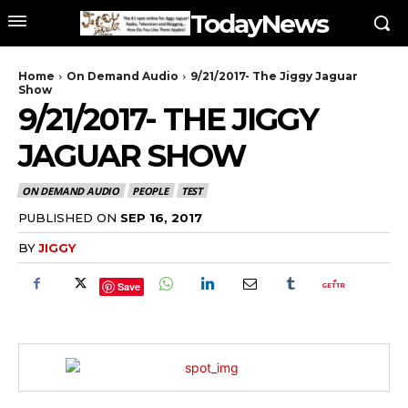
TodayNews
Home
On Demand Audio
9/21/2017- The Jiggy Jaguar
Show
9/21/2017- THE JIGGY
JAGUAR SHOW
ON DEMAND AUDIO
PEOPLE
TEST
PUBLISHED ON
SEP 16, 2017
BY
JIGGY
Save