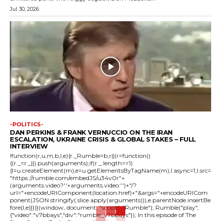
Jul 30, 2026
-POLITICS-
DAN PERKINS & FRANK VERNUCCIO ON THE IRAN
ESCALATION, UKRAINE CRISIS & GLOBAL STAKES – FULL
INTERVIEW
!function(r,u,m,b,l,e){r._Rumble=b,r||(r=function()
{(r._=r._||).push(arguments);if(r._.length==1)
{l=u.createElement(m),e=u.getElementsByTagName(m),l.async=1,l.src=
"https://rumble.com/embedJS/u34v0r"+
(arguments.video?'.'+arguments.video:'')+"/?
url="+encodeURIComponent(location.href)+"&args="+encodeURICom
ponent(JSON.stringify(.slice.apply(arguments))),e.parentNode.insertBe
fore(l,e)}})}(window, document, "script", "Rumble"); Rumble("play",
{"video":"v7bbays","div":"rumble_v7bbays"}); In this episode of The