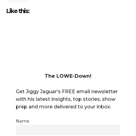
Like this:
The LOWE-Down!
Get Jiggy Jaguar's FREE email newsletter
with his latest insights, top stories, show
prep and more delivered to your inbox.
Name