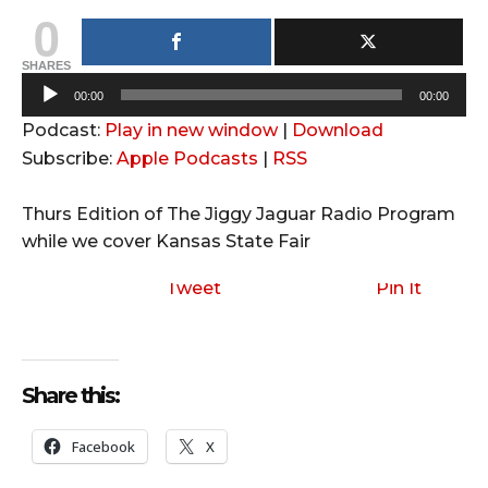
0
SHARES
A
00:00
00:00
u
Podcast:
Play in new window
|
Download
d
Subscribe:
Apple Podcasts
|
RSS
i
o
Thurs Edition of The Jiggy Jaguar Radio Program
P
while we cover Kansas State Fair
l
a
Tweet
Pin It
y
e
r
Share this:
Facebook
X