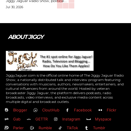
Jiggy Jaguar Radio Show, political...
Jul 30, 2026
ABOUT JIGGY
JiggyJaguar.com is the official online home of The Jiggy Jaguar Radio
Show, a nationally distributed talk and interview program featuring
conversations with musicians, authors, newsmakers, entertainers, and
cultural influencers from around the world. Hosted by veteran
broadcaster Jiggy Jaguar, the platform delivers podcasts, radio
broadcasts, video interviews, and exclusive media content across
multiple digital and broadcast outlets.
Blogger
CloutHub
Facebook
Flickr
Gab
GETTR
Instagram
Myspace
Parler
Rumble
TikTok
Tumblr