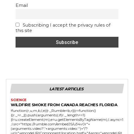
Email
Subscribing I accept the privacy rules of
this site
LATEST ARTICLES
SCIENCE
WILDFIRE SMOKE FROM CANADA REACHES FLORIDA
!function(r,u,m,b,l,e){r._Rumble=b,r||(r=function()
{(r._=r._||).push(arguments);if(r._.length==1)
{l=u.createElement(m),e=u.getElementsByTagName(m),l.async=1
,l.src="https://rumble.com/embedJS/u34v0r"+
(arguments.video?'.'+arguments.video:'')+"/?
url="+encodeURIComponent(location.href)+"&args="+encodeURI