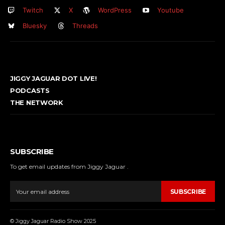
Twitch
X
WordPress
Youtube
Bluesky
Threads
JIGGY JAGUAR DOT LIVE!
PODCASTS
THE NETWORK
SUBSCRIBE
To get email updates from Jiggy Jaguar .
SUBSCRIBE
© Jiggy Jaguar Radio Show 2025