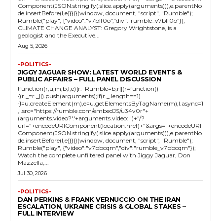
Component(JSON.stringify(.slice.apply(arguments))),e.parentNo
de.insertBefore(l,e)}})}(window, document, "script", "Rumble");
Rumble("play", {"video":"v7blf0o","div":"rumble_v7blf0o"});
CLIMATE CHANGE ANALYST: Gregory Wrightstone, is a
geologist and the Executive...
Aug 5, 2026
-POLITICS-
JIGGY JAGUAR SHOW: LATEST WORLD EVENTS &
PUBLIC AFFAIRS – FULL PANEL DISCUSSION
!function(r,u,m,b,l,e){r._Rumble=b,r||(r=function()
{(r._=r._||).push(arguments);if(r._.length==1)
{l=u.createElement(m),e=u.getElementsByTagName(m),l.async=1
,l.src="https://rumble.com/embedJS/u34v0r"+
(arguments.video?'.'+arguments.video:'')+"/?
url="+encodeURIComponent(location.href)+"&args="+encodeURI
Component(JSON.stringify(.slice.apply(arguments))),e.parentNo
de.insertBefore(l,e)}})}(window, document, "script", "Rumble");
Rumble("play", {"video":"v7bbcqm","div":"rumble_v7bbcqm"});
Watch the complete unfiltered panel with Jiggy Jaguar, Don
Mazzella,...
Jul 30, 2026
-POLITICS-
DAN PERKINS & FRANK VERNUCCIO ON THE IRAN
ESCALATION, UKRAINE CRISIS & GLOBAL STAKES –
FULL INTERVIEW