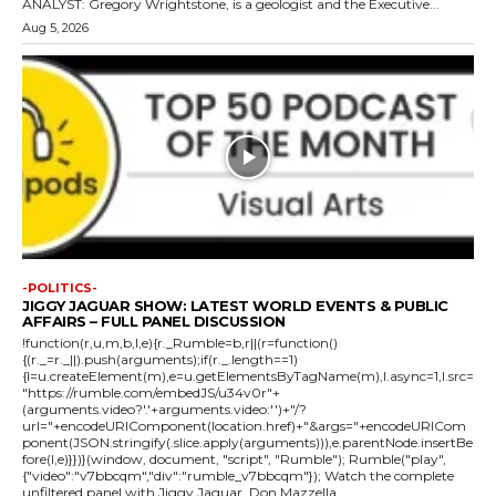
ANALYST: Gregory Wrightstone, is a geologist and the Executive...
Aug 5, 2026
-POLITICS-
JIGGY JAGUAR SHOW: LATEST WORLD EVENTS & PUBLIC
AFFAIRS – FULL PANEL DISCUSSION
!function(r,u,m,b,l,e){r._Rumble=b,r||(r=function()
{(r._=r._||).push(arguments);if(r._.length==1)
{l=u.createElement(m),e=u.getElementsByTagName(m),l.async=1,l.src=
"https://rumble.com/embedJS/u34v0r"+
(arguments.video?'.'+arguments.video:'')+"/?
url="+encodeURIComponent(location.href)+"&args="+encodeURICom
ponent(JSON.stringify(.slice.apply(arguments))),e.parentNode.insertBe
fore(l,e)}})}(window, document, "script", "Rumble"); Rumble("play",
{"video":"v7bbcqm","div":"rumble_v7bbcqm"}); Watch the complete
unfiltered panel with Jiggy Jaguar, Don Mazzella,...