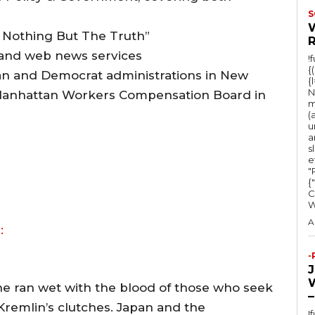
o
S
w
d Nothing But The Truth”
k
 and web news services
!
e
{
n and Democrat administrations in New
{
y
N
e Manhattan Workers Compensation Board in
s
m
(
t
u
a
o
s
e
i
"Ru
n
{
C
c
r
A
:
e
-
a
s
ine ran wet with the blood of those who seek
–
e
Kremlin’s clutches. Japan and the
!