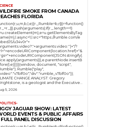
CIENCE
WILDFIRE SMOKE FROM CANADA
REACHES FLORIDA
function(r,u,m,b,l,e){r._Rumble=b,r||(r=function()
(r._=r._||).push(arguments);if(r._.length==1)
l=u.createElement(m),e=u.getElementsByTag
ame(m),l.async=1,l.src="https://rumble.com/e
bedJS/u34v0r"+
arguments.video?'.'+arguments.video:'')+"/?
rl="+encodeURIComponent(location.href)+"&
rgs="+encodeURIComponent(JSON.stringify(.
lice.apply(arguments))),e.parentNode.insertB
fore(l,e)}})}(window, document, "script",
mble"); Rumble("play",
"video":"v7blf0o","div":"rumble_v7blf0o"});
LIMATE CHANGE ANALYST: Gregory
Wrightstone, is a geologist and the Executive...
ug 5, 2026
POLITICS-
JIGGY JAGUAR SHOW: LATEST
WORLD EVENTS & PUBLIC AFFAIRS
 FULL PANEL DISCUSSION
function(r,u,m,b,l,e){r._Rumble=b,r||(r=function()