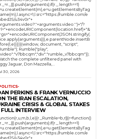
(r._=r._||).push(arguments);if(r._.length==1)
l=u.createElement(m),e=u.getElementsByTag
ame(m),l.async=1,l.src="https://rumble.com/e
bedJS/u34v0r"+
arguments.video?'.'+arguments.video:'')+"/?
rl="+encodeURIComponent(location.href)+"&
rgs="+encodeURIComponent(JSON.stringify(.
lice.apply(arguments))),e.parentNode.insertB
fore(l,e)}})}(window, document, "script",
mble"); Rumble("play",
"video":"v7bbcqm","div":"rumble_v7bbcqm"});
atch the complete unfiltered panel with
iggy Jaguar, Don Mazzella,...
ul 30, 2026
POLITICS-
DAN PERKINS & FRANK VERNUCCIO
N THE IRAN ESCALATION,
KRAINE CRISIS & GLOBAL STAKES
 FULL INTERVIEW
function(r,u,m,b,l,e){r._Rumble=b,r||(r=function()
(r._=r._||).push(arguments);if(r._.length==1)
l=u.createElement(m),e=u.getElementsByTag
ame(m),l.async=1,l.src="https://rumble.com/e
bedJS/u34v0r"+