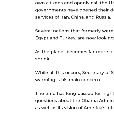
own citizens and openly call the U
governments have opened their door
services of Iran, China, and Russia.
Several nations that formerly were 
Egypt and Turkey, are now looking
As the planet becomes far more dan
shrink.
While all this occurs, Secretary of
warming is his main concern.
The time has long passed for high
questions about the Obama Administ
as well as its vision of America’s in