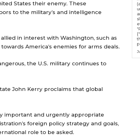
.
nited States their enemy. These
(
u
s to the military’s and intelligence
a
s
e
"Ru
{
allied in interest with Washington, such as
t
po
 towards America’s enemies for arms deals.
J
gerous, the U.S. military continues to
 State John Kerry proclaims that global
ly important and urgently appropriate
ration’s foreign policy strategy and goals,
ternational role to be asked.