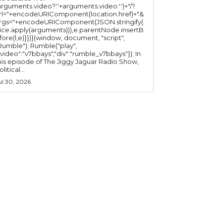
arguments.video?'.'+arguments.video:'')+"/?
rl="+encodeURIComponent(location.href)+"&
rgs="+encodeURIComponent(JSON.stringify(.
lice.apply(arguments))),e.parentNode.insertB
fore(l,e)}})}(window, document, "script",
mble"); Rumble("play",
"video":"v7bbays","div":"rumble_v7bbays"}); In
his episode of The Jiggy Jaguar Radio Show,
litical...
ul 30, 2026