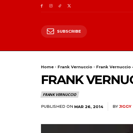
SUBSCRIBE
Home
Frank Vernuccio
Frank Vernuccio 
FRANK VERNUCC
FRANK VERNUCCIO
PUBLISHED ON
BY
JIGGY
MAR 26, 2014