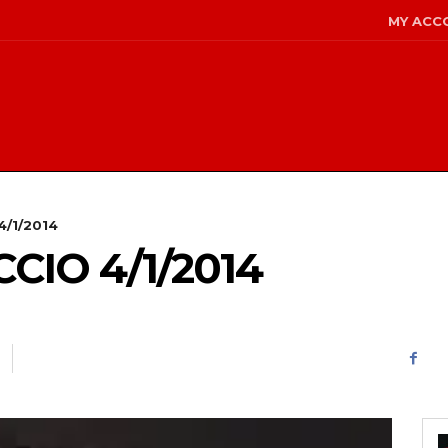
MY ACC
4/1/2014
IO 4/1/2014