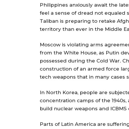
Philippines anxiously await the lat
feel a sense of dread not equaled 
Taliban is preparing to retake Afg
territory than ever in the Middle Ea
Moscow is violating arms agreement
from the White House, as Putin dev
possessed during the Cold War. Chi
construction of an armed force larg
tech weapons that in many cases 
In North Korea, people are subjecte
concentration camps of the 1940s, 
build nuclear weapons and ICBMS c
Parts of Latin America are sufferi