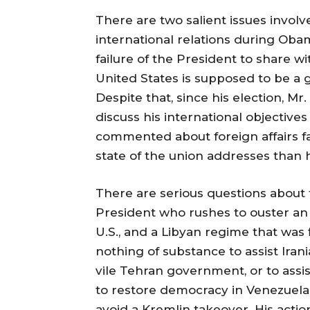
There are two salient issues involve
international relations during Oba
failure of the President to share 
United States is supposed to be a 
Despite that, since his election, Mr
discuss his international objective
commented about foreign affairs fa
state of the union addresses than 
There are serious questions about 
President who rushes to ouster an 
U.S., and a Libyan regime that was 
nothing of substance to assist Ira
vile Tehran government, or to assis
to restore democracy in Venezuela,
avoid a Kremlin takeover. His actio