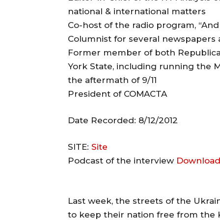
national & international matters
Co-host of the radio program, “An
Columnist for several newspapers
Former member of both Republica
York State, including running th
the aftermath of 9/11
President of COMACTA
Date Recorded: 8/12/2012
SITE:
Site
Podcast of the interview
Download
Last week, the streets of the Ukra
to keep their nation free from the 