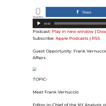
0
Share
SHARES
A
00:00
u
Podcast:
Play in new window
|
Dow
d
Subscribe:
Apple Podcasts
|
RSS
i
o
Guest Opportunity: Frank Vernucci
P
Affairs
l
a
y
TOPIC-
e
r
Meet Frank Vernuccio
Editor-in-Chief of the NY Analysis