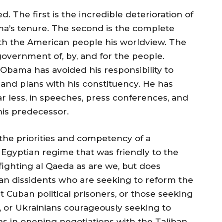
d. The first is the incredible deterioration of
ma’s tenure. The second is the complete
with the American people his worldview. The
government of, by, and for the people.
. Obama has avoided his responsibility to
s and plans with his constituency. He has
r less, in speeches, press conferences, and
his predecessor.
the priorities and competency of a
Egyptian regime that was friendly to the
fighting al Qaeda as are we, but does
nian dissidents who are seeking to reform the
t Cuban political prisoners, or those seeking
 or Ukrainians courageously seeking to
ns in opening negotiations with the Taliban