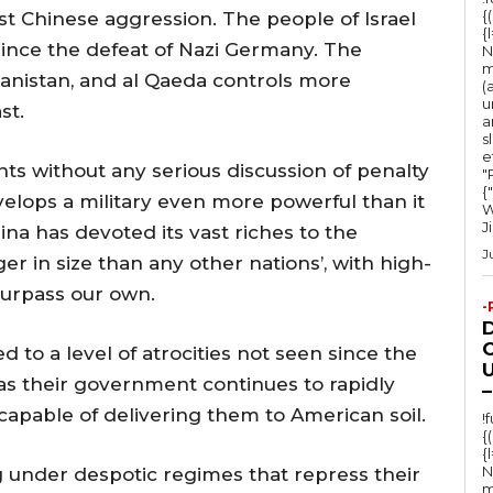
o
{
est Chinese aggression. The people of Israel
{
r
since the defeat of Nazi Germany. The
N
d
m
hanistan, and al Qaeda controls more
(
e
u
st.
a
c
s
e
r
s without any serious discussion of penalty
"Ru
e
{
elops a military even more powerful than it
W
a
J
na has devoted its vast riches to the
s
J
er in size than any other nations’, with high-
e
surpass our own.
-
v
o
O
d to a level of atrocities not seen since the
U
l
as their government continues to rapidly
–
u
apable of delivering them to American soil.
!
{
m
{
e
N
ng under despotic regimes that repress their
m