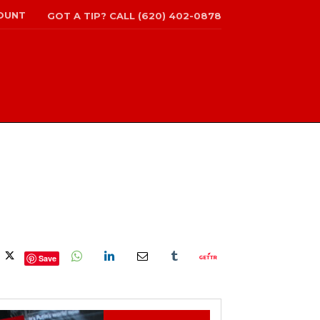
OUNT
GOT A TIP? CALL (620) 402-0878
Save