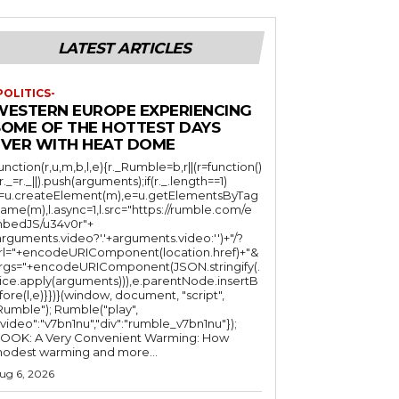
LATEST ARTICLES
POLITICS-
WESTERN EUROPE EXPERIENCING
SOME OF THE HOTTEST DAYS
EVER WITH HEAT DOME
function(r,u,m,b,l,e){r._Rumble=b,r||(r=function()
(r._=r._||).push(arguments);if(r._.length==1)
l=u.createElement(m),e=u.getElementsByTag
ame(m),l.async=1,l.src="https://rumble.com/e
bedJS/u34v0r"+
arguments.video?'.'+arguments.video:'')+"/?
rl="+encodeURIComponent(location.href)+"&
rgs="+encodeURIComponent(JSON.stringify(.
lice.apply(arguments))),e.parentNode.insertB
fore(l,e)}})}(window, document, "script",
mble"); Rumble("play",
"video":"v7bn1nu","div":"rumble_v7bn1nu"});
OOK: A Very Convenient Warming: How
odest warming and more...
ug 6, 2026