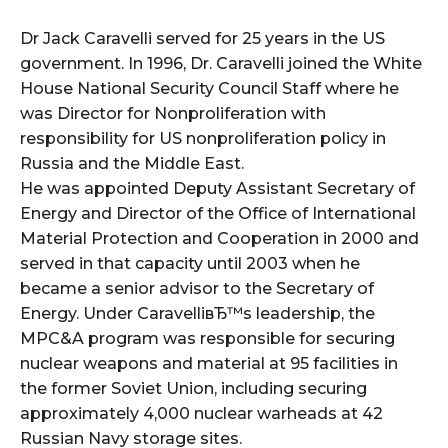
i
o
Dr Jack Caravelli served for 25 years in the US
P
government. In 1996, Dr. Caravelli joined the White
l
House National Security Council Staff where he
a
was Director for Nonproliferation with
y
responsibility for US nonproliferation policy in
e
Russia and the Middle East.
r
He was appointed Deputy Assistant Secretary of
Energy and Director of the Office of International
Material Protection and Cooperation in 2000 and
served in that capacity until 2003 when he
became a senior advisor to the Secretary of
Energy. Under CaravelliвЂ™s leadership, the
MPC&A program was responsible for securing
nuclear weapons and material at 95 facilities in
the former Soviet Union, including securing
approximately 4,000 nuclear warheads at 42
Russian Navy storage sites.