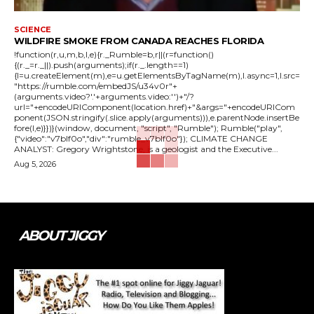
SCIENCE
WILDFIRE SMOKE FROM CANADA REACHES FLORIDA
!function(r,u,m,b,l,e){r._Rumble=b,r||(r=function()
{(r._=r._||).push(arguments);if(r._.length==1)
{l=u.createElement(m),e=u.getElementsByTagName(m),l.async=1,l.src=
"https://rumble.com/embedJS/u34v0r"+
(arguments.video?'.'+arguments.video:'')+"/?
url="+encodeURIComponent(location.href)+"&args="+encodeURICom
ponent(JSON.stringify(.slice.apply(arguments))),e.parentNode.insertBe
fore(l,e)}})}(window, document, "script", "Rumble"); Rumble("play",
{"video":"v7blf0o","div":"rumble_v7blf0o"}); CLIMATE CHANGE
ANALYST: Gregory Wrightstone, is a geologist and the Executive...
Aug 5, 2026
ABOUT JIGGY