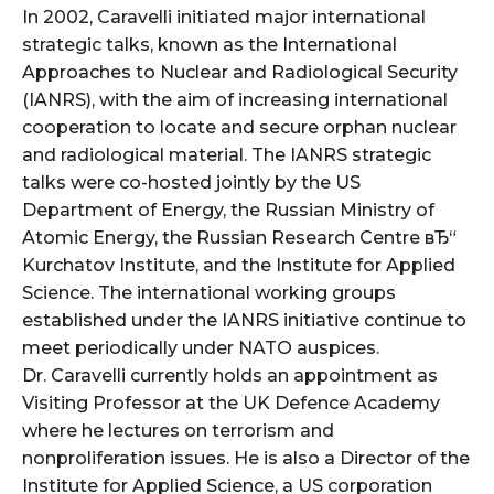
In 2002, Caravelli initiated major international
strategic talks, known as the International
Approaches to Nuclear and Radiological Security
(IANRS), with the aim of increasing international
cooperation to locate and secure orphan nuclear
and radiological material. The IANRS strategic
talks were co-hosted jointly by the US
Department of Energy, the Russian Ministry of
Atomic Energy, the Russian Research Centre вЂ“
Kurchatov Institute, and the Institute for Applied
Science. The international working groups
established under the IANRS initiative continue to
meet periodically under NATO auspices.
Dr. Caravelli currently holds an appointment as
Visiting Professor at the UK Defence Academy
where he lectures on terrorism and
nonproliferation issues. He is also a Director of the
Institute for Applied Science, a US corporation