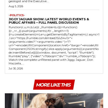
geologist and the Executive...
Aug 5, 2026
-POLITICS-
JIGGY JAGUAR SHOW: LATEST WORLD EVENTS &
PUBLIC AFFAIRS – FULL PANEL DISCUSSION
!function(r,u,m,b,l,e){r._Rumble=b,r||(r=function()
{(r._=r._||).push(arguments);if(r._.length==1)
{l=u.createElement(m),e=u.getElementsByTagName(m),l.async=1
,l.src="https://rumble.com/embedJS/u34v0r"+
(arguments.video?'.'+arguments.video:'')+"/?
url="+encodeURIComponent(location.href)+"&args="+encodeURI
Component(JSON.stringify(.slice.apply(arguments))),e.parentNo
de.insertBefore(l,e)}})}(window, document, "script", "Rumble");
Rumble("play", {"video":"v7bbcqm","div":"rumble_v7bbcqm"});
Watch the complete unfiltered panel with Jiggy Jaguar, Don
Mazzella,...
Jul 30, 2026
MORE LIKE THIS