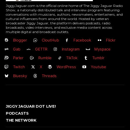
JiggyJaguar.com is the official online home of The Jiggy Jaguar Radio
Show, a nationally distributed talk and interview program featuring
conversations with musicians, authors, newsmakers, entertainers, and
cultural influencers from around the world. Hosted by veteran
broadcaster Jiggy Jaguar, the platform delivers podcasts, radio
broadcasts, video interviews, and exclusive media content across
multiple digital and broadcast outlets.
Blogger
CloutHub
Facebook
Flickr
Gab
GETTR
Instagram
Myspace
Parler
Rumble
TikTok
Tumblr
Twitch
X
WordPress
Youtube
Bluesky
Threads
JIGGY JAGUAR DOT LIVE!
PODCASTS
THE NETWORK