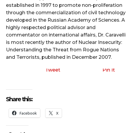
established in 1997 to promote non-proliferation
through the commercialization of civil technology
developed in the Russian Academy of Sciences. A
highly respected political advisor and
commentator on international affairs, Dr. Caravelli
is most recently the author of Nuclear Insecurity:
Understanding the Threat from Rogue Nations
and Terrorists, published in December 2007.
Tweet
Pin It
Share this:
Facebook
X