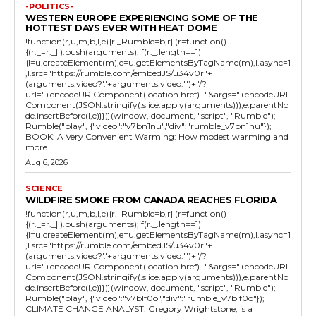
-POLITICS-
WESTERN EUROPE EXPERIENCING SOME OF THE
HOTTEST DAYS EVER WITH HEAT DOME
!function(r,u,m,b,l,e){r._Rumble=b,r||(r=function()
{(r._=r._||).push(arguments);if(r._.length==1)
{l=u.createElement(m),e=u.getElementsByTagName(m),l.async=1
,l.src="https://rumble.com/embedJS/u34v0r"+
(arguments.video?'.'+arguments.video:'')+"/?
url="+encodeURIComponent(location.href)+"&args="+encodeURI
Component(JSON.stringify(.slice.apply(arguments))),e.parentNo
de.insertBefore(l,e)}})}(window, document, "script", "Rumble");
Rumble("play", {"video":"v7bn1nu","div":"rumble_v7bn1nu"});
BOOK: A Very Convenient Warming: How modest warming and
more...
Aug 6, 2026
SCIENCE
WILDFIRE SMOKE FROM CANADA REACHES FLORIDA
!function(r,u,m,b,l,e){r._Rumble=b,r||(r=function()
{(r._=r._||).push(arguments);if(r._.length==1)
{l=u.createElement(m),e=u.getElementsByTagName(m),l.async=1
,l.src="https://rumble.com/embedJS/u34v0r"+
(arguments.video?'.'+arguments.video:'')+"/?
url="+encodeURIComponent(location.href)+"&args="+encodeURI
Component(JSON.stringify(.slice.apply(arguments))),e.parentNo
de.insertBefore(l,e)}})}(window, document, "script", "Rumble");
Rumble("play", {"video":"v7blf0o","div":"rumble_v7blf0o"});
CLIMATE CHANGE ANALYST: Gregory Wrightstone, is a