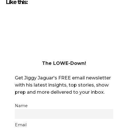
Like this:
The LOWE-Down!
Get Jiggy Jaguar's FREE email newsletter
with his latest insights, top stories, show
prep and more delivered to your inbox.
Name
Email