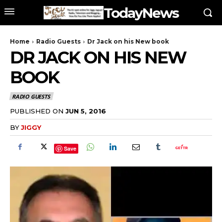
TodayNews
Home
Radio Guests
Dr Jack on his New book
DR JACK ON HIS NEW
BOOK
RADIO GUESTS
PUBLISHED ON
JUN 5, 2016
BY
JIGGY
Save