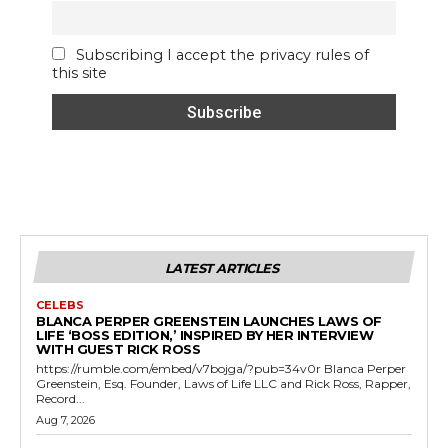
Subscribing I accept the privacy rules of
this site
LATEST ARTICLES
CELEBS
BLANCA PERPER GREENSTEIN LAUNCHES LAWS OF
LIFE ‘BOSS EDITION,’ INSPIRED BY HER INTERVIEW
WITH GUEST RICK ROSS
https://rumble.com/embed/v7bojga/?pub=34v0r Blanca Perper
Greenstein, Esq. Founder, Laws of Life LLC and Rick Ross, Rapper,
Record...
Aug 7, 2026