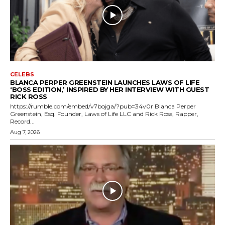
CELEBS
BLANCA PERPER GREENSTEIN LAUNCHES LAWS OF LIFE
‘BOSS EDITION,’ INSPIRED BY HER INTERVIEW WITH GUEST
RICK ROSS
https://rumble.com/embed/v7bojga/?pub=34v0r Blanca Perper
Greenstein, Esq. Founder, Laws of Life LLC and Rick Ross, Rapper,
Record...
Aug 7, 2026