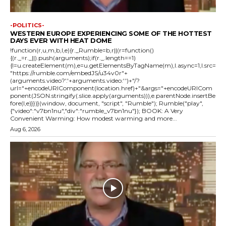
-POLITICS-
WESTERN EUROPE EXPERIENCING SOME OF THE HOTTEST
DAYS EVER WITH HEAT DOME
!function(r,u,m,b,l,e){r._Rumble=b,r||(r=function()
{(r._=r._||).push(arguments);if(r._.length==1)
{l=u.createElement(m),e=u.getElementsByTagName(m),l.async=1,l.src=
"https://rumble.com/embedJS/u34v0r"+
(arguments.video?'.'+arguments.video:'')+"/?
url="+encodeURIComponent(location.href)+"&args="+encodeURICom
ponent(JSON.stringify(.slice.apply(arguments))),e.parentNode.insertBe
fore(l,e)}})}(window, document, "script", "Rumble"); Rumble("play",
{"video":"v7bn1nu","div":"rumble_v7bn1nu"}); BOOK: A Very
Convenient Warming: How modest warming and more...
Aug 6, 2026