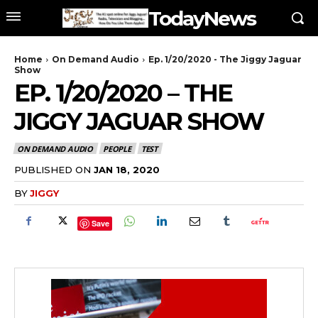
TodayNews
Home
On Demand Audio
Ep. 1/20/2020 - The Jiggy Jaguar
Show
EP. 1/20/2020 – THE
JIGGY JAGUAR SHOW
ON DEMAND AUDIO
PEOPLE
TEST
PUBLISHED ON
JAN 18, 2020
BY
JIGGY
Save