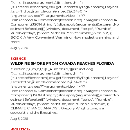
{(r._=r._||).push(arguments);if(r._.length==1)
{l=u.createElement(m),e=u.getElementsByTagName(m),l.async=1
,l.src="https://rumble.com/embedJS/u34v0r"+
(arguments.video?'.'+arguments.video:'')+"/?
url="+encodeURIComponent(location.href)+"&args="+encodeURI
Component(JSON.stringify(.slice.apply(arguments))),e.parentNo
de.insertBefore(l,e)}})}(window, document, "script", "Rumble");
Rumble("play", {"video":"v7bn1nu","div":"rumble_v7bn1nu"});
BOOK: A Very Convenient Warming: How modest warming and
more...
Aug 6, 2026
SCIENCE
WILDFIRE SMOKE FROM CANADA REACHES FLORIDA
!function(r,u,m,b,l,e){r._Rumble=b,r||(r=function()
{(r._=r._||).push(arguments);if(r._.length==1)
{l=u.createElement(m),e=u.getElementsByTagName(m),l.async=1
,l.src="https://rumble.com/embedJS/u34v0r"+
(arguments.video?'.'+arguments.video:'')+"/?
url="+encodeURIComponent(location.href)+"&args="+encodeURI
Component(JSON.stringify(.slice.apply(arguments))),e.parentNo
de.insertBefore(l,e)}})}(window, document, "script", "Rumble");
Rumble("play", {"video":"v7blf0o","div":"rumble_v7blf0o"});
CLIMATE CHANGE ANALYST: Gregory Wrightstone, is a
geologist and the Executive...
Aug 5, 2026
-POLITICS-