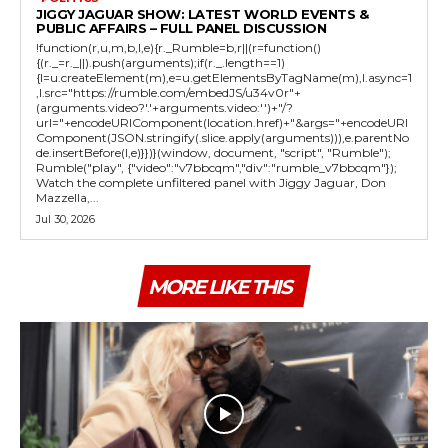
JIGGY JAGUAR SHOW: LATEST WORLD EVENTS &
PUBLIC AFFAIRS – FULL PANEL DISCUSSION
!function(r,u,m,b,l,e){r._Rumble=b,r||(r=function()
{(r._=r._||).push(arguments);if(r._.length==1)
{l=u.createElement(m),e=u.getElementsByTagName(m),l.async=1
,l.src="https://rumble.com/embedJS/u34v0r"+
(arguments.video?'.'+arguments.video:'')+"/?
url="+encodeURIComponent(location.href)+"&args="+encodeURI
Component(JSON.stringify(.slice.apply(arguments))),e.parentNo
de.insertBefore(l,e)}})}(window, document, "script", "Rumble");
Rumble("play", {"video":"v7bbcqm","div":"rumble_v7bbcqm"});
Watch the complete unfiltered panel with Jiggy Jaguar, Don
Mazzella,...
Jul 30, 2026
MORE LIKE THIS