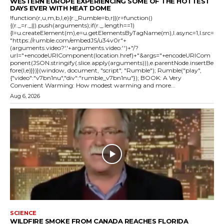
WESTERN EUROPE EXPERIENCING SOME OF THE HOTTEST
DAYS EVER WITH HEAT DOME
!function(r,u,m,b,l,e){r._Rumble=b,r||(r=function()
{(r._=r._||).push(arguments);if(r._.length==1)
{l=u.createElement(m),e=u.getElementsByTagName(m),l.async=1,l.src=
"https://rumble.com/embedJS/u34v0r"+
(arguments.video?'.'+arguments.video:'')+"/?
url="+encodeURIComponent(location.href)+"&args="+encodeURICom
ponent(JSON.stringify(.slice.apply(arguments))),e.parentNode.insertBe
fore(l,e)}})}(window, document, "script", "Rumble"); Rumble("play",
{"video":"v7bn1nu","div":"rumble_v7bn1nu"}); BOOK: A Very
Convenient Warming: How modest warming and more...
Aug 6, 2026
SCIENCE
WILDFIRE SMOKE FROM CANADA REACHES FLORIDA