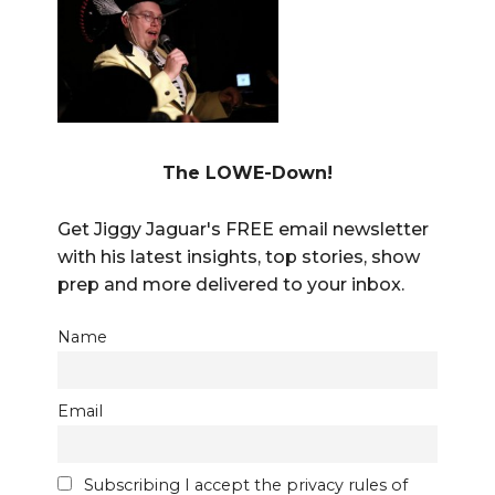
The LOWE-Down!
Get Jiggy Jaguar's FREE email newsletter
with his latest insights, top stories, show
prep and more delivered to your inbox.
Name
Email
Subscribing I accept the privacy rules of