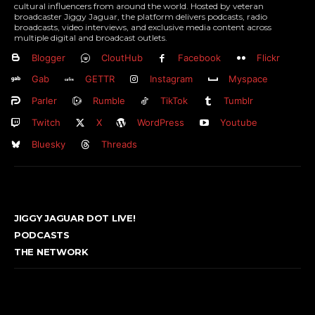
cultural influencers from around the world. Hosted by veteran
broadcaster Jiggy Jaguar, the platform delivers podcasts, radio
broadcasts, video interviews, and exclusive media content across
multiple digital and broadcast outlets.
Blogger
CloutHub
Facebook
Flickr
Gab
GETTR
Instagram
Myspace
Parler
Rumble
TikTok
Tumblr
Twitch
X
WordPress
Youtube
Bluesky
Threads
JIGGY JAGUAR DOT LIVE!
PODCASTS
THE NETWORK