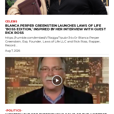
CELEBS
BLANCA PERPER GREENSTEIN LAUNCHES LAWS OF LIFE
‘BOSS EDITION,’ INSPIRED BY HER INTERVIEW WITH GUEST
RICK ROSS
https://rumble.com/embed/v7bojga/?pub=34v0r Blanca Perper
Greenstein, Esq. Founder, Laws of Life LLC and Rick Ross, Rapper,
Record...
Aug 7, 2026
-POLITICS-