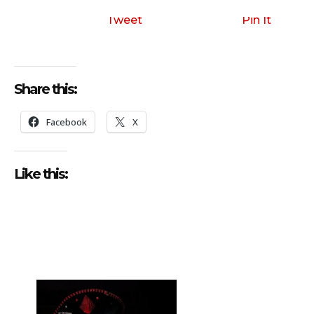
i
o
Tweet
Pin It
P
l
a
Share this:
y
e
Facebook
X
r
Like this: