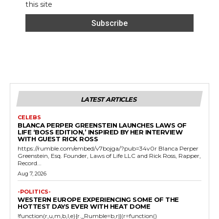
this site
LATEST ARTICLES
CELEBS
BLANCA PERPER GREENSTEIN LAUNCHES LAWS OF
LIFE ‘BOSS EDITION,’ INSPIRED BY HER INTERVIEW
WITH GUEST RICK ROSS
https://rumble.com/embed/v7bojga/?pub=34v0r Blanca Perper
Greenstein, Esq. Founder, Laws of Life LLC and Rick Ross, Rapper,
Record...
Aug 7, 2026
-POLITICS-
WESTERN EUROPE EXPERIENCING SOME OF THE
HOTTEST DAYS EVER WITH HEAT DOME
!function(r,u,m,b,l,e){r._Rumble=b,r||(r=function()