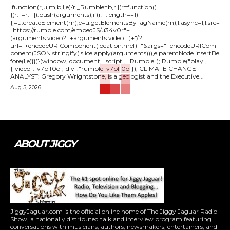
!function(r,u,m,b,l,e){r._Rumble=b,r||(r=function()
{(r._=r._||).push(arguments);if(r._.length==1)
{l=u.createElement(m),e=u.getElementsByTagName(m),l.async=1,l.src=
"https://rumble.com/embedJS/u34v0r"+
(arguments.video?'.'+arguments.video:'')+"/?
url="+encodeURIComponent(location.href)+"&args="+encodeURICom
ponent(JSON.stringify(.slice.apply(arguments))),e.parentNode.insertBe
fore(l,e)}})}(window, document, "script", "Rumble"); Rumble("play",
{"video":"v7blf0o","div":"rumble_v7blf0o"}); CLIMATE CHANGE
ANALYST: Gregory Wrightstone, is a geologist and the Executive...
Aug 5, 2026
ABOUT JIGGY
JiggyJaguar.com is the official online home of The Jiggy Jaguar Radio
Show, a nationally distributed talk and interview program featuring
conversations with musicians, authors, newsmakers, entertainers, and