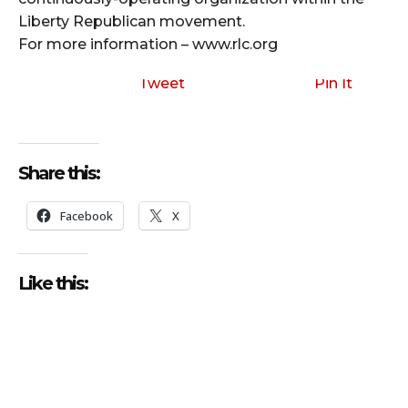
Liberty Republican movement.
For more information – www.rlc.org
Tweet
Pin It
Share this:
Facebook
X
Like this: