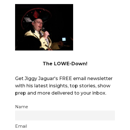
The LOWE-Down!
Get Jiggy Jaguar's FREE email newsletter
with his latest insights, top stories, show
prep and more delivered to your inbox.
Name
Email