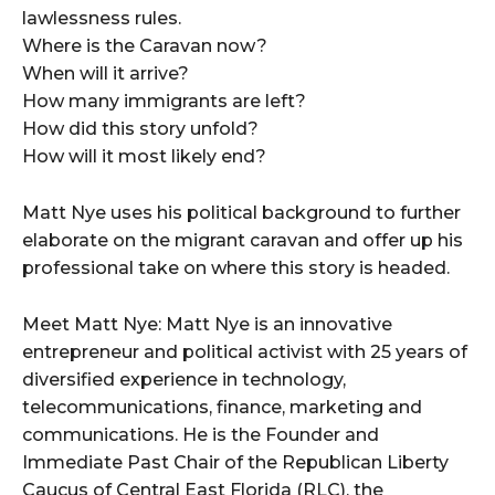
lawlessness rules.
Where is the Caravan now?
When will it arrive?
How many immigrants are left?
How did this story unfold?
How will it most likely end?
Matt Nye uses his political background to further
elaborate on the migrant caravan and offer up his
professional take on where this story is headed.
Meet Matt Nye: Matt Nye is an innovative
entrepreneur and political activist with 25 years of
diversified experience in technology,
telecommunications, finance, marketing and
communications. He is the Founder and
Immediate Past Chair of the Republican Liberty
Caucus of Central East Florida (RLC), the