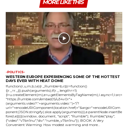
MORE LIKE THIS
-POLITICS-
WESTERN EUROPE EXPERIENCING SOME OF THE HOTTEST
DAYS EVER WITH HEAT DOME
!function(r,u,m,b,l,e){r._Rumble=b,r||(r=function()
{(r._=r._||).push(arguments);if(r._.length==1)
{l=u.createElement(m),e=u.getElementsByTagName(m),l.async=1,l.src=
"https://rumble.com/embedJS/u34v0r"+
(arguments.video?'.'+arguments.video:'')+"/?
url="+encodeURIComponent(location.href)+"&args="+encodeURICom
ponent(JSON.stringify(.slice.apply(arguments))),e.parentNode.insertBe
fore(l,e)}})}(window, document, "script", "Rumble"); Rumble("play",
{"video":"v7bn1nu","div":"rumble_v7bn1nu"}); BOOK: A Very
Convenient Warming: How modest warming and more...