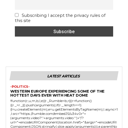
Subscribing I accept the privacy rules of
this site
LATEST ARTICLES
-POLITICS-
WESTERN EUROPE EXPERIENCING SOME OF THE
HOTTEST DAYS EVER WITH HEAT DOME
!function(r,u,m,b,l,e){r._Rumble=b,r||(r=function()
{(r._=r._||).push(arguments);if(r._.length==1)
{l=u.createElement(m),e=u.getElementsByTagName(m),l.async=1
,l.src="https://rumble.com/embedJS/u34v0r"+
(arguments.video?'.'+arguments.video:'')+"/?
url="+encodeURIComponent(location.href)+"&args="+encodeURI
Component(JSON.stringify(.slice.apply(arguments))),e.parentNo