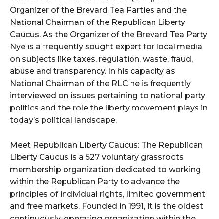
Organizer of the Brevard Tea Parties and the
National Chairman of the Republican Liberty
Caucus. As the Organizer of the Brevard Tea Party
Nye is a frequently sought expert for local media
on subjects like taxes, regulation, waste, fraud,
abuse and transparency. In his capacity as
National Chairman of the RLC he is frequently
interviewed on issues pertaining to national party
politics and the role the liberty movement plays in
today’s political landscape.
Meet Republican Liberty Caucus: The Republican
Liberty Caucus is a 527 voluntary grassroots
membership organization dedicated to working
within the Republican Party to advance the
principles of individual rights, limited government
and free markets. Founded in 1991, it is the oldest
continuously-operating organization within the