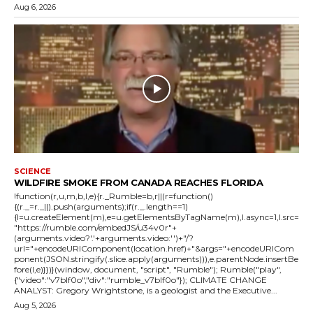
Aug 6, 2026
SCIENCE
WILDFIRE SMOKE FROM CANADA REACHES FLORIDA
!function(r,u,m,b,l,e){r._Rumble=b,r||(r=function()
{(r._=r._||).push(arguments);if(r._.length==1)
{l=u.createElement(m),e=u.getElementsByTagName(m),l.async=1,l.src=
"https://rumble.com/embedJS/u34v0r"+
(arguments.video?'.'+arguments.video:'')+"/?
url="+encodeURIComponent(location.href)+"&args="+encodeURICom
ponent(JSON.stringify(.slice.apply(arguments))),e.parentNode.insertBe
fore(l,e)}})}(window, document, "script", "Rumble"); Rumble("play",
{"video":"v7blf0o","div":"rumble_v7blf0o"}); CLIMATE CHANGE
ANALYST: Gregory Wrightstone, is a geologist and the Executive...
Aug 5, 2026