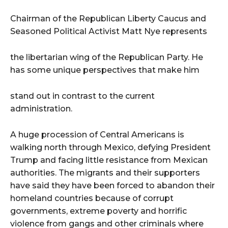
i
o
Chairman of the Republican Liberty Caucus and
P
Seasoned Political Activist Matt Nye represents
l
a
the libertarian wing of the Republican Party. He
y
has some unique perspectives that make him
e
r
stand out in contrast to the current
administration.
A huge procession of Central Americans is
walking north through Mexico, defying President
Trump and facing little resistance from Mexican
authorities. The migrants and their supporters
have said they have been forced to abandon their
homeland countries because of corrupt
governments, extreme poverty and horrific
violence from gangs and other criminals where