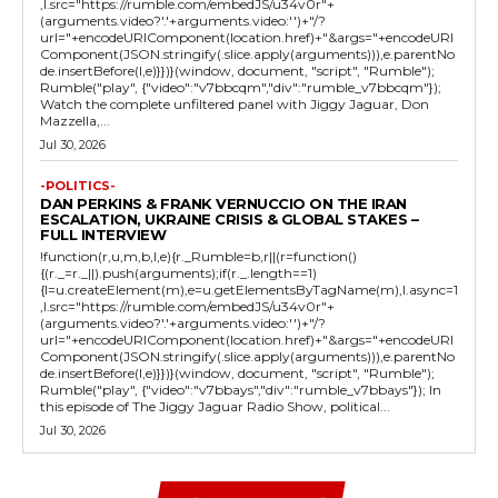
,l.src="https://rumble.com/embedJS/u34v0r"+
(arguments.video?'.'+arguments.video:'')+"/?
url="+encodeURIComponent(location.href)+"&args="+encodeURI
Component(JSON.stringify(.slice.apply(arguments))),e.parentNo
de.insertBefore(l,e)}})}(window, document, "script", "Rumble");
Rumble("play", {"video":"v7bbcqm","div":"rumble_v7bbcqm"});
Watch the complete unfiltered panel with Jiggy Jaguar, Don
Mazzella,...
Jul 30, 2026
-POLITICS-
DAN PERKINS & FRANK VERNUCCIO ON THE IRAN
ESCALATION, UKRAINE CRISIS & GLOBAL STAKES –
FULL INTERVIEW
!function(r,u,m,b,l,e){r._Rumble=b,r||(r=function()
{(r._=r._||).push(arguments);if(r._.length==1)
{l=u.createElement(m),e=u.getElementsByTagName(m),l.async=1
,l.src="https://rumble.com/embedJS/u34v0r"+
(arguments.video?'.'+arguments.video:'')+"/?
url="+encodeURIComponent(location.href)+"&args="+encodeURI
Component(JSON.stringify(.slice.apply(arguments))),e.parentNo
de.insertBefore(l,e)}})}(window, document, "script", "Rumble");
Rumble("play", {"video":"v7bbays","div":"rumble_v7bbays"}); In
this episode of The Jiggy Jaguar Radio Show, political...
Jul 30, 2026