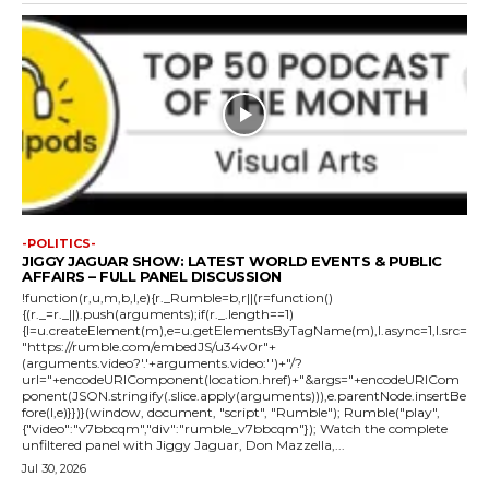
-POLITICS-
JIGGY JAGUAR SHOW: LATEST WORLD EVENTS & PUBLIC
AFFAIRS – FULL PANEL DISCUSSION
!function(r,u,m,b,l,e){r._Rumble=b,r||(r=function()
{(r._=r._||).push(arguments);if(r._.length==1)
{l=u.createElement(m),e=u.getElementsByTagName(m),l.async=1,l.src=
"https://rumble.com/embedJS/u34v0r"+
(arguments.video?'.'+arguments.video:'')+"/?
url="+encodeURIComponent(location.href)+"&args="+encodeURICom
ponent(JSON.stringify(.slice.apply(arguments))),e.parentNode.insertBe
fore(l,e)}})}(window, document, "script", "Rumble"); Rumble("play",
{"video":"v7bbcqm","div":"rumble_v7bbcqm"}); Watch the complete
unfiltered panel with Jiggy Jaguar, Don Mazzella,...
Jul 30, 2026