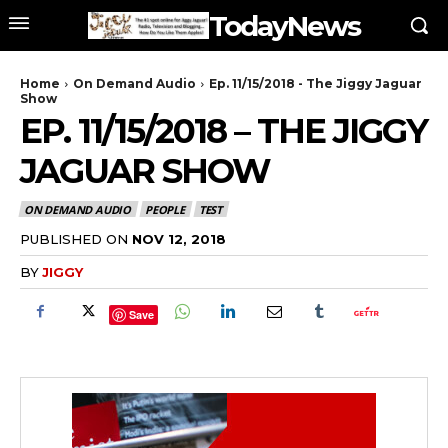
TodayNews
Home
On Demand Audio
Ep. 11/15/2018 - The Jiggy Jaguar
Show
EP. 11/15/2018 – THE JIGGY
JAGUAR SHOW
ON DEMAND AUDIO
PEOPLE
TEST
PUBLISHED ON
NOV 12, 2018
BY
JIGGY
Save