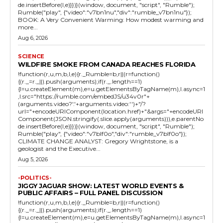
de.insertBefore(l,e)}})}(window, document, "script", "Rumble");
Rumble("play", {"video":"v7bn1nu","div":"rumble_v7bn1nu"});
BOOK: A Very Convenient Warming: How modest warming and
more...
Aug 6, 2026
SCIENCE
WILDFIRE SMOKE FROM CANADA REACHES FLORIDA
!function(r,u,m,b,l,e){r._Rumble=b,r||(r=function()
{(r._=r._||).push(arguments);if(r._.length==1)
{l=u.createElement(m),e=u.getElementsByTagName(m),l.async=1
,l.src="https://rumble.com/embedJS/u34v0r"+
(arguments.video?'.'+arguments.video:'')+"/?
url="+encodeURIComponent(location.href)+"&args="+encodeURI
Component(JSON.stringify(.slice.apply(arguments))),e.parentNo
de.insertBefore(l,e)}})}(window, document, "script", "Rumble");
Rumble("play", {"video":"v7blf0o","div":"rumble_v7blf0o"});
CLIMATE CHANGE ANALYST: Gregory Wrightstone, is a
geologist and the Executive...
Aug 5, 2026
-POLITICS-
JIGGY JAGUAR SHOW: LATEST WORLD EVENTS &
PUBLIC AFFAIRS – FULL PANEL DISCUSSION
!function(r,u,m,b,l,e){r._Rumble=b,r||(r=function()
{(r._=r._||).push(arguments);if(r._.length==1)
{l=u.createElement(m),e=u.getElementsByTagName(m),l.async=1