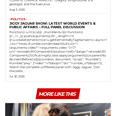
CLIMATE CHANGE ANALYST: Gregory Wrightstone, is a
geologist and the Executive...
Aug 5, 2026
-POLITICS-
JIGGY JAGUAR SHOW: LATEST WORLD EVENTS &
PUBLIC AFFAIRS – FULL PANEL DISCUSSION
!function(r,u,m,b,l,e){r._Rumble=b,r||(r=function()
{(r._=r._||).push(arguments);if(r._.length==1)
{l=u.createElement(m),e=u.getElementsByTagName(m),l.async=1
,l.src="https://rumble.com/embedJS/u34v0r"+
(arguments.video?'.'+arguments.video:'')+"/?
url="+encodeURIComponent(location.href)+"&args="+encodeURI
Component(JSON.stringify(.slice.apply(arguments))),e.parentNo
de.insertBefore(l,e)}})}(window, document, "script", "Rumble");
Rumble("play", {"video":"v7bbcqm","div":"rumble_v7bbcqm"});
Watch the complete unfiltered panel with Jiggy Jaguar, Don
Mazzella,...
Jul 30, 2026
MORE LIKE THIS