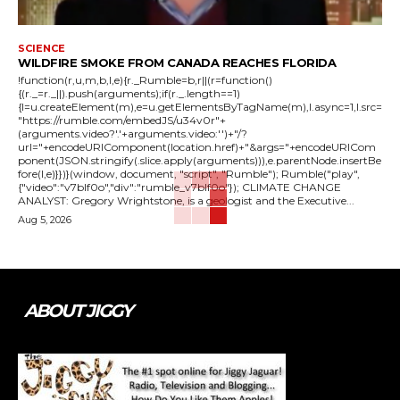
SCIENCE
WILDFIRE SMOKE FROM CANADA REACHES FLORIDA
!function(r,u,m,b,l,e){r._Rumble=b,r||(r=function()
{(r._=r._||).push(arguments);if(r._.length==1)
{l=u.createElement(m),e=u.getElementsByTagName(m),l.async=1,l.src=
"https://rumble.com/embedJS/u34v0r"+
(arguments.video?'.'+arguments.video:'')+"/?
url="+encodeURIComponent(location.href)+"&args="+encodeURICom
ponent(JSON.stringify(.slice.apply(arguments))),e.parentNode.insertBe
fore(l,e)}})}(window, document, "script", "Rumble"); Rumble("play",
{"video":"v7blf0o","div":"rumble_v7blf0o"}); CLIMATE CHANGE
ANALYST: Gregory Wrightstone, is a geologist and the Executive...
Aug 5, 2026
ABOUT JIGGY