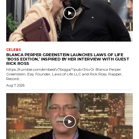
CELEBS
BLANCA PERPER GREENSTEIN LAUNCHES LAWS OF LIFE
‘BOSS EDITION,’ INSPIRED BY HER INTERVIEW WITH GUEST
RICK ROSS
https://rumble.com/embed/v7bojga/?pub=34v0r Blanca Perper
Greenstein, Esq. Founder, Laws of Life LLC and Rick Ross, Rapper,
Record...
Aug 7, 2026