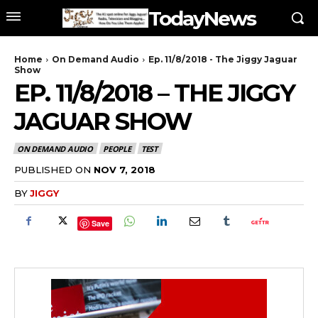
TodayNews
Home
On Demand Audio
Ep. 11/8/2018 - The Jiggy Jaguar
Show
EP. 11/8/2018 – THE JIGGY
JAGUAR SHOW
ON DEMAND AUDIO
PEOPLE
TEST
PUBLISHED ON
NOV 7, 2018
BY
JIGGY
Save