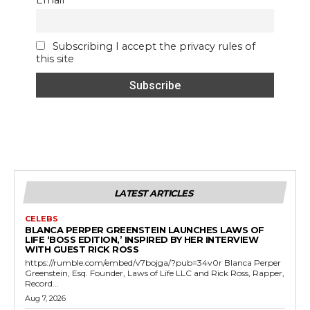
Email
Subscribing I accept the privacy rules of
this site
LATEST ARTICLES
CELEBS
BLANCA PERPER GREENSTEIN LAUNCHES LAWS OF
LIFE ‘BOSS EDITION,’ INSPIRED BY HER INTERVIEW
WITH GUEST RICK ROSS
https://rumble.com/embed/v7bojga/?pub=34v0r Blanca Perper
Greenstein, Esq. Founder, Laws of Life LLC and Rick Ross, Rapper,
Record...
Aug 7, 2026