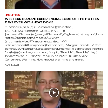
-POLITICS-
WESTERN EUROPE EXPERIENCING SOME OF THE HOTTEST
DAYS EVER WITH HEAT DOME
!function(r,u,m,b,l,e){r._Rumble=b,r||(r=function()
{(r._=r._||).push(arguments);if(r._.length==1)
{l=u.createElement(m),e=u.getElementsByTagName(m),l.async=1,l.src=
"https://rumble.com/embedJS/u34v0r"+
(arguments.video?'.'+arguments.video:'')+"/?
url="+encodeURIComponent(location.href)+"&args="+encodeURICom
ponent(JSON.stringify(.slice.apply(arguments))),e.parentNode.insertBe
fore(l,e)}})}(window, document, "script", "Rumble"); Rumble("play",
{"video":"v7bn1nu","div":"rumble_v7bn1nu"}); BOOK: A Very
Convenient Warming: How modest warming and more...
Aug 6, 2026