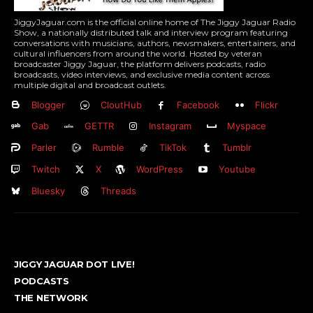
JiggyJaguar.com is the official online home of The Jiggy Jaguar Radio
Show, a nationally distributed talk and interview program featuring
conversations with musicians, authors, newsmakers, entertainers, and
cultural influencers from around the world. Hosted by veteran
broadcaster Jiggy Jaguar, the platform delivers podcasts, radio
broadcasts, video interviews, and exclusive media content across
multiple digital and broadcast outlets.
Blogger
CloutHub
Facebook
Flickr
Gab
GETTR
Instagram
Myspace
Parler
Rumble
TikTok
Tumblr
Twitch
X
WordPress
Youtube
Bluesky
Threads
JIGGY JAGUAR DOT LIVE!
PODCASTS
THE NETWORK