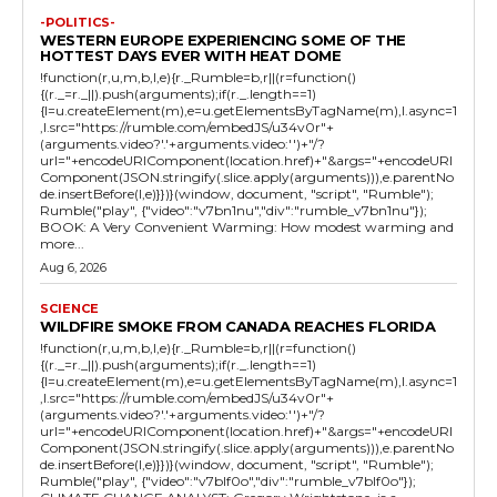
-POLITICS-
WESTERN EUROPE EXPERIENCING SOME OF THE
HOTTEST DAYS EVER WITH HEAT DOME
!function(r,u,m,b,l,e){r._Rumble=b,r||(r=function()
{(r._=r._||).push(arguments);if(r._.length==1)
{l=u.createElement(m),e=u.getElementsByTagName(m),l.async=1
,l.src="https://rumble.com/embedJS/u34v0r"+
(arguments.video?'.'+arguments.video:'')+"/?
url="+encodeURIComponent(location.href)+"&args="+encodeURI
Component(JSON.stringify(.slice.apply(arguments))),e.parentNo
de.insertBefore(l,e)}})}(window, document, "script", "Rumble");
Rumble("play", {"video":"v7bn1nu","div":"rumble_v7bn1nu"});
BOOK: A Very Convenient Warming: How modest warming and
more...
Aug 6, 2026
SCIENCE
WILDFIRE SMOKE FROM CANADA REACHES FLORIDA
!function(r,u,m,b,l,e){r._Rumble=b,r||(r=function()
{(r._=r._||).push(arguments);if(r._.length==1)
{l=u.createElement(m),e=u.getElementsByTagName(m),l.async=1
,l.src="https://rumble.com/embedJS/u34v0r"+
(arguments.video?'.'+arguments.video:'')+"/?
url="+encodeURIComponent(location.href)+"&args="+encodeURI
Component(JSON.stringify(.slice.apply(arguments))),e.parentNo
de.insertBefore(l,e)}})}(window, document, "script", "Rumble");
Rumble("play", {"video":"v7blf0o","div":"rumble_v7blf0o"});