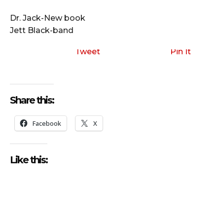
i
o
Dr. Jack-New book
P
Jett Black-band
l
a
Tweet
Pin It
y
e
r
Share this:
Facebook
X
Like this: