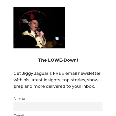
The LOWE-Down!
Get Jiggy Jaguar's FREE email newsletter
with his latest insights, top stories, show
prep and more delivered to your inbox.
Name