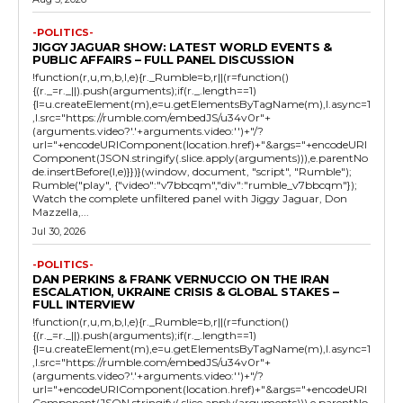
-POLITICS-
JIGGY JAGUAR SHOW: LATEST WORLD EVENTS &
PUBLIC AFFAIRS – FULL PANEL DISCUSSION
!function(r,u,m,b,l,e){r._Rumble=b,r||(r=function()
{(r._=r._||).push(arguments);if(r._.length==1)
{l=u.createElement(m),e=u.getElementsByTagName(m),l.async=1
,l.src="https://rumble.com/embedJS/u34v0r"+
(arguments.video?'.'+arguments.video:'')+"/?
url="+encodeURIComponent(location.href)+"&args="+encodeURI
Component(JSON.stringify(.slice.apply(arguments))),e.parentNo
de.insertBefore(l,e)}})}(window, document, "script", "Rumble");
Rumble("play", {"video":"v7bbcqm","div":"rumble_v7bbcqm"});
Watch the complete unfiltered panel with Jiggy Jaguar, Don
Mazzella,...
Jul 30, 2026
-POLITICS-
DAN PERKINS & FRANK VERNUCCIO ON THE IRAN
ESCALATION, UKRAINE CRISIS & GLOBAL STAKES –
FULL INTERVIEW
!function(r,u,m,b,l,e){r._Rumble=b,r||(r=function()
{(r._=r._||).push(arguments);if(r._.length==1)
{l=u.createElement(m),e=u.getElementsByTagName(m),l.async=1
,l.src="https://rumble.com/embedJS/u34v0r"+
(arguments.video?'.'+arguments.video:'')+"/?
url="+encodeURIComponent(location.href)+"&args="+encodeURI
Component(JSON.stringify(.slice.apply(arguments))),e.parentNo