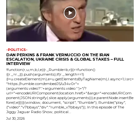
-POLITICS-
DAN PERKINS & FRANK VERNUCCIO ON THE IRAN
ESCALATION, UKRAINE CRISIS & GLOBAL STAKES – FULL
INTERVIEW
!function(r,u,m,b,l,e){r._Rumble=b,r||(r=function()
{(r._=r._||).push(arguments);if(r._.length==1)
{l=u.createElement(m),e=u.getElementsByTagName(m),l.async=1,l.src=
"https://rumble.com/embedJS/u34v0r"+
(arguments.video?'.'+arguments.video:'')+"/?
url="+encodeURIComponent(location.href)+"&args="+encodeURICom
ponent(JSON.stringify(.slice.apply(arguments))),e.parentNode.insertBe
fore(l,e)}})}(window, document, "script", "Rumble"); Rumble("play",
{"video":"v7bbays","div":"rumble_v7bbays"}); In this episode of The
Jiggy Jaguar Radio Show, political...
Jul 30, 2026