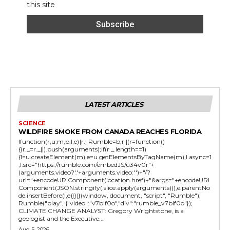
this site
LATEST ARTICLES
SCIENCE
WILDFIRE SMOKE FROM CANADA REACHES FLORIDA
!function(r,u,m,b,l,e){r._Rumble=b,r||(r=function()
{(r._=r._||).push(arguments);if(r._.length==1)
{l=u.createElement(m),e=u.getElementsByTagName(m),l.async=1
,l.src="https://rumble.com/embedJS/u34v0r"+
(arguments.video?'.'+arguments.video:'')+"/?
url="+encodeURIComponent(location.href)+"&args="+encodeURI
Component(JSON.stringify(.slice.apply(arguments))),e.parentNo
de.insertBefore(l,e)}})}(window, document, "script", "Rumble");
Rumble("play", {"video":"v7blf0o","div":"rumble_v7blf0o"});
CLIMATE CHANGE ANALYST: Gregory Wrightstone, is a
geologist and the Executive...
Aug 5, 2026