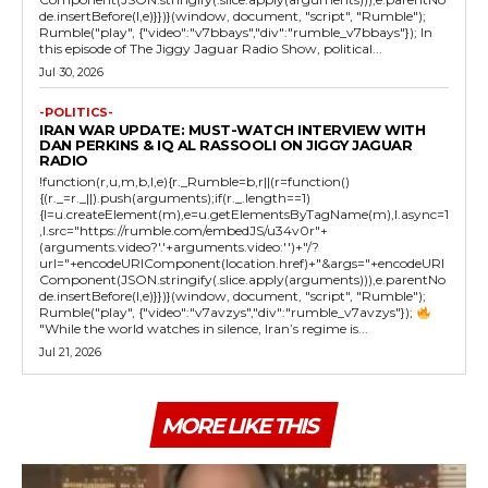
de.insertBefore(l,e)}})}(window, document, "script", "Rumble");
Rumble("play", {"video":"v7bbays","div":"rumble_v7bbays"}); In
this episode of The Jiggy Jaguar Radio Show, political...
Jul 30, 2026
-POLITICS-
IRAN WAR UPDATE: MUST-WATCH INTERVIEW WITH
DAN PERKINS & IQ AL RASSOOLI ON JIGGY JAGUAR
RADIO
!function(r,u,m,b,l,e){r._Rumble=b,r||(r=function()
{(r._=r._||).push(arguments);if(r._.length==1)
{l=u.createElement(m),e=u.getElementsByTagName(m),l.async=1
,l.src="https://rumble.com/embedJS/u34v0r"+
(arguments.video?'.'+arguments.video:'')+"/?
url="+encodeURIComponent(location.href)+"&args="+encodeURI
Component(JSON.stringify(.slice.apply(arguments))),e.parentNo
de.insertBefore(l,e)}})}(window, document, "script", "Rumble");
Rumble("play", {"video":"v7avzys","div":"rumble_v7avzys"});
"While the world watches in silence, Iran’s regime is...
Jul 21, 2026
MORE LIKE THIS