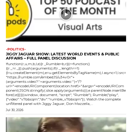
-POLITICS-
JIGGY JAGUAR SHOW: LATEST WORLD EVENTS & PUBLIC
AFFAIRS – FULL PANEL DISCUSSION
!function(r,u,m,b,l,e){r._Rumble=b,r||(r=function()
{(r._=r._||).push(arguments);if(r._.length==1)
{l=u.createElement(m),e=u.getElementsByTagName(m),l.async=1,l.src=
"https://rumble.com/embedJS/u34v0r"+
(arguments.video?'.'+arguments.video:'')+"/?
url="+encodeURIComponent(location.href)+"&args="+encodeURICom
ponent(JSON.stringify(.slice.apply(arguments))),e.parentNode.insertBe
fore(l,e)}})}(window, document, "script", "Rumble"); Rumble("play",
{"video":"v7bbcqm","div":"rumble_v7bbcqm"}); Watch the complete
unfiltered panel with Jiggy Jaguar, Don Mazzella,...
Jul 30, 2026