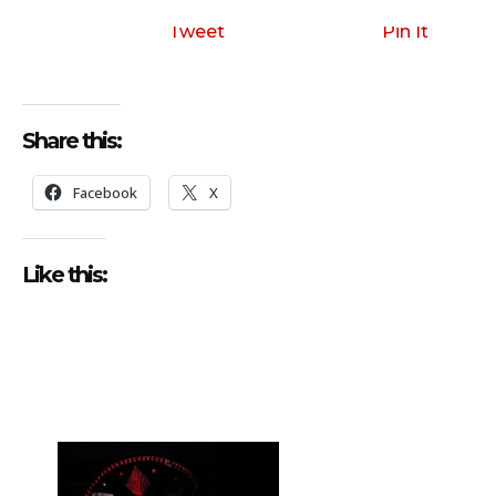
i
o
Tweet
Pin It
P
l
a
Share this:
y
e
Facebook
X
r
Like this: