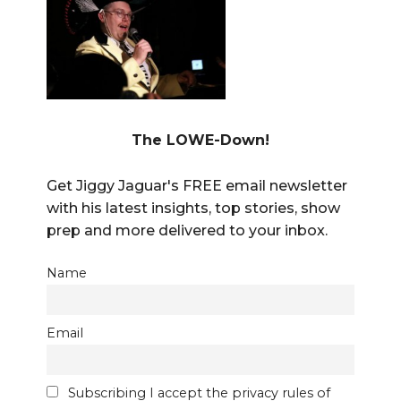
The LOWE-Down!
Get Jiggy Jaguar's FREE email newsletter
with his latest insights, top stories, show
prep and more delivered to your inbox.
Name
Email
Subscribing I accept the privacy rules of