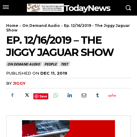
TodayNews
Home
On Demand Audio
Ep. 12/16/2019 - The Jiggy Jaguar
Show
EP. 12/16/2019 – THE
JIGGY JAGUAR SHOW
ON DEMAND AUDIO
PEOPLE
TEST
PUBLISHED ON
DEC 11, 2019
BY
JIGGY
Save