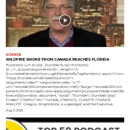
SCIENCE
WILDFIRE SMOKE FROM CANADA REACHES FLORIDA
!function(r,u,m,b,l,e){r._Rumble=b,r||(r=function()
{(r._=r._||).push(arguments);if(r._.length==1)
{l=u.createElement(m),e=u.getElementsByTagName(m),l.async=1,l.src=
"https://rumble.com/embedJS/u34v0r"+
(arguments.video?'.'+arguments.video:'')+"/?
url="+encodeURIComponent(location.href)+"&args="+encodeURICom
ponent(JSON.stringify(.slice.apply(arguments))),e.parentNode.insertBe
fore(l,e)}})}(window, document, "script", "Rumble"); Rumble("play",
{"video":"v7blf0o","div":"rumble_v7blf0o"}); CLIMATE CHANGE
ANALYST: Gregory Wrightstone, is a geologist and the Executive...
Aug 5, 2026