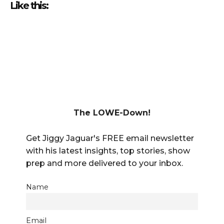
Like this:
The LOWE-Down!
Get Jiggy Jaguar's FREE email newsletter
with his latest insights, top stories, show
prep and more delivered to your inbox.
Name
Email