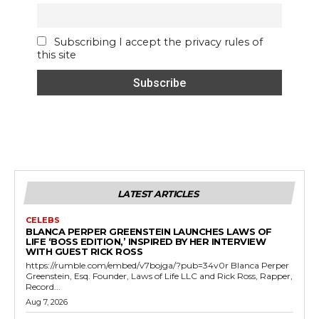
Subscribing I accept the privacy rules of
this site
LATEST ARTICLES
CELEBS
BLANCA PERPER GREENSTEIN LAUNCHES LAWS OF
LIFE ‘BOSS EDITION,’ INSPIRED BY HER INTERVIEW
WITH GUEST RICK ROSS
https://rumble.com/embed/v7bojga/?pub=34v0r Blanca Perper
Greenstein, Esq. Founder, Laws of Life LLC and Rick Ross, Rapper,
Record...
Aug 7, 2026