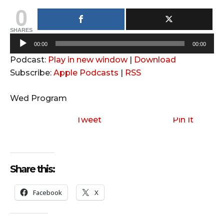
0
SHARES
A
00:00
00:00
u
Podcast:
Play in new window
|
Download
d
Subscribe:
Apple Podcasts
|
RSS
i
o
Wed Program
P
l
Tweet
Pin It
a
y
e
Share this:
r
Facebook
X