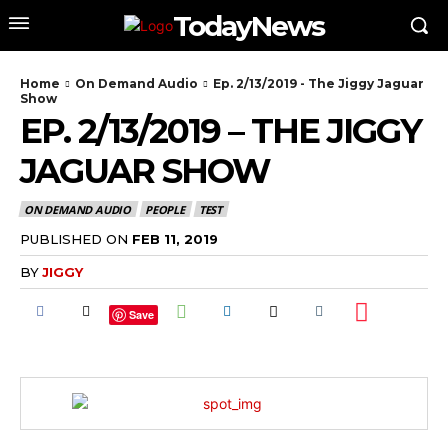
TodayNews
Home
On Demand Audio
Ep. 2/13/2019 - The Jiggy Jaguar
Show
EP. 2/13/2019 – THE JIGGY
JAGUAR SHOW
ON DEMAND AUDIO
PEOPLE
TEST
PUBLISHED ON
FEB 11, 2019
BY
JIGGY
Save