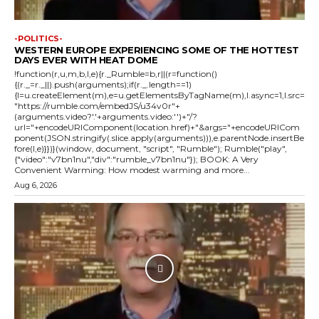
-POLITICS-
WESTERN EUROPE EXPERIENCING SOME OF THE HOTTEST
DAYS EVER WITH HEAT DOME
!function(r,u,m,b,l,e){r._Rumble=b,r||(r=function()
{(r._=r._||).push(arguments);if(r._.length==1)
{l=u.createElement(m),e=u.getElementsByTagName(m),l.async=1,l.src=
"https://rumble.com/embedJS/u34v0r"+
(arguments.video?'.'+arguments.video:'')+"/?
url="+encodeURIComponent(location.href)+"&args="+encodeURICom
ponent(JSON.stringify(.slice.apply(arguments))),e.parentNode.insertBe
fore(l,e)}})}(window, document, "script", "Rumble"); Rumble("play",
{"video":"v7bn1nu","div":"rumble_v7bn1nu"}); BOOK: A Very
Convenient Warming: How modest warming and more...
Aug 6, 2026