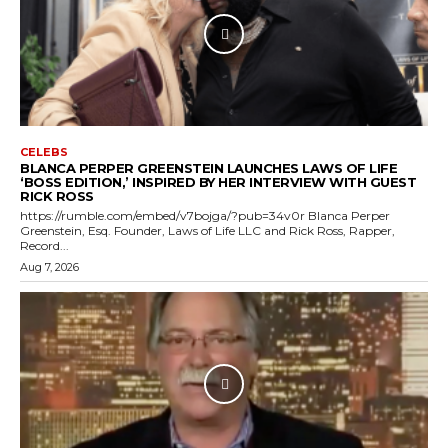
CELEBS
BLANCA PERPER GREENSTEIN LAUNCHES LAWS OF LIFE
‘BOSS EDITION,’ INSPIRED BY HER INTERVIEW WITH GUEST
RICK ROSS
https://rumble.com/embed/v7bojga/?pub=34v0r Blanca Perper
Greenstein, Esq. Founder, Laws of Life LLC and Rick Ross, Rapper,
Record...
Aug 7, 2026