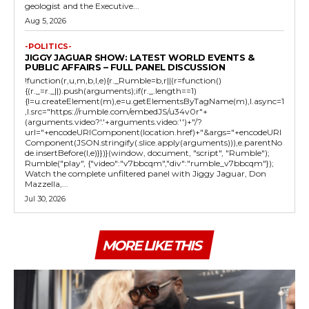
geologist and the Executive...
Aug 5, 2026
-POLITICS-
JIGGY JAGUAR SHOW: LATEST WORLD EVENTS &
PUBLIC AFFAIRS – FULL PANEL DISCUSSION
!function(r,u,m,b,l,e){r._Rumble=b,r||(r=function()
{(r._=r._||).push(arguments);if(r._.length==1)
{l=u.createElement(m),e=u.getElementsByTagName(m),l.async=1
,l.src="https://rumble.com/embedJS/u34v0r"+
(arguments.video?'.'+arguments.video:'')+"/?
url="+encodeURIComponent(location.href)+"&args="+encodeURI
Component(JSON.stringify(.slice.apply(arguments))),e.parentNo
de.insertBefore(l,e)}})}(window, document, "script", "Rumble");
Rumble("play", {"video":"v7bbcqm","div":"rumble_v7bbcqm"});
Watch the complete unfiltered panel with Jiggy Jaguar, Don
Mazzella,...
Jul 30, 2026
MORE LIKE THIS