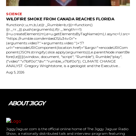
SCIENCE
WILDFIRE SMOKE FROM CANADA REACHES FLORIDA
!function(r,u,m,b,l,e){r._Rumble=b,r||(r=function()
{(r._=r._||).push(arguments);if(r._.length==1)
{l=u.createElement(m),e=u.getElementsByTagName(m),l.async=1,l.src=
"https://rumble.com/embedJS/u34v0r"+
(arguments.video?'.'+arguments.video:'')+"/?
url="+encodeURIComponent(location.href)+"&args="+encodeURICom
ponent(JSON.stringify(.slice.apply(arguments))),e.parentNode.insertBe
fore(l,e)}})}(window, document, "script", "Rumble"); Rumble("play",
{"video":"v7blf0o","div":"rumble_v7blf0o"}); CLIMATE CHANGE
ANALYST: Gregory Wrightstone, is a geologist and the Executive...
Aug 5, 2026
ABOUT JIGGY
JiggyJaguar.com is the official online home of The Jiggy Jaguar Radio
Show, a nationally distributed talk and interview program featuring