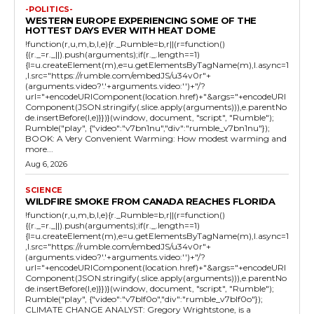
-POLITICS-
WESTERN EUROPE EXPERIENCING SOME OF THE
HOTTEST DAYS EVER WITH HEAT DOME
!function(r,u,m,b,l,e){r._Rumble=b,r||(r=function()
{(r._=r._||).push(arguments);if(r._.length==1)
{l=u.createElement(m),e=u.getElementsByTagName(m),l.async=1
,l.src="https://rumble.com/embedJS/u34v0r"+
(arguments.video?'.'+arguments.video:'')+"/?
url="+encodeURIComponent(location.href)+"&args="+encodeURI
Component(JSON.stringify(.slice.apply(arguments))),e.parentNo
de.insertBefore(l,e)}})}(window, document, "script", "Rumble");
Rumble("play", {"video":"v7bn1nu","div":"rumble_v7bn1nu"});
BOOK: A Very Convenient Warming: How modest warming and
more...
Aug 6, 2026
SCIENCE
WILDFIRE SMOKE FROM CANADA REACHES FLORIDA
!function(r,u,m,b,l,e){r._Rumble=b,r||(r=function()
{(r._=r._||).push(arguments);if(r._.length==1)
{l=u.createElement(m),e=u.getElementsByTagName(m),l.async=1
,l.src="https://rumble.com/embedJS/u34v0r"+
(arguments.video?'.'+arguments.video:'')+"/?
url="+encodeURIComponent(location.href)+"&args="+encodeURI
Component(JSON.stringify(.slice.apply(arguments))),e.parentNo
de.insertBefore(l,e)}})}(window, document, "script", "Rumble");
Rumble("play", {"video":"v7blf0o","div":"rumble_v7blf0o"});
CLIMATE CHANGE ANALYST: Gregory Wrightstone, is a