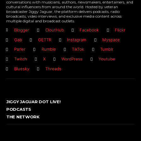
conversations with musicians, authors, newsmakers, entertainers, and
cultural influencers from around the world. Hosted by veteran
broadcaster Jiggy Jaguar, the platform delivers podcasts, radio
broadcasts, video interviews, and exclusive media content across
multiple digital and broadcast outlets.
Blogger
CloutHub
Facebook
Flickr
Gab
GETTR
Instagram
Myspace
Parler
Rumble
TikTok
Tumblr
Twitch
X
WordPress
Youtube
Bluesky
Threads
JIGGY JAGUAR DOT LIVE!
PODCASTS
THE NETWORK