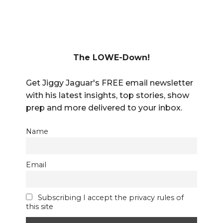
The LOWE-Down!
Get Jiggy Jaguar's FREE email newsletter
with his latest insights, top stories, show
prep and more delivered to your inbox.
Name
Email
Subscribing I accept the privacy rules of
this site