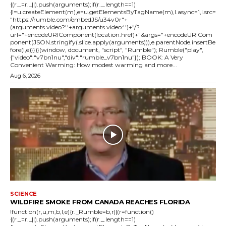
{(r._=r._||).push(arguments);if(r._.length==1)
{l=u.createElement(m),e=u.getElementsByTagName(m),l.async=1,l.src=
"https://rumble.com/embedJS/u34v0r"+
(arguments.video?'.'+arguments.video:'')+"/?
url="+encodeURIComponent(location.href)+"&args="+encodeURICom
ponent(JSON.stringify(.slice.apply(arguments))),e.parentNode.insertBe
fore(l,e)}})}(window, document, "script", "Rumble"); Rumble("play",
{"video":"v7bn1nu","div":"rumble_v7bn1nu"}); BOOK: A Very
Convenient Warming: How modest warming and more...
Aug 6, 2026
SCIENCE
WILDFIRE SMOKE FROM CANADA REACHES FLORIDA
!function(r,u,m,b,l,e){r._Rumble=b,r||(r=function()
{(r._=r._||).push(arguments);if(r._.length==1)