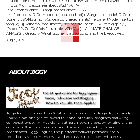
{l=u.createElement(m),e=u.getElementsByTagName(m),l.async=1,l.src=
"https://rumble.com/embedJS/u34v0r"+
(arguments.video?'.'+arguments.video:'')+"/?
url="+encodeURIComponent(location.href)+"&args="+encodeURICom
ponent(JSON.stringify(.slice.apply(arguments))),e.parentNode.insertBe
fore(l,e)}})}(window, document, "script", "Rumble"); Rumble("play",
{"video":"v7blf0o","div":"rumble_v7blf0o"}); CLIMATE CHANGE
ANALYST: Gregory Wrightstone, is a geologist and the Executive...
Aug 5, 2026
ABOUT JIGGY
JiggyJaguar.com is the official online home of The Jiggy Jaguar Radio
Show, a nationally distributed talk and interview program featuring
conversations with musicians, authors, newsmakers, entertainers, and
cultural influencers from around the world. Hosted by veteran
broadcaster Jiggy Jaguar, the platform delivers podcasts, radio
broadcasts, video interviews, and exclusive media content across