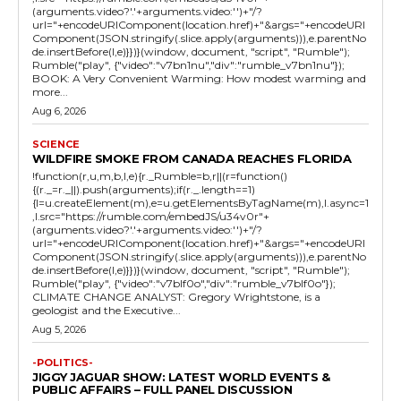
(arguments.video?'.'+arguments.video:'')+"/?
url="+encodeURIComponent(location.href)+"&args="+encodeURI
Component(JSON.stringify(.slice.apply(arguments))),e.parentNo
de.insertBefore(l,e)}})}(window, document, "script", "Rumble");
Rumble("play", {"video":"v7bn1nu","div":"rumble_v7bn1nu"});
BOOK: A Very Convenient Warming: How modest warming and
more...
Aug 6, 2026
SCIENCE
WILDFIRE SMOKE FROM CANADA REACHES FLORIDA
!function(r,u,m,b,l,e){r._Rumble=b,r||(r=function()
{(r._=r._||).push(arguments);if(r._.length==1)
{l=u.createElement(m),e=u.getElementsByTagName(m),l.async=1
,l.src="https://rumble.com/embedJS/u34v0r"+
(arguments.video?'.'+arguments.video:'')+"/?
url="+encodeURIComponent(location.href)+"&args="+encodeURI
Component(JSON.stringify(.slice.apply(arguments))),e.parentNo
de.insertBefore(l,e)}})}(window, document, "script", "Rumble");
Rumble("play", {"video":"v7blf0o","div":"rumble_v7blf0o"});
CLIMATE CHANGE ANALYST: Gregory Wrightstone, is a
geologist and the Executive...
Aug 5, 2026
-POLITICS-
JIGGY JAGUAR SHOW: LATEST WORLD EVENTS &
PUBLIC AFFAIRS – FULL PANEL DISCUSSION