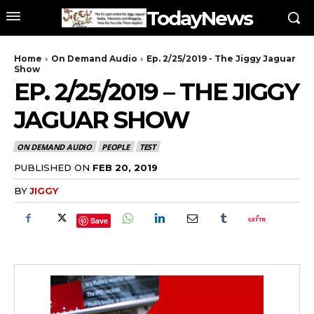
TodayNews
Home
On Demand Audio
Ep. 2/25/2019 - The Jiggy Jaguar
Show
EP. 2/25/2019 – THE JIGGY
JAGUAR SHOW
ON DEMAND AUDIO
PEOPLE
TEST
PUBLISHED ON
FEB 20, 2019
BY
JIGGY
Save