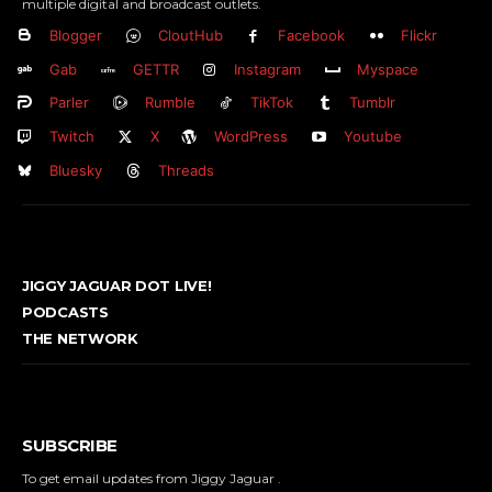
multiple digital and broadcast outlets.
Blogger
CloutHub
Facebook
Flickr
Gab
GETTR
Instagram
Myspace
Parler
Rumble
TikTok
Tumblr
Twitch
X
WordPress
Youtube
Bluesky
Threads
JIGGY JAGUAR DOT LIVE!
PODCASTS
THE NETWORK
SUBSCRIBE
To get email updates from Jiggy Jaguar .