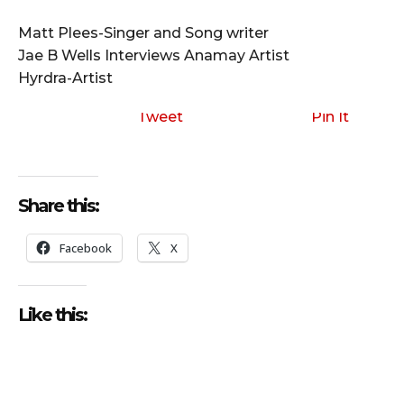
i
o
Matt Plees-Singer and Song writer
P
Jae B Wells Interviews Anamay Artist
l
Hyrdra-Artist
a
y
Tweet
Pin It
e
r
Share this:
Facebook
X
Like this: