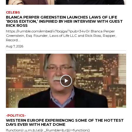
CELEBS
BLANCA PERPER GREENSTEIN LAUNCHES LAWS OF LIFE
‘BOSS EDITION,’ INSPIRED BY HER INTERVIEW WITH GUEST
RICK ROSS
https://rumble.com/embed/v7bojga/?pub=34v0r Blanca Perper
Greenstein, Esq. Founder, Laws of Life LLC and Rick Ross, Rapper,
Record...
Aug 7, 2026
-POLITICS-
WESTERN EUROPE EXPERIENCING SOME OF THE HOTTEST
DAYS EVER WITH HEAT DOME
!function(r,u,m,b,l,e){r._Rumble=b,r||(r=function()