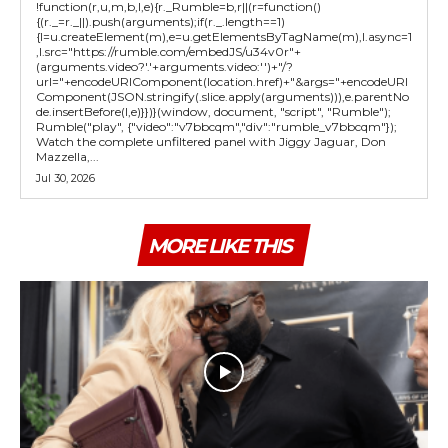
!function(r,u,m,b,l,e){r._Rumble=b,r||(r=function()
{(r._=r._||).push(arguments);if(r._.length==1)
{l=u.createElement(m),e=u.getElementsByTagName(m),l.async=1
,l.src="https://rumble.com/embedJS/u34v0r"+
(arguments.video?'.'+arguments.video:'')+"/?
url="+encodeURIComponent(location.href)+"&args="+encodeURI
Component(JSON.stringify(.slice.apply(arguments))),e.parentNo
de.insertBefore(l,e)}})}(window, document, "script", "Rumble");
Rumble("play", {"video":"v7bbcqm","div":"rumble_v7bbcqm"});
Watch the complete unfiltered panel with Jiggy Jaguar, Don
Mazzella,...
Jul 30, 2026
MORE LIKE THIS