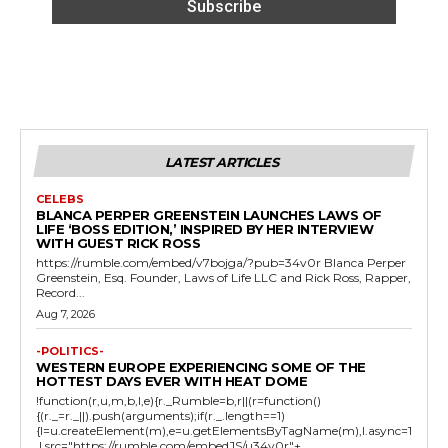
LATEST ARTICLES
CELEBS
BLANCA PERPER GREENSTEIN LAUNCHES LAWS OF
LIFE ‘BOSS EDITION,’ INSPIRED BY HER INTERVIEW
WITH GUEST RICK ROSS
https://rumble.com/embed/v7bojga/?pub=34v0r Blanca Perper
Greenstein, Esq. Founder, Laws of Life LLC and Rick Ross, Rapper,
Record...
Aug 7, 2026
-POLITICS-
WESTERN EUROPE EXPERIENCING SOME OF THE
HOTTEST DAYS EVER WITH HEAT DOME
!function(r,u,m,b,l,e){r._Rumble=b,r||(r=function()
{(r._=r._||).push(arguments);if(r._.length==1)
{l=u.createElement(m),e=u.getElementsByTagName(m),l.async=1
,l.src="https://rumble.com/embedJS/u34v0r"+