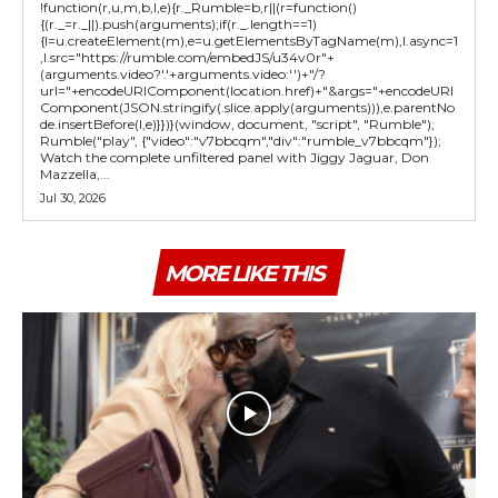
!function(r,u,m,b,l,e){r._Rumble=b,r||(r=function()
{(r._=r._||).push(arguments);if(r._.length==1)
{l=u.createElement(m),e=u.getElementsByTagName(m),l.async=1
,l.src="https://rumble.com/embedJS/u34v0r"+
(arguments.video?'.'+arguments.video:'')+"/?
url="+encodeURIComponent(location.href)+"&args="+encodeURI
Component(JSON.stringify(.slice.apply(arguments))),e.parentNo
de.insertBefore(l,e)}})}(window, document, "script", "Rumble");
Rumble("play", {"video":"v7bbcqm","div":"rumble_v7bbcqm"});
Watch the complete unfiltered panel with Jiggy Jaguar, Don
Mazzella,...
Jul 30, 2026
MORE LIKE THIS