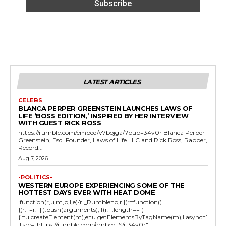
LATEST ARTICLES
CELEBS
BLANCA PERPER GREENSTEIN LAUNCHES LAWS OF
LIFE ‘BOSS EDITION,’ INSPIRED BY HER INTERVIEW
WITH GUEST RICK ROSS
https://rumble.com/embed/v7bojga/?pub=34v0r Blanca Perper
Greenstein, Esq. Founder, Laws of Life LLC and Rick Ross, Rapper,
Record...
Aug 7, 2026
-POLITICS-
WESTERN EUROPE EXPERIENCING SOME OF THE
HOTTEST DAYS EVER WITH HEAT DOME
!function(r,u,m,b,l,e){r._Rumble=b,r||(r=function()
{(r._=r._||).push(arguments);if(r._.length==1)
{l=u.createElement(m),e=u.getElementsByTagName(m),l.async=1
,l.src="https://rumble.com/embedJS/u34v0r"+