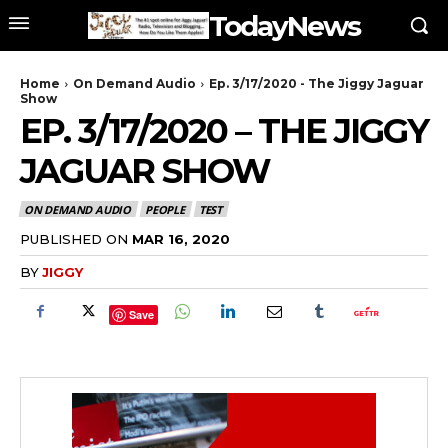
TodayNews
Home
On Demand Audio
Ep. 3/17/2020 - The Jiggy Jaguar
Show
EP. 3/17/2020 – THE JIGGY
JAGUAR SHOW
ON DEMAND AUDIO
PEOPLE
TEST
PUBLISHED ON
MAR 16, 2020
BY
JIGGY
Save