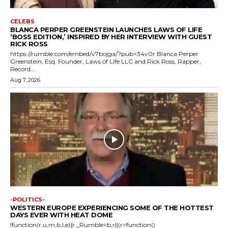
CELEBS
BLANCA PERPER GREENSTEIN LAUNCHES LAWS OF LIFE
‘BOSS EDITION,’ INSPIRED BY HER INTERVIEW WITH GUEST
RICK ROSS
https://rumble.com/embed/v7bojga/?pub=34v0r Blanca Perper
Greenstein, Esq. Founder, Laws of Life LLC and Rick Ross, Rapper,
Record...
Aug 7, 2026
-POLITICS-
WESTERN EUROPE EXPERIENCING SOME OF THE HOTTEST
DAYS EVER WITH HEAT DOME
!function(r,u,m,b,l,e){r._Rumble=b,r||(r=function()