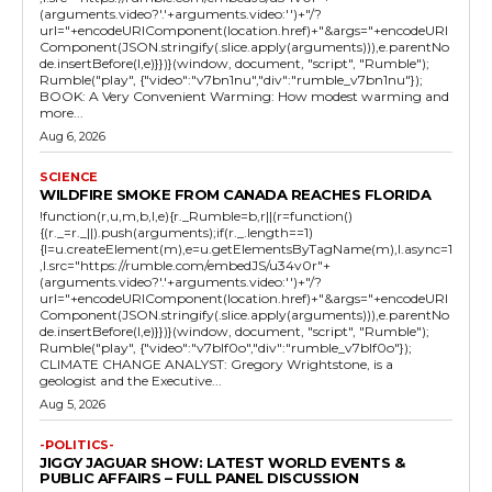
(arguments.video?'.'+arguments.video:'')+"/?
url="+encodeURIComponent(location.href)+"&args="+encodeURI
Component(JSON.stringify(.slice.apply(arguments))),e.parentNo
de.insertBefore(l,e)}})}(window, document, "script", "Rumble");
Rumble("play", {"video":"v7bn1nu","div":"rumble_v7bn1nu"});
BOOK: A Very Convenient Warming: How modest warming and
more...
Aug 6, 2026
SCIENCE
WILDFIRE SMOKE FROM CANADA REACHES FLORIDA
!function(r,u,m,b,l,e){r._Rumble=b,r||(r=function()
{(r._=r._||).push(arguments);if(r._.length==1)
{l=u.createElement(m),e=u.getElementsByTagName(m),l.async=1
,l.src="https://rumble.com/embedJS/u34v0r"+
(arguments.video?'.'+arguments.video:'')+"/?
url="+encodeURIComponent(location.href)+"&args="+encodeURI
Component(JSON.stringify(.slice.apply(arguments))),e.parentNo
de.insertBefore(l,e)}})}(window, document, "script", "Rumble");
Rumble("play", {"video":"v7blf0o","div":"rumble_v7blf0o"});
CLIMATE CHANGE ANALYST: Gregory Wrightstone, is a
geologist and the Executive...
Aug 5, 2026
-POLITICS-
JIGGY JAGUAR SHOW: LATEST WORLD EVENTS &
PUBLIC AFFAIRS – FULL PANEL DISCUSSION