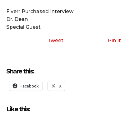
i
o
Fiverr Purchased Interview
P
Dr. Dean
l
Special Guest
a
y
Tweet
Pin It
e
r
Share this:
Facebook
X
Like this: