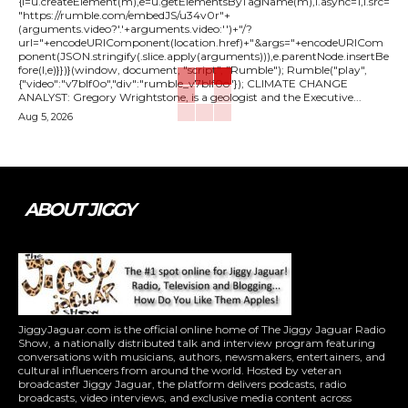
{l=u.createElement(m),e=u.getElementsByTagName(m),l.async=1,l.src=
"https://rumble.com/embedJS/u34v0r"+
(arguments.video?'.'+arguments.video:'')+"/?
url="+encodeURIComponent(location.href)+"&args="+encodeURICom
ponent(JSON.stringify(.slice.apply(arguments))),e.parentNode.insertBe
fore(l,e)}})}(window, document, "script", "Rumble"); Rumble("play",
{"video":"v7blf0o","div":"rumble_v7blf0o"}); CLIMATE CHANGE
ANALYST: Gregory Wrightstone, is a geologist and the Executive...
Aug 5, 2026
ABOUT JIGGY
JiggyJaguar.com is the official online home of The Jiggy Jaguar Radio
Show, a nationally distributed talk and interview program featuring
conversations with musicians, authors, newsmakers, entertainers, and
cultural influencers from around the world. Hosted by veteran
broadcaster Jiggy Jaguar, the platform delivers podcasts, radio
broadcasts, video interviews, and exclusive media content across