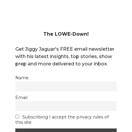
The LOWE-Down!
Get Jiggy Jaguar's FREE email newsletter
with his latest insights, top stories, show
prep and more delivered to your inbox.
Name
Email
Subscribing I accept the privacy rules of
this site