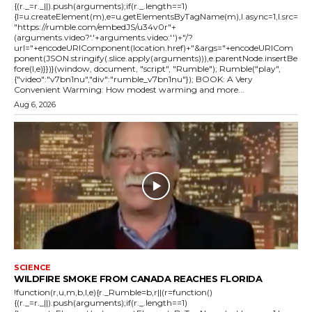
{(r._=r._||).push(arguments);if(r._.length==1)
{l=u.createElement(m),e=u.getElementsByTagName(m),l.async=1,l.src=
"https://rumble.com/embedJS/u34v0r"+
(arguments.video?'.'+arguments.video:'')+"/?
url="+encodeURIComponent(location.href)+"&args="+encodeURICom
ponent(JSON.stringify(.slice.apply(arguments))),e.parentNode.insertBe
fore(l,e)}})}(window, document, "script", "Rumble"); Rumble("play",
{"video":"v7bn1nu","div":"rumble_v7bn1nu"}); BOOK: A Very
Convenient Warming: How modest warming and more...
Aug 6, 2026
SCIENCE
WILDFIRE SMOKE FROM CANADA REACHES FLORIDA
!function(r,u,m,b,l,e){r._Rumble=b,r||(r=function()
{(r._=r._||).push(arguments);if(r._.length==1)