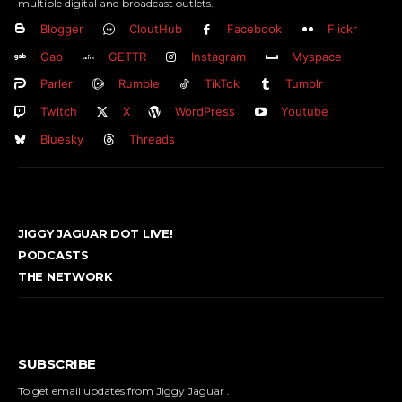
multiple digital and broadcast outlets.
Blogger
CloutHub
Facebook
Flickr
Gab
GETTR
Instagram
Myspace
Parler
Rumble
TikTok
Tumblr
Twitch
X
WordPress
Youtube
Bluesky
Threads
JIGGY JAGUAR DOT LIVE!
PODCASTS
THE NETWORK
SUBSCRIBE
To get email updates from Jiggy Jaguar .