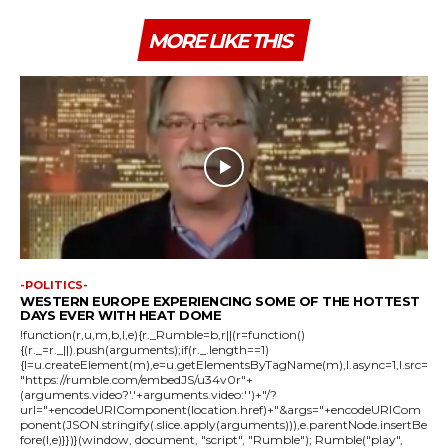
MORE LIKE THIS
-POLITICS-
WESTERN EUROPE EXPERIENCING SOME OF THE HOTTEST
DAYS EVER WITH HEAT DOME
!function(r,u,m,b,l,e){r._Rumble=b,r||(r=function()
{(r._=r._||).push(arguments);if(r._.length==1)
{l=u.createElement(m),e=u.getElementsByTagName(m),l.async=1,l.src=
"https://rumble.com/embedJS/u34v0r"+
(arguments.video?'.'+arguments.video:'')+"/?
url="+encodeURIComponent(location.href)+"&args="+encodeURICom
ponent(JSON.stringify(.slice.apply(arguments))),e.parentNode.insertBe
fore(l,e)}})}(window, document, "script", "Rumble"); Rumble("play",