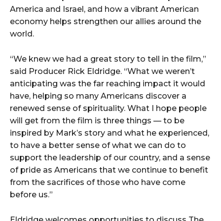
America and Israel, and how a vibrant American
economy helps strengthen our allies around the
world.
“We knew we had a great story to tell in the film,”
said Producer Rick Eldridge. “What we weren’t
anticipating was the far reaching impact it would
have, helping so many Americans discover a
renewed sense of spirituality. What I hope people
will get from the film is three things — to be
inspired by Mark’s story and what he experienced,
to have a better sense of what we can do to
support the leadership of our country, and a sense
of pride as Americans that we continue to benefit
from the sacrifices of those who have come
before us.”
Eldridge welcomes opportunities to discuss The