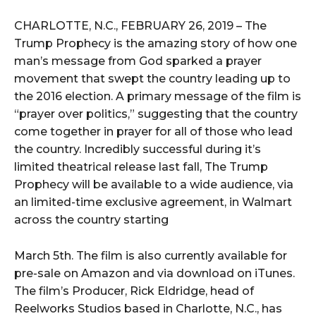
i
o
CHARLOTTE, N.C., FEBRUARY 26, 2019 – The
P
Trump Prophecy is the amazing story of how one
l
man’s message from God sparked a prayer
a
movement that swept the country leading up to
y
the 2016 election. A primary message of the film is
e
“prayer over politics,” suggesting that the country
r
come together in prayer for all of those who lead
the country. Incredibly successful during it’s
limited theatrical release last fall, The Trump
Prophecy will be available to a wide audience, via
an limited-time exclusive agreement, in Walmart
across the country starting
March 5th. The film is also currently available for
pre-sale on Amazon and via download on iTunes.
The film’s Producer, Rick Eldridge, head of
Reelworks Studios based in Charlotte, N.C., has