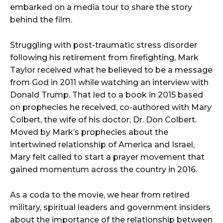
embarked on a media tour to share the story
behind the film.
Struggling with post-traumatic stress disorder
following his retirement from firefighting, Mark
Taylor received what he believed to be a message
from God in 2011 while watching an interview with
Donald Trump. That led to a book in 2015 based
on prophecies he received, co-authored with Mary
Colbert, the wife of his doctor, Dr. Don Colbert.
Moved by Mark’s prophecies about the
intertwined relationship of America and Israel,
Mary felt called to start a prayer movement that
gained momentum across the country in 2016.
As a coda to the movie, we hear from retired
military, spiritual leaders and government insiders
about the importance of the relationship between