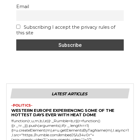
Email
Subscribing I accept the privacy rules of
this site
LATEST ARTICLES
-POLITICS-
WESTERN EUROPE EXPERIENCING SOME OF THE
HOTTEST DAYS EVER WITH HEAT DOME
!function(r,u,m,b,l,e){r._Rumble=b,r||(r=function()
{(r._=r._||).push(arguments);if(r._.length==1)
{l=u.createElement(m),e=u.getElementsByTagName(m),l.async=1
,l.src="https://rumble.com/embedJS/u34v0r"+
(arguments.video?'.'+arguments.video:'')+"/?