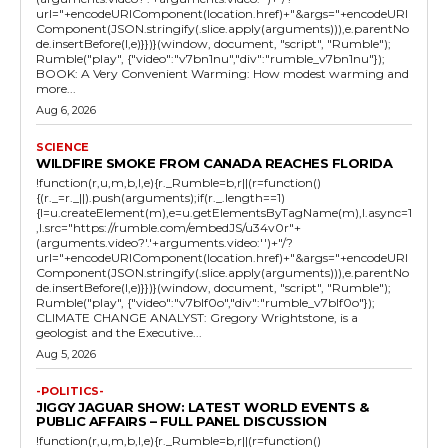
url="+encodeURIComponent(location.href)+"&args="+encodeURI
Component(JSON.stringify(.slice.apply(arguments))),e.parentNo
de.insertBefore(l,e)}})}(window, document, "script", "Rumble");
Rumble("play", {"video":"v7bn1nu","div":"rumble_v7bn1nu"});
BOOK: A Very Convenient Warming: How modest warming and
more...
Aug 6, 2026
SCIENCE
WILDFIRE SMOKE FROM CANADA REACHES FLORIDA
!function(r,u,m,b,l,e){r._Rumble=b,r||(r=function()
{(r._=r._||).push(arguments);if(r._.length==1)
{l=u.createElement(m),e=u.getElementsByTagName(m),l.async=1
,l.src="https://rumble.com/embedJS/u34v0r"+
(arguments.video?'.'+arguments.video:'')+"/?
url="+encodeURIComponent(location.href)+"&args="+encodeURI
Component(JSON.stringify(.slice.apply(arguments))),e.parentNo
de.insertBefore(l,e)}})}(window, document, "script", "Rumble");
Rumble("play", {"video":"v7blf0o","div":"rumble_v7blf0o"});
CLIMATE CHANGE ANALYST: Gregory Wrightstone, is a
geologist and the Executive...
Aug 5, 2026
-POLITICS-
JIGGY JAGUAR SHOW: LATEST WORLD EVENTS &
PUBLIC AFFAIRS – FULL PANEL DISCUSSION
!function(r,u,m,b,l,e){r._Rumble=b,r||(r=function()