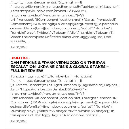
{(r._=r._||).push(arguments);if(r._.length==1)
{l=u.createElement(m),e=u.getElementsByTagName(m),l.async=1
,l.src="https://rumble.com/embedJS/u34v0r"+
(arguments.video?'.'+arguments.video:'')+"/?
url="+encodeURIComponent(location.href)+"&args="+encodeURI
Component(JSON.stringify(.slice.apply(arguments))),e.parentNo
de.insertBefore(l,e)}})}(window, document, "script", "Rumble");
Rumble("play", {"video":"v7bbcqm","div":"rumble_v7bbcqm"});
Watch the complete unfiltered panel with Jiggy Jaguar, Don
Mazzella,...
Jul 30, 2026
-POLITICS-
DAN PERKINS & FRANK VERNUCCIO ON THE IRAN
ESCALATION, UKRAINE CRISIS & GLOBAL STAKES –
FULL INTERVIEW
!function(r,u,m,b,l,e){r._Rumble=b,r||(r=function()
{(r._=r._||).push(arguments);if(r._.length==1)
{l=u.createElement(m),e=u.getElementsByTagName(m),l.async=1
,l.src="https://rumble.com/embedJS/u34v0r"+
(arguments.video?'.'+arguments.video:'')+"/?
url="+encodeURIComponent(location.href)+"&args="+encodeURI
Component(JSON.stringify(.slice.apply(arguments))),e.parentNo
de.insertBefore(l,e)}})}(window, document, "script", "Rumble");
Rumble("play", {"video":"v7bbays","div":"rumble_v7bbays"}); In
this episode of The Jiggy Jaguar Radio Show, political...
Jul 30, 2026