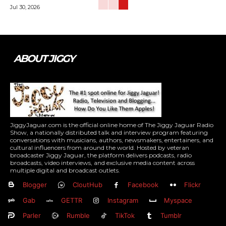
Jul 30, 2026
ABOUT JIGGY
JiggyJaguar.com is the official online home of The Jiggy Jaguar Radio
Show, a nationally distributed talk and interview program featuring
conversations with musicians, authors, newsmakers, entertainers, and
cultural influencers from around the world. Hosted by veteran
broadcaster Jiggy Jaguar, the platform delivers podcasts, radio
broadcasts, video interviews, and exclusive media content across
multiple digital and broadcast outlets.
Blogger
CloutHub
Facebook
Flickr
Gab
GETTR
Instagram
Myspace
Parler
Rumble
TikTok
Tumblr