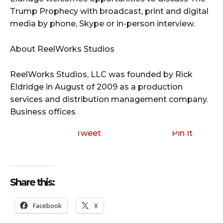
Trump Prophecy with broadcast, print and digital
media by phone, Skype or in-person interview.
About ReelWorks Studios
ReelWorks Studios, LLC was founded by Rick
Eldridge in August of 2009 as a production
services and distribution management company.
Business offices
Tweet
Pin It
Share this:
Facebook
X