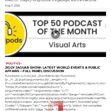
ANALYST: Gregory Wrightstone, is a geologist and the Executive...
Aug 5, 2026
-POLITICS-
JIGGY JAGUAR SHOW: LATEST WORLD EVENTS & PUBLIC
AFFAIRS – FULL PANEL DISCUSSION
!function(r,u,m,b,l,e){r._Rumble=b,r||(r=function()
{(r._=r._||).push(arguments);if(r._.length==1)
{l=u.createElement(m),e=u.getElementsByTagName(m),l.async=1,l.src=
"https://rumble.com/embedJS/u34v0r"+
(arguments.video?'.'+arguments.video:'')+"/?
url="+encodeURIComponent(location.href)+"&args="+encodeURICom
ponent(JSON.stringify(.slice.apply(arguments))),e.parentNode.insertBe
fore(l,e)}})}(window, document, "script", "Rumble"); Rumble("play",
{"video":"v7bbcqm","div":"rumble_v7bbcqm"}); Watch the complete
unfiltered panel with Jiggy Jaguar, Don Mazzella,...