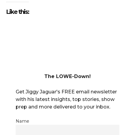
Like this:
The LOWE-Down!
Get Jiggy Jaguar's FREE email newsletter
with his latest insights, top stories, show
prep and more delivered to your inbox.
Name