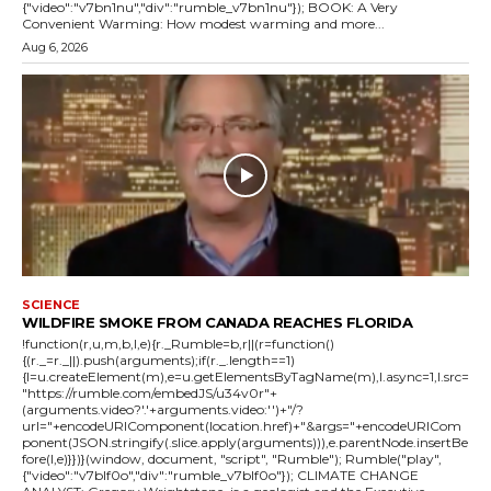
{"video":"v7bn1nu","div":"rumble_v7bn1nu"}); BOOK: A Very
Convenient Warming: How modest warming and more...
Aug 6, 2026
SCIENCE
WILDFIRE SMOKE FROM CANADA REACHES FLORIDA
!function(r,u,m,b,l,e){r._Rumble=b,r||(r=function()
{(r._=r._||).push(arguments);if(r._.length==1)
{l=u.createElement(m),e=u.getElementsByTagName(m),l.async=1,l.src=
"https://rumble.com/embedJS/u34v0r"+
(arguments.video?'.'+arguments.video:'')+"/?
url="+encodeURIComponent(location.href)+"&args="+encodeURICom
ponent(JSON.stringify(.slice.apply(arguments))),e.parentNode.insertBe
fore(l,e)}})}(window, document, "script", "Rumble"); Rumble("play",
{"video":"v7blf0o","div":"rumble_v7blf0o"}); CLIMATE CHANGE