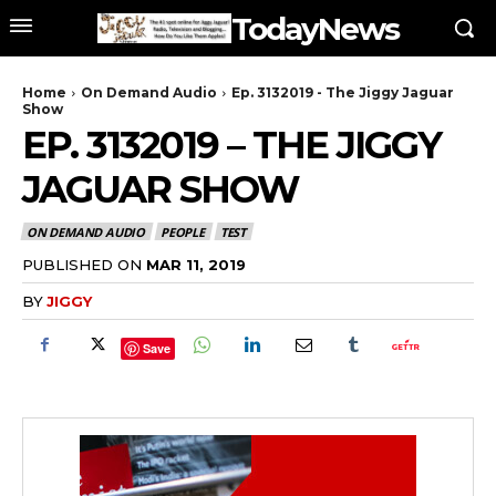
TodayNews
Home
On Demand Audio
Ep. 3132019 - The Jiggy Jaguar
Show
EP. 3132019 – THE JIGGY
JAGUAR SHOW
ON DEMAND AUDIO
PEOPLE
TEST
PUBLISHED ON
MAR 11, 2019
BY
JIGGY
Save