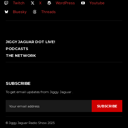
Twitch
X
WordPress
Youtube
Bluesky
Threads
JIGGY JAGUAR DOT LIVE!
PODCASTS
THE NETWORK
SUBSCRIBE
To get email updates from Jiggy Jaguar .
SUBSCRIBE
© Jiggy Jaguar Radio Show 2025