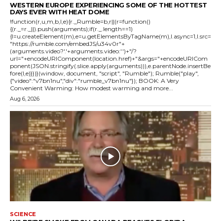
WESTERN EUROPE EXPERIENCING SOME OF THE HOTTEST
DAYS EVER WITH HEAT DOME
!function(r,u,m,b,l,e){r._Rumble=b,r||(r=function()
{(r._=r._||).push(arguments);if(r._.length==1)
{l=u.createElement(m),e=u.getElementsByTagName(m),l.async=1,l.src=
"https://rumble.com/embedJS/u34v0r"+
(arguments.video?'.'+arguments.video:'')+"/?
url="+encodeURIComponent(location.href)+"&args="+encodeURICom
ponent(JSON.stringify(.slice.apply(arguments))),e.parentNode.insertBe
fore(l,e)}})}(window, document, "script", "Rumble"); Rumble("play",
{"video":"v7bn1nu","div":"rumble_v7bn1nu"}); BOOK: A Very
Convenient Warming: How modest warming and more...
Aug 6, 2026
SCIENCE