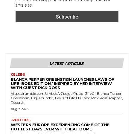
this site
LATEST ARTICLES
CELEBS
BLANCA PERPER GREENSTEIN LAUNCHES LAWS OF
LIFE ‘BOSS EDITION,’ INSPIRED BY HER INTERVIEW
WITH GUEST RICK ROSS
https://rumble.com/embed/v7bojga/?pub=34v0r Blanca Perper
Greenstein, Esq. Founder, Laws of Life LLC and Rick Ross, Rapper,
Record...
Aug 7, 2026
-POLITICS-
WESTERN EUROPE EXPERIENCING SOME OF THE
HOTTEST DAYS EVER WITH HEAT DOME