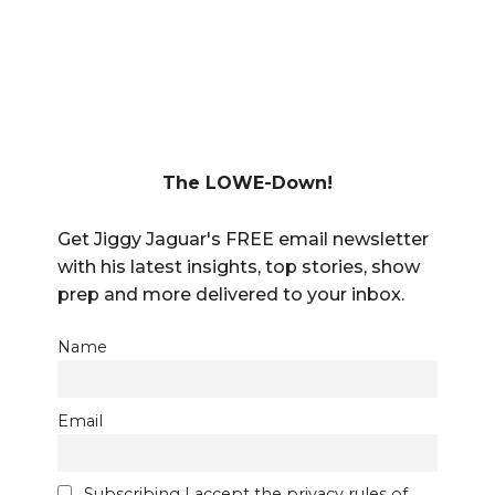
The LOWE-Down!
Get Jiggy Jaguar's FREE email newsletter
with his latest insights, top stories, show
prep and more delivered to your inbox.
Name
Email
Subscribing I accept the privacy rules of