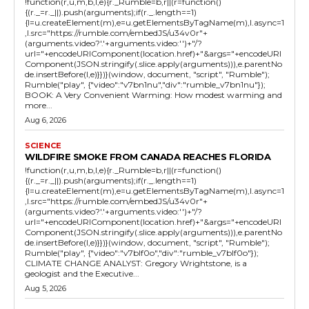
!function(r,u,m,b,l,e){r._Rumble=b,r||(r=function()
{(r._=r._||).push(arguments);if(r._.length==1)
{l=u.createElement(m),e=u.getElementsByTagName(m),l.async=1
,l.src="https://rumble.com/embedJS/u34v0r"+
(arguments.video?'.'+arguments.video:'')+"/?
url="+encodeURIComponent(location.href)+"&args="+encodeURI
Component(JSON.stringify(.slice.apply(arguments))),e.parentNo
de.insertBefore(l,e)}})}(window, document, "script", "Rumble");
Rumble("play", {"video":"v7bn1nu","div":"rumble_v7bn1nu"});
BOOK: A Very Convenient Warming: How modest warming and
more...
Aug 6, 2026
SCIENCE
WILDFIRE SMOKE FROM CANADA REACHES FLORIDA
!function(r,u,m,b,l,e){r._Rumble=b,r||(r=function()
{(r._=r._||).push(arguments);if(r._.length==1)
{l=u.createElement(m),e=u.getElementsByTagName(m),l.async=1
,l.src="https://rumble.com/embedJS/u34v0r"+
(arguments.video?'.'+arguments.video:'')+"/?
url="+encodeURIComponent(location.href)+"&args="+encodeURI
Component(JSON.stringify(.slice.apply(arguments))),e.parentNo
de.insertBefore(l,e)}})}(window, document, "script", "Rumble");
Rumble("play", {"video":"v7blf0o","div":"rumble_v7blf0o"});
CLIMATE CHANGE ANALYST: Gregory Wrightstone, is a
geologist and the Executive...
Aug 5, 2026