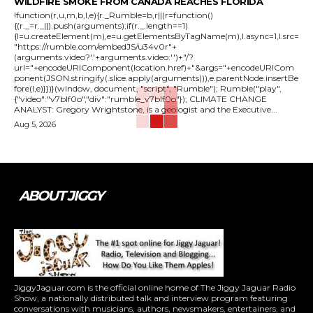
WILDFIRE SMOKE FROM CANADA REACHES FLORIDA
!function(r,u,m,b,l,e){r._Rumble=b,r||(r=function()
{(r._=r._||).push(arguments);if(r._.length==1)
{l=u.createElement(m),e=u.getElementsByTagName(m),l.async=1,l.src=
"https://rumble.com/embedJS/u34v0r"+
(arguments.video?'.'+arguments.video:'')+"/?
url="+encodeURIComponent(location.href)+"&args="+encodeURICom
ponent(JSON.stringify(.slice.apply(arguments))),e.parentNode.insertBe
fore(l,e)}})}(window, document, "script", "Rumble"); Rumble("play",
{"video":"v7blf0o","div":"rumble_v7blf0o"}); CLIMATE CHANGE
ANALYST: Gregory Wrightstone, is a geologist and the Executive...
Aug 5, 2026
ABOUT JIGGY
JiggyJaguar.com is the official online home of The Jiggy Jaguar Radio
Show, a nationally distributed talk and interview program featuring
conversations with musicians, authors, newsmakers, entertainers, and