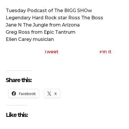
i
o
Tuesday Podcast of The BIGG SHOw
P
Legendary Hard Rock star Ross The Boss
l
Jane N The Jungle from Arizona
a
Greg Ross from Epic Tantrum
y
Eilen Carey musician
e
r
Tweet
Pin It
Share this:
Facebook
X
Like this: