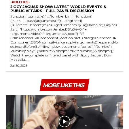
-POLITICS-
JIGGY JAGUAR SHOW: LATEST WORLD EVENTS &
PUBLIC AFFAIRS – FULL PANEL DISCUSSION
!function(r,u,m,b,l,e){r._Rumble=b,r||(r=function()
{(r._=r._||).push(arguments);if(r._.length==1)
{l=u.createElement(m),e=u.getElementsByTagName(m),l.async=1
,l.src="https://rumble.com/embedJS/u34v0r"+
(arguments.video?'.'+arguments.video:'')+"/?
url="+encodeURIComponent(location.href)+"&args="+encodeURI
Component(JSON.stringify(.slice.apply(arguments))),e.parentNo
de.insertBefore(l,e)}})}(window, document, "script", "Rumble");
Rumble("play", {"video":"v7bbcqm","div":"rumble_v7bbcqm"});
Watch the complete unfiltered panel with Jiggy Jaguar, Don
Mazzella,...
Jul 30, 2026
MORE LIKE THIS