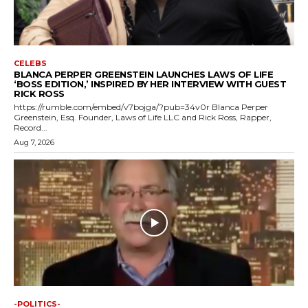
CELEBS
BLANCA PERPER GREENSTEIN LAUNCHES LAWS OF LIFE
‘BOSS EDITION,’ INSPIRED BY HER INTERVIEW WITH GUEST
RICK ROSS
https://rumble.com/embed/v7bojga/?pub=34v0r Blanca Perper
Greenstein, Esq. Founder, Laws of Life LLC and Rick Ross, Rapper,
Record...
Aug 7, 2026
-POLITICS-