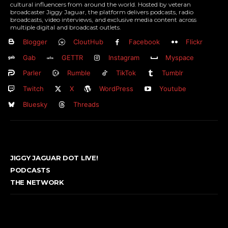
cultural influencers from around the world. Hosted by veteran
broadcaster Jiggy Jaguar, the platform delivers podcasts, radio
broadcasts, video interviews, and exclusive media content across
multiple digital and broadcast outlets.
Blogger
CloutHub
Facebook
Flickr
Gab
GETTR
Instagram
Myspace
Parler
Rumble
TikTok
Tumblr
Twitch
X
WordPress
Youtube
Bluesky
Threads
JIGGY JAGUAR DOT LIVE!
PODCASTS
THE NETWORK