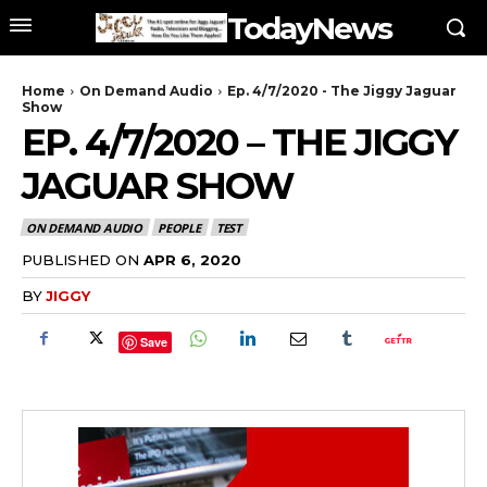
TodayNews
Home
On Demand Audio
Ep. 4/7/2020 - The Jiggy Jaguar
Show
EP. 4/7/2020 – THE JIGGY
JAGUAR SHOW
ON DEMAND AUDIO
PEOPLE
TEST
PUBLISHED ON
APR 6, 2020
BY
JIGGY
Save