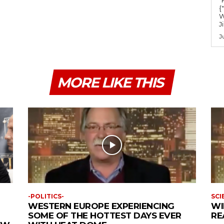
m
{
e
W
J
.
J
MORE LIKE THIS
-POLITICS-
SCI
WESTERN EUROPE EXPERIENCING
WI
SOME OF THE HOTTEST DAYS EVER
RE