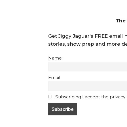
The
Get Jiggy Jaguar's FREE email ne
stories, show prep and more de
Name
Email
Subscribing I accept the privacy ru