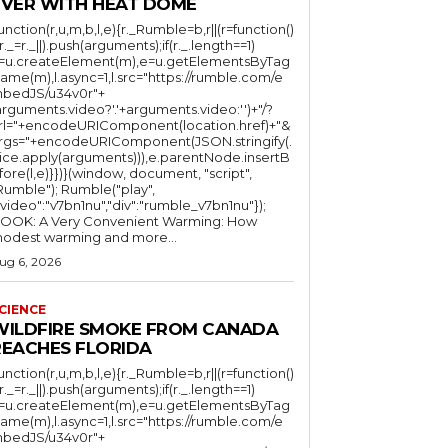
EVER WITH HEAT DOME
function(r,u,m,b,l,e){r._Rumble=b,r||(r=function()
(r._=r._||).push(arguments);if(r._.length==1)
l=u.createElement(m),e=u.getElementsByTag
ame(m),l.async=1,l.src="https://rumble.com/e
bedJS/u34v0r"+
arguments.video?'.'+arguments.video:'')+"/?
rl="+encodeURIComponent(location.href)+"&
rgs="+encodeURIComponent(JSON.stringify(.
lice.apply(arguments))),e.parentNode.insertB
fore(l,e)}})}(window, document, "script",
mble"); Rumble("play",
"video":"v7bn1nu","div":"rumble_v7bn1nu"});
OOK: A Very Convenient Warming: How
odest warming and more...
ug 6, 2026
CIENCE
WILDFIRE SMOKE FROM CANADA
REACHES FLORIDA
function(r,u,m,b,l,e){r._Rumble=b,r||(r=function()
(r._=r._||).push(arguments);if(r._.length==1)
l=u.createElement(m),e=u.getElementsByTag
ame(m),l.async=1,l.src="https://rumble.com/e
bedJS/u34v0r"+