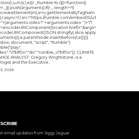
ction(r,u,m,b,l,e){r._Rumble=b,r||(r=function()
_=r._||).push(arguments);if(r._.length==1)
u.createElement(m),e=u.getElementsByTagNam
),l.async=1,l.src="https://rumble.com/embedJS/u3
"+(arguments.video?'.'+arguments.video:'')+"/?
="+encodeURIComponent(location.href)+"&args=
ncodeURIComponent(JSON.stringify(.slice.apply
uments))),e.parentNode.insertBefore(l,e)}})}
ndow, document, "script", "Rumble");
ble("play",
deo":"v7blf0o","div":"rumble_v7blf0o"}); CLIMATE
NGE ANALYST: Gregory Wrightstone, is a
geologist and the Executive...
5, 2026
SCRIBE
et email updates from Jiggy Jaguar .