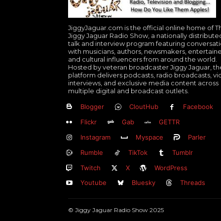
JiggyJaguar.com is the official online home of T
Jiggy Jaguar Radio Show, a nationally distribute
talk and interview program featuring conversat
with musicians, authors, newsmakers, entertaine
and cultural influencers from around the world.
Hosted by veteran broadcaster Jiggy Jaguar, th
platform delivers podcasts, radio broadcasts, v
interviews, and exclusive media content across
multiple digital and broadcast outlets.
Blogger
CloutHub
Facebook
Flickr
Gab
GETTR
Instagram
Myspace
Parler
Rumble
TikTok
Tumblr
Twitch
X
WordPress
Youtube
Bluesky
Threads
© Jiggy Jaguar Radio Show 2025