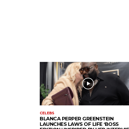
CELEBS
BLANCA PERPER GREENSTEIN
LAUNCHES LAWS OF LIFE ‘BOSS