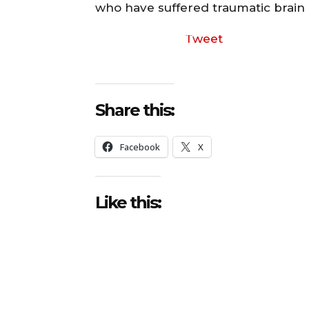
who have suffered traumatic brain i
Tweet
Share this:
Facebook
X
Like this: