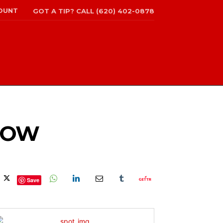
OUNT
GOT A TIP? CALL (620) 402-0878
SHOW
Save