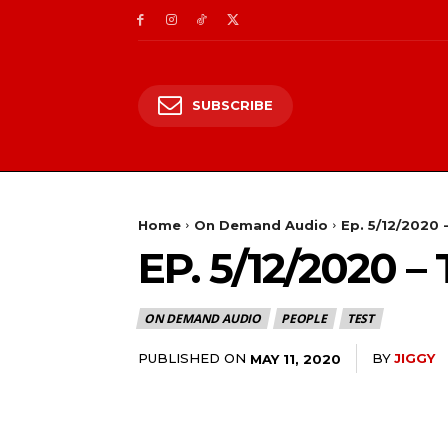
SUBSCRIBE
Home
On Demand Audio
Ep. 5/12/2020 
EP. 5/12/2020
ON DEMAND AUDIO
PEOPLE
TEST
PUBLISHED ON
BY
JIGGY
MAY 11, 2020