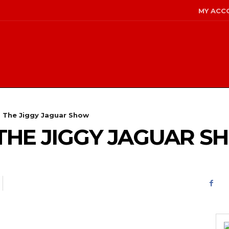
MY ACC
- The Jiggy Jaguar Show
 – THE JIGGY JAGUAR 