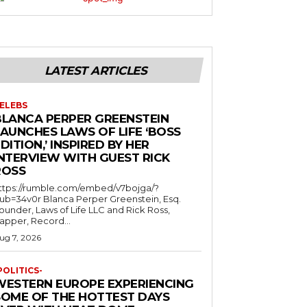
LATEST ARTICLES
ELEBS
BLANCA PERPER GREENSTEIN
LAUNCHES LAWS OF LIFE ‘BOSS
DITION,’ INSPIRED BY HER
INTERVIEW WITH GUEST RICK
ROSS
ttps://rumble.com/embed/v7bojga/?
ub=34v0r Blanca Perper Greenstein, Esq.
ounder, Laws of Life LLC and Rick Ross,
apper, Record...
ug 7, 2026
POLITICS-
WESTERN EUROPE EXPERIENCING
SOME OF THE HOTTEST DAYS