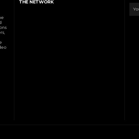
THE NETWORK
he
d
ions
rs,
e
ideo