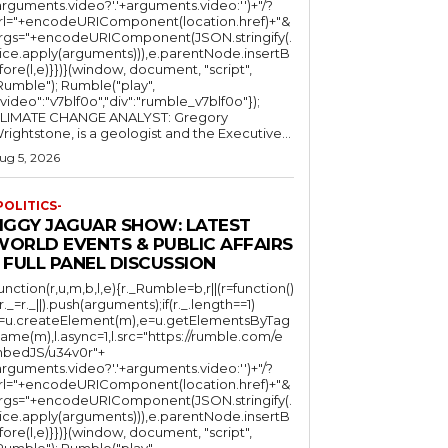
arguments.video?'.'+arguments.video:'')+"/?
rl="+encodeURIComponent(location.href)+"&
rgs="+encodeURIComponent(JSON.stringify(.
lice.apply(arguments))),e.parentNode.insertB
fore(l,e)}})}(window, document, "script",
mble"); Rumble("play",
"video":"v7blf0o","div":"rumble_v7blf0o"});
LIMATE CHANGE ANALYST: Gregory
Wrightstone, is a geologist and the Executive...
ug 5, 2026
POLITICS-
JIGGY JAGUAR SHOW: LATEST
WORLD EVENTS & PUBLIC AFFAIRS
 FULL PANEL DISCUSSION
function(r,u,m,b,l,e){r._Rumble=b,r||(r=function()
(r._=r._||).push(arguments);if(r._.length==1)
l=u.createElement(m),e=u.getElementsByTag
ame(m),l.async=1,l.src="https://rumble.com/e
bedJS/u34v0r"+
arguments.video?'.'+arguments.video:'')+"/?
rl="+encodeURIComponent(location.href)+"&
rgs="+encodeURIComponent(JSON.stringify(.
lice.apply(arguments))),e.parentNode.insertB
fore(l,e)}})}(window, document, "script",
mble"); Rumble("play",