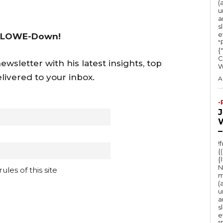
s
(
u
e
a
s
o
e
 LOWE-Down!
r
"Ru
{
d
C
wsletter with his latest insights, top
e
livered to your inbox.
A
c
r
-
e
a
–
s
!
{
e
{
v
N
les of this site
m
o
(
u
l
a
s
u
e
"Ru