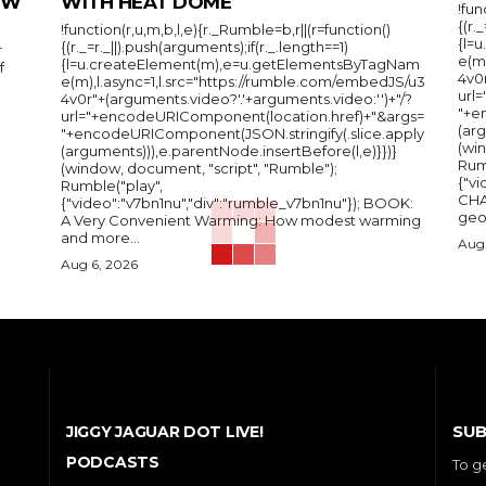
IEW
WITH HEAT DOME
!fun
{(r.
!function(r,u,m,b,l,e){r._Rumble=b,r||(r=function()
{l=
{(r._=r._||).push(arguments);if(r._.length==1)
r
e(m
{l=u.createElement(m),e=u.getElementsByTagNam
f
4v0r
e(m),l.async=1,l.src="https://rumble.com/embedJS/u3
url
4v0r"+(arguments.video?'.'+arguments.video:'')+"/?
"+e
url="+encodeURIComponent(location.href)+"&args=
(arg
"+encodeURIComponent(JSON.stringify(.slice.apply
(wi
(arguments))),e.parentNode.insertBefore(l,e)}})}
Rum
(window, document, "script", "Rumble");
{"vi
Rumble("play",
CHA
{"video":"v7bn1nu","div":"rumble_v7bn1nu"}); BOOK:
A Very Convenient Warming: How modest warming
and more...
Aug 
Aug 6, 2026
SUB
JIGGY JAGUAR DOT LIVE!
PODCASTS
To g