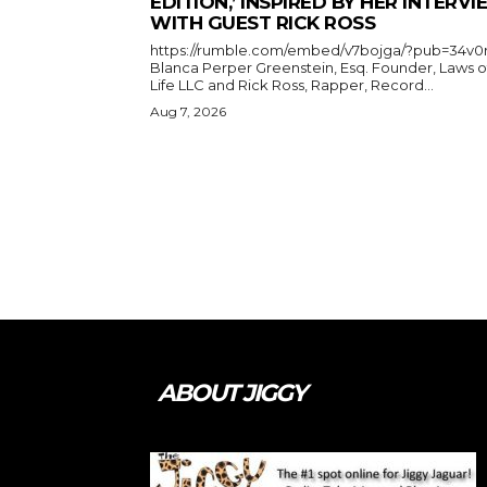
EDITION,’ INSPIRED BY HER INTERV
WITH GUEST RICK ROSS
https://rumble.com/embed/v7bojga/?pub=34v0
Blanca Perper Greenstein, Esq. Founder, Laws o
Life LLC and Rick Ross, Rapper, Record...
Aug 7, 2026
ABOUT JIGGY