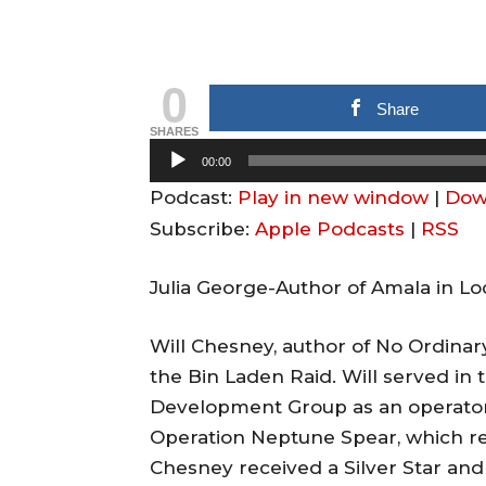
0
Share
SHARES
A
00:00
u
Podcast:
Play in new window
|
Dow
d
Subscribe:
Apple Podcasts
|
RSS
i
o
Julia George-Author of Amala in 
P
l
Will Chesney, author of No Ordina
a
the Bin Laden Raid. Will served in 
y
Development Group as an operator 
e
Operation Neptune Spear, which re
r
Chesney received a Silver Star and