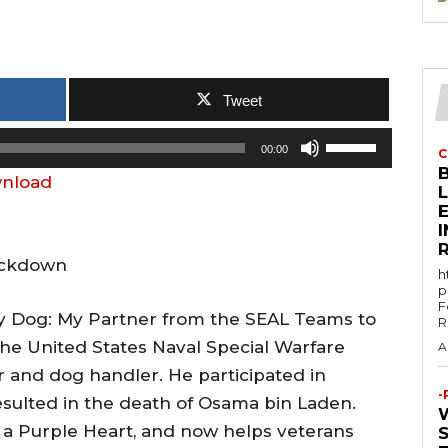
Tweet
U
00:00
C
s
nload
e
E
U
p
Lockdown
h
/
p
F
D
ry Dog: My Partner from the SEAL Teams to
R
o
the United States Naval Special Warfare
A
w
and dog handler. He participated in
n
-
sulted in the death of Osama bin Laden.
A
 a Purple Heart, and now helps veterans