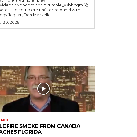
"video":"v7bbcqm","div":"rumble_v7bbcqm"});
atch the complete unfiltered panel with
iggy Jaguar, Don Mazzella,...
ul 30, 2026
ENCE
LDFIRE SMOKE FROM CANADA
ACHES FLORIDA