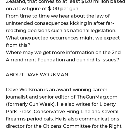
Zealand, that comes to at least $120 million based
on a low figure of $100 per gun.
From time to time we hear about the law of
unintended consequences kicking in after far-
reaching decisions such as national legislation.
What unexpected occurrences might we expect
from this?
Where may we get more information on the 2nd
Amendment Foundation and gun rights issues?
ABOUT DAVE WORKMAN…
Dave Workman is an award-winning career
journalist and senior editor of TheGunMag.com
(formerly Gun Week). He also writes for Liberty
Park Press, Conservative Firing Line and several
firearms periodicals. He is also communications
director for the Citizens Committee for the Right