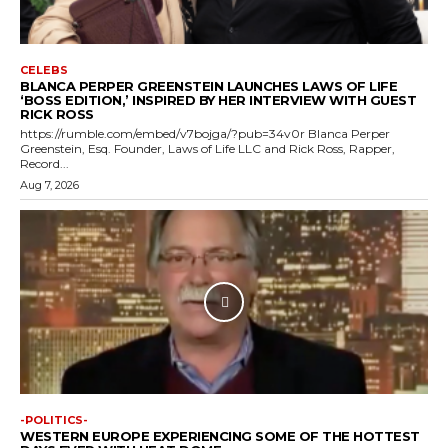
CELEBS
BLANCA PERPER GREENSTEIN LAUNCHES LAWS OF LIFE
‘BOSS EDITION,’ INSPIRED BY HER INTERVIEW WITH GUEST
RICK ROSS
https://rumble.com/embed/v7bojga/?pub=34v0r Blanca Perper
Greenstein, Esq. Founder, Laws of Life LLC and Rick Ross, Rapper,
Record...
Aug 7, 2026
-POLITICS-
WESTERN EUROPE EXPERIENCING SOME OF THE HOTTEST