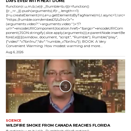
DAYS EVER WITH HEAT DOME
!function(r,u,m,b,l,e){r._Rumble=b,r||(r=function()
{(r._=r._||).push(arguments);if(r._.length==1)
{l=u.createElement(m),e=u.getElementsByTagName(m),l.async=1,l.src=
"https://rumble.com/embedJS/u34v0r"+
(arguments.video?'.'+arguments.video:'')+"/?
url="+encodeURIComponent(location.href)+"&args="+encodeURICom
ponent(JSON.stringify(.slice.apply(arguments))),e.parentNode.insertBe
fore(l,e)}})}(window, document, "script", "Rumble"); Rumble("play",
{"video":"v7bn1nu","div":"rumble_v7bn1nu"}); BOOK: A Very
Convenient Warming: How modest warming and more...
Aug 6, 2026
SCIENCE
WILDFIRE SMOKE FROM CANADA REACHES FLORIDA
!function(r,u,m,b,l,e){r._Rumble=b,r||(r=function()