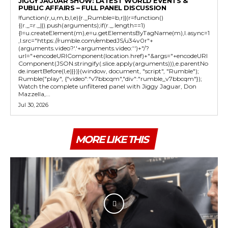
JIGGY JAGUAR SHOW: LATEST WORLD EVENTS &
PUBLIC AFFAIRS – FULL PANEL DISCUSSION
!function(r,u,m,b,l,e){r._Rumble=b,r||(r=function()
{(r._=r._||).push(arguments);if(r._.length==1)
{l=u.createElement(m),e=u.getElementsByTagName(m),l.async=1
,l.src="https://rumble.com/embedJS/u34v0r"+
(arguments.video?'.'+arguments.video:'')+"/?
url="+encodeURIComponent(location.href)+"&args="+encodeURI
Component(JSON.stringify(.slice.apply(arguments))),e.parentNo
de.insertBefore(l,e)}})}(window, document, "script", "Rumble");
Rumble("play", {"video":"v7bbcqm","div":"rumble_v7bbcqm"});
Watch the complete unfiltered panel with Jiggy Jaguar, Don
Mazzella,...
Jul 30, 2026
MORE LIKE THIS