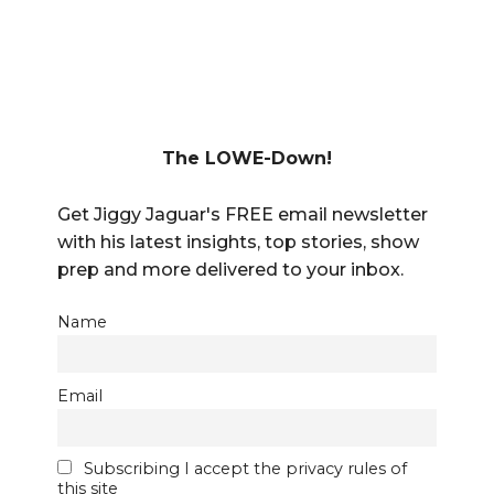
The LOWE-Down!
Get Jiggy Jaguar's FREE email newsletter
with his latest insights, top stories, show
prep and more delivered to your inbox.
Name
Email
Subscribing I accept the privacy rules of
this site