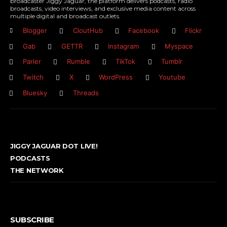
broadcaster Jiggy Jaguar, the platform delivers podcasts, radio
broadcasts, video interviews, and exclusive media content across
multiple digital and broadcast outlets.
Blogger
CloutHub
Facebook
Flickr
Gab
GETTR
Instagram
Myspace
Parler
Rumble
TikTok
Tumblr
Twitch
X
WordPress
Youtube
Bluesky
Threads
JIGGY JAGUAR DOT LIVE!
PODCASTS
THE NETWORK
SUBSCRIBE