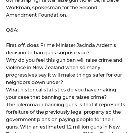
ownership rights will raise gun violence, is Dave
Workman, spokesman for the Second
Amendment Foundation.
Q&A:
First off, does Prime Minister Jacinda Ardern’s
decision to ban guns surprise you?
Why do you feel this gun ban will raise crime and
violence in New Zealand when so many
progressives say it will make things safer for our
neighbors down under?
What historical statistics do you have making
your case that banning guns raises crime?
The dilemma in banning guns is that it represents
forfeiture of the previously legal property so the
government plans on paying people for their
guns. With an estimated 1.2 million guns in New