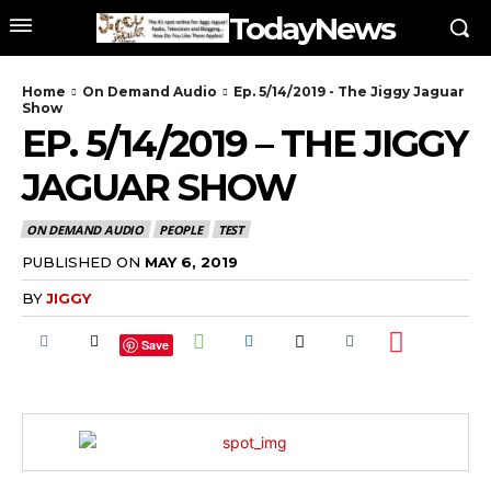
TodayNews
Home
On Demand Audio
Ep. 5/14/2019 - The Jiggy Jaguar
Show
EP. 5/14/2019 – THE JIGGY
JAGUAR SHOW
ON DEMAND AUDIO
PEOPLE
TEST
PUBLISHED ON
MAY 6, 2019
BY
JIGGY
Save