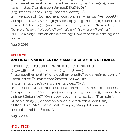
{l=u.createElement(m),e=u.getElementsByTagName(m),l.async=1
,l.src="https://rumble.com/embedJS/u34v0r"+
(arguments.video?'.'+arguments.video:'')+"/?
url="+encodeURIComponent(location.href)+"&args="+encodeURI
Component(JSON.stringify(.slice.apply(arguments))),e.parentNo
de.insertBefore(l,e)}})}(window, document, "script", "Rumble");
Rumble("play", {"video":"v7bn1nu","div":"rumble_v7bn1nu"});
BOOK: A Very Convenient Warming: How modest warming and
more...
Aug 6, 2026
SCIENCE
WILDFIRE SMOKE FROM CANADA REACHES FLORIDA
!function(r,u,m,b,l,e){r._Rumble=b,r||(r=function()
{(r._=r._||).push(arguments);if(r._.length==1)
{l=u.createElement(m),e=u.getElementsByTagName(m),l.async=1
,l.src="https://rumble.com/embedJS/u34v0r"+
(arguments.video?'.'+arguments.video:'')+"/?
url="+encodeURIComponent(location.href)+"&args="+encodeURI
Component(JSON.stringify(.slice.apply(arguments))),e.parentNo
de.insertBefore(l,e)}})}(window, document, "script", "Rumble");
Rumble("play", {"video":"v7blf0o","div":"rumble_v7blf0o"});
CLIMATE CHANGE ANALYST: Gregory Wrightstone, is a
geologist and the Executive...
Aug 5, 2026
-POLITICS-