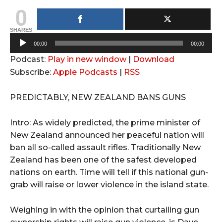
0
SHARES
A
00:00
00:00
u
Podcast:
Play in new window
|
Download
d
Subscribe:
Apple Podcasts
|
RSS
i
o
PREDICTABLY, NEW ZEALAND BANS GUNS
P
l
Intro: As widely predicted, the prime minister of
a
New Zealand announced her peaceful nation will
y
ban all so-called assault rifles. Traditionally New
e
Zealand has been one of the safest developed
r
nations on earth. Time will tell if this national gun-
grab will raise or lower violence in the island state.
Weighing in with the opinion that curtailing gun