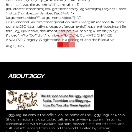
{(r._=r._||).push(arguments);if(r._.length==1)
{l=u.createElement(m),e=u.getElementsByTagName(m),l.async=1,l.src=
"https://rumble.com/embedJS/u34v0r"+
(arguments.video?'.'+arguments.video:'')+"/?
url="+encodeURIComponent(location.href)+"&args="+encodeURICom
ponent(JSON.stringify(.slice.apply(arguments))),e.parentNode.insertBe
fore(l,e)}})}(window, document, "script", "Rumble"); Rumble("play",
{"video":"v7blf0o","div":"rumble_v7blf0o"}); CLIMATE CHANGE
ANALYST: Gregory Wrightstone, is a geologist and the Executive...
Aug 5, 2026
ABOUT JIGGY
JiggyJaguar.com is the official online home of The Jiggy Jaguar Radio
Show, a nationally distributed talk and interview program featuring
conversations with musicians, authors, newsmakers, entertainers, and
cultural influencers from around the world. Hosted by veteran