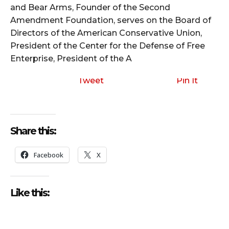
and Bear Arms, Founder of the Second
Amendment Foundation, serves on the Board of
Directors of the American Conservative Union,
President of the Center for the Defense of Free
Enterprise, President of the A
Tweet
Pin It
Share this:
Facebook
X
Like this: