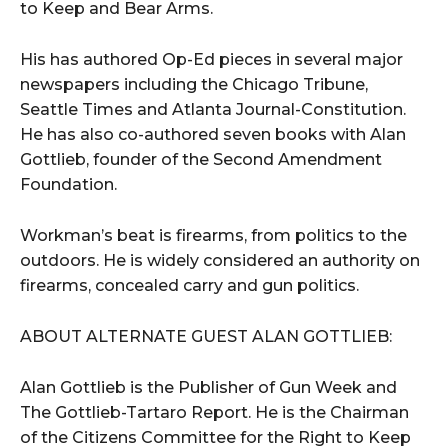
to Keep and Bear Arms.
His has authored Op-Ed pieces in several major
newspapers including the Chicago Tribune,
Seattle Times and Atlanta Journal-Constitution.
He has also co-authored seven books with Alan
Gottlieb, founder of the Second Amendment
Foundation.
Workman’s beat is firearms, from politics to the
outdoors. He is widely considered an authority on
firearms, concealed carry and gun politics.
ABOUT ALTERNATE GUEST ALAN GOTTLIEB:
Alan Gottlieb is the Publisher of Gun Week and
The Gottlieb-Tartaro Report. He is the Chairman
of the Citizens Committee for the Right to Keep