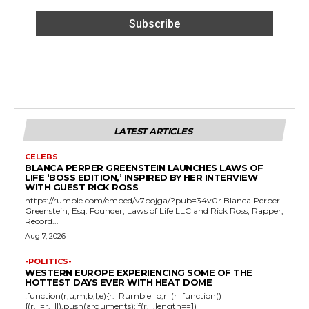
LATEST ARTICLES
CELEBS
BLANCA PERPER GREENSTEIN LAUNCHES LAWS OF
LIFE ‘BOSS EDITION,’ INSPIRED BY HER INTERVIEW
WITH GUEST RICK ROSS
https://rumble.com/embed/v7bojga/?pub=34v0r Blanca Perper
Greenstein, Esq. Founder, Laws of Life LLC and Rick Ross, Rapper,
Record...
Aug 7, 2026
-POLITICS-
WESTERN EUROPE EXPERIENCING SOME OF THE
HOTTEST DAYS EVER WITH HEAT DOME
!function(r,u,m,b,l,e){r._Rumble=b,r||(r=function()
{(r._=r._||).push(arguments);if(r._.length==1)