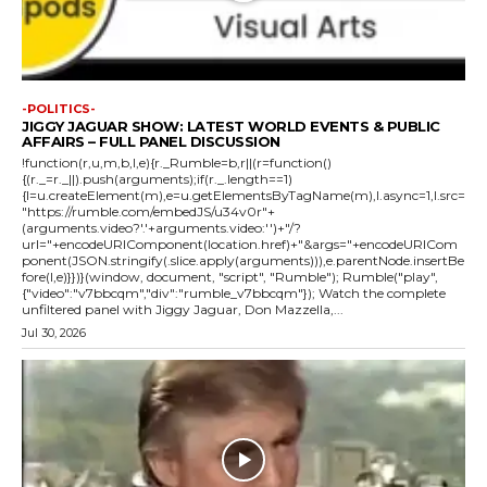
-POLITICS-
JIGGY JAGUAR SHOW: LATEST WORLD EVENTS & PUBLIC
AFFAIRS – FULL PANEL DISCUSSION
!function(r,u,m,b,l,e){r._Rumble=b,r||(r=function()
{(r._=r._||).push(arguments);if(r._.length==1)
{l=u.createElement(m),e=u.getElementsByTagName(m),l.async=1,l.src=
"https://rumble.com/embedJS/u34v0r"+
(arguments.video?'.'+arguments.video:'')+"/?
url="+encodeURIComponent(location.href)+"&args="+encodeURICom
ponent(JSON.stringify(.slice.apply(arguments))),e.parentNode.insertBe
fore(l,e)}})}(window, document, "script", "Rumble"); Rumble("play",
{"video":"v7bbcqm","div":"rumble_v7bbcqm"}); Watch the complete
unfiltered panel with Jiggy Jaguar, Don Mazzella,...
Jul 30, 2026