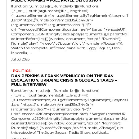
!function(r,u,m,b,l,e){r._Rumble=b,r||(r=function()
{(r._=r._||).push(arguments);if(r._.length==1)
{l=u.createElement(m),e=u.getElementsByTagName(m),l.async=1
,l.src="https://rumble.com/embedJS/u34v0r"+
(arguments.video?'.'+arguments.video:'')+"/?
url="+encodeURIComponent(location.href)+"&args="+encodeURI
Component(JSON.stringify(.slice.apply(arguments))),e.parentNo
de.insertBefore(l,e)}})}(window, document, "script", "Rumble");
Rumble("play", {"video":"v7bbcqm","div":"rumble_v7bbcqm"});
Watch the complete unfiltered panel with Jiggy Jaguar, Don
Mazzella,...
Jul 30, 2026
-POLITICS-
DAN PERKINS & FRANK VERNUCCIO ON THE IRAN
ESCALATION, UKRAINE CRISIS & GLOBAL STAKES –
FULL INTERVIEW
!function(r,u,m,b,l,e){r._Rumble=b,r||(r=function()
{(r._=r._||).push(arguments);if(r._.length==1)
{l=u.createElement(m),e=u.getElementsByTagName(m),l.async=1
,l.src="https://rumble.com/embedJS/u34v0r"+
(arguments.video?'.'+arguments.video:'')+"/?
url="+encodeURIComponent(location.href)+"&args="+encodeURI
Component(JSON.stringify(.slice.apply(arguments))),e.parentNo
de.insertBefore(l,e)}})}(window, document, "script", "Rumble");
Rumble("play", {"video":"v7bbays","div":"rumble_v7bbays"}); In
this episode of The Jiggy Jaguar Radio Show, political...
Jul 30, 2026