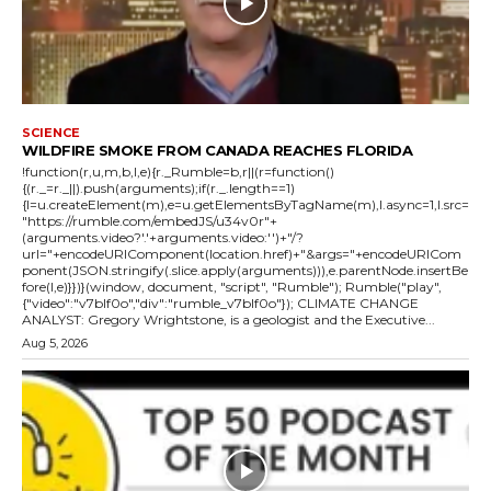
SCIENCE
WILDFIRE SMOKE FROM CANADA REACHES FLORIDA
!function(r,u,m,b,l,e){r._Rumble=b,r||(r=function()
{(r._=r._||).push(arguments);if(r._.length==1)
{l=u.createElement(m),e=u.getElementsByTagName(m),l.async=1,l.src=
"https://rumble.com/embedJS/u34v0r"+
(arguments.video?'.'+arguments.video:'')+"/?
url="+encodeURIComponent(location.href)+"&args="+encodeURICom
ponent(JSON.stringify(.slice.apply(arguments))),e.parentNode.insertBe
fore(l,e)}})}(window, document, "script", "Rumble"); Rumble("play",
{"video":"v7blf0o","div":"rumble_v7blf0o"}); CLIMATE CHANGE
ANALYST: Gregory Wrightstone, is a geologist and the Executive...
Aug 5, 2026