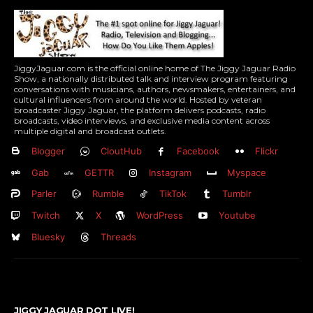
JiggyJaguar.com is the official online home of The Jiggy Jaguar Radio
Show, a nationally distributed talk and interview program featuring
conversations with musicians, authors, newsmakers, entertainers, and
cultural influencers from around the world. Hosted by veteran
broadcaster Jiggy Jaguar, the platform delivers podcasts, radio
broadcasts, video interviews, and exclusive media content across
multiple digital and broadcast outlets.
Blogger
CloutHub
Facebook
Flickr
Gab
GETTR
Instagram
Myspace
Parler
Rumble
TikTok
Tumblr
Twitch
X
WordPress
Youtube
Bluesky
Threads
JIGGY JAGUAR DOT LIVE!