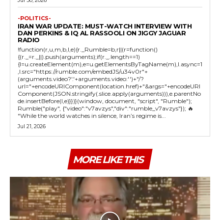
-POLITICS-
IRAN WAR UPDATE: MUST-WATCH INTERVIEW WITH
DAN PERKINS & IQ AL RASSOOLI ON JIGGY JAGUAR
RADIO
!function(r,u,m,b,l,e){r._Rumble=b,r||(r=function()
{(r._=r._||).push(arguments);if(r._.length==1)
{l=u.createElement(m),e=u.getElementsByTagName(m),l.async=1
,l.src="https://rumble.com/embedJS/u34v0r"+
(arguments.video?'.'+arguments.video:'')+"/?
url="+encodeURIComponent(location.href)+"&args="+encodeURI
Component(JSON.stringify(.slice.apply(arguments))),e.parentNo
de.insertBefore(l,e)}})}(window, document, "script", "Rumble");
Rumble("play", {"video":"v7avzys","div":"rumble_v7avzys"}); 🔥
"While the world watches in silence, Iran’s regime is...
Jul 21, 2026
MORE LIKE THIS