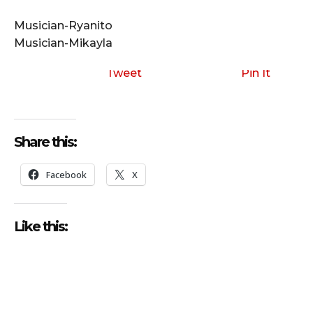
i
o
Musician-Ryanito
P
Musician-Mikayla
l
a
Tweet
Pin It
y
e
r
Share this:
Facebook
X
Like this: