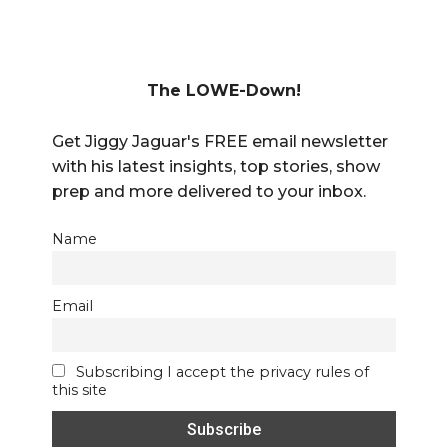
The LOWE-Down!
Get Jiggy Jaguar's FREE email newsletter
with his latest insights, top stories, show
prep and more delivered to your inbox.
Name
Email
Subscribing I accept the privacy rules of
this site