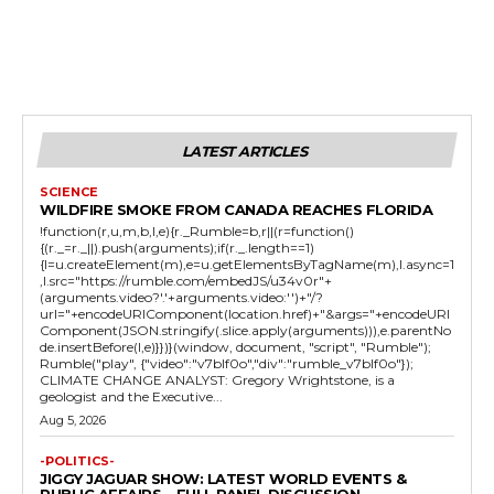
LATEST ARTICLES
SCIENCE
WILDFIRE SMOKE FROM CANADA REACHES FLORIDA
!function(r,u,m,b,l,e){r._Rumble=b,r||(r=function()
{(r._=r._||).push(arguments);if(r._.length==1)
{l=u.createElement(m),e=u.getElementsByTagName(m),l.async=1
,l.src="https://rumble.com/embedJS/u34v0r"+
(arguments.video?'.'+arguments.video:'')+"/?
url="+encodeURIComponent(location.href)+"&args="+encodeURI
Component(JSON.stringify(.slice.apply(arguments))),e.parentNo
de.insertBefore(l,e)}})}(window, document, "script", "Rumble");
Rumble("play", {"video":"v7blf0o","div":"rumble_v7blf0o"});
CLIMATE CHANGE ANALYST: Gregory Wrightstone, is a
geologist and the Executive...
Aug 5, 2026
-POLITICS-
JIGGY JAGUAR SHOW: LATEST WORLD EVENTS &
PUBLIC AFFAIRS – FULL PANEL DISCUSSION