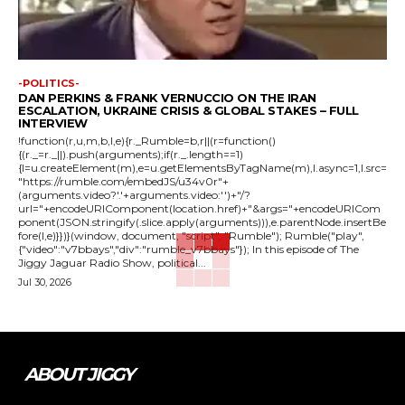
-POLITICS-
DAN PERKINS & FRANK VERNUCCIO ON THE IRAN
ESCALATION, UKRAINE CRISIS & GLOBAL STAKES – FULL
INTERVIEW
!function(r,u,m,b,l,e){r._Rumble=b,r||(r=function()
{(r._=r._||).push(arguments);if(r._.length==1)
{l=u.createElement(m),e=u.getElementsByTagName(m),l.async=1,l.src=
"https://rumble.com/embedJS/u34v0r"+
(arguments.video?'.'+arguments.video:'')+"/?
url="+encodeURIComponent(location.href)+"&args="+encodeURICom
ponent(JSON.stringify(.slice.apply(arguments))),e.parentNode.insertBe
fore(l,e)}})}(window, document, "script", "Rumble"); Rumble("play",
{"video":"v7bbays","div":"rumble_v7bbays"}); In this episode of The
Jiggy Jaguar Radio Show, political...
Jul 30, 2026
ABOUT JIGGY