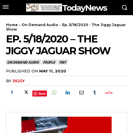
TodayNews
Home
On Demand Audio
Ep. 5/18/2020 - The Jiggy Jaguar
Show
EP. 5/18/2020 – THE
JIGGY JAGUAR SHOW
ON DEMAND AUDIO
PEOPLE
TEST
PUBLISHED ON
MAY 11, 2020
BY
JIGGY
Save