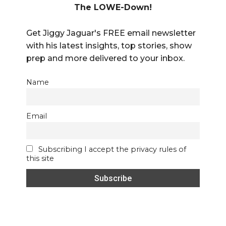
The LOWE-Down!
Get Jiggy Jaguar's FREE email newsletter
with his latest insights, top stories, show
prep and more delivered to your inbox.
Name
Email
Subscribing I accept the privacy rules of
this site