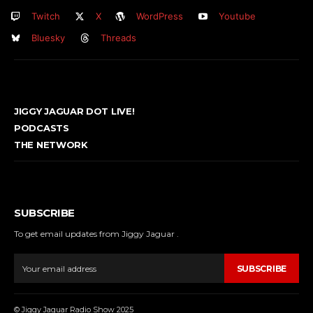
Twitch
X
WordPress
Youtube
Bluesky
Threads
JIGGY JAGUAR DOT LIVE!
PODCASTS
THE NETWORK
SUBSCRIBE
To get email updates from Jiggy Jaguar .
SUBSCRIBE
© Jiggy Jaguar Radio Show 2025