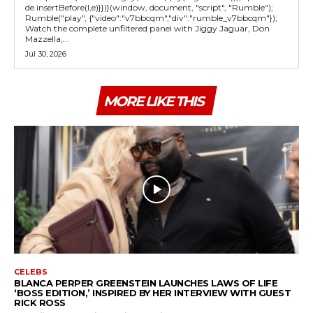
de.insertBefore(l,e)}})}(window, document, "script", "Rumble");
Rumble("play", {"video":"v7bbcqm","div":"rumble_v7bbcqm"});
Watch the complete unfiltered panel with Jiggy Jaguar, Don
Mazzella,...
Jul 30, 2026
MORE LIKE THIS
CELEBS
BLANCA PERPER GREENSTEIN LAUNCHES LAWS OF LIFE
‘BOSS EDITION,’ INSPIRED BY HER INTERVIEW WITH GUEST
RICK ROSS