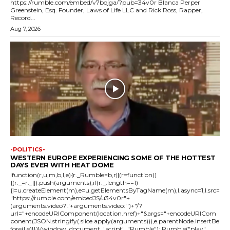
https://rumble.com/embed/v7bojga/?pub=34v0r Blanca Perper
Greenstein, Esq. Founder, Laws of Life LLC and Rick Ross, Rapper,
Record...
Aug 7, 2026
-POLITICS-
WESTERN EUROPE EXPERIENCING SOME OF THE HOTTEST
DAYS EVER WITH HEAT DOME
!function(r,u,m,b,l,e){r._Rumble=b,r||(r=function()
{(r._=r._||).push(arguments);if(r._.length==1)
{l=u.createElement(m),e=u.getElementsByTagName(m),l.async=1,l.src=
"https://rumble.com/embedJS/u34v0r"+
(arguments.video?'.'+arguments.video:'')+"/?
url="+encodeURIComponent(location.href)+"&args="+encodeURICom
ponent(JSON.stringify(.slice.apply(arguments))),e.parentNode.insertBe
fore(l,e)}})}(window, document, "script", "Rumble"); Rumble("play",