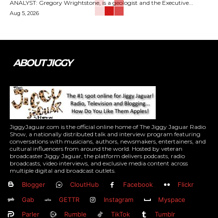
ANALYST: Gregory Wrightstone, is a geologist and the Executive...
Aug 5, 2026
ABOUT JIGGY
JiggyJaguar.com is the official online home of The Jiggy Jaguar Radio
Show, a nationally distributed talk and interview program featuring
conversations with musicians, authors, newsmakers, entertainers, and
cultural influencers from around the world. Hosted by veteran
broadcaster Jiggy Jaguar, the platform delivers podcasts, radio
broadcasts, video interviews, and exclusive media content across
multiple digital and broadcast outlets.
Blogger
CloutHub
Facebook
Flickr
Gab
GETTR
Instagram
Myspace
Parler
Rumble
TikTok
Tumblr