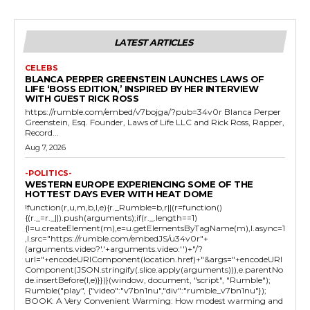
LATEST ARTICLES
CELEBS
BLANCA PERPER GREENSTEIN LAUNCHES LAWS OF
LIFE ‘BOSS EDITION,’ INSPIRED BY HER INTERVIEW
WITH GUEST RICK ROSS
https://rumble.com/embed/v7bojga/?pub=34v0r Blanca Perper
Greenstein, Esq. Founder, Laws of Life LLC and Rick Ross, Rapper,
Record...
Aug 7, 2026
-POLITICS-
WESTERN EUROPE EXPERIENCING SOME OF THE
HOTTEST DAYS EVER WITH HEAT DOME
!function(r,u,m,b,l,e){r._Rumble=b,r||(r=function()
{(r._=r._||).push(arguments);if(r._.length==1)
{l=u.createElement(m),e=u.getElementsByTagName(m),l.async=1
,l.src="https://rumble.com/embedJS/u34v0r"+
(arguments.video?'.'+arguments.video:'')+"/?
url="+encodeURIComponent(location.href)+"&args="+encodeURI
Component(JSON.stringify(.slice.apply(arguments))),e.parentNo
de.insertBefore(l,e)}})}(window, document, "script", "Rumble");
Rumble("play", {"video":"v7bn1nu","div":"rumble_v7bn1nu"});
BOOK: A Very Convenient Warming: How modest warming and