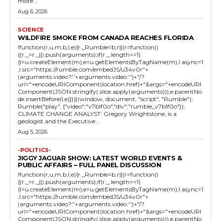
more...
Aug 6, 2026
SCIENCE
WILDFIRE SMOKE FROM CANADA REACHES FLORIDA
!function(r,u,m,b,l,e){r._Rumble=b,r||(r=function()
{(r._=r._||).push(arguments);if(r._.length==1)
{l=u.createElement(m),e=u.getElementsByTagName(m),l.async=1
,l.src="https://rumble.com/embedJS/u34v0r"+
(arguments.video?'.'+arguments.video:'')+"/?
url="+encodeURIComponent(location.href)+"&args="+encodeURI
Component(JSON.stringify(.slice.apply(arguments))),e.parentNo
de.insertBefore(l,e)}})}(window, document, "script", "Rumble");
Rumble("play", {"video":"v7blf0o","div":"rumble_v7blf0o"});
CLIMATE CHANGE ANALYST: Gregory Wrightstone, is a
geologist and the Executive...
Aug 5, 2026
-POLITICS-
JIGGY JAGUAR SHOW: LATEST WORLD EVENTS &
PUBLIC AFFAIRS – FULL PANEL DISCUSSION
!function(r,u,m,b,l,e){r._Rumble=b,r||(r=function()
{(r._=r._||).push(arguments);if(r._.length==1)
{l=u.createElement(m),e=u.getElementsByTagName(m),l.async=1
,l.src="https://rumble.com/embedJS/u34v0r"+
(arguments.video?'.'+arguments.video:'')+"/?
url="+encodeURIComponent(location.href)+"&args="+encodeURI
Component(JSON.stringify(.slice.apply(arguments))),e.parentNo