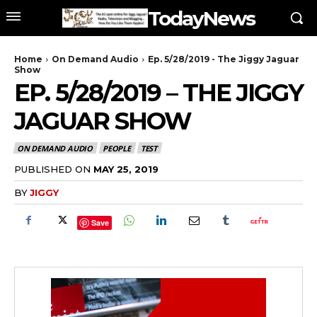
TodayNews
Home
On Demand Audio
Ep. 5/28/2019 - The Jiggy Jaguar
Show
EP. 5/28/2019 – THE JIGGY
JAGUAR SHOW
ON DEMAND AUDIO
PEOPLE
TEST
PUBLISHED ON
MAY 25, 2019
BY
JIGGY
Save