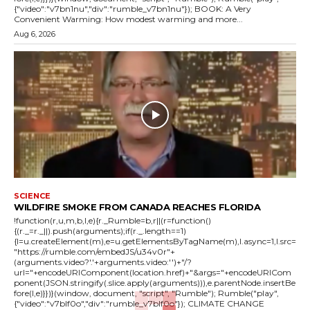
{"video":"v7bn1nu","div":"rumble_v7bn1nu"}); BOOK: A Very
Convenient Warming: How modest warming and more...
Aug 6, 2026
SCIENCE
WILDFIRE SMOKE FROM CANADA REACHES FLORIDA
!function(r,u,m,b,l,e){r._Rumble=b,r||(r=function()
{(r._=r._||).push(arguments);if(r._.length==1)
{l=u.createElement(m),e=u.getElementsByTagName(m),l.async=1,l.src=
"https://rumble.com/embedJS/u34v0r"+
(arguments.video?'.'+arguments.video:'')+"/?
url="+encodeURIComponent(location.href)+"&args="+encodeURICom
ponent(JSON.stringify(.slice.apply(arguments))),e.parentNode.insertBe
fore(l,e)}})}(window, document, "script", "Rumble"); Rumble("play",
{"video":"v7blf0o","div":"rumble_v7blf0o"}); CLIMATE CHANGE