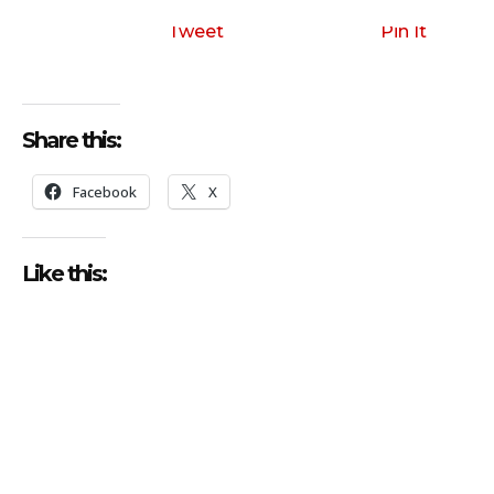
i
o
Tweet
Pin It
P
l
a
Share this:
y
e
Facebook
X
r
Like this: