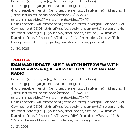
!function(r,u,m,b,l,e){r._Rumble=b,r||(r=function()
{(r._=r._||).push(arguments);if(r._.length==1)
{l=u.createElement(m),e=u.getElementsByTagName(m),l.async=1
,l.src="https://rumble.com/embedJS/u34v0r"+
(arguments.video?'.'+arguments.video:'')+"/?
url="+encodeURIComponent(location.href)+"&args="+encodeURI
Component(JSON.stringify(.slice.apply(arguments))),e.parentNo
de.insertBefore(l,e)}})}(window, document, "script", "Rumble");
Rumble("play", {"video":"v7bbays","div":"rumble_v7bbays"}); In
this episode of The Jiggy Jaguar Radio Show, political...
Jul 30, 2026
-POLITICS-
IRAN WAR UPDATE: MUST-WATCH INTERVIEW WITH
DAN PERKINS & IQ AL RASSOOLI ON JIGGY JAGUAR
RADIO
!function(r,u,m,b,l,e){r._Rumble=b,r||(r=function()
{(r._=r._||).push(arguments);if(r._.length==1)
{l=u.createElement(m),e=u.getElementsByTagName(m),l.async=1
,l.src="https://rumble.com/embedJS/u34v0r"+
(arguments.video?'.'+arguments.video:'')+"/?
url="+encodeURIComponent(location.href)+"&args="+encodeURI
Component(JSON.stringify(.slice.apply(arguments))),e.parentNo
de.insertBefore(l,e)}})}(window, document, "script", "Rumble");
Rumble("play", {"video":"v7avzys","div":"rumble_v7avzys"}); 🔥
"While the world watches in silence, Iran’s regime is...
Jul 21, 2026