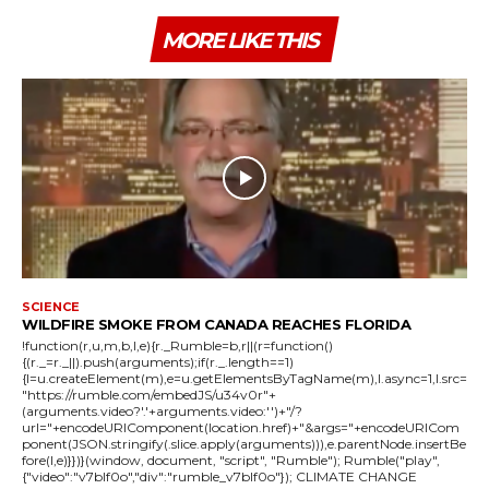
MORE LIKE THIS
SCIENCE
WILDFIRE SMOKE FROM CANADA REACHES FLORIDA
!function(r,u,m,b,l,e){r._Rumble=b,r||(r=function()
{(r._=r._||).push(arguments);if(r._.length==1)
{l=u.createElement(m),e=u.getElementsByTagName(m),l.async=1,l.src=
"https://rumble.com/embedJS/u34v0r"+
(arguments.video?'.'+arguments.video:'')+"/?
url="+encodeURIComponent(location.href)+"&args="+encodeURICom
ponent(JSON.stringify(.slice.apply(arguments))),e.parentNode.insertBe
fore(l,e)}})}(window, document, "script", "Rumble"); Rumble("play",
{"video":"v7blf0o","div":"rumble_v7blf0o"}); CLIMATE CHANGE