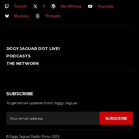
Twitch
X
WordPress
Youtube
Bluesky
Threads
JIGGY JAGUAR DOT LIVE!
PODCASTS
THE NETWORK
SUBSCRIBE
To get email updates from Jiggy Jaguar .
SUBSCRIBE
© Jiggy Jaguar Radio Show 2025