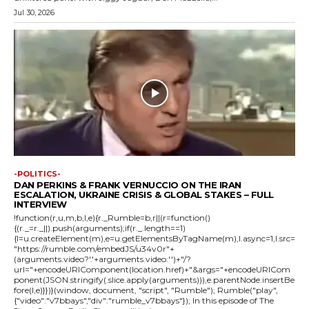
Jul 30, 2026
-POLITICS-
DAN PERKINS & FRANK VERNUCCIO ON THE IRAN
ESCALATION, UKRAINE CRISIS & GLOBAL STAKES – FULL
INTERVIEW
!function(r,u,m,b,l,e){r._Rumble=b,r||(r=function()
{(r._=r._||).push(arguments);if(r._.length==1)
{l=u.createElement(m),e=u.getElementsByTagName(m),l.async=1,l.src=
"https://rumble.com/embedJS/u34v0r"+
(arguments.video?'.'+arguments.video:'')+"/?
url="+encodeURIComponent(location.href)+"&args="+encodeURICom
ponent(JSON.stringify(.slice.apply(arguments))),e.parentNode.insertBe
fore(l,e)}})}(window, document, "script", "Rumble"); Rumble("play",
{"video":"v7bbays","div":"rumble_v7bbays"}); In this episode of The