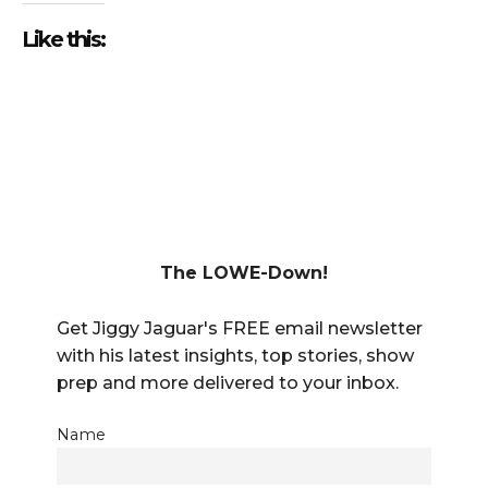
Like this:
The LOWE-Down!
Get Jiggy Jaguar's FREE email newsletter
with his latest insights, top stories, show
prep and more delivered to your inbox.
Name