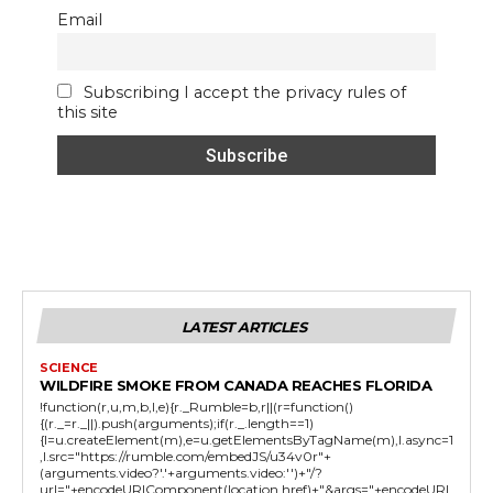
Email
Subscribing I accept the privacy rules of
this site
LATEST ARTICLES
SCIENCE
WILDFIRE SMOKE FROM CANADA REACHES FLORIDA
!function(r,u,m,b,l,e){r._Rumble=b,r||(r=function()
{(r._=r._||).push(arguments);if(r._.length==1)
{l=u.createElement(m),e=u.getElementsByTagName(m),l.async=1
,l.src="https://rumble.com/embedJS/u34v0r"+
(arguments.video?'.'+arguments.video:'')+"/?
url="+encodeURIComponent(location.href)+"&args="+encodeURI