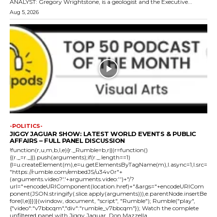
ANALYST: Gregory Wrightstone, is a geologist and the Executive...
Aug 5, 2026
-POLITICS-
JIGGY JAGUAR SHOW: LATEST WORLD EVENTS & PUBLIC
AFFAIRS – FULL PANEL DISCUSSION
!function(r,u,m,b,l,e){r._Rumble=b,r||(r=function()
{(r._=r._||).push(arguments);if(r._.length==1)
{l=u.createElement(m),e=u.getElementsByTagName(m),l.async=1,l.src=
"https://rumble.com/embedJS/u34v0r"+
(arguments.video?'.'+arguments.video:'')+"/?
url="+encodeURIComponent(location.href)+"&args="+encodeURICom
ponent(JSON.stringify(.slice.apply(arguments))),e.parentNode.insertBe
fore(l,e)}})}(window, document, "script", "Rumble"); Rumble("play",
{"video":"v7bbcqm","div":"rumble_v7bbcqm"}); Watch the complete
unfiltered panel with Jiggy Jaguar, Don Mazzella,...