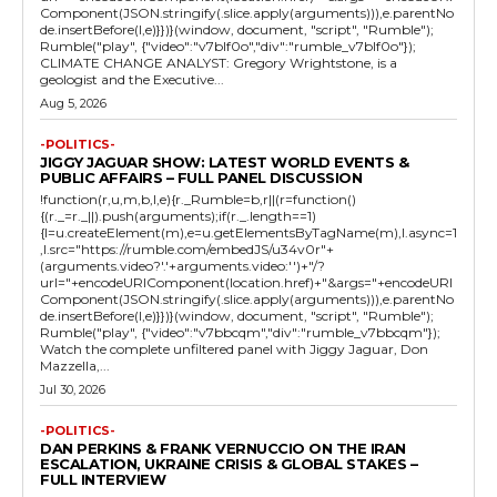
Component(JSON.stringify(.slice.apply(arguments))),e.parentNo
de.insertBefore(l,e)}})}(window, document, "script", "Rumble");
Rumble("play", {"video":"v7blf0o","div":"rumble_v7blf0o"});
CLIMATE CHANGE ANALYST: Gregory Wrightstone, is a
geologist and the Executive...
Aug 5, 2026
-POLITICS-
JIGGY JAGUAR SHOW: LATEST WORLD EVENTS &
PUBLIC AFFAIRS – FULL PANEL DISCUSSION
!function(r,u,m,b,l,e){r._Rumble=b,r||(r=function()
{(r._=r._||).push(arguments);if(r._.length==1)
{l=u.createElement(m),e=u.getElementsByTagName(m),l.async=1
,l.src="https://rumble.com/embedJS/u34v0r"+
(arguments.video?'.'+arguments.video:'')+"/?
url="+encodeURIComponent(location.href)+"&args="+encodeURI
Component(JSON.stringify(.slice.apply(arguments))),e.parentNo
de.insertBefore(l,e)}})}(window, document, "script", "Rumble");
Rumble("play", {"video":"v7bbcqm","div":"rumble_v7bbcqm"});
Watch the complete unfiltered panel with Jiggy Jaguar, Don
Mazzella,...
Jul 30, 2026
-POLITICS-
DAN PERKINS & FRANK VERNUCCIO ON THE IRAN
ESCALATION, UKRAINE CRISIS & GLOBAL STAKES –
FULL INTERVIEW