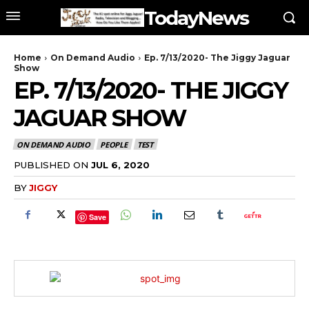
TodayNews
Home
On Demand Audio
Ep. 7/13/2020- The Jiggy Jaguar
Show
EP. 7/13/2020- THE JIGGY
JAGUAR SHOW
ON DEMAND AUDIO
PEOPLE
TEST
PUBLISHED ON
JUL 6, 2020
BY
JIGGY
Save