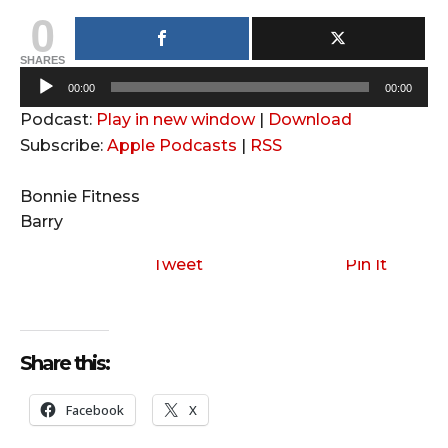
0
SHARES
A
00:00
00:00
u
Podcast:
Play in new window
|
Download
d
Subscribe:
Apple Podcasts
|
RSS
i
o
Bonnie Fitness
P
Barry
l
a
Tweet
Pin It
y
e
r
Share this:
Facebook
X