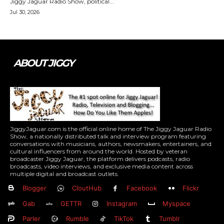
Jiggy Jaguar Radio Show, political...
Jul 30, 2026
ABOUT JIGGY
JiggyJaguar.com is the official online home of The Jiggy Jaguar Radio
Show, a nationally distributed talk and interview program featuring
conversations with musicians, authors, newsmakers, entertainers, and
cultural influencers from around the world. Hosted by veteran
broadcaster Jiggy Jaguar, the platform delivers podcasts, radio
broadcasts, video interviews, and exclusive media content across
multiple digital and broadcast outlets.
Blogger
CloutHub
Facebook
Flickr
Gab
GETTR
Instagram
Myspace
Parler
Rumble
TikTok
Tumblr