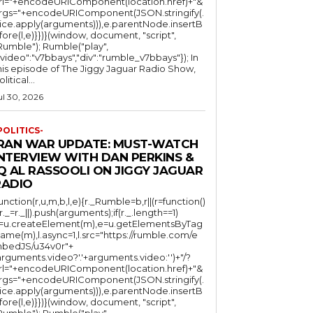
rl="+encodeURIComponent(location.href)+"&
rgs="+encodeURIComponent(JSON.stringify(.
lice.apply(arguments))),e.parentNode.insertB
fore(l,e)}})}(window, document, "script",
mble"); Rumble("play",
"video":"v7bbays","div":"rumble_v7bbays"}); In
his episode of The Jiggy Jaguar Radio Show,
litical...
ul 30, 2026
POLITICS-
IRAN WAR UPDATE: MUST-WATCH
INTERVIEW WITH DAN PERKINS &
Q AL RASSOOLI ON JIGGY JAGUAR
RADIO
function(r,u,m,b,l,e){r._Rumble=b,r||(r=function()
(r._=r._||).push(arguments);if(r._.length==1)
l=u.createElement(m),e=u.getElementsByTag
ame(m),l.async=1,l.src="https://rumble.com/e
bedJS/u34v0r"+
arguments.video?'.'+arguments.video:'')+"/?
rl="+encodeURIComponent(location.href)+"&
rgs="+encodeURIComponent(JSON.stringify(.
lice.apply(arguments))),e.parentNode.insertB
fore(l,e)}})}(window, document, "script",
mble"); Rumble("play",