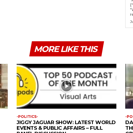
{
"
r
J
MORE LIKE THIS
-POLITICS-
-PO
JIGGY JAGUAR SHOW: LATEST WORLD
DA
EVENTS & PUBLIC AFFAIRS – FULL
TH