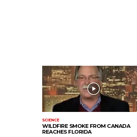
SCIENCE
WILDFIRE SMOKE FROM CANADA
REACHES FLORIDA