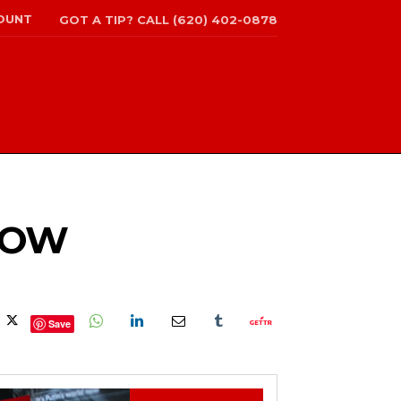
OUNT
GOT A TIP? CALL (620) 402-0878
SHOW
Save