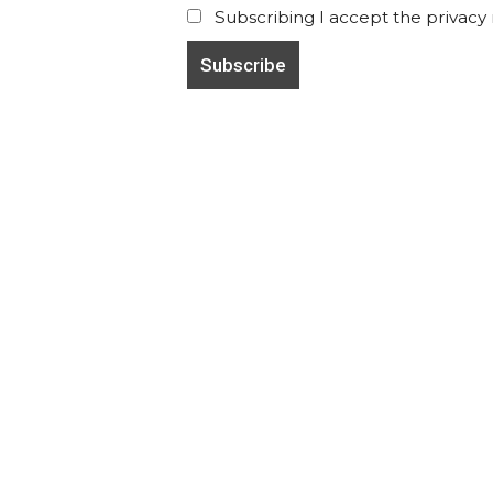
Subscribing I accept the privacy ru