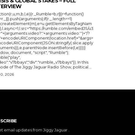
ISIS & GLOBAL STAKES – FULL
TERVIEW
ction(r,u,m,b,l,e){r._Rumble=b,r||(r=function()
_=r._||).push(arguments);if(r._.length==1)
u.createElement(m),e=u.getElementsByTagNam
),l.async=1,l.src="https://rumble.com/embedJS/u3
"+(arguments.video?'.'+arguments.video:'')+"/?
="+encodeURIComponent(location.href)+"&args=
ncodeURIComponent(JSON.stringify(.slice.apply
uments))),e.parentNode.insertBefore(l,e)}})}
ndow, document, "script", "Rumble");
ble("play",
deo":"v7bbays","div":"rumble_v7bbays"}); In this
ode of The Jiggy Jaguar Radio Show, political...
30, 2026
SCRIBE
et email updates from Jiggy Jaguar .