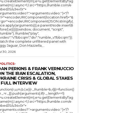
l=u.createElement(m),e=u.getElementsByTag
ame(m),l.async=1,l.src="https://rumble.com/e
bedJS/u34v0r"+
arguments.video?'.'+arguments.video:'')+"/?
rl="+encodeURIComponent(location.href)+"&
rgs="+encodeURIComponent(JSON.stringify(.
lice.apply(arguments))),e.parentNode.insertB
fore(l,e)}})}(window, document, "script",
mble"); Rumble("play",
"video":"v7bbcqm","div":"rumble_v7bbcqm"});
atch the complete unfiltered panel with
iggy Jaguar, Don Mazzella,...
ul 30, 2026
POLITICS-
DAN PERKINS & FRANK VERNUCCIO
N THE IRAN ESCALATION,
KRAINE CRISIS & GLOBAL STAKES
 FULL INTERVIEW
function(r,u,m,b,l,e){r._Rumble=b,r||(r=function()
(r._=r._||).push(arguments);if(r._.length==1)
l=u.createElement(m),e=u.getElementsByTag
ame(m),l.async=1,l.src="https://rumble.com/e
bedJS/u34v0r"+
arguments.video?'.'+arguments.video:'')+"/?