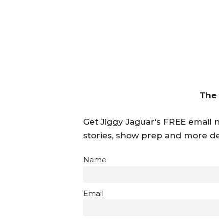
The
Get Jiggy Jaguar's FREE email ne
stories, show prep and more de
Name
Email