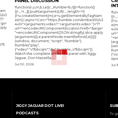
PANEL DISCUSSION
CR
IN
!function(r,u,m,b,l,e){r._Rumble=b,r||(r=function()
Nam
{(r._=r._||).push(arguments);if(r._.length==1)
!fun
S/u3
{l=u.createElement(m),e=u.getElementsByTagNam
{(r.
"/?
e(m),l.async=1,l.src="https://rumble.com/embedJS/u3
{l=
rgs=
4v0r"+(arguments.video?'.'+arguments.video:'')+"/?
e(m
pply
url="+encodeURIComponent(location.href)+"&args=
4v0r
"+encodeURIComponent(JSON.stringify(.slice.apply
url
(arguments))),e.parentNode.insertBefore(l,e)}})}
"+e
(window, document, "script", "Rumble");
(arg
Rumble("play",
(wi
{"video":"v7bbcqm","div":"rumble_v7bbcqm"});
Rum
Watch the complete unfiltered panel with Jiggy
{"vi
Jaguar, Don Mazzella,...
epis
Jul 30, 2026
Jul 
SUB
JIGGY JAGUAR DOT LIVE!
PODCASTS
To g