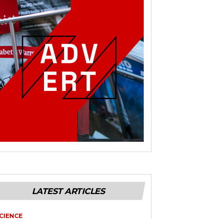
LATEST ARTICLES
CIENCE