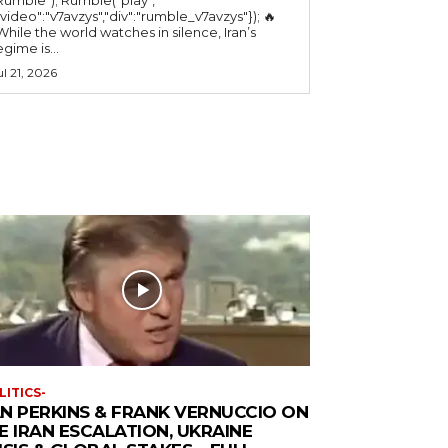
"video":"v7avzys","div":"rumble_v7avzys"}); 🔥
While the world watches in silence, Iran’s
egime is...
ul 21, 2026
LITICS-
N PERKINS & FRANK VERNUCCIO ON
E IRAN ESCALATION, UKRAINE