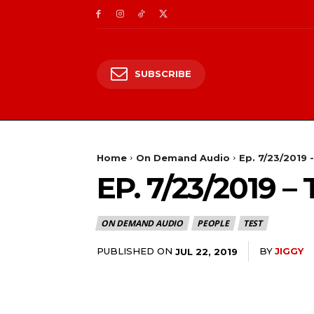
SUBSCRIBE
Home
On Demand Audio
Ep. 7/23/2019 
EP. 7/23/2019
ON DEMAND AUDIO
PEOPLE
TEST
PUBLISHED ON
BY
JIGGY
JUL 22, 2019