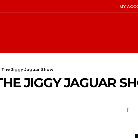
MY ACC
- The Jiggy Jaguar Show
 – THE JIGGY JAGUAR 