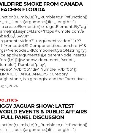
WILDFIRE SMOKE FROM CANADA
REACHES FLORIDA
function(r,u,m,b,l,e){r._Rumble=b,r||(r=function()
(r._=r._||).push(arguments);if(r._.length==1)
l=u.createElement(m),e=u.getElementsByTag
ame(m),l.async=1,l.src="https://rumble.com/e
bedJS/u34v0r"+
arguments.video?'.'+arguments.video:'')+"/?
rl="+encodeURIComponent(location.href)+"&
rgs="+encodeURIComponent(JSON.stringify(.
lice.apply(arguments))),e.parentNode.insertB
fore(l,e)}})}(window, document, "script",
mble"); Rumble("play",
"video":"v7blf0o","div":"rumble_v7blf0o"});
LIMATE CHANGE ANALYST: Gregory
Wrightstone, is a geologist and the Executive...
ug 5, 2026
POLITICS-
JIGGY JAGUAR SHOW: LATEST
WORLD EVENTS & PUBLIC AFFAIRS
 FULL PANEL DISCUSSION
function(r,u,m,b,l,e){r._Rumble=b,r||(r=function()
(r._=r._||).push(arguments);if(r._.length==1)