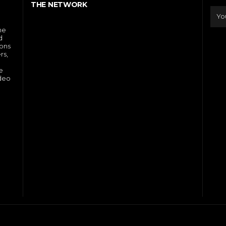
THE NETWORK
he
d
ions
rs,
e
ideo