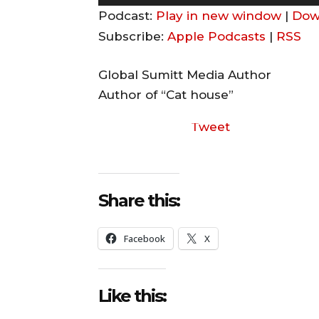
u
Podcast:
Play in new window
|
Dow
d
Subscribe:
Apple Podcasts
|
RSS
i
o
Global Sumitt Media Author
P
Author of “Cat house”
l
Tweet
a
y
e
r
Share this:
Facebook
X
Like this: