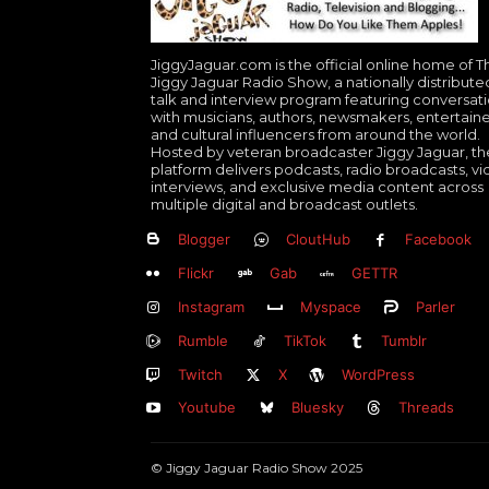
JiggyJaguar.com is the official online home of T
Jiggy Jaguar Radio Show, a nationally distribute
talk and interview program featuring conversat
with musicians, authors, newsmakers, entertaine
and cultural influencers from around the world.
Hosted by veteran broadcaster Jiggy Jaguar, th
platform delivers podcasts, radio broadcasts, v
interviews, and exclusive media content across
multiple digital and broadcast outlets.
Blogger
CloutHub
Facebook
Flickr
Gab
GETTR
Instagram
Myspace
Parler
Rumble
TikTok
Tumblr
Twitch
X
WordPress
Youtube
Bluesky
Threads
© Jiggy Jaguar Radio Show 2025