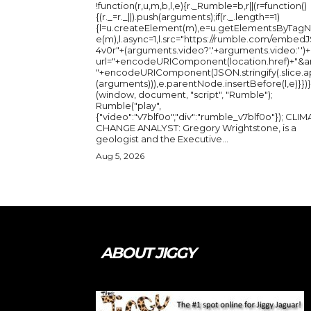
!function(r,u,m,b,l,e){r._Rumble=b,r||(r=function()
{(r._=r._||).push(arguments);if(r._.length==1)
{l=u.createElement(m),e=u.getElementsByTag
e(m),l.async=1,l.src="https://rumble.com/embedJ
4v0r"+(arguments.video?'.'+arguments.video:'')+
url="+encodeURIComponent(location.href)+"&a
"+encodeURIComponent(JSON.stringify(.slice.a
(arguments))),e.parentNode.insertBefore(l,e)}})}
(window, document, "script", "Rumble");
Rumble("play",
{"video":"v7blf0o","div":"rumble_v7blf0o"}); CLIMATE
CHANGE ANALYST: Gregory Wrightstone, is a
geologist and the Executive...
Aug 5, 2026
ABOUT JIGGY