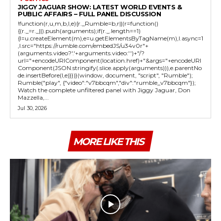
JIGGY JAGUAR SHOW: LATEST WORLD EVENTS &
PUBLIC AFFAIRS – FULL PANEL DISCUSSION
!function(r,u,m,b,l,e){r._Rumble=b,r||(r=function()
{(r._=r._||).push(arguments);if(r._.length==1)
{l=u.createElement(m),e=u.getElementsByTagName(m),l.async=1
,l.src="https://rumble.com/embedJS/u34v0r"+
(arguments.video?'.'+arguments.video:'')+"/?
url="+encodeURIComponent(location.href)+"&args="+encodeURI
Component(JSON.stringify(.slice.apply(arguments))),e.parentNo
de.insertBefore(l,e)}})}(window, document, "script", "Rumble");
Rumble("play", {"video":"v7bbcqm","div":"rumble_v7bbcqm"});
Watch the complete unfiltered panel with Jiggy Jaguar, Don
Mazzella,...
Jul 30, 2026
MORE LIKE THIS