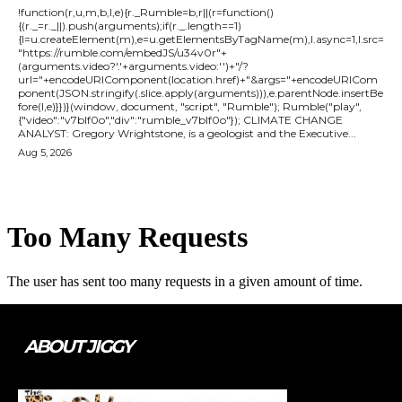
!function(r,u,m,b,l,e){r._Rumble=b,r||(r=function()
{(r._=r._||).push(arguments);if(r._.length==1)
{l=u.createElement(m),e=u.getElementsByTagName(m),l.async=1,l.src=
"https://rumble.com/embedJS/u34v0r"+
(arguments.video?'.'+arguments.video:'')+"/?
url="+encodeURIComponent(location.href)+"&args="+encodeURICom
ponent(JSON.stringify(.slice.apply(arguments))),e.parentNode.insertBe
fore(l,e)}})}(window, document, "script", "Rumble"); Rumble("play",
{"video":"v7blf0o","div":"rumble_v7blf0o"}); CLIMATE CHANGE
ANALYST: Gregory Wrightstone, is a geologist and the Executive...
Aug 5, 2026
ABOUT JIGGY