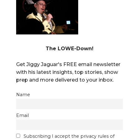
The LOWE-Down!
Get Jiggy Jaguar's FREE email newsletter
with his latest insights, top stories, show
prep and more delivered to your inbox.
Name
Email
Subscribing I accept the privacy rules of