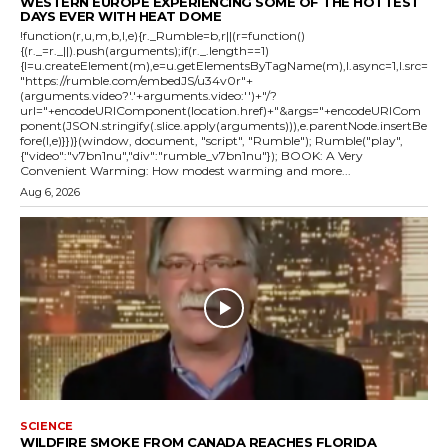
WESTERN EUROPE EXPERIENCING SOME OF THE HOTTEST
DAYS EVER WITH HEAT DOME
!function(r,u,m,b,l,e){r._Rumble=b,r||(r=function()
{(r._=r._||).push(arguments);if(r._.length==1)
{l=u.createElement(m),e=u.getElementsByTagName(m),l.async=1,l.src=
"https://rumble.com/embedJS/u34v0r"+
(arguments.video?'.'+arguments.video:'')+"/?
url="+encodeURIComponent(location.href)+"&args="+encodeURICom
ponent(JSON.stringify(.slice.apply(arguments))),e.parentNode.insertBe
fore(l,e)}})}(window, document, "script", "Rumble"); Rumble("play",
{"video":"v7bn1nu","div":"rumble_v7bn1nu"}); BOOK: A Very
Convenient Warming: How modest warming and more...
Aug 6, 2026
SCIENCE
WILDFIRE SMOKE FROM CANADA REACHES FLORIDA