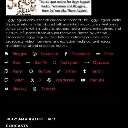
JiggyJaguar.com is the official online home of The Jiggy Jaguar Radio
Show, a nationally distributed talk and interview program featuring
conversations with musicians, authors, newsmakers, entertainers, and
cultural influencers from around the world. Hosted by veteran
broadcaster Jiggy Jaguar, the platform delivers podcasts, radio
broadcasts, video interviews, and exclusive media content across
multiple digital and broadcast outlets.
Blogger
CloutHub
Facebook
Flickr
Gab
GETTR
Instagram
Myspace
Parler
Rumble
TikTok
Tumblr
Twitch
X
WordPress
Youtube
Bluesky
Threads
JIGGY JAGUAR DOT LIVE!
PODCASTS