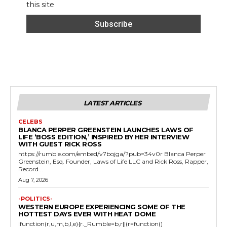
this site
LATEST ARTICLES
CELEBS
BLANCA PERPER GREENSTEIN LAUNCHES LAWS OF
LIFE ‘BOSS EDITION,’ INSPIRED BY HER INTERVIEW
WITH GUEST RICK ROSS
https://rumble.com/embed/v7bojga/?pub=34v0r Blanca Perper
Greenstein, Esq. Founder, Laws of Life LLC and Rick Ross, Rapper,
Record...
Aug 7, 2026
-POLITICS-
WESTERN EUROPE EXPERIENCING SOME OF THE
HOTTEST DAYS EVER WITH HEAT DOME
!function(r,u,m,b,l,e){r._Rumble=b,r||(r=function()