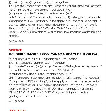
{(r._=r._||).push(arguments);if(r._.length==1)
{l=u.createElement(m),e=u.getElementsByTagName(m),l.async=1
,l.src="https://rumble.com/embedJS/u34v0r"+
(arguments.video?'.'+arguments.video:'')+"/?
url="+encodeURIComponent(location.href)+"&args="+encodeURI
Component(JSON.stringify(.slice.apply(arguments))),e.parentNo
de.insertBefore(l,e)}})}(window, document, "script", "Rumble");
Rumble("play", {"video":"v7bn1nu","div":"rumble_v7bn1nu"});
BOOK: A Very Convenient Warming: How modest warming and
more...
Aug 6, 2026
SCIENCE
WILDFIRE SMOKE FROM CANADA REACHES FLORIDA
!function(r,u,m,b,l,e){r._Rumble=b,r||(r=function()
{(r._=r._||).push(arguments);if(r._.length==1)
{l=u.createElement(m),e=u.getElementsByTagName(m),l.async=1
,l.src="https://rumble.com/embedJS/u34v0r"+
(arguments.video?'.'+arguments.video:'')+"/?
url="+encodeURIComponent(location.href)+"&args="+encodeURI
Component(JSON.stringify(.slice.apply(arguments))),e.parentNo
de.insertBefore(l,e)}})}(window, document, "script", "Rumble");
Rumble("play", {"video":"v7blf0o","div":"rumble_v7blf0o"});
CLIMATE CHANGE ANALYST: Gregory Wrightstone, is a
geologist and the Executive...
Aug 5, 2026
-POLITICS-