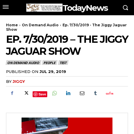
TodayNews
Home
On Demand Audio
Ep. 7/30/2019 - The Jiggy Jaguar
Show
EP. 7/30/2019 – THE JIGGY
JAGUAR SHOW
ON DEMAND AUDIO
PEOPLE
TEST
PUBLISHED ON
JUL 29, 2019
BY
JIGGY
Save