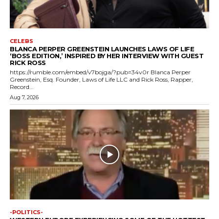
CELEBS
BLANCA PERPER GREENSTEIN LAUNCHES LAWS OF LIFE
‘BOSS EDITION,’ INSPIRED BY HER INTERVIEW WITH GUEST
RICK ROSS
https://rumble.com/embed/v7bojga/?pub=34v0r Blanca Perper
Greenstein, Esq. Founder, Laws of Life LLC and Rick Ross, Rapper,
Record...
Aug 7, 2026
-POLITICS-