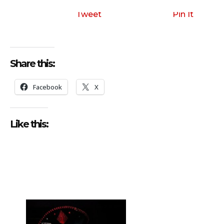
i
o
Tweet
Pin It
P
l
a
Share this:
y
e
Facebook
X
r
Like this: