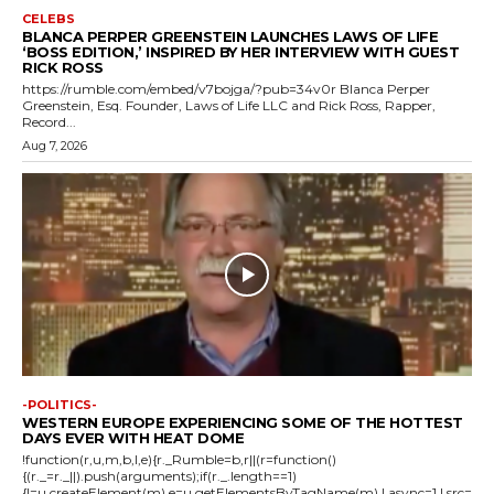
CELEBS
BLANCA PERPER GREENSTEIN LAUNCHES LAWS OF LIFE
‘BOSS EDITION,’ INSPIRED BY HER INTERVIEW WITH GUEST
RICK ROSS
https://rumble.com/embed/v7bojga/?pub=34v0r Blanca Perper
Greenstein, Esq. Founder, Laws of Life LLC and Rick Ross, Rapper,
Record...
Aug 7, 2026
-POLITICS-
WESTERN EUROPE EXPERIENCING SOME OF THE HOTTEST
DAYS EVER WITH HEAT DOME
!function(r,u,m,b,l,e){r._Rumble=b,r||(r=function()
{(r._=r._||).push(arguments);if(r._.length==1)
{l=u.createElement(m),e=u.getElementsByTagName(m),l.async=1,l.src=