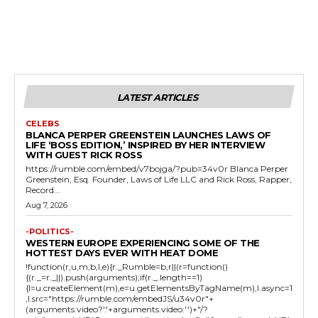
LATEST ARTICLES
CELEBS
BLANCA PERPER GREENSTEIN LAUNCHES LAWS OF
LIFE ‘BOSS EDITION,’ INSPIRED BY HER INTERVIEW
WITH GUEST RICK ROSS
https://rumble.com/embed/v7bojga/?pub=34v0r Blanca Perper
Greenstein, Esq. Founder, Laws of Life LLC and Rick Ross, Rapper,
Record...
Aug 7, 2026
-POLITICS-
WESTERN EUROPE EXPERIENCING SOME OF THE
HOTTEST DAYS EVER WITH HEAT DOME
!function(r,u,m,b,l,e){r._Rumble=b,r||(r=function()
{(r._=r._||).push(arguments);if(r._.length==1)
{l=u.createElement(m),e=u.getElementsByTagName(m),l.async=1
,l.src="https://rumble.com/embedJS/u34v0r"+
(arguments.video?'.'+arguments.video:'')+"/?