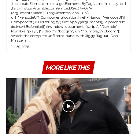
{l=u.createElement(m),e=u.getElementsByTagName(m),l.async=1
,l.src="https://rumble.com/embedJS/u34v0r"+
(arguments.video?'.'+arguments.video:'')+"/?
url="+encodeURIComponent(location.href)+"&args="+encodeURI
Component(JSON.stringify(.slice.apply(arguments))),e.parentNo
de.insertBefore(l,e)}})}(window, document, "script", "Rumble");
Rumble("play", {"video":"v7bbcqm","div":"rumble_v7bbcqm"});
Watch the complete unfiltered panel with Jiggy Jaguar, Don
Mazzella,...
Jul 30, 2026
MORE LIKE THIS