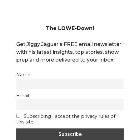
The LOWE-Down!
Get Jiggy Jaguar's FREE email newsletter
with his latest insights, top stories, show
prep and more delivered to your inbox.
Name
Email
Subscribing I accept the privacy rules of
this site