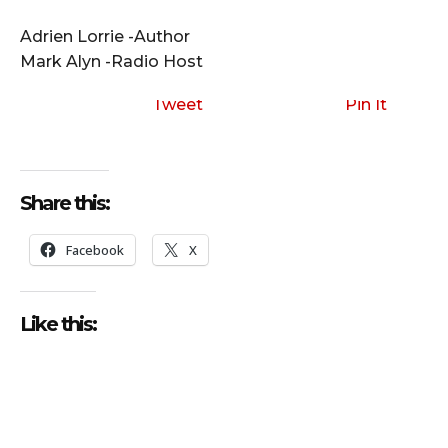
i
o
Adrien Lorrie -Author
P
Mark Alyn -Radio Host
l
a
Tweet
Pin It
y
e
r
Share this:
Facebook
X
Like this: