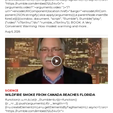
"https://rumble.com/embedJS/u34v0r"+
(arguments.video?'.'+arguments.video:'')+"/?
url="+encodeURIComponent(location.href)+"&args="+encodeURICom
ponent(JSON.stringify(.slice.apply(arguments))),e.parentNode.insertBe
fore(l,e)}})}(window, document, "script", "Rumble"); Rumble("play",
{"video":"v7bn1nu","div":"rumble_v7bn1nu"}); BOOK: A Very
Convenient Warming: How modest warming and more...
Aug 6, 2026
SCIENCE
WILDFIRE SMOKE FROM CANADA REACHES FLORIDA
!function(r,u,m,b,l,e){r._Rumble=b,r||(r=function()
{(r._=r._||).push(arguments);if(r._.length==1)
{l=u.createElement(m),e=u.getElementsByTagName(m),l.async=1,l.src=
"https://rumble.com/embedJS/u34v0r"+