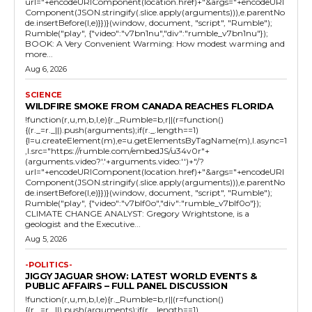
url="+encodeURIComponent(location.href)+"&args="+encodeURI
Component(JSON.stringify(.slice.apply(arguments))),e.parentNo
de.insertBefore(l,e)}})}(window, document, "script", "Rumble");
Rumble("play", {"video":"v7bn1nu","div":"rumble_v7bn1nu"});
BOOK: A Very Convenient Warming: How modest warming and
more...
Aug 6, 2026
SCIENCE
WILDFIRE SMOKE FROM CANADA REACHES FLORIDA
!function(r,u,m,b,l,e){r._Rumble=b,r||(r=function()
{(r._=r._||).push(arguments);if(r._.length==1)
{l=u.createElement(m),e=u.getElementsByTagName(m),l.async=1
,l.src="https://rumble.com/embedJS/u34v0r"+
(arguments.video?'.'+arguments.video:'')+"/?
url="+encodeURIComponent(location.href)+"&args="+encodeURI
Component(JSON.stringify(.slice.apply(arguments))),e.parentNo
de.insertBefore(l,e)}})}(window, document, "script", "Rumble");
Rumble("play", {"video":"v7blf0o","div":"rumble_v7blf0o"});
CLIMATE CHANGE ANALYST: Gregory Wrightstone, is a
geologist and the Executive...
Aug 5, 2026
-POLITICS-
JIGGY JAGUAR SHOW: LATEST WORLD EVENTS &
PUBLIC AFFAIRS – FULL PANEL DISCUSSION
!function(r,u,m,b,l,e){r._Rumble=b,r||(r=function()
{(r._=r._||).push(arguments);if(r._.length==1)