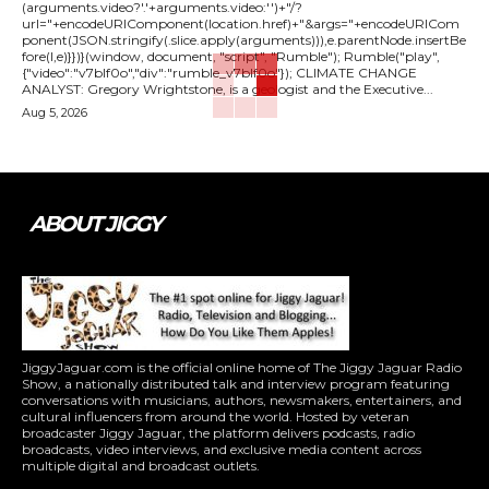
(arguments.video?'.'+arguments.video:'')+"/?
url="+encodeURIComponent(location.href)+"&args="+encodeURICom
ponent(JSON.stringify(.slice.apply(arguments))),e.parentNode.insertBe
fore(l,e)}})}(window, document, "script", "Rumble"); Rumble("play",
{"video":"v7blf0o","div":"rumble_v7blf0o"}); CLIMATE CHANGE
ANALYST: Gregory Wrightstone, is a geologist and the Executive...
Aug 5, 2026
ABOUT JIGGY
JiggyJaguar.com is the official online home of The Jiggy Jaguar Radio
Show, a nationally distributed talk and interview program featuring
conversations with musicians, authors, newsmakers, entertainers, and
cultural influencers from around the world. Hosted by veteran
broadcaster Jiggy Jaguar, the platform delivers podcasts, radio
broadcasts, video interviews, and exclusive media content across
multiple digital and broadcast outlets.