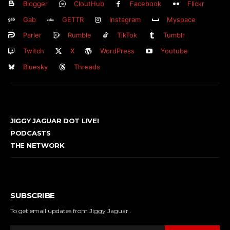
Blogger
CloutHub
Facebook
Flickr
Gab
GETTR
Instagram
Myspace
Parler
Rumble
TikTok
Tumblr
Twitch
X
WordPress
Youtube
Bluesky
Threads
JIGGY JAGUAR DOT LIVE!
PODCASTS
THE NETWORK
SUBSCRIBE
To get email updates from Jiggy Jaguar .