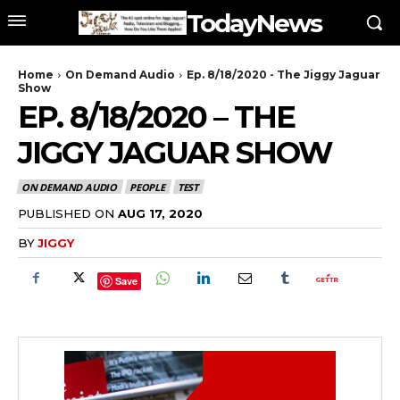
TodayNews
Home
On Demand Audio
Ep. 8/18/2020 - The Jiggy Jaguar
Show
EP. 8/18/2020 – THE
JIGGY JAGUAR SHOW
ON DEMAND AUDIO
PEOPLE
TEST
PUBLISHED ON
AUG 17, 2020
BY
JIGGY
Save