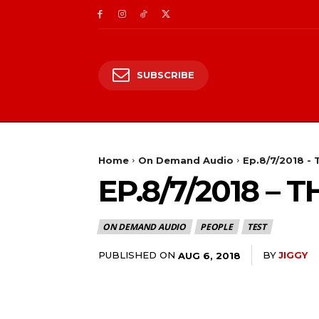
SUBSCRIBE
Home
On Demand Audio
Ep.8/7/2018 -
EP.8/7/2018 –
ON DEMAND AUDIO
PEOPLE
TEST
PUBLISHED ON
BY
JIGGY
AUG 6, 2018