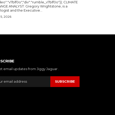
deo":"v7blf0o","div":"rumble_v7blf0o"}); CLIMATE
NGE ANALYST: Gregory Wrightstone, is a
geologist and the Executive...
5, 2026
SCRIBE
et email updates from Jiggy Jaguar .
SUBSCRIBE