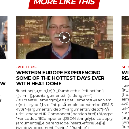
MORE LIKE THIS
-POLITICS-
SCI
WESTERN EUROPE EXPERIENCING
WI
SOME OF THE HOTTEST DAYS EVER
RE
IEW
WITH HEAT DOME
!fun
{(r.
!function(r,u,m,b,l,e){r._Rumble=b,r||(r=function()
{l=
{(r._=r._||).push(arguments);if(r._.length==1)
r
e(m
{l=u.createElement(m),e=u.getElementsByTagNam
f
4v0r
e(m),l.async=1,l.src="https://rumble.com/embedJS/u3
url
4v0r"+(arguments.video?'.'+arguments.video:'')+"/?
"+e
url="+encodeURIComponent(location.href)+"&args=
(arg
"+encodeURIComponent(JSON.stringify(.slice.apply
(wi
(arguments))),e.parentNode.insertBefore(l,e)}})}
Rum
(window, document, "script", "Rumble");