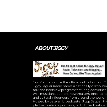
ABOUT JIGGY
JiggyJaguar.com is the official online home of T
Jiggy Jaguar Radio Show, a nationally distribute
talk and interview program featuring conversat
with musicians, authors, newsmakers, entertaine
and cultural influencers from around the world.
Hosted by veteran broadcaster Jiggy Jaguar, th
platform delivers podcasts, radio broadcasts, v