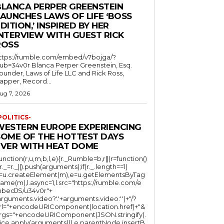
BLANCA PERPER GREENSTEIN
LAUNCHES LAWS OF LIFE ‘BOSS
DITION,’ INSPIRED BY HER
INTERVIEW WITH GUEST RICK
ROSS
ttps://rumble.com/embed/v7bojga/?
ub=34v0r Blanca Perper Greenstein, Esq.
ounder, Laws of Life LLC and Rick Ross,
apper, Record...
ug 7, 2026
POLITICS-
WESTERN EUROPE EXPERIENCING
SOME OF THE HOTTEST DAYS
EVER WITH HEAT DOME
function(r,u,m,b,l,e){r._Rumble=b,r||(r=function()
(r._=r._||).push(arguments);if(r._.length==1)
l=u.createElement(m),e=u.getElementsByTag
ame(m),l.async=1,l.src="https://rumble.com/e
bedJS/u34v0r"+
arguments.video?'.'+arguments.video:'')+"/?
rl="+encodeURIComponent(location.href)+"&
rgs="+encodeURIComponent(JSON.stringify(.
lice.apply(arguments))),e.parentNode.insertB