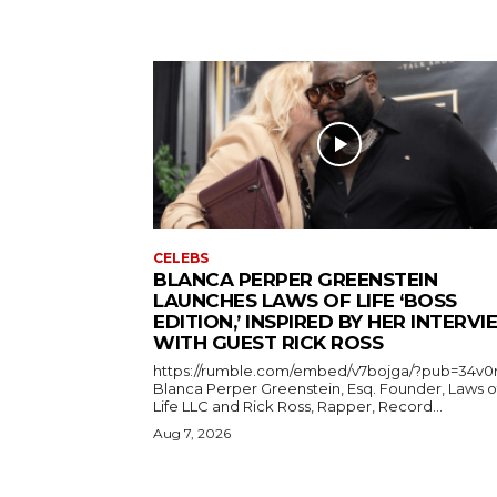
CELEBS
BLANCA PERPER GREENSTEIN
LAUNCHES LAWS OF LIFE ‘BOSS
EDITION,’ INSPIRED BY HER INTERV
WITH GUEST RICK ROSS
https://rumble.com/embed/v7bojga/?pub=34v0
Blanca Perper Greenstein, Esq. Founder, Laws o
Life LLC and Rick Ross, Rapper, Record...
Aug 7, 2026