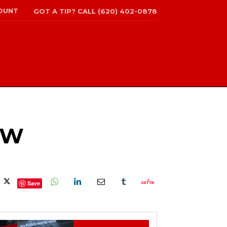
OUNT
GOT A TIP? CALL (620) 402-0878
OW
Save