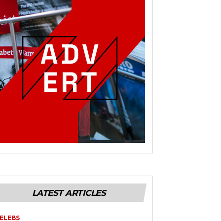
LATEST ARTICLES
ELEBS