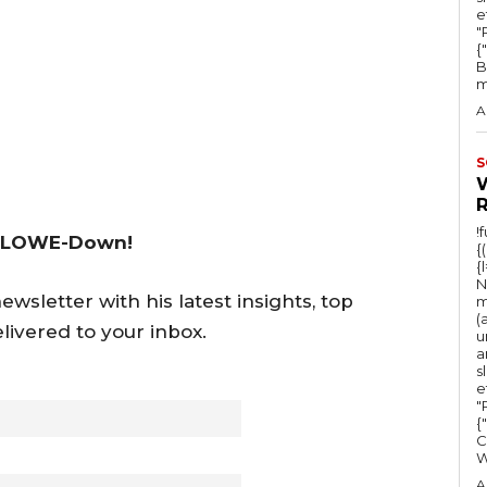
y
e
"Ru
s
{
B
t
m
o
A
i
n
S
c
r
!
 LOWE-Down!
{
e
{
a
N
wsletter with his latest insights, top
m
s
(
livered to your inbox.
u
e
a
s
o
e
r
"Ru
{
d
C
e
A