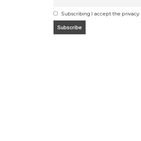
Subscribing I accept the privacy ru