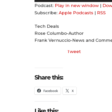
u
Podcast:
Play in new window
|
Dow
d
Subscribe:
Apple Podcasts
|
RSS
i
o
Tech Deals
P
Rose Columbo-Author
l
Frank Vernuccio-News and Comm
a
Tweet
y
e
r
Share this:
Facebook
X
Like this: