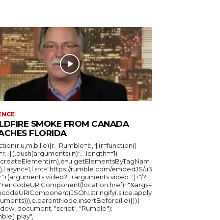
ENCE
LDFIRE SMOKE FROM CANADA
ACHES FLORIDA
ction(r,u,m,b,l,e){r._Rumble=b,r||(r=function()
_=r._||).push(arguments);if(r._.length==1)
u.createElement(m),e=u.getElementsByTagNam
),l.async=1,l.src="https://rumble.com/embedJS/u3
"+(arguments.video?'.'+arguments.video:'')+"/?
="+encodeURIComponent(location.href)+"&args=
ncodeURIComponent(JSON.stringify(.slice.apply
uments))),e.parentNode.insertBefore(l,e)}})}
ndow, document, "script", "Rumble");
ble("play",