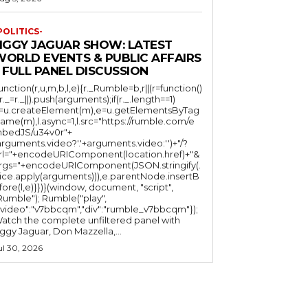
POLITICS-
JIGGY JAGUAR SHOW: LATEST
WORLD EVENTS & PUBLIC AFFAIRS
 FULL PANEL DISCUSSION
function(r,u,m,b,l,e){r._Rumble=b,r||(r=function()
(r._=r._||).push(arguments);if(r._.length==1)
l=u.createElement(m),e=u.getElementsByTag
ame(m),l.async=1,l.src="https://rumble.com/e
bedJS/u34v0r"+
arguments.video?'.'+arguments.video:'')+"/?
rl="+encodeURIComponent(location.href)+"&
rgs="+encodeURIComponent(JSON.stringify(.
lice.apply(arguments))),e.parentNode.insertB
fore(l,e)}})}(window, document, "script",
mble"); Rumble("play",
"video":"v7bbcqm","div":"rumble_v7bbcqm"});
atch the complete unfiltered panel with
iggy Jaguar, Don Mazzella,...
ul 30, 2026