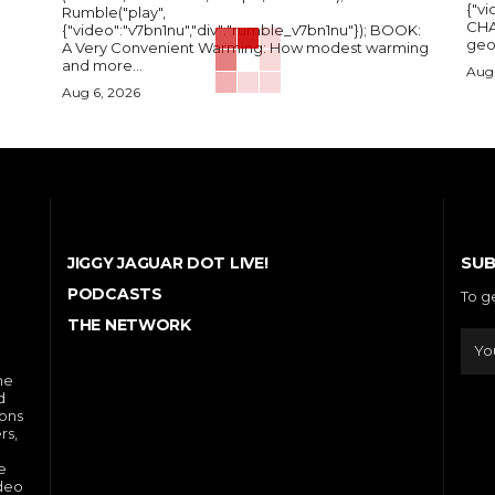
{"vi
Rumble("play",
CHA
{"video":"v7bn1nu","div":"rumble_v7bn1nu"}); BOOK:
A Very Convenient Warming: How modest warming
and more...
Aug 
Aug 6, 2026
SUB
JIGGY JAGUAR DOT LIVE!
PODCASTS
To g
THE NETWORK
he
d
ions
rs,
e
ideo