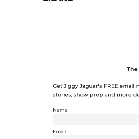
The
Get Jiggy Jaguar's FREE email ne
stories, show prep and more de
Name
Email