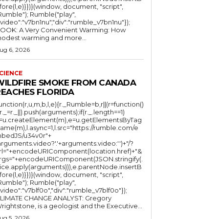
fore(l,e)}})}(window, document, "script",
mble"); Rumble("play",
"video":"v7bn1nu","div":"rumble_v7bn1nu"});
OOK: A Very Convenient Warming: How
odest warming and more...
ug 6, 2026
CIENCE
WILDFIRE SMOKE FROM CANADA
REACHES FLORIDA
function(r,u,m,b,l,e){r._Rumble=b,r||(r=function()
(r._=r._||).push(arguments);if(r._.length==1)
l=u.createElement(m),e=u.getElementsByTag
ame(m),l.async=1,l.src="https://rumble.com/e
bedJS/u34v0r"+
arguments.video?'.'+arguments.video:'')+"/?
rl="+encodeURIComponent(location.href)+"&
rgs="+encodeURIComponent(JSON.stringify(.
lice.apply(arguments))),e.parentNode.insertB
fore(l,e)}})}(window, document, "script",
mble"); Rumble("play",
"video":"v7blf0o","div":"rumble_v7blf0o"});
LIMATE CHANGE ANALYST: Gregory
Wrightstone, is a geologist and the Executive...
ug 5, 2026