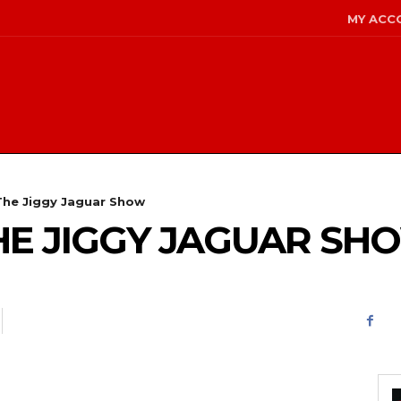
MY ACC
 The Jiggy Jaguar Show
 THE JIGGY JAGUAR SH