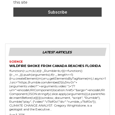
this site
LATEST ARTICLES
SCIENCE
WILDFIRE SMOKE FROM CANADA REACHES FLORIDA
!function(r,u,m,b,l,e){r._Rumble=b,r||(r=function()
{(r._=r._||).push(arguments);if(r._.length==1)
{l=u.createElement(m),e=u.getElementsByTagName(m),l.async=1
,l.src="https://rumble.com/embedJS/u34v0r"+
(arguments.video?'.'+arguments.video:'')+"/?
url="+encodeURIComponent(location.href)+"&args="+encodeURI
Component(JSON.stringify(.slice.apply(arguments))),e.parentNo
de.insertBefore(l,e)}})}(window, document, "script", "Rumble");
Rumble("play", {"video":"v7blf0o","div":"rumble_v7blf0o"});
CLIMATE CHANGE ANALYST: Gregory Wrightstone, is a
geologist and the Executive...
Aug 5, 2026