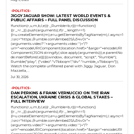
-POLITICS-
JIGGY JAGUAR SHOW: LATEST WORLD EVENTS &
PUBLIC AFFAIRS – FULL PANEL DISCUSSION
!function(r,u,m,b,l,e){r._Rumble=b,r||(r=function()
{(r._=r._||).push(arguments);if(r._.length==1)
{l=u.createElement(m),e=u.getElementsByTagName(m),l.async=1
,l.src="https://rumble.com/embedJS/u34v0r"+
(arguments.video?'.'+arguments.video:'')+"/?
url="+encodeURIComponent(location.href)+"&args="+encodeURI
Component(JSON.stringify(.slice.apply(arguments))),e.parentNo
de.insertBefore(l,e)}})}(window, document, "script", "Rumble");
Rumble("play", {"video":"v7bbcqm","div":"rumble_v7bbcqm"});
Watch the complete unfiltered panel with Jiggy Jaguar, Don
Mazzella,...
Jul 30, 2026
-POLITICS-
DAN PERKINS & FRANK VERNUCCIO ON THE IRAN
ESCALATION, UKRAINE CRISIS & GLOBAL STAKES –
FULL INTERVIEW
!function(r,u,m,b,l,e){r._Rumble=b,r||(r=function()
{(r._=r._||).push(arguments);if(r._.length==1)
{l=u.createElement(m),e=u.getElementsByTagName(m),l.async=1
,l.src="https://rumble.com/embedJS/u34v0r"+
(arguments.video?'.'+arguments.video:'')+"/?
url="+encodeURIComponent(location.href)+"&args="+encodeURI
Component(JSON.stringify(.slice.apply(arguments))),e.parentNo