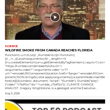
SCIENCE
WILDFIRE SMOKE FROM CANADA REACHES FLORIDA
!function(r,u,m,b,l,e){r._Rumble=b,r||(r=function()
{(r._=r._||).push(arguments);if(r._.length==1)
{l=u.createElement(m),e=u.getElementsByTagName(m),l.async=1,l.src=
"https://rumble.com/embedJS/u34v0r"+
(arguments.video?'.'+arguments.video:'')+"/?
url="+encodeURIComponent(location.href)+"&args="+encodeURICom
ponent(JSON.stringify(.slice.apply(arguments))),e.parentNode.insertBe
fore(l,e)}})}(window, document, "script", "Rumble"); Rumble("play",
{"video":"v7blf0o","div":"rumble_v7blf0o"}); CLIMATE CHANGE
ANALYST: Gregory Wrightstone, is a geologist and the Executive...
Aug 5, 2026