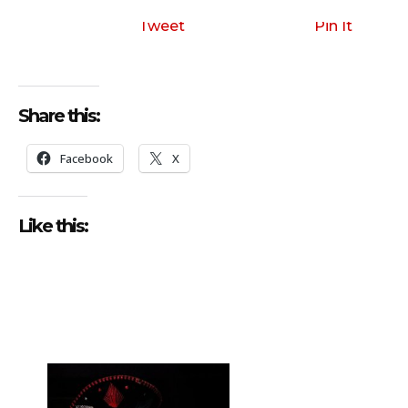
i
o
Tweet
Pin It
P
l
a
Share this:
y
e
Facebook
X
r
Like this: