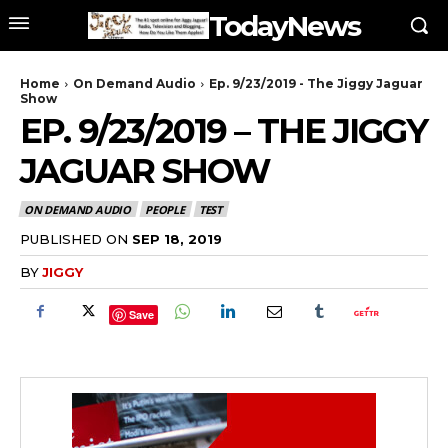
TodayNews
Home
On Demand Audio
Ep. 9/23/2019 - The Jiggy Jaguar
Show
EP. 9/23/2019 – THE JIGGY
JAGUAR SHOW
ON DEMAND AUDIO
PEOPLE
TEST
PUBLISHED ON
SEP 18, 2019
BY
JIGGY
Save