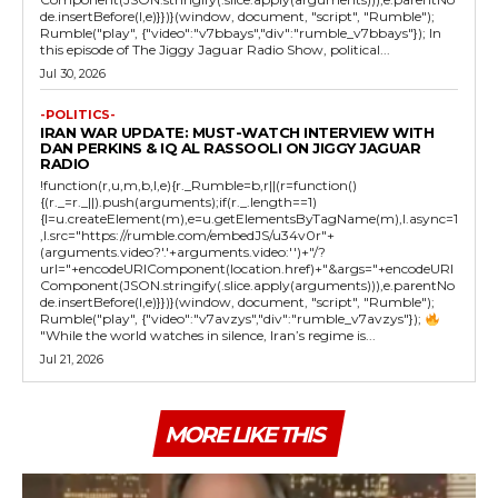
de.insertBefore(l,e)}})}(window, document, "script", "Rumble");
Rumble("play", {"video":"v7bbays","div":"rumble_v7bbays"}); In
this episode of The Jiggy Jaguar Radio Show, political...
Jul 30, 2026
-POLITICS-
IRAN WAR UPDATE: MUST-WATCH INTERVIEW WITH
DAN PERKINS & IQ AL RASSOOLI ON JIGGY JAGUAR
RADIO
!function(r,u,m,b,l,e){r._Rumble=b,r||(r=function()
{(r._=r._||).push(arguments);if(r._.length==1)
{l=u.createElement(m),e=u.getElementsByTagName(m),l.async=1
,l.src="https://rumble.com/embedJS/u34v0r"+
(arguments.video?'.'+arguments.video:'')+"/?
url="+encodeURIComponent(location.href)+"&args="+encodeURI
Component(JSON.stringify(.slice.apply(arguments))),e.parentNo
de.insertBefore(l,e)}})}(window, document, "script", "Rumble");
Rumble("play", {"video":"v7avzys","div":"rumble_v7avzys"});
"While the world watches in silence, Iran’s regime is...
Jul 21, 2026
MORE LIKE THIS