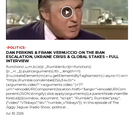
-POLITICS-
DAN PERKINS & FRANK VERNUCCIO ON THE IRAN
ESCALATION, UKRAINE CRISIS & GLOBAL STAKES – FULL
INTERVIEW
!function(r,u,m,b,l,e){r._Rumble=b,r||(r=function()
{(r._=r._||).push(arguments);if(r._.length==1)
{l=u.createElement(m),e=u.getElementsByTagName(m),l.async=1,l.src=
"https://rumble.com/embedJS/u34v0r"+
(arguments.video?'.'+arguments.video:'')+"/?
url="+encodeURIComponent(location.href)+"&args="+encodeURICom
ponent(JSON.stringify(.slice.apply(arguments))),e.parentNode.insertBe
fore(l,e)}})}(window, document, "script", "Rumble"); Rumble("play",
{"video":"v7bbays","div":"rumble_v7bbays"}); In this episode of The
Jiggy Jaguar Radio Show, political...
Jul 30, 2026