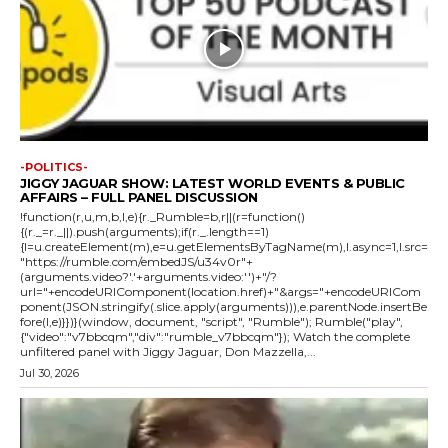
-POLITICS-
JIGGY JAGUAR SHOW: LATEST WORLD EVENTS & PUBLIC
AFFAIRS – FULL PANEL DISCUSSION
!function(r,u,m,b,l,e){r._Rumble=b,r||(r=function()
{(r._=r._||).push(arguments);if(r._.length==1)
{l=u.createElement(m),e=u.getElementsByTagName(m),l.async=1,l.src=
"https://rumble.com/embedJS/u34v0r"+
(arguments.video?'.'+arguments.video:'')+"/?
url="+encodeURIComponent(location.href)+"&args="+encodeURICom
ponent(JSON.stringify(.slice.apply(arguments))),e.parentNode.insertBe
fore(l,e)}})}(window, document, "script", "Rumble"); Rumble("play",
{"video":"v7bbcqm","div":"rumble_v7bbcqm"}); Watch the complete
unfiltered panel with Jiggy Jaguar, Don Mazzella,...
Jul 30, 2026