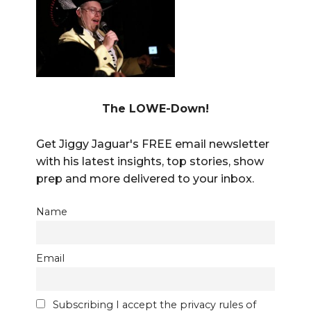
The LOWE-Down!
Get Jiggy Jaguar's FREE email newsletter
with his latest insights, top stories, show
prep and more delivered to your inbox.
Name
Email
Subscribing I accept the privacy rules of