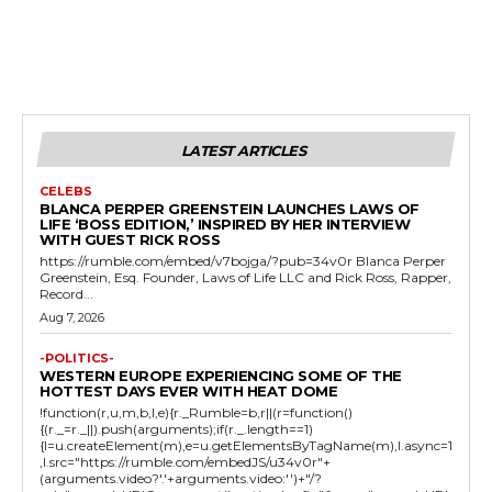
LATEST ARTICLES
CELEBS
BLANCA PERPER GREENSTEIN LAUNCHES LAWS OF
LIFE ‘BOSS EDITION,’ INSPIRED BY HER INTERVIEW
WITH GUEST RICK ROSS
https://rumble.com/embed/v7bojga/?pub=34v0r Blanca Perper
Greenstein, Esq. Founder, Laws of Life LLC and Rick Ross, Rapper,
Record...
Aug 7, 2026
-POLITICS-
WESTERN EUROPE EXPERIENCING SOME OF THE
HOTTEST DAYS EVER WITH HEAT DOME
!function(r,u,m,b,l,e){r._Rumble=b,r||(r=function()
{(r._=r._||).push(arguments);if(r._.length==1)
{l=u.createElement(m),e=u.getElementsByTagName(m),l.async=1
,l.src="https://rumble.com/embedJS/u34v0r"+
(arguments.video?'.'+arguments.video:'')+"/?