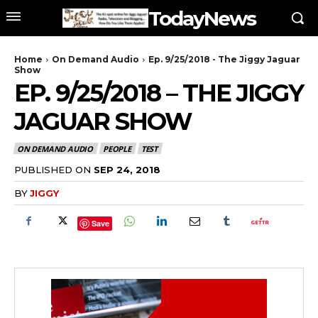
TodayNews
Home
On Demand Audio
Ep. 9/25/2018 - The Jiggy Jaguar
Show
EP. 9/25/2018 – THE JIGGY
JAGUAR SHOW
ON DEMAND AUDIO
PEOPLE
TEST
PUBLISHED ON
SEP 24, 2018
BY
JIGGY
Save