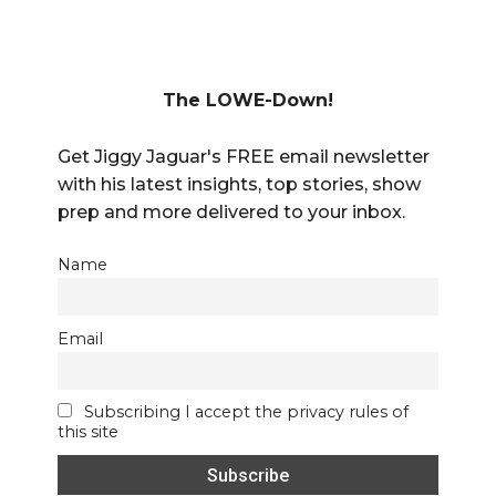
The LOWE-Down!
Get Jiggy Jaguar's FREE email newsletter
with his latest insights, top stories, show
prep and more delivered to your inbox.
Name
Email
Subscribing I accept the privacy rules of
this site