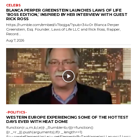
CELEBS
BLANCA PERPER GREENSTEIN LAUNCHES LAWS OF LIFE
‘BOSS EDITION,’ INSPIRED BY HER INTERVIEW WITH GUEST
RICK ROSS
https://rumble.com/embed/v7bojga/?pub=34v0r Blanca Perper
Greenstein, Esq. Founder, Laws of Life LLC and Rick Ross, Rapper,
Record...
Aug 7, 2026
-POLITICS-
WESTERN EUROPE EXPERIENCING SOME OF THE HOTTEST
DAYS EVER WITH HEAT DOME
!function(r,u,m,b,l,e){r._Rumble=b,r||(r=function()
{(r._=r._||).push(arguments);if(r._.length==1)
{l=u.createElement(m),e=u.getElementsByTagName(m),l.async=1,l.src=