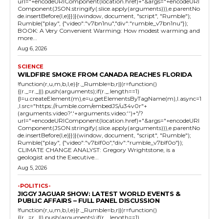
url="+encodeURIComponent(location.href)+"&args="+encodeURI
Component(JSON.stringify(.slice.apply(arguments))),e.parentNo
de.insertBefore(l,e)}})}(window, document, "script", "Rumble");
Rumble("play", {"video":"v7bn1nu","div":"rumble_v7bn1nu"});
BOOK: A Very Convenient Warming: How modest warming and
more...
Aug 6, 2026
SCIENCE
WILDFIRE SMOKE FROM CANADA REACHES FLORIDA
!function(r,u,m,b,l,e){r._Rumble=b,r||(r=function()
{(r._=r._||).push(arguments);if(r._.length==1)
{l=u.createElement(m),e=u.getElementsByTagName(m),l.async=1
,l.src="https://rumble.com/embedJS/u34v0r"+
(arguments.video?'.'+arguments.video:'')+"/?
url="+encodeURIComponent(location.href)+"&args="+encodeURI
Component(JSON.stringify(.slice.apply(arguments))),e.parentNo
de.insertBefore(l,e)}})}(window, document, "script", "Rumble");
Rumble("play", {"video":"v7blf0o","div":"rumble_v7blf0o"});
CLIMATE CHANGE ANALYST: Gregory Wrightstone, is a
geologist and the Executive...
Aug 5, 2026
-POLITICS-
JIGGY JAGUAR SHOW: LATEST WORLD EVENTS &
PUBLIC AFFAIRS – FULL PANEL DISCUSSION
!function(r,u,m,b,l,e){r._Rumble=b,r||(r=function()
{(r._=r._||).push(arguments);if(r._.length==1)