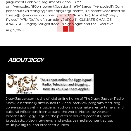
(arguments.video?'.'+arguments.video:'')+"/?
url="+encodeURIComponent(location.href)+"&args="+encodeURICom
ponent(JSON.stringify(.slice.apply(arguments))),e.parentNode.insertBe
fore(l,e)}})}(window, document, "script", "Rumble"); Rumble("play",
{"video":"v7blf0o","div":"rumble_v7blf0o"}); CLIMATE CHANGE
ANALYST: Gregory Wrightstone, is a geologist and the Executive...
Aug 5, 2026
ABOUT JIGGY
JiggyJaguar.com is the official online home of The Jiggy Jaguar Radio
Show, a nationally distributed talk and interview program featuring
conversations with musicians, authors, newsmakers, entertainers, and
cultural influencers from around the world. Hosted by veteran
broadcaster Jiggy Jaguar, the platform delivers podcasts, radio
broadcasts, video interviews, and exclusive media content across
multiple digital and broadcast outlets.