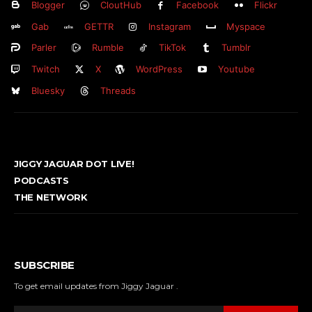
Blogger
CloutHub
Facebook
Flickr
Gab
GETTR
Instagram
Myspace
Parler
Rumble
TikTok
Tumblr
Twitch
X
WordPress
Youtube
Bluesky
Threads
JIGGY JAGUAR DOT LIVE!
PODCASTS
THE NETWORK
SUBSCRIBE
To get email updates from Jiggy Jaguar .