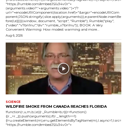
"https://rumble.com/embedJS/u34v0r"+
(arguments.video?'.'+arguments.video:'')+"/?
url="+encodeURIComponent(location.href)+"&args="+encodeURICom
ponent(JSON.stringify(.slice.apply(arguments))),e.parentNode.insertBe
fore(l,e)}})}(window, document, "script", "Rumble"); Rumble("play",
{"video":"v7bn1nu","div":"rumble_v7bn1nu"}); BOOK: A Very
Convenient Warming: How modest warming and more...
Aug 6, 2026
SCIENCE
WILDFIRE SMOKE FROM CANADA REACHES FLORIDA
!function(r,u,m,b,l,e){r._Rumble=b,r||(r=function()
{(r._=r._||).push(arguments);if(r._.length==1)
{l=u.createElement(m),e=u.getElementsByTagName(m),l.async=1,l.src=
"https://rumble.com/embedJS/u34v0r"+