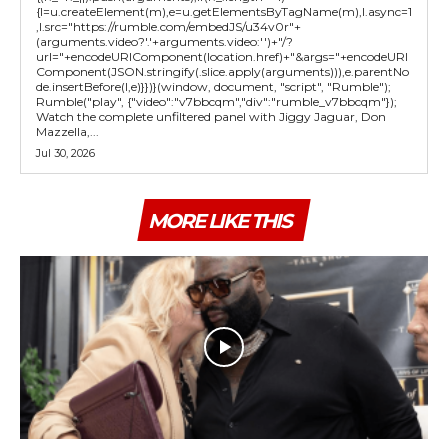
{l=u.createElement(m),e=u.getElementsByTagName(m),l.async=1
,l.src="https://rumble.com/embedJS/u34v0r"+
(arguments.video?'.'+arguments.video:'')+"/?
url="+encodeURIComponent(location.href)+"&args="+encodeURI
Component(JSON.stringify(.slice.apply(arguments))),e.parentNo
de.insertBefore(l,e)}})}(window, document, "script", "Rumble");
Rumble("play", {"video":"v7bbcqm","div":"rumble_v7bbcqm"});
Watch the complete unfiltered panel with Jiggy Jaguar, Don
Mazzella,...
Jul 30, 2026
MORE LIKE THIS