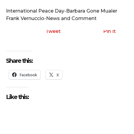
i
o
International Peace Day-Barbara Gone Mualer
P
Frank Vernuccio-News and Comment
l
a
Tweet
Pin It
y
e
r
Share this:
Facebook
X
Like this: