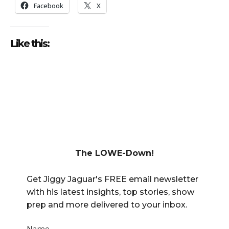
Facebook
X
Like this:
The LOWE-Down!
Get Jiggy Jaguar's FREE email newsletter
with his latest insights, top stories, show
prep and more delivered to your inbox.
Name