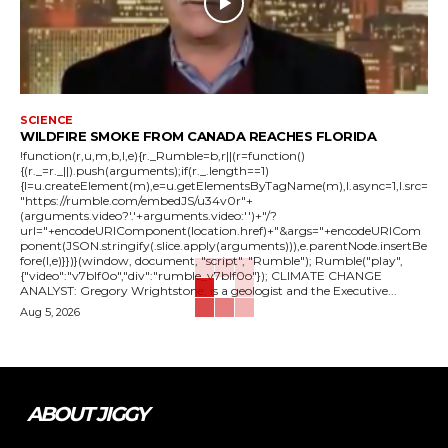
SCIENCE
WILDFIRE SMOKE FROM CANADA REACHES FLORIDA
!function(r,u,m,b,l,e){r._Rumble=b,r||(r=function()
{(r._=r._||).push(arguments);if(r._.length==1)
{l=u.createElement(m),e=u.getElementsByTagName(m),l.async=1,l.src=
"https://rumble.com/embedJS/u34v0r"+
(arguments.video?'.'+arguments.video:'')+"/?
url="+encodeURIComponent(location.href)+"&args="+encodeURICom
ponent(JSON.stringify(.slice.apply(arguments))),e.parentNode.insertBe
fore(l,e)}})}(window, document, "script", "Rumble"); Rumble("play",
{"video":"v7blf0o","div":"rumble_v7blf0o"}); CLIMATE CHANGE
ANALYST: Gregory Wrightstone, is a geologist and the Executive...
Aug 5, 2026
ABOUT JIGGY