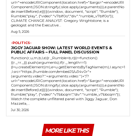
url="+encodeURIComponent(location.href)+"&args="+encodeURI
Component(JSON.stringify(.slice.apply(arguments))),e.parentNo
de.insertBefore(l,e)}})}(window, document, "script", "Rumble");
Rumble("play", {"video":"v7blf0o","div":"rumble_v7blf0o"});
CLIMATE CHANGE ANALYST: Gregory Wrightstone, is a
geologist and the Executive...
Aug 5, 2026
-POLITICS-
JIGGY JAGUAR SHOW: LATEST WORLD EVENTS &
PUBLIC AFFAIRS – FULL PANEL DISCUSSION
!function(r,u,m,b,l,e){r._Rumble=b,r||(r=function()
{(r._=r._||).push(arguments);if(r._.length==1)
{l=u.createElement(m),e=u.getElementsByTagName(m),l.async=1
,l.src="https://rumble.com/embedJS/u34v0r"+
(arguments.video?'.'+arguments.video:'')+"/?
url="+encodeURIComponent(location.href)+"&args="+encodeURI
Component(JSON.stringify(.slice.apply(arguments))),e.parentNo
de.insertBefore(l,e)}})}(window, document, "script", "Rumble");
Rumble("play", {"video":"v7bbcqm","div":"rumble_v7bbcqm"});
Watch the complete unfiltered panel with Jiggy Jaguar, Don
Mazzella,...
Jul 30, 2026
MORE LIKE THIS