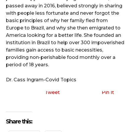
passed away in 2016, believed strongly in sharing
with people less fortunate and never forgot the
basic principles of why her family fled from
Europe to Brazil, and why she then emigrated to
America looking for a better life. She founded an
institution in Brazil to help over 300 impoverished
families gain access to basic necessities,
providing non-perishable food monthly over a
period of 18 years.
Dr. Cass Ingram-Covid Topics
Tweet
Pin It
Share this: