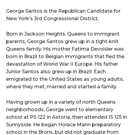
i
o
George Santos is the Republican Candidate for
P
New York’s 3rd Congressional District.
l
a
Born in Jackson Heights, Queens to immigrant
y
parents, George Santos grew up in a tight-knit
e
Queens family. His mother Fatima Devolder was
r
born in Brazil to Belgian immigrants that fled the
devastation of World War II Europe. His father
Junior Santos also grew up in Brazil. Each
emigrated to the United States as young adults,
where they met, married and started a family.
Having grown up in a variety of north Queens
neighborhoods, George went to elementary
school at PS 122 in Astoria, then attended IS 125 in
Sunnyside. He began Horace Mann preparatory
school in the Bronx, but did not graduate from