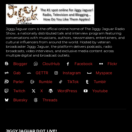
JiggyJaguar.com is the official online home of The Jiggy Jaguar Radio
Show, a nationally distributed talk and interview program featuring
conversations with musicians, authors, newsmakers, entertainers, and
cultural influencers from around the world. Hosted by veteran
broadcaster Jiggy Jaguar, the platform delivers podcasts, radio
broadcasts, video interviews, and exclusive media content across
multiple digital and broadcast outlets.
Blogger
CloutHub
Facebook
Flickr
Gab
GETTR
Instagram
Myspace
Parler
Rumble
TikTok
Tumblr
Twitch
X
WordPress
Youtube
Bluesky
Threads
JIGGY JAGUAR DOT LIVE!