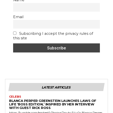
Email
Subscribing I accept the privacy rules of
this site
LATEST ARTICLES
CELEBS
BLANCA PERPER GREENSTEIN LAUNCHES LAWS OF
LIFE ‘BOSS EDITION,’ INSPIRED BY HER INTERVIEW
WITH GUEST RICK ROSS
https://rumble.com/embed/v7bojga/?pub=34v0r Blanca Perper