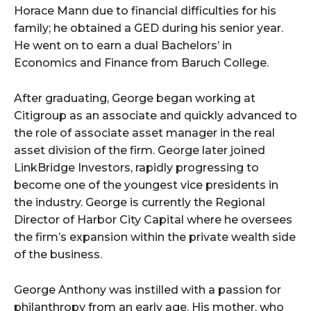
Horace Mann due to financial difficulties for his
family; he obtained a GED during his senior year.
He went on to earn a dual Bachelors’ in
Economics and Finance from Baruch College.
After graduating, George began working at
Citigroup as an associate and quickly advanced to
the role of associate asset manager in the real
asset division of the firm. George later joined
LinkBridge Investors, rapidly progressing to
become one of the youngest vice presidents in
the industry. George is currently the Regional
Director of Harbor City Capital where he oversees
the firm’s expansion within the private wealth side
of the business.
George Anthony was instilled with a passion for
philanthropy from an early age. His mother, who