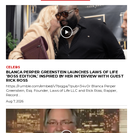
CELEBS
BLANCA PERPER GREENSTEIN LAUNCHES LAWS OF LIFE
‘BOSS EDITION,’ INSPIRED BY HER INTERVIEW WITH GUEST
RICK ROSS
https://rumble.com/embed/v7bojga/?pub=34v0r Blanca Perper
Greenstein, Esq. Founder, Laws of Life LLC and Rick Ross, Rapper,
Record...
Aug 7, 2026