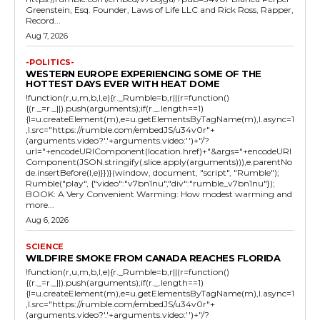
Greenstein, Esq. Founder, Laws of Life LLC and Rick Ross, Rapper,
Record...
Aug 7, 2026
-POLITICS-
WESTERN EUROPE EXPERIENCING SOME OF THE
HOTTEST DAYS EVER WITH HEAT DOME
!function(r,u,m,b,l,e){r._Rumble=b,r||(r=function()
{(r._=r._||).push(arguments);if(r._.length==1)
{l=u.createElement(m),e=u.getElementsByTagName(m),l.async=1
,l.src="https://rumble.com/embedJS/u34v0r"+
(arguments.video?'.'+arguments.video:'')+"/?
url="+encodeURIComponent(location.href)+"&args="+encodeURI
Component(JSON.stringify(.slice.apply(arguments))),e.parentNo
de.insertBefore(l,e)}})}(window, document, "script", "Rumble");
Rumble("play", {"video":"v7bn1nu","div":"rumble_v7bn1nu"});
BOOK: A Very Convenient Warming: How modest warming and
more...
Aug 6, 2026
SCIENCE
WILDFIRE SMOKE FROM CANADA REACHES FLORIDA
!function(r,u,m,b,l,e){r._Rumble=b,r||(r=function()
{(r._=r._||).push(arguments);if(r._.length==1)
{l=u.createElement(m),e=u.getElementsByTagName(m),l.async=1
,l.src="https://rumble.com/embedJS/u34v0r"+
(arguments.video?'.'+arguments.video:'')+"/?