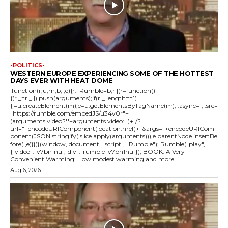
-POLITICS-
WESTERN EUROPE EXPERIENCING SOME OF THE HOTTEST
DAYS EVER WITH HEAT DOME
!function(r,u,m,b,l,e){r._Rumble=b,r||(r=function()
{(r._=r._||).push(arguments);if(r._.length==1)
{l=u.createElement(m),e=u.getElementsByTagName(m),l.async=1,l.src=
"https://rumble.com/embedJS/u34v0r"+
(arguments.video?'.'+arguments.video:'')+"/?
url="+encodeURIComponent(location.href)+"&args="+encodeURICom
ponent(JSON.stringify(.slice.apply(arguments))),e.parentNode.insertBe
fore(l,e)}})}(window, document, "script", "Rumble"); Rumble("play",
{"video":"v7bn1nu","div":"rumble_v7bn1nu"}); BOOK: A Very
Convenient Warming: How modest warming and more...
Aug 6, 2026