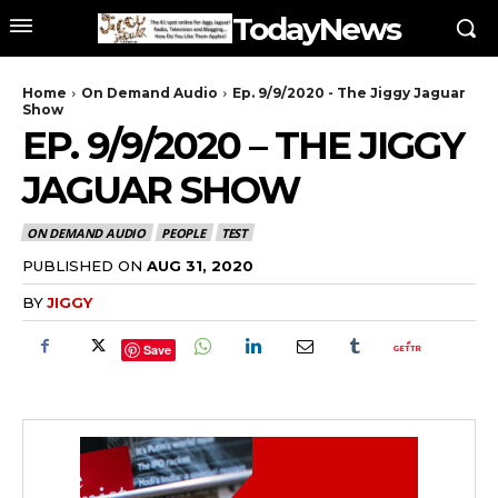
TodayNews
Home
On Demand Audio
Ep. 9/9/2020 - The Jiggy Jaguar
Show
EP. 9/9/2020 – THE JIGGY
JAGUAR SHOW
ON DEMAND AUDIO
PEOPLE
TEST
PUBLISHED ON
AUG 31, 2020
BY
JIGGY
Save