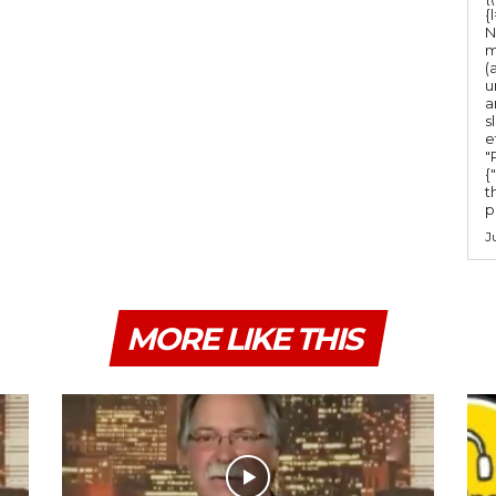
m
{
e
N
m
.
(
u
a
s
e
"Ru
{
t
po
J
MORE LIKE THIS