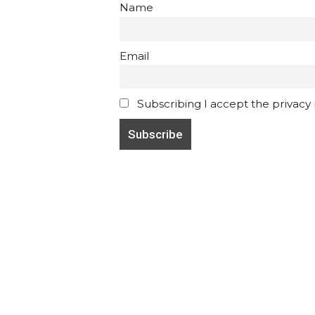
Name
Email
Subscribing I accept the privacy ru