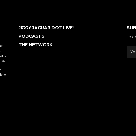
SUB
JIGGY JAGUAR DOT LIVE!
PODCASTS
To g
THE NETWORK
he
d
ions
rs,
e
ideo