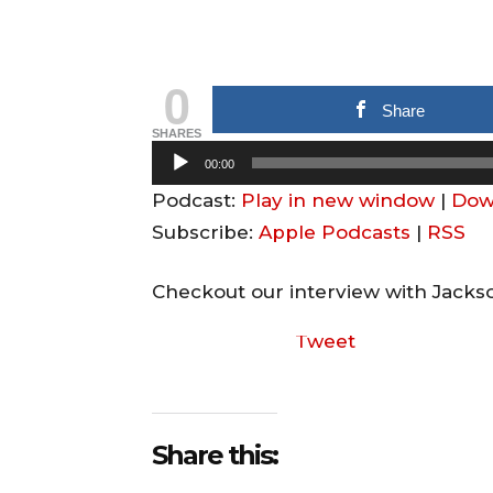
0
Share
SHARES
A
00:00
u
Podcast:
Play in new window
|
Dow
d
Subscribe:
Apple Podcasts
|
RSS
i
o
Checkout our interview with Jacks
P
Tweet
l
a
y
e
Share this:
r