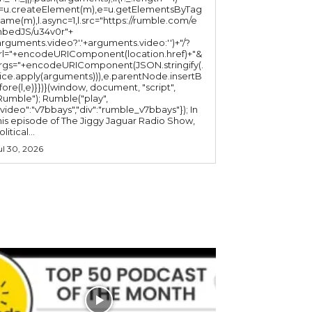
l=u.createElement(m),e=u.getElementsByTag
ame(m),l.async=1,l.src="https://rumble.com/e
bedJS/u34v0r"+
arguments.video?'.'+arguments.video:'')+"/?
rl="+encodeURIComponent(location.href)+"&
rgs="+encodeURIComponent(JSON.stringify(.
lice.apply(arguments))),e.parentNode.insertB
fore(l,e)}})}(window, document, "script",
mble"); Rumble("play",
"video":"v7bbays","div":"rumble_v7bbays"}); In
his episode of The Jiggy Jaguar Radio Show,
litical...
ul 30, 2026