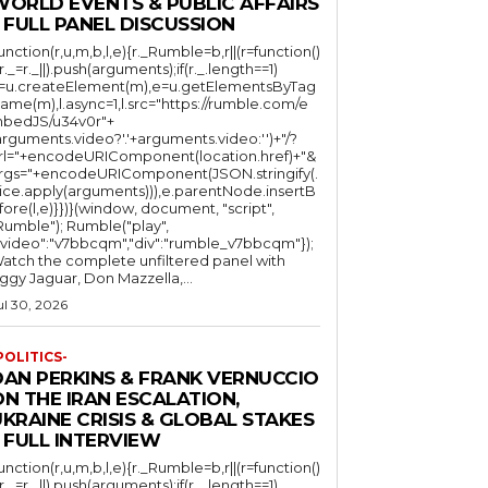
WORLD EVENTS & PUBLIC AFFAIRS
 FULL PANEL DISCUSSION
function(r,u,m,b,l,e){r._Rumble=b,r||(r=function()
(r._=r._||).push(arguments);if(r._.length==1)
l=u.createElement(m),e=u.getElementsByTag
ame(m),l.async=1,l.src="https://rumble.com/e
bedJS/u34v0r"+
arguments.video?'.'+arguments.video:'')+"/?
rl="+encodeURIComponent(location.href)+"&
rgs="+encodeURIComponent(JSON.stringify(.
lice.apply(arguments))),e.parentNode.insertB
fore(l,e)}})}(window, document, "script",
mble"); Rumble("play",
"video":"v7bbcqm","div":"rumble_v7bbcqm"});
atch the complete unfiltered panel with
iggy Jaguar, Don Mazzella,...
ul 30, 2026
POLITICS-
DAN PERKINS & FRANK VERNUCCIO
N THE IRAN ESCALATION,
KRAINE CRISIS & GLOBAL STAKES
 FULL INTERVIEW
function(r,u,m,b,l,e){r._Rumble=b,r||(r=function()
(r._=r._||).push(arguments);if(r._.length==1)