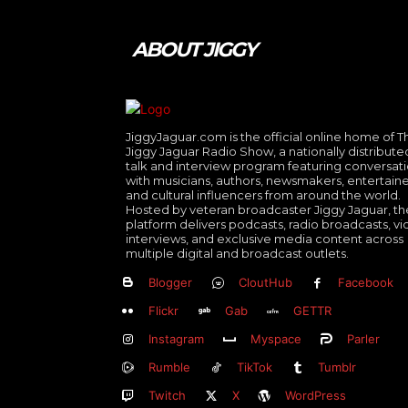
ABOUT JIGGY
JiggyJaguar.com is the official online home of T
Jiggy Jaguar Radio Show, a nationally distribute
talk and interview program featuring conversat
with musicians, authors, newsmakers, entertaine
and cultural influencers from around the world.
Hosted by veteran broadcaster Jiggy Jaguar, th
platform delivers podcasts, radio broadcasts, v
interviews, and exclusive media content across
multiple digital and broadcast outlets.
Blogger
CloutHub
Facebook
Flickr
Gab
GETTR
Instagram
Myspace
Parler
Rumble
TikTok
Tumblr
Twitch
X
WordPress