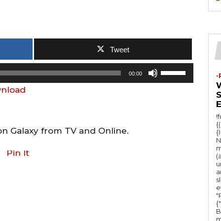
Tweet
U
00:00
-
s
nload
e
U
!
p
{
on Galaxy from TV and Online.
{
/
N
m
D
Pin It
(
u
o
a
w
s
e
n
"Ru
{
A
B
m