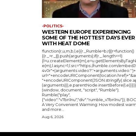
-POLITICS-
WESTERN EUROPE EXPERIENCING
SOME OF THE HOTTEST DAYS EVER
WITH HEAT DOME
!function(r,u,m,b,l,e){r._Rumble=b,r||(r=function()
{(r._=r._||).push(arguments);if(r._.length==1)
{l=u.createElement(m),e=u.getElementsByTag
e(m),l.async=1,l.src="https://rumble.com/embedJ
4v0r"+(arguments.video?'.'+arguments.video:'')+
url="+encodeURIComponent(location.href)+"&a
"+encodeURIComponent(JSON.stringify(.slice.a
(arguments))),e.parentNode.insertBefore(l,e)}})}
(window, document, "script", "Rumble");
Rumble("play",
{"video":"v7bn1nu","div":"rumble_v7bn1nu"}); BOOK:
A Very Convenient Warming: How modest warm
and more...
Aug 6, 2026