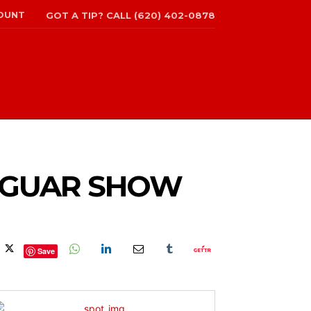
OUNT
GOT A TIP? CALL (620) 402-0878
JAGUAR SHOW
Save