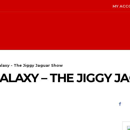
MY ACC
alaxy - The Jiggy Jaguar Show
GALAXY – THE JIGGY 