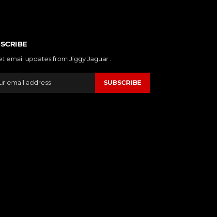
SCRIBE
et email updates from Jiggy Jaguar .
SUBSCRIBE