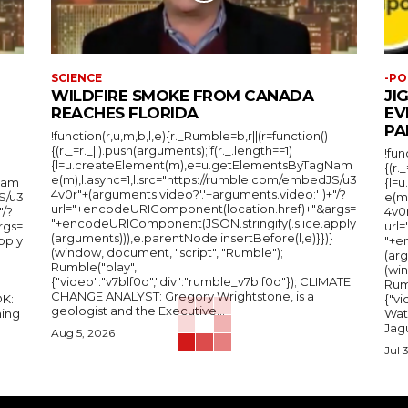
SCIENCE
-PO
WILDFIRE SMOKE FROM CANADA
JI
REACHES FLORIDA
EV
PA
!function(r,u,m,b,l,e){r._Rumble=b,r||(r=function()
{(r._=r._||).push(arguments);if(r._.length==1)
!fun
{l=u.createElement(m),e=u.getElementsByTagNam
{(r.
e(m),l.async=1,l.src="https://rumble.com/embedJS/u3
Nam
{l=
4v0r"+(arguments.video?'.'+arguments.video:'')+"/?
S/u3
e(m
url="+encodeURIComponent(location.href)+"&args=
"/?
4v0r
"+encodeURIComponent(JSON.stringify(.slice.apply
rgs=
url
(arguments))),e.parentNode.insertBefore(l,e)}})}
pply
"+e
(window, document, "script", "Rumble");
(arg
Rumble("play",
(wi
{"video":"v7blf0o","div":"rumble_v7blf0o"}); CLIMATE
Rum
CHANGE ANALYST: Gregory Wrightstone, is a
{"v
geologist and the Executive...
ing
Wat
Jagu
Aug 5, 2026
Jul 