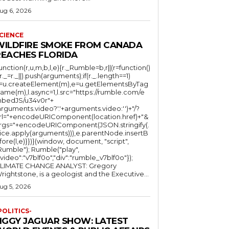
ug 6, 2026
CIENCE
WILDFIRE SMOKE FROM CANADA
REACHES FLORIDA
function(r,u,m,b,l,e){r._Rumble=b,r||(r=function()
(r._=r._||).push(arguments);if(r._.length==1)
l=u.createElement(m),e=u.getElementsByTag
ame(m),l.async=1,l.src="https://rumble.com/e
bedJS/u34v0r"+
arguments.video?'.'+arguments.video:'')+"/?
rl="+encodeURIComponent(location.href)+"&
rgs="+encodeURIComponent(JSON.stringify(.
lice.apply(arguments))),e.parentNode.insertB
fore(l,e)}})}(window, document, "script",
mble"); Rumble("play",
"video":"v7blf0o","div":"rumble_v7blf0o"});
LIMATE CHANGE ANALYST: Gregory
Wrightstone, is a geologist and the Executive...
ug 5, 2026
POLITICS-
JIGGY JAGUAR SHOW: LATEST