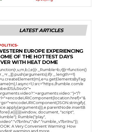
LATEST ARTICLES
POLITICS-
WESTERN EUROPE EXPERIENCING
SOME OF THE HOTTEST DAYS
EVER WITH HEAT DOME
function(r,u,m,b,l,e){r._Rumble=b,r||(r=function()
(r._=r._||).push(arguments);if(r._.length==1)
l=u.createElement(m),e=u.getElementsByTag
ame(m),l.async=1,l.src="https://rumble.com/e
bedJS/u34v0r"+
arguments.video?'.'+arguments.video:'')+"/?
rl="+encodeURIComponent(location.href)+"&
rgs="+encodeURIComponent(JSON.stringify(.
lice.apply(arguments))),e.parentNode.insertB
fore(l,e)}})}(window, document, "script",
mble"); Rumble("play",
"video":"v7bn1nu","div":"rumble_v7bn1nu"});
OOK: A Very Convenient Warming: How
odest warming and more...