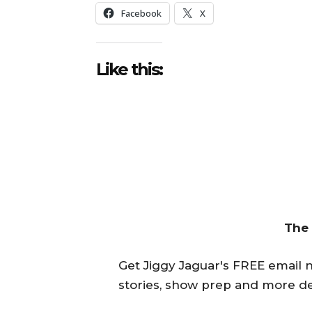
Facebook
X
Like this:
The
Get Jiggy Jaguar's FREE email ne
stories, show prep and more de