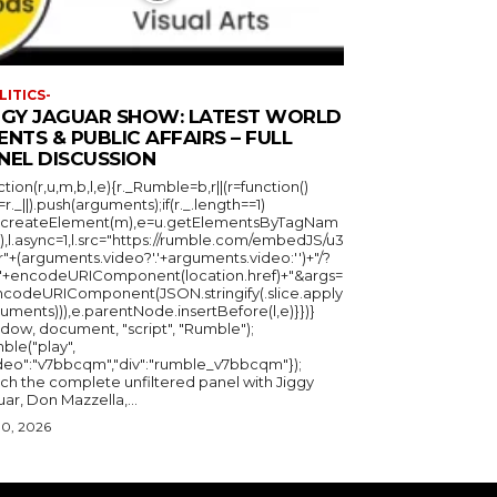
LITICS-
GGY JAGUAR SHOW: LATEST WORLD
ENTS & PUBLIC AFFAIRS – FULL
NEL DISCUSSION
ction(r,u,m,b,l,e){r._Rumble=b,r||(r=function()
_=r._||).push(arguments);if(r._.length==1)
u.createElement(m),e=u.getElementsByTagNam
),l.async=1,l.src="https://rumble.com/embedJS/u3
"+(arguments.video?'.'+arguments.video:'')+"/?
="+encodeURIComponent(location.href)+"&args=
ncodeURIComponent(JSON.stringify(.slice.apply
uments))),e.parentNode.insertBefore(l,e)}})}
ndow, document, "script", "Rumble");
ble("play",
ideo":"v7bbcqm","div":"rumble_v7bbcqm"});
ch the complete unfiltered panel with Jiggy
ar, Don Mazzella,...
30, 2026