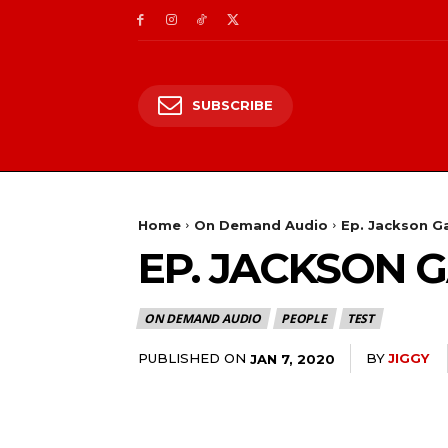
SUBSCRIBE
Home
On Demand Audio
Ep. Jackson G
EP. JACKSON 
ON DEMAND AUDIO
PEOPLE
TEST
PUBLISHED ON
BY
JIGGY
JAN 7, 2020