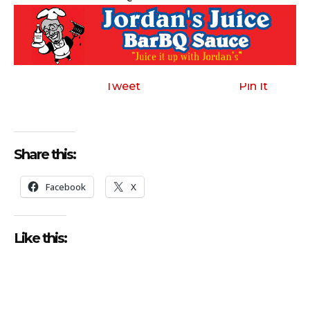
Tweet
Pin It
Share this:
Facebook
X
Like this: