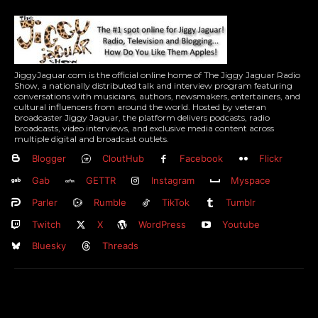
JiggyJaguar.com is the official online home of The Jiggy Jaguar Radio
Show, a nationally distributed talk and interview program featuring
conversations with musicians, authors, newsmakers, entertainers, and
cultural influencers from around the world. Hosted by veteran
broadcaster Jiggy Jaguar, the platform delivers podcasts, radio
broadcasts, video interviews, and exclusive media content across
multiple digital and broadcast outlets.
Blogger
CloutHub
Facebook
Flickr
Gab
GETTR
Instagram
Myspace
Parler
Rumble
TikTok
Tumblr
Twitch
X
WordPress
Youtube
Bluesky
Threads