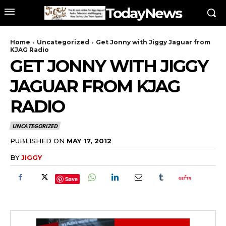
TodayNews
Home
Uncategorized
Get Jonny with Jiggy Jaguar from
KJAG Radio
GET JONNY WITH JIGGY
JAGUAR FROM KJAG
RADIO
UNCATEGORIZED
PUBLISHED ON
MAY 17, 2012
BY
JIGGY
Save