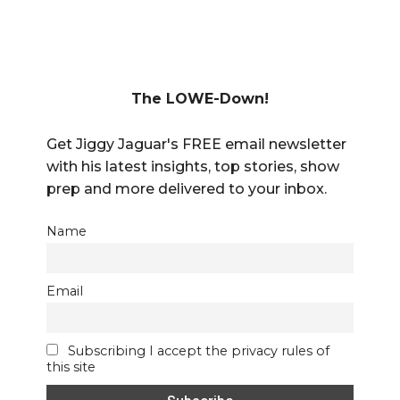
The LOWE-Down!
Get Jiggy Jaguar's FREE email newsletter
with his latest insights, top stories, show
prep and more delivered to your inbox.
Name
Email
Subscribing I accept the privacy rules of
this site