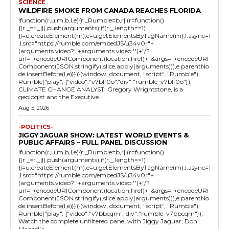
SCIENCE
WILDFIRE SMOKE FROM CANADA REACHES FLORIDA
!function(r,u,m,b,l,e){r._Rumble=b,r||(r=function()
{(r._=r._||).push(arguments);if(r._.length==1)
{l=u.createElement(m),e=u.getElementsByTagName(m),l.async=1
,l.src="https://rumble.com/embedJS/u34v0r"+
(arguments.video?'.'+arguments.video:'')+"/?
url="+encodeURIComponent(location.href)+"&args="+encodeURI
Component(JSON.stringify(.slice.apply(arguments))),e.parentNo
de.insertBefore(l,e)}})}(window, document, "script", "Rumble");
Rumble("play", {"video":"v7blf0o","div":"rumble_v7blf0o"});
CLIMATE CHANGE ANALYST: Gregory Wrightstone, is a
geologist and the Executive...
Aug 5, 2026
-POLITICS-
JIGGY JAGUAR SHOW: LATEST WORLD EVENTS &
PUBLIC AFFAIRS – FULL PANEL DISCUSSION
!function(r,u,m,b,l,e){r._Rumble=b,r||(r=function()
{(r._=r._||).push(arguments);if(r._.length==1)
{l=u.createElement(m),e=u.getElementsByTagName(m),l.async=1
,l.src="https://rumble.com/embedJS/u34v0r"+
(arguments.video?'.'+arguments.video:'')+"/?
url="+encodeURIComponent(location.href)+"&args="+encodeURI
Component(JSON.stringify(.slice.apply(arguments))),e.parentNo
de.insertBefore(l,e)}})}(window, document, "script", "Rumble");
Rumble("play", {"video":"v7bbcqm","div":"rumble_v7bbcqm"});
Watch the complete unfiltered panel with Jiggy Jaguar, Don
Mazzella,...