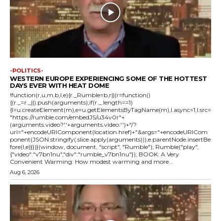
-POLITICS-
WESTERN EUROPE EXPERIENCING SOME OF THE HOTTEST
DAYS EVER WITH HEAT DOME
!function(r,u,m,b,l,e){r._Rumble=b,r||(r=function()
{(r._=r._||).push(arguments);if(r._.length==1)
{l=u.createElement(m),e=u.getElementsByTagName(m),l.async=1,l.src=
"https://rumble.com/embedJS/u34v0r"+
(arguments.video?'.'+arguments.video:'')+"/?
url="+encodeURIComponent(location.href)+"&args="+encodeURICom
ponent(JSON.stringify(.slice.apply(arguments))),e.parentNode.insertBe
fore(l,e)}})}(window, document, "script", "Rumble"); Rumble("play",
{"video":"v7bn1nu","div":"rumble_v7bn1nu"}); BOOK: A Very
Convenient Warming: How modest warming and more...
Aug 6, 2026