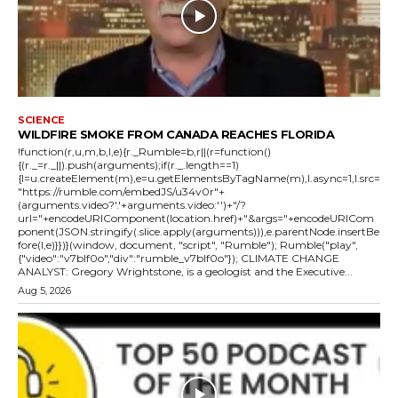
SCIENCE
WILDFIRE SMOKE FROM CANADA REACHES FLORIDA
!function(r,u,m,b,l,e){r._Rumble=b,r||(r=function()
{(r._=r._||).push(arguments);if(r._.length==1)
{l=u.createElement(m),e=u.getElementsByTagName(m),l.async=1,l.src=
"https://rumble.com/embedJS/u34v0r"+
(arguments.video?'.'+arguments.video:'')+"/?
url="+encodeURIComponent(location.href)+"&args="+encodeURICom
ponent(JSON.stringify(.slice.apply(arguments))),e.parentNode.insertBe
fore(l,e)}})}(window, document, "script", "Rumble"); Rumble("play",
{"video":"v7blf0o","div":"rumble_v7blf0o"}); CLIMATE CHANGE
ANALYST: Gregory Wrightstone, is a geologist and the Executive...
Aug 5, 2026