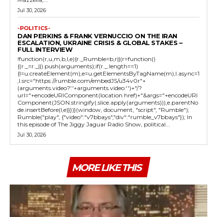
Jul 30, 2026
-POLITICS-
DAN PERKINS & FRANK VERNUCCIO ON THE IRAN
ESCALATION, UKRAINE CRISIS & GLOBAL STAKES –
FULL INTERVIEW
!function(r,u,m,b,l,e){r._Rumble=b,r||(r=function()
{(r._=r._||).push(arguments);if(r._.length==1)
{l=u.createElement(m),e=u.getElementsByTagName(m),l.async=1
,l.src="https://rumble.com/embedJS/u34v0r"+
(arguments.video?'.'+arguments.video:'')+"/?
url="+encodeURIComponent(location.href)+"&args="+encodeURI
Component(JSON.stringify(.slice.apply(arguments))),e.parentNo
de.insertBefore(l,e)}})}(window, document, "script", "Rumble");
Rumble("play", {"video":"v7bbays","div":"rumble_v7bbays"}); In
this episode of The Jiggy Jaguar Radio Show, political...
Jul 30, 2026
MORE LIKE THIS