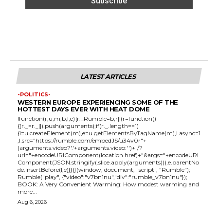
LATEST ARTICLES
-POLITICS-
WESTERN EUROPE EXPERIENCING SOME OF THE
HOTTEST DAYS EVER WITH HEAT DOME
!function(r,u,m,b,l,e){r._Rumble=b,r||(r=function()
{(r._=r._||).push(arguments);if(r._.length==1)
{l=u.createElement(m),e=u.getElementsByTagName(m),l.async=1
,l.src="https://rumble.com/embedJS/u34v0r"+
(arguments.video?'.'+arguments.video:'')+"/?
url="+encodeURIComponent(location.href)+"&args="+encodeURI
Component(JSON.stringify(.slice.apply(arguments))),e.parentNo
de.insertBefore(l,e)}})}(window, document, "script", "Rumble");
Rumble("play", {"video":"v7bn1nu","div":"rumble_v7bn1nu"});
BOOK: A Very Convenient Warming: How modest warming and
more...
Aug 6, 2026