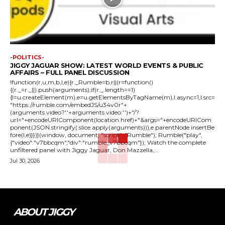
-POLITICS-
JIGGY JAGUAR SHOW: LATEST WORLD EVENTS & PUBLIC
AFFAIRS – FULL PANEL DISCUSSION
!function(r,u,m,b,l,e){r._Rumble=b,r||(r=function()
{(r._=r._||).push(arguments);if(r._.length==1)
{l=u.createElement(m),e=u.getElementsByTagName(m),l.async=1,l.src=
"https://rumble.com/embedJS/u34v0r"+
(arguments.video?'.'+arguments.video:'')+"/?
url="+encodeURIComponent(location.href)+"&args="+encodeURICom
ponent(JSON.stringify(.slice.apply(arguments))),e.parentNode.insertBe
fore(l,e)}})}(window, document, "script", "Rumble"); Rumble("play",
{"video":"v7bbcqm","div":"rumble_v7bbcqm"}); Watch the complete
unfiltered panel with Jiggy Jaguar, Don Mazzella,...
Jul 30, 2026
ABOUT JIGGY