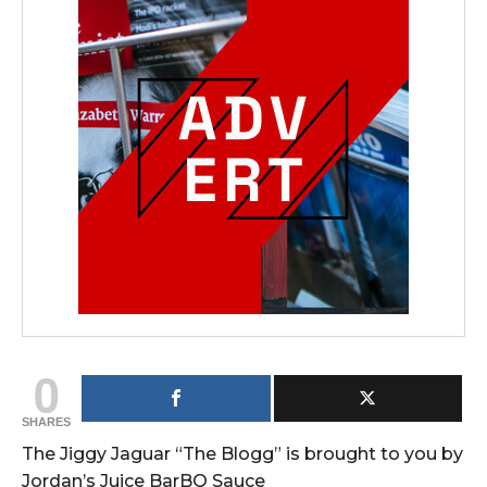
0
SHARES
The Jiggy Jaguar “The Blogg” is brought to you by
Jordan’s Juice BarBQ Sauce