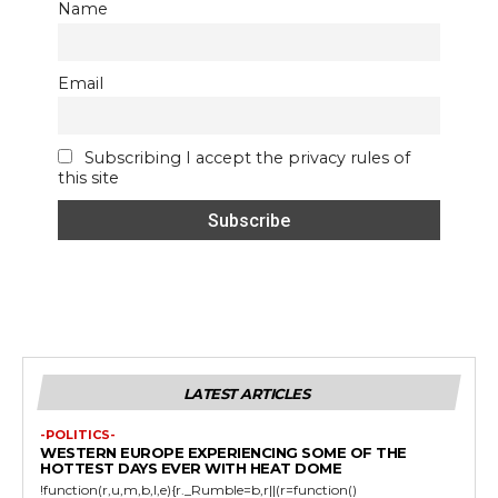
Name
Email
Subscribing I accept the privacy rules of
this site
LATEST ARTICLES
-POLITICS-
WESTERN EUROPE EXPERIENCING SOME OF THE
HOTTEST DAYS EVER WITH HEAT DOME
!function(r,u,m,b,l,e){r._Rumble=b,r||(r=function()