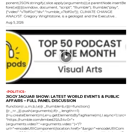
ponent(JSON.stringify(.slice.apply(arguments))),e.parentNode.insertBe
fore(l,e)}})}(window, document, "script", "Rumble"); Rumble("play",
{"video":"v7blf0o","div":"rumble_v7blf0o"}); CLIMATE CHANGE
ANALYST: Gregory Wrightstone, is a geologist and the Executive...
Aug 5, 2026
-POLITICS-
JIGGY JAGUAR SHOW: LATEST WORLD EVENTS & PUBLIC
AFFAIRS – FULL PANEL DISCUSSION
!function(r,u,m,b,l,e){r._Rumble=b,r||(r=function()
{(r._=r._||).push(arguments);if(r._.length==1)
{l=u.createElement(m),e=u.getElementsByTagName(m),l.async=1,l.src=
"https://rumble.com/embedJS/u34v0r"+
(arguments.video?'.'+arguments.video:'')+"/?
url="+encodeURIComponent(location.href)+"&args="+encodeURICom