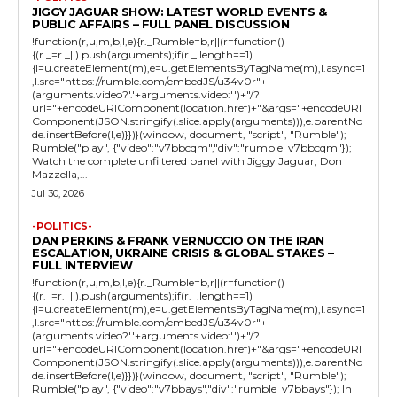
JIGGY JAGUAR SHOW: LATEST WORLD EVENTS &
PUBLIC AFFAIRS – FULL PANEL DISCUSSION
!function(r,u,m,b,l,e){r._Rumble=b,r||(r=function()
{(r._=r._||).push(arguments);if(r._.length==1)
{l=u.createElement(m),e=u.getElementsByTagName(m),l.async=1
,l.src="https://rumble.com/embedJS/u34v0r"+
(arguments.video?'.'+arguments.video:'')+"/?
url="+encodeURIComponent(location.href)+"&args="+encodeURI
Component(JSON.stringify(.slice.apply(arguments))),e.parentNo
de.insertBefore(l,e)}})}(window, document, "script", "Rumble");
Rumble("play", {"video":"v7bbcqm","div":"rumble_v7bbcqm"});
Watch the complete unfiltered panel with Jiggy Jaguar, Don
Mazzella,...
Jul 30, 2026
-POLITICS-
DAN PERKINS & FRANK VERNUCCIO ON THE IRAN
ESCALATION, UKRAINE CRISIS & GLOBAL STAKES –
FULL INTERVIEW
!function(r,u,m,b,l,e){r._Rumble=b,r||(r=function()
{(r._=r._||).push(arguments);if(r._.length==1)
{l=u.createElement(m),e=u.getElementsByTagName(m),l.async=1
,l.src="https://rumble.com/embedJS/u34v0r"+
(arguments.video?'.'+arguments.video:'')+"/?
url="+encodeURIComponent(location.href)+"&args="+encodeURI
Component(JSON.stringify(.slice.apply(arguments))),e.parentNo
de.insertBefore(l,e)}})}(window, document, "script", "Rumble");
Rumble("play", {"video":"v7bbays","div":"rumble_v7bbays"}); In