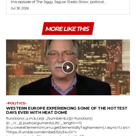
this episode of The Jiggy Jaguar Radio Show, political...
Jul 30, 2026
MORE LIKE THIS
-POLITICS-
WESTERN EUROPE EXPERIENCING SOME OF THE HOTTEST
DAYS EVER WITH HEAT DOME
!function(r,u,m,b,l,e){r._Rumble=b,r||(r=function()
{(r._=r._||).push(arguments);if(r._.length==1)
{l=u.createElement(m),e=u.getElementsByTagName(m),l.async=1,l.src=
"https://rumble.com/embedJS/u34v0r"+