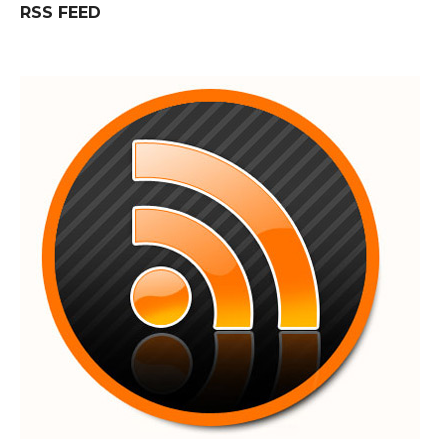
RSS FEED