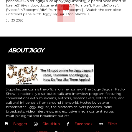
ponent(JSON.stringify(.slice.apply(arguments))),e.parentNode.insertBe
fore(l,e)}})}(window, document, "script", "Rumble"); Rumble("play",
{"video":"v7bbcqm","div":"rumble_v7bbcqm"}); Watch the complete
unfiltered panel with Jiggy Jaguar, Don Mazzella,...
Jul 30, 2026
ABOUT JIGGY
JiggyJaguar.com is the official online home of The Jiggy Jaguar Radio
Show, a nationally distributed talk and interview program featuring
conversations with musicians, authors, newsmakers, entertainers, and
cultural influencers from around the world. Hosted by veteran
broadcaster Jiggy Jaguar, the platform delivers podcasts, radio
broadcasts, video interviews, and exclusive media content across
multiple digital and broadcast outlets.
Blogger
CloutHub
Facebook
Flickr