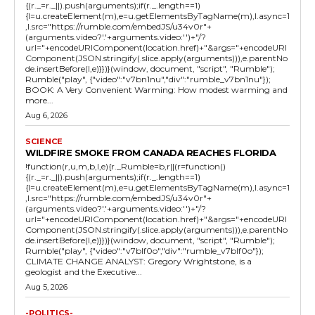
{(r._=r._||).push(arguments);if(r._.length==1)
{l=u.createElement(m),e=u.getElementsByTagName(m),l.async=1
,l.src="https://rumble.com/embedJS/u34v0r"+
(arguments.video?'.'+arguments.video:'')+"/?
url="+encodeURIComponent(location.href)+"&args="+encodeURI
Component(JSON.stringify(.slice.apply(arguments))),e.parentNo
de.insertBefore(l,e)}})}(window, document, "script", "Rumble");
Rumble("play", {"video":"v7bn1nu","div":"rumble_v7bn1nu"});
BOOK: A Very Convenient Warming: How modest warming and
more...
Aug 6, 2026
SCIENCE
WILDFIRE SMOKE FROM CANADA REACHES FLORIDA
!function(r,u,m,b,l,e){r._Rumble=b,r||(r=function()
{(r._=r._||).push(arguments);if(r._.length==1)
{l=u.createElement(m),e=u.getElementsByTagName(m),l.async=1
,l.src="https://rumble.com/embedJS/u34v0r"+
(arguments.video?'.'+arguments.video:'')+"/?
url="+encodeURIComponent(location.href)+"&args="+encodeURI
Component(JSON.stringify(.slice.apply(arguments))),e.parentNo
de.insertBefore(l,e)}})}(window, document, "script", "Rumble");
Rumble("play", {"video":"v7blf0o","div":"rumble_v7blf0o"});
CLIMATE CHANGE ANALYST: Gregory Wrightstone, is a
geologist and the Executive...
Aug 5, 2026
-POLITICS-