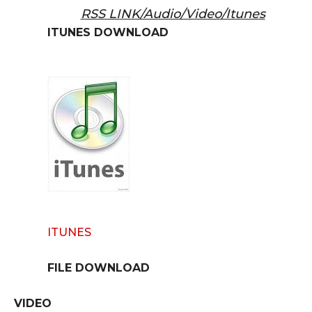
RSS LINK/Audio/Video/Itunes
ITUNES DOWNLOAD
ITUNES
FILE DOWNLOAD
VIDEO