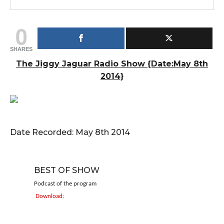
0
SHARES
The Jiggy Jaguar Radio Show {Date:May 8th
2014}
Date Recorded: May 8th 2014
BEST OF SHOW
Podcast of the program
Download: