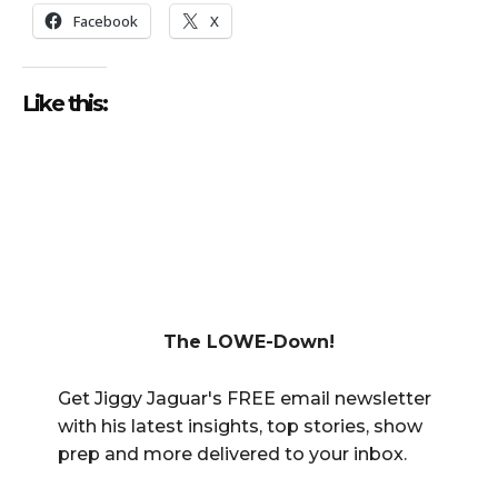
Facebook
X
Like this:
The LOWE-Down!
Get Jiggy Jaguar's FREE email newsletter
with his latest insights, top stories, show
prep and more delivered to your inbox.