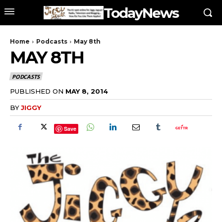
TodayNews
Home
Podcasts
May 8th
MAY 8TH
PODCASTS
PUBLISHED ON
MAY 8, 2014
BY
JIGGY
Save