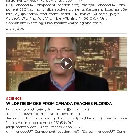
(arguments.video?'.'+arguments.video:'')+"/?
url="+encodeURIComponent(location.href)+"&args="+encodeURICom
ponent(JSON.stringify(.slice.apply(arguments))),e.parentNode.insertBe
fore(l,e)}})}(window, document, "script", "Rumble"); Rumble("play",
{"video":"v7bn1nu","div":"rumble_v7bn1nu"}); BOOK: A Very
Convenient Warming: How modest warming and more...
Aug 6, 2026
SCIENCE
WILDFIRE SMOKE FROM CANADA REACHES FLORIDA
!function(r,u,m,b,l,e){r._Rumble=b,r||(r=function()
{(r._=r._||).push(arguments);if(r._.length==1)
{l=u.createElement(m),e=u.getElementsByTagName(m),l.async=1,l.src=
"https://rumble.com/embedJS/u34v0r"+
(arguments.video?'.'+arguments.video:'')+"/?
url="+encodeURIComponent(location.href)+"&args="+encodeURICom