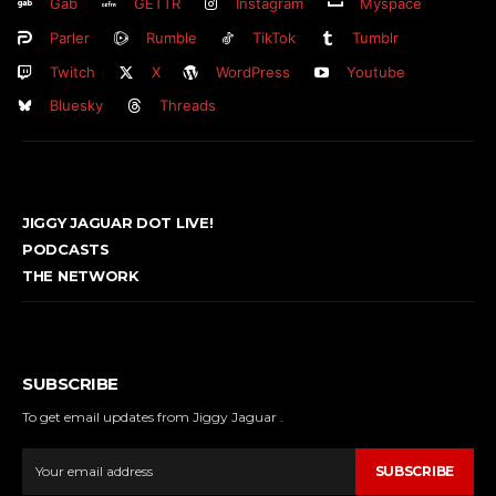
Gab
GETTR
Instagram
Myspace
Parler
Rumble
TikTok
Tumblr
Twitch
X
WordPress
Youtube
Bluesky
Threads
JIGGY JAGUAR DOT LIVE!
PODCASTS
THE NETWORK
SUBSCRIBE
To get email updates from Jiggy Jaguar .
SUBSCRIBE