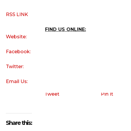
RSS LINK
FIND US ONLINE:
Website:
Facebook:
Twitter:
Email Us:
Tweet
Pin It
Share this: