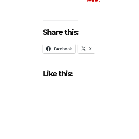
Share this:
Facebook
X
Like this: