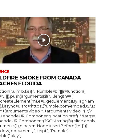
ENCE
LDFIRE SMOKE FROM CANADA
ACHES FLORIDA
ction(r,u,m,b,l,e){r._Rumble=b,r||(r=function()
_=r._||).push(arguments);if(r._.length==1)
u.createElement(m),e=u.getElementsByTagNam
),l.async=1,l.src="https://rumble.com/embedJS/u3
"+(arguments.video?'.'+arguments.video:'')+"/?
="+encodeURIComponent(location.href)+"&args=
ncodeURIComponent(JSON.stringify(.slice.apply
uments))),e.parentNode.insertBefore(l,e)}})}
ndow, document, "script", "Rumble");
ble("play",