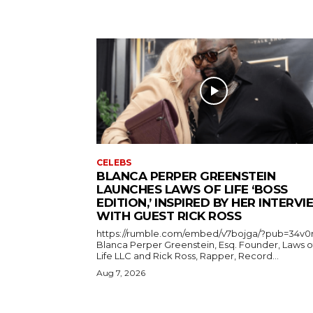
CELEBS
BLANCA PERPER GREENSTEIN
LAUNCHES LAWS OF LIFE ‘BOSS
EDITION,’ INSPIRED BY HER INTERV
WITH GUEST RICK ROSS
https://rumble.com/embed/v7bojga/?pub=34v0
Blanca Perper Greenstein, Esq. Founder, Laws o
Life LLC and Rick Ross, Rapper, Record...
Aug 7, 2026