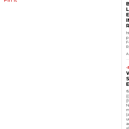
E
h
p
F
R
A
-
!
{
{
N
m
(
u
a
s