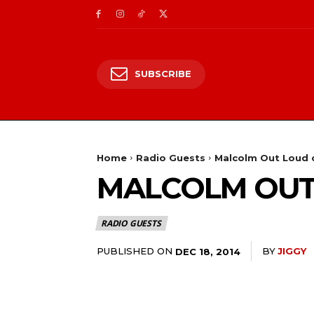
SUBSCRIBE
Home
Radio Guests
Malcolm Out Loud o
MALCOLM OUT 
RADIO GUESTS
PUBLISHED ON
BY
JIGGY
DEC 18, 2014