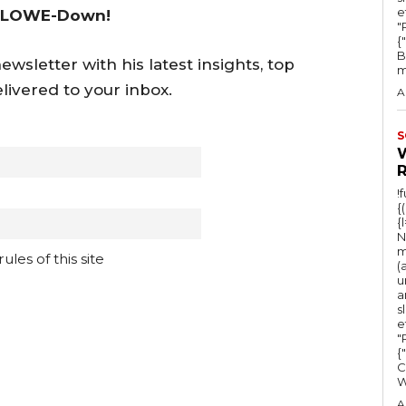
e
 LOWE-Down!
"Ru
{
B
wsletter with his latest insights, top
m
livered to your inbox.
A
S
!
{
{
N
m
les of this site
(
u
a
s
e
"Ru
{
C
A