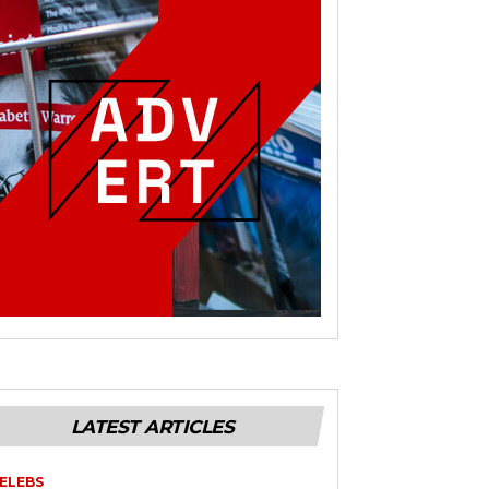
LATEST ARTICLES
ELEBS