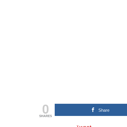
0
Share
SHARES
Tweet