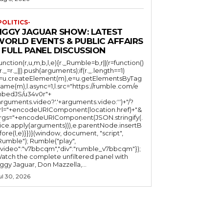
POLITICS-
JIGGY JAGUAR SHOW: LATEST
WORLD EVENTS & PUBLIC AFFAIRS
 FULL PANEL DISCUSSION
function(r,u,m,b,l,e){r._Rumble=b,r||(r=function()
(r._=r._||).push(arguments);if(r._.length==1)
l=u.createElement(m),e=u.getElementsByTag
ame(m),l.async=1,l.src="https://rumble.com/e
bedJS/u34v0r"+
arguments.video?'.'+arguments.video:'')+"/?
rl="+encodeURIComponent(location.href)+"&
rgs="+encodeURIComponent(JSON.stringify(.
lice.apply(arguments))),e.parentNode.insertB
fore(l,e)}})}(window, document, "script",
mble"); Rumble("play",
"video":"v7bbcqm","div":"rumble_v7bbcqm"});
atch the complete unfiltered panel with
iggy Jaguar, Don Mazzella,...
ul 30, 2026