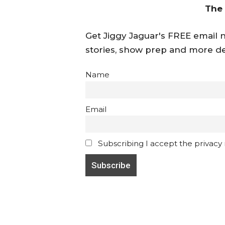
The
Get Jiggy Jaguar's FREE email ne
stories, show prep and more de
Name
Email
Subscribing I accept the privacy ru