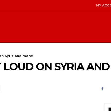
MY ACC
n Syria and more!
LOUD ON SYRIA AND