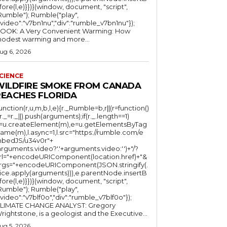
fore(l,e)}})}(window, document, "script",
mble"); Rumble("play",
"video":"v7bn1nu","div":"rumble_v7bn1nu"});
OOK: A Very Convenient Warming: How
odest warming and more...
ug 6, 2026
CIENCE
WILDFIRE SMOKE FROM CANADA
REACHES FLORIDA
function(r,u,m,b,l,e){r._Rumble=b,r||(r=function()
(r._=r._||).push(arguments);if(r._.length==1)
l=u.createElement(m),e=u.getElementsByTag
ame(m),l.async=1,l.src="https://rumble.com/e
bedJS/u34v0r"+
arguments.video?'.'+arguments.video:'')+"/?
rl="+encodeURIComponent(location.href)+"&
rgs="+encodeURIComponent(JSON.stringify(.
lice.apply(arguments))),e.parentNode.insertB
fore(l,e)}})}(window, document, "script",
mble"); Rumble("play",
"video":"v7blf0o","div":"rumble_v7blf0o"});
LIMATE CHANGE ANALYST: Gregory
Wrightstone, is a geologist and the Executive...
ug 5, 2026