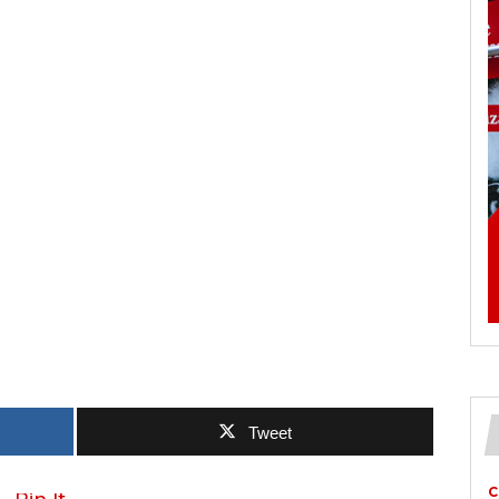
Tweet
C
Pin It