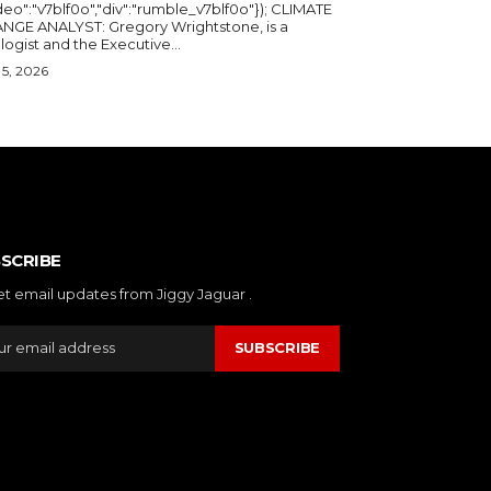
deo":"v7blf0o","div":"rumble_v7blf0o"}); CLIMATE
NGE ANALYST: Gregory Wrightstone, is a
geologist and the Executive...
5, 2026
SCRIBE
et email updates from Jiggy Jaguar .
SUBSCRIBE