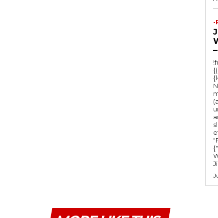
-
–
!
{
{
N
m
(
u
a
s
e
"Ru
{
W
J
J