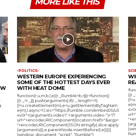
MORE LIKE THIS
-POLITICS-
SCI
WESTERN EUROPE EXPERIENCING
WI
SOME OF THE HOTTEST DAYS EVER
RE
IEW
WITH HEAT DOME
!fun
{(r.
!function(r,u,m,b,l,e){r._Rumble=b,r||(r=function()
{l=
{(r._=r._||).push(arguments);if(r._.length==1)
r
e(m
{l=u.createElement(m),e=u.getElementsByTagNam
f
4v0r
e(m),l.async=1,l.src="https://rumble.com/embedJS/u3
url
4v0r"+(arguments.video?'.'+arguments.video:'')+"/?
"+e
url="+encodeURIComponent(location.href)+"&args=
(arg
"+encodeURIComponent(JSON.stringify(.slice.apply
(wi
(arguments))),e.parentNode.insertBefore(l,e)}})}
Rum
(window, document, "script", "Rumble");