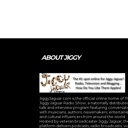
ABOUT JIGGY
JiggyJaguar.com is the official online home of T
Jiggy Jaguar Radio Show, a nationally distribute
talk and interview program featuring conversat
with musicians, authors, newsmakers, entertaine
and cultural influencers from around the world.
Hosted by veteran broadcaster Jiggy Jaguar, th
platform delivers podcasts, radio broadcasts, v