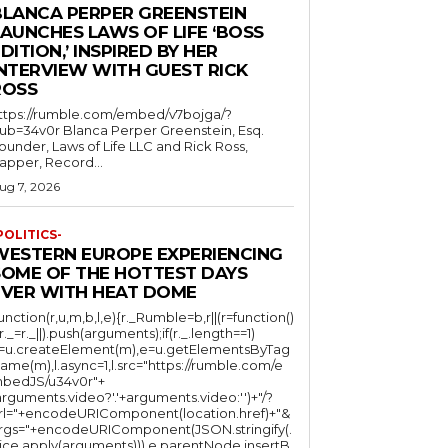
BLANCA PERPER GREENSTEIN
LAUNCHES LAWS OF LIFE ‘BOSS
DITION,’ INSPIRED BY HER
INTERVIEW WITH GUEST RICK
ROSS
ttps://rumble.com/embed/v7bojga/?
ub=34v0r Blanca Perper Greenstein, Esq.
ounder, Laws of Life LLC and Rick Ross,
apper, Record...
ug 7, 2026
POLITICS-
WESTERN EUROPE EXPERIENCING
SOME OF THE HOTTEST DAYS
EVER WITH HEAT DOME
function(r,u,m,b,l,e){r._Rumble=b,r||(r=function()
(r._=r._||).push(arguments);if(r._.length==1)
l=u.createElement(m),e=u.getElementsByTag
ame(m),l.async=1,l.src="https://rumble.com/e
bedJS/u34v0r"+
arguments.video?'.'+arguments.video:'')+"/?
rl="+encodeURIComponent(location.href)+"&
rgs="+encodeURIComponent(JSON.stringify(.
lice.apply(arguments))),e.parentNode.insertB