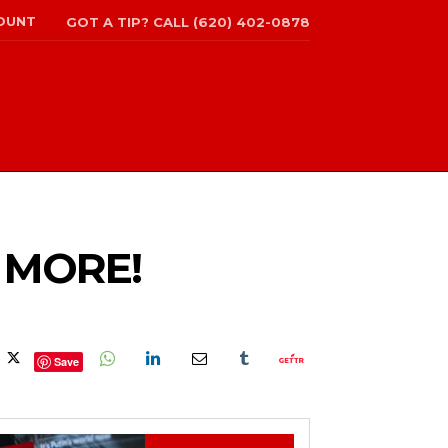
OUNT
GOT A TIP? CALL (620) 402-0878
 MORE!
Save