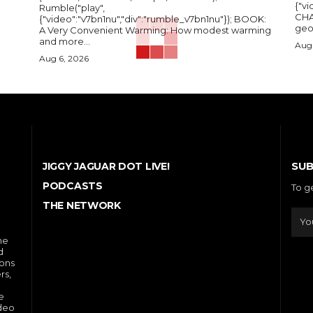
{"vi
Rumble("play",
CHA
{"video":"v7bn1nu","div":"rumble_v7bn1nu"}); BOOK:
A Very Convenient Warming: How modest warming
and more...
Aug 
Aug 6, 2026
SUB
JIGGY JAGUAR DOT LIVE!
PODCASTS
To g
THE NETWORK
he
d
ions
rs,
e
ideo