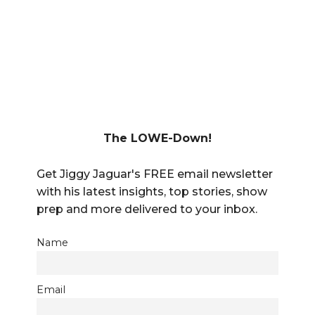
The LOWE-Down!
Get Jiggy Jaguar's FREE email newsletter
with his latest insights, top stories, show
prep and more delivered to your inbox.
Name
Email