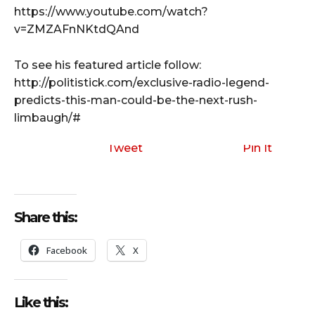
https://www.youtube.com/watch?
v=ZMZAFnNKtdQAnd
To see his featured article follow:
http://politistick.com/exclusive-radio-legend-
predicts-this-man-could-be-the-next-rush-
limbaugh/#
Tweet
Pin It
Share this:
Facebook
X
Like this: