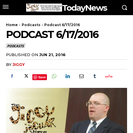
TodayNews
Home
Podcasts
Podcast 6/17/2016
PODCAST 6/17/2016
PODCASTS
PUBLISHED ON
JUN 21, 2016
BY
JIGGY
Save