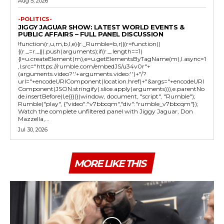
Aug 5, 2026
-POLITICS-
JIGGY JAGUAR SHOW: LATEST WORLD EVENTS &
PUBLIC AFFAIRS – FULL PANEL DISCUSSION
!function(r,u,m,b,l,e){r._Rumble=b,r||(r=function()
{(r._=r._||).push(arguments);if(r._.length==1)
{l=u.createElement(m),e=u.getElementsByTagName(m),l.async=1
,l.src="https://rumble.com/embedJS/u34v0r"+
(arguments.video?'.'+arguments.video:'')+"/?
url="+encodeURIComponent(location.href)+"&args="+encodeURI
Component(JSON.stringify(.slice.apply(arguments))),e.parentNo
de.insertBefore(l,e)}})}(window, document, "script", "Rumble");
Rumble("play", {"video":"v7bbcqm","div":"rumble_v7bbcqm"});
Watch the complete unfiltered panel with Jiggy Jaguar, Don
Mazzella,...
Jul 30, 2026
MORE LIKE THIS