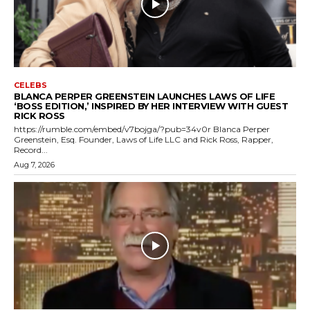
CELEBS
BLANCA PERPER GREENSTEIN LAUNCHES LAWS OF LIFE
‘BOSS EDITION,’ INSPIRED BY HER INTERVIEW WITH GUEST
RICK ROSS
https://rumble.com/embed/v7bojga/?pub=34v0r Blanca Perper
Greenstein, Esq. Founder, Laws of Life LLC and Rick Ross, Rapper,
Record...
Aug 7, 2026