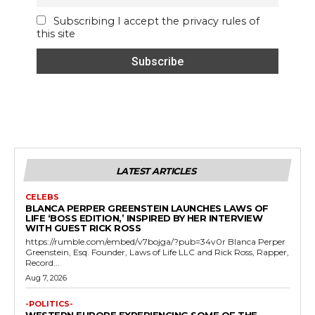
Subscribing I accept the privacy rules of
this site
LATEST ARTICLES
CELEBS
BLANCA PERPER GREENSTEIN LAUNCHES LAWS OF
LIFE ‘BOSS EDITION,’ INSPIRED BY HER INTERVIEW
WITH GUEST RICK ROSS
https://rumble.com/embed/v7bojga/?pub=34v0r Blanca Perper
Greenstein, Esq. Founder, Laws of Life LLC and Rick Ross, Rapper,
Record...
Aug 7, 2026
-POLITICS-
WESTERN EUROPE EXPERIENCING SOME OF THE