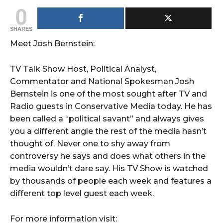
0
SHARES
Meet Josh Bernstein:
TV Talk Show Host, Political Analyst,
Commentator and National Spokesman Josh
Bernstein is one of the most sought after TV and
Radio guests in Conservative Media today. He has
been called a “political savant” and always gives
you a different angle the rest of the media hasn’t
thought of. Never one to shy away from
controversy he says and does what others in the
media wouldn’t dare say. His TV Show is watched
by thousands of people each week and features a
different top level guest each week.
For more information visit: