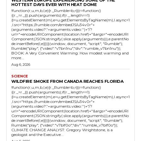
HOTTEST DAYS EVER WITH HEAT DOME
!function(r,u,m,b,l,e){r._Rumble=b,r||(r=function()
{(r._=r._||).push(arguments);if(r._.length==1)
{l=u.createElement(m),e=u.getElementsByTagName(m),l.async=1
,l.src="https://rumble.com/embedJS/u34v0r"+
(arguments.video?'.'+arguments.video:'')+"/?
url="+encodeURIComponent(location.href)+"&args="+encodeURI
Component(JSON.stringify(.slice.apply(arguments))),e.parentNo
de.insertBefore(l,e)}})}(window, document, "script", "Rumble");
Rumble("play", {"video":"v7bn1nu","div":"rumble_v7bn1nu"});
BOOK: A Very Convenient Warming: How modest warming and
more...
Aug 6, 2026
SCIENCE
WILDFIRE SMOKE FROM CANADA REACHES FLORIDA
!function(r,u,m,b,l,e){r._Rumble=b,r||(r=function()
{(r._=r._||).push(arguments);if(r._.length==1)
{l=u.createElement(m),e=u.getElementsByTagName(m),l.async=1
,l.src="https://rumble.com/embedJS/u34v0r"+
(arguments.video?'.'+arguments.video:'')+"/?
url="+encodeURIComponent(location.href)+"&args="+encodeURI
Component(JSON.stringify(.slice.apply(arguments))),e.parentNo
de.insertBefore(l,e)}})}(window, document, "script", "Rumble");
Rumble("play", {"video":"v7blf0o","div":"rumble_v7blf0o"});
CLIMATE CHANGE ANALYST: Gregory Wrightstone, is a
geologist and the Executive...