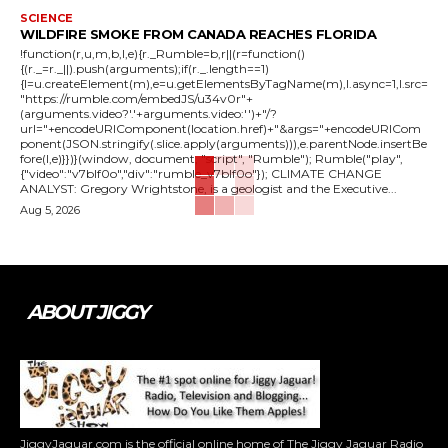
SCIENCE
WILDFIRE SMOKE FROM CANADA REACHES FLORIDA
!function(r,u,m,b,l,e){r._Rumble=b,r||(r=function()
{(r._=r._||).push(arguments);if(r._.length==1)
{l=u.createElement(m),e=u.getElementsByTagName(m),l.async=1,l.src=
"https://rumble.com/embedJS/u34v0r"+
(arguments.video?'.'+arguments.video:'')+"/?
url="+encodeURIComponent(location.href)+"&args="+encodeURICom
ponent(JSON.stringify(.slice.apply(arguments))),e.parentNode.insertBe
fore(l,e)}})}(window, document, "script", "Rumble"); Rumble("play",
{"video":"v7blf0o","div":"rumble_v7blf0o"}); CLIMATE CHANGE
ANALYST: Gregory Wrightstone, is a geologist and the Executive...
Aug 5, 2026
ABOUT JIGGY
JiggyJaguar.com is the official online home of The Jiggy Jaguar Radio