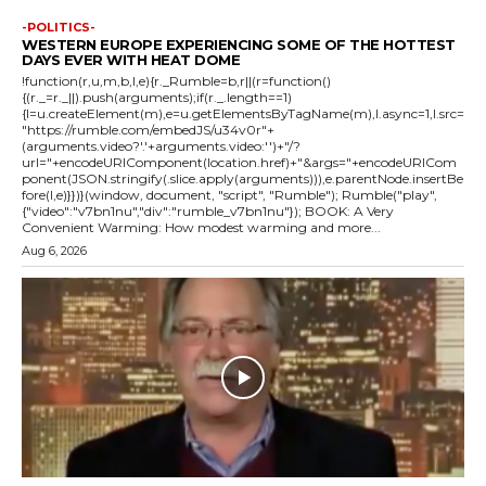
-POLITICS-
WESTERN EUROPE EXPERIENCING SOME OF THE HOTTEST
DAYS EVER WITH HEAT DOME
!function(r,u,m,b,l,e){r._Rumble=b,r||(r=function()
{(r._=r._||).push(arguments);if(r._.length==1)
{l=u.createElement(m),e=u.getElementsByTagName(m),l.async=1,l.src=
"https://rumble.com/embedJS/u34v0r"+
(arguments.video?'.'+arguments.video:'')+"/?
url="+encodeURIComponent(location.href)+"&args="+encodeURICom
ponent(JSON.stringify(.slice.apply(arguments))),e.parentNode.insertBe
fore(l,e)}})}(window, document, "script", "Rumble"); Rumble("play",
{"video":"v7bn1nu","div":"rumble_v7bn1nu"}); BOOK: A Very
Convenient Warming: How modest warming and more...
Aug 6, 2026