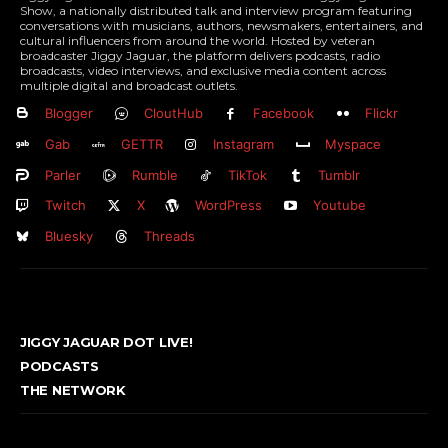
Show, a nationally distributed talk and interview program featuring
conversations with musicians, authors, newsmakers, entertainers, and
cultural influencers from around the world. Hosted by veteran
broadcaster Jiggy Jaguar, the platform delivers podcasts, radio
broadcasts, video interviews, and exclusive media content across
multiple digital and broadcast outlets.
Blogger
CloutHub
Facebook
Flickr
Gab
GETTR
Instagram
Myspace
Parler
Rumble
TikTok
Tumblr
Twitch
X
WordPress
Youtube
Bluesky
Threads
JIGGY JAGUAR DOT LIVE!
PODCASTS
THE NETWORK