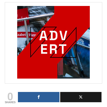
0
SHARES