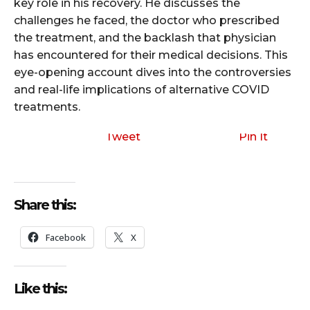
key role in his recovery. He discusses the
challenges he faced, the doctor who prescribed
the treatment, and the backlash that physician
has encountered for their medical decisions. This
eye-opening account dives into the controversies
and real-life implications of alternative COVID
treatments.
Tweet
Pin It
Share this:
Facebook
X
Like this: