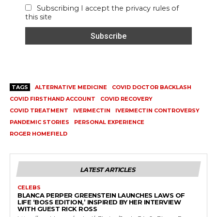
Subscribing I accept the privacy rules of
this site
TAGS
ALTERNATIVE MEDICINE
COVID DOCTOR BACKLASH
COVID FIRSTHAND ACCOUNT
COVID RECOVERY
COVID TREATMENT
IVERMECTIN
IVERMECTIN CONTROVERSY
PANDEMIC STORIES
PERSONAL EXPERIENCE
ROGER HOMEFIELD
LATEST ARTICLES
CELEBS
BLANCA PERPER GREENSTEIN LAUNCHES LAWS OF
LIFE ‘BOSS EDITION,’ INSPIRED BY HER INTERVIEW
WITH GUEST RICK ROSS