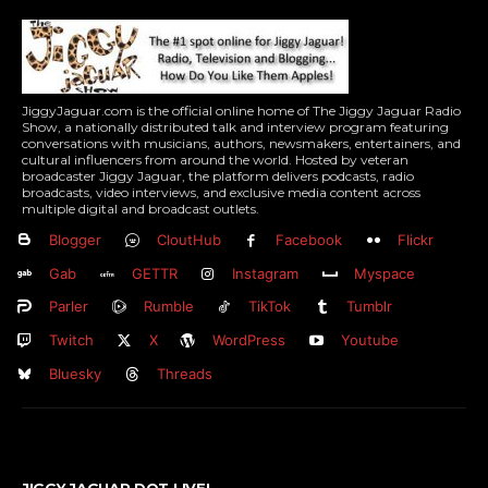
JiggyJaguar.com is the official online home of The Jiggy Jaguar Radio
Show, a nationally distributed talk and interview program featuring
conversations with musicians, authors, newsmakers, entertainers, and
cultural influencers from around the world. Hosted by veteran
broadcaster Jiggy Jaguar, the platform delivers podcasts, radio
broadcasts, video interviews, and exclusive media content across
multiple digital and broadcast outlets.
Blogger
CloutHub
Facebook
Flickr
Gab
GETTR
Instagram
Myspace
Parler
Rumble
TikTok
Tumblr
Twitch
X
WordPress
Youtube
Bluesky
Threads