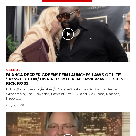
CELEBS
BLANCA PERPER GREENSTEIN LAUNCHES LAWS OF LIFE
‘BOSS EDITION,’ INSPIRED BY HER INTERVIEW WITH GUEST
RICK ROSS
https://rumble.com/embed/v7bojga/?pub=34v0r Blanca Perper
Greenstein, Esq. Founder, Laws of Life LLC and Rick Ross, Rapper,
Record...
Aug 7, 2026