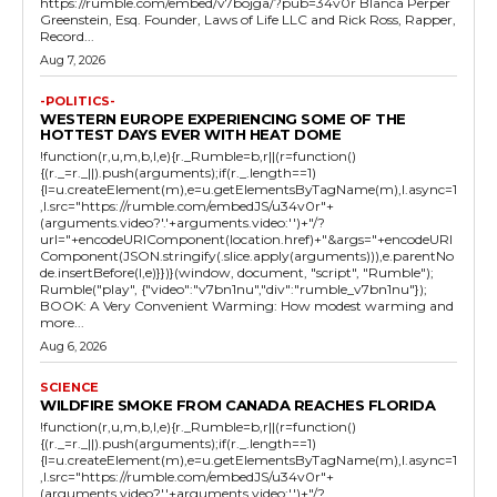
https://rumble.com/embed/v7bojga/?pub=34v0r Blanca Perper
Greenstein, Esq. Founder, Laws of Life LLC and Rick Ross, Rapper,
Record...
Aug 7, 2026
-POLITICS-
WESTERN EUROPE EXPERIENCING SOME OF THE
HOTTEST DAYS EVER WITH HEAT DOME
!function(r,u,m,b,l,e){r._Rumble=b,r||(r=function()
{(r._=r._||).push(arguments);if(r._.length==1)
{l=u.createElement(m),e=u.getElementsByTagName(m),l.async=1
,l.src="https://rumble.com/embedJS/u34v0r"+
(arguments.video?'.'+arguments.video:'')+"/?
url="+encodeURIComponent(location.href)+"&args="+encodeURI
Component(JSON.stringify(.slice.apply(arguments))),e.parentNo
de.insertBefore(l,e)}})}(window, document, "script", "Rumble");
Rumble("play", {"video":"v7bn1nu","div":"rumble_v7bn1nu"});
BOOK: A Very Convenient Warming: How modest warming and
more...
Aug 6, 2026
SCIENCE
WILDFIRE SMOKE FROM CANADA REACHES FLORIDA
!function(r,u,m,b,l,e){r._Rumble=b,r||(r=function()
{(r._=r._||).push(arguments);if(r._.length==1)
{l=u.createElement(m),e=u.getElementsByTagName(m),l.async=1
,l.src="https://rumble.com/embedJS/u34v0r"+
(arguments.video?'.'+arguments.video:'')+"/?