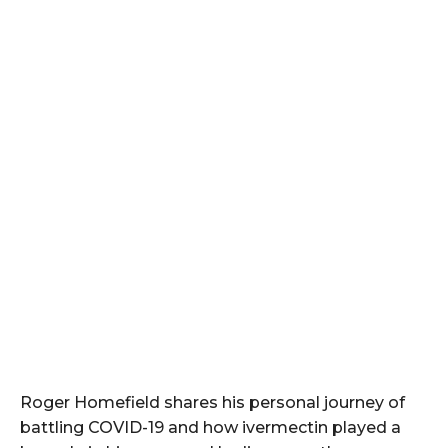
Roger Homefield shares his personal journey of
battling COVID-19 and how ivermectin played a