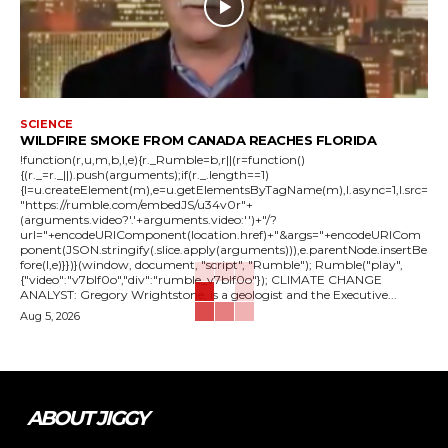
SCIENCE
WILDFIRE SMOKE FROM CANADA REACHES FLORIDA
!function(r,u,m,b,l,e){r._Rumble=b,r||(r=function()
{(r._=r._||).push(arguments);if(r._.length==1)
{l=u.createElement(m),e=u.getElementsByTagName(m),l.async=1,l.src=
"https://rumble.com/embedJS/u34v0r"+
(arguments.video?'.'+arguments.video:'')+"/?
url="+encodeURIComponent(location.href)+"&args="+encodeURICom
ponent(JSON.stringify(.slice.apply(arguments))),e.parentNode.insertBe
fore(l,e)}})}(window, document, "script", "Rumble"); Rumble("play",
{"video":"v7blf0o","div":"rumble_v7blf0o"}); CLIMATE CHANGE
ANALYST: Gregory Wrightstone, is a geologist and the Executive...
Aug 5, 2026
ABOUT JIGGY