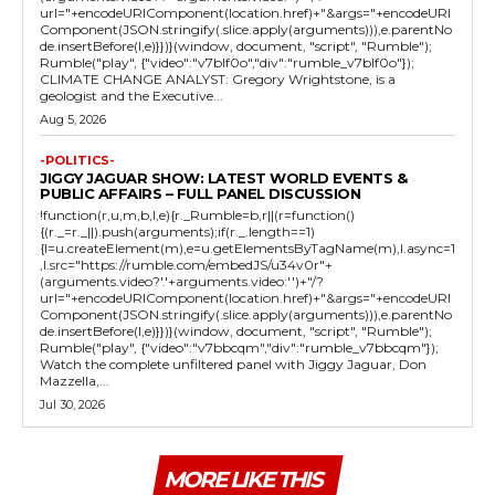
url="+encodeURIComponent(location.href)+"&args="+encodeURI
Component(JSON.stringify(.slice.apply(arguments))),e.parentNo
de.insertBefore(l,e)}})}(window, document, "script", "Rumble");
Rumble("play", {"video":"v7blf0o","div":"rumble_v7blf0o"});
CLIMATE CHANGE ANALYST: Gregory Wrightstone, is a
geologist and the Executive...
Aug 5, 2026
-POLITICS-
JIGGY JAGUAR SHOW: LATEST WORLD EVENTS &
PUBLIC AFFAIRS – FULL PANEL DISCUSSION
!function(r,u,m,b,l,e){r._Rumble=b,r||(r=function()
{(r._=r._||).push(arguments);if(r._.length==1)
{l=u.createElement(m),e=u.getElementsByTagName(m),l.async=1
,l.src="https://rumble.com/embedJS/u34v0r"+
(arguments.video?'.'+arguments.video:'')+"/?
url="+encodeURIComponent(location.href)+"&args="+encodeURI
Component(JSON.stringify(.slice.apply(arguments))),e.parentNo
de.insertBefore(l,e)}})}(window, document, "script", "Rumble");
Rumble("play", {"video":"v7bbcqm","div":"rumble_v7bbcqm"});
Watch the complete unfiltered panel with Jiggy Jaguar, Don
Mazzella,...
Jul 30, 2026
MORE LIKE THIS