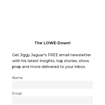
The LOWE-Down!
Get Jiggy Jaguar's FREE email newsletter
with his latest insights, top stories, show
prep and more delivered to your inbox.
Name
Email