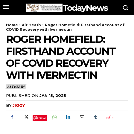
TodayNews
Home
Alt Heath
Roger Homefield: Firsthand Account of
COVID Recovery with Ivermectin
ROGER HOMEFIELD:
FIRSTHAND ACCOUNT
OF COVID RECOVERY
WITH IVERMECTIN
ALT HEATH
PUBLISHED ON
JAN 15, 2025
BY
JIGGY
Save