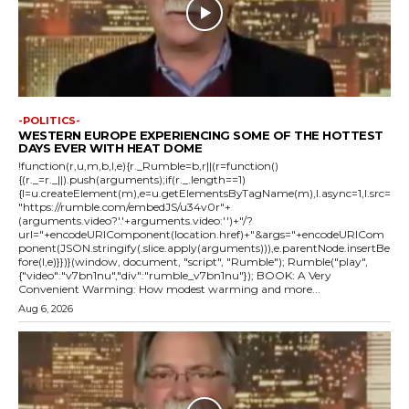
-POLITICS-
WESTERN EUROPE EXPERIENCING SOME OF THE HOTTEST
DAYS EVER WITH HEAT DOME
!function(r,u,m,b,l,e){r._Rumble=b,r||(r=function()
{(r._=r._||).push(arguments);if(r._.length==1)
{l=u.createElement(m),e=u.getElementsByTagName(m),l.async=1,l.src=
"https://rumble.com/embedJS/u34v0r"+
(arguments.video?'.'+arguments.video:'')+"/?
url="+encodeURIComponent(location.href)+"&args="+encodeURICom
ponent(JSON.stringify(.slice.apply(arguments))),e.parentNode.insertBe
fore(l,e)}})}(window, document, "script", "Rumble"); Rumble("play",
{"video":"v7bn1nu","div":"rumble_v7bn1nu"}); BOOK: A Very
Convenient Warming: How modest warming and more...
Aug 6, 2026