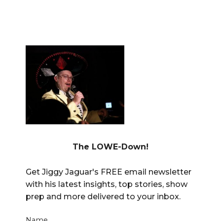
The LOWE-Down!
Get Jiggy Jaguar's FREE email newsletter
with his latest insights, top stories, show
prep and more delivered to your inbox.
Name