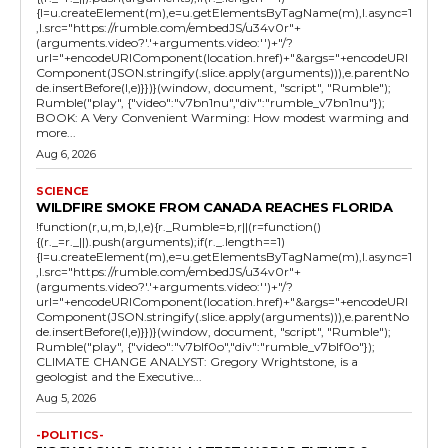
{l=u.createElement(m),e=u.getElementsByTagName(m),l.async=1
,l.src="https://rumble.com/embedJS/u34v0r"+
(arguments.video?'.'+arguments.video:'')+"/?
url="+encodeURIComponent(location.href)+"&args="+encodeURI
Component(JSON.stringify(.slice.apply(arguments))),e.parentNo
de.insertBefore(l,e)}})}(window, document, "script", "Rumble");
Rumble("play", {"video":"v7bn1nu","div":"rumble_v7bn1nu"});
BOOK: A Very Convenient Warming: How modest warming and
more...
Aug 6, 2026
SCIENCE
WILDFIRE SMOKE FROM CANADA REACHES FLORIDA
!function(r,u,m,b,l,e){r._Rumble=b,r||(r=function()
{(r._=r._||).push(arguments);if(r._.length==1)
{l=u.createElement(m),e=u.getElementsByTagName(m),l.async=1
,l.src="https://rumble.com/embedJS/u34v0r"+
(arguments.video?'.'+arguments.video:'')+"/?
url="+encodeURIComponent(location.href)+"&args="+encodeURI
Component(JSON.stringify(.slice.apply(arguments))),e.parentNo
de.insertBefore(l,e)}})}(window, document, "script", "Rumble");
Rumble("play", {"video":"v7blf0o","div":"rumble_v7blf0o"});
CLIMATE CHANGE ANALYST: Gregory Wrightstone, is a
geologist and the Executive...
Aug 5, 2026
-POLITICS-