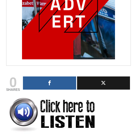
0
SHARES