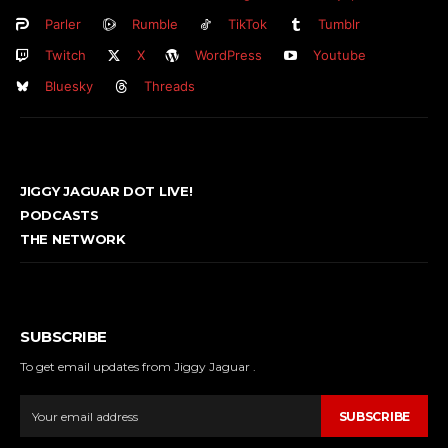
Parler
Rumble
TikTok
Tumblr
Twitch
X
WordPress
Youtube
Bluesky
Threads
JIGGY JAGUAR DOT LIVE!
PODCASTS
THE NETWORK
SUBSCRIBE
To get email updates from Jiggy Jaguar .
SUBSCRIBE