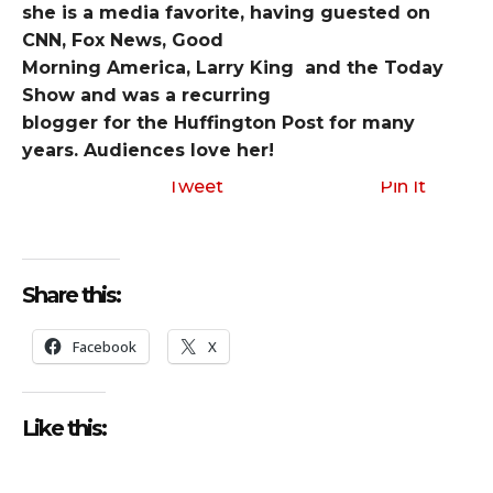
she is a media favorite, having guested on
CNN, Fox News, Good
Morning America, Larry King and the Today
Show and was a recurring
blogger for the Huffington Post for many
years. Audiences love her!
Tweet
Pin It
Share this:
Facebook
X
Like this: