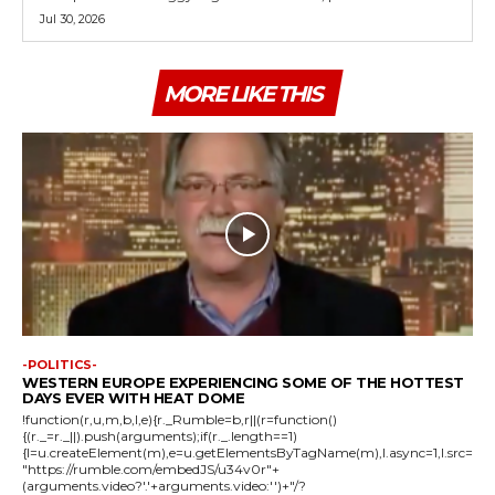
Jul 30, 2026
MORE LIKE THIS
-POLITICS-
WESTERN EUROPE EXPERIENCING SOME OF THE HOTTEST
DAYS EVER WITH HEAT DOME
!function(r,u,m,b,l,e){r._Rumble=b,r||(r=function()
{(r._=r._||).push(arguments);if(r._.length==1)
{l=u.createElement(m),e=u.getElementsByTagName(m),l.async=1,l.src=
"https://rumble.com/embedJS/u34v0r"+
(arguments.video?'.'+arguments.video:'')+"/?