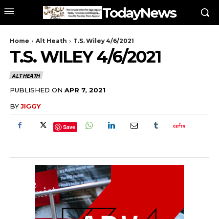
TodayNews
Home
Alt Heath
T.S. Wiley 4/6/2021
T.S. WILEY 4/6/2021
ALT HEATH
PUBLISHED ON
APR 7, 2021
BY
JIGGY
Save