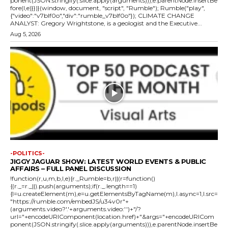
ponent(JSON.stringify(.slice.apply(arguments))),e.parentNode.insertBe
fore(l,e)}})}(window, document, "script", "Rumble"); Rumble("play",
{"video":"v7blf0o","div":"rumble_v7blf0o"}); CLIMATE CHANGE
ANALYST: Gregory Wrightstone, is a geologist and the Executive...
Aug 5, 2026
-POLITICS-
JIGGY JAGUAR SHOW: LATEST WORLD EVENTS & PUBLIC
AFFAIRS – FULL PANEL DISCUSSION
!function(r,u,m,b,l,e){r._Rumble=b,r||(r=function()
{(r._=r._||).push(arguments);if(r._.length==1)
{l=u.createElement(m),e=u.getElementsByTagName(m),l.async=1,l.src=
"https://rumble.com/embedJS/u34v0r"+
(arguments.video?'.'+arguments.video:'')+"/?
url="+encodeURIComponent(location.href)+"&args="+encodeURICom
ponent(JSON.stringify(.slice.apply(arguments))),e.parentNode.insertBe