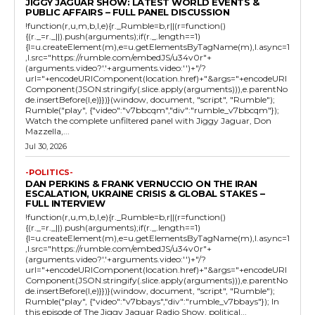
JIGGY JAGUAR SHOW: LATEST WORLD EVENTS &
PUBLIC AFFAIRS – FULL PANEL DISCUSSION
!function(r,u,m,b,l,e){r._Rumble=b,r||(r=function()
{(r._=r._||).push(arguments);if(r._.length==1)
{l=u.createElement(m),e=u.getElementsByTagName(m),l.async=1
,l.src="https://rumble.com/embedJS/u34v0r"+
(arguments.video?'.'+arguments.video:'')+"/?
url="+encodeURIComponent(location.href)+"&args="+encodeURI
Component(JSON.stringify(.slice.apply(arguments))),e.parentNo
de.insertBefore(l,e)}})}(window, document, "script", "Rumble");
Rumble("play", {"video":"v7bbcqm","div":"rumble_v7bbcqm"});
Watch the complete unfiltered panel with Jiggy Jaguar, Don
Mazzella,...
Jul 30, 2026
-POLITICS-
DAN PERKINS & FRANK VERNUCCIO ON THE IRAN
ESCALATION, UKRAINE CRISIS & GLOBAL STAKES –
FULL INTERVIEW
!function(r,u,m,b,l,e){r._Rumble=b,r||(r=function()
{(r._=r._||).push(arguments);if(r._.length==1)
{l=u.createElement(m),e=u.getElementsByTagName(m),l.async=1
,l.src="https://rumble.com/embedJS/u34v0r"+
(arguments.video?'.'+arguments.video:'')+"/?
url="+encodeURIComponent(location.href)+"&args="+encodeURI
Component(JSON.stringify(.slice.apply(arguments))),e.parentNo
de.insertBefore(l,e)}})}(window, document, "script", "Rumble");
Rumble("play", {"video":"v7bbays","div":"rumble_v7bbays"}); In
this episode of The Jiggy Jaguar Radio Show, political...