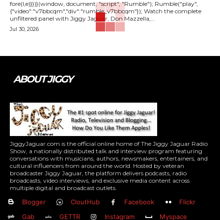
fore(l,e)}})}(window, document, "script", "Rumble"); Rumble("play",
{"video":"v7bbcqm","div":"rumble_v7bbcqm"}); Watch the complete
unfiltered panel with Jiggy Jaguar, Don Mazzella,...
Jul 30, 2026
ABOUT JIGGY
JiggyJaguar.com is the official online home of The Jiggy Jaguar Radio
Show, a nationally distributed talk and interview program featuring
conversations with musicians, authors, newsmakers, entertainers, and
cultural influencers from around the world. Hosted by veteran
broadcaster Jiggy Jaguar, the platform delivers podcasts, radio
broadcasts, video interviews, and exclusive media content across
multiple digital and broadcast outlets.
Blogger
CloutHub
Facebook
Flickr
Gab
GETTR
Instagram
Myspace