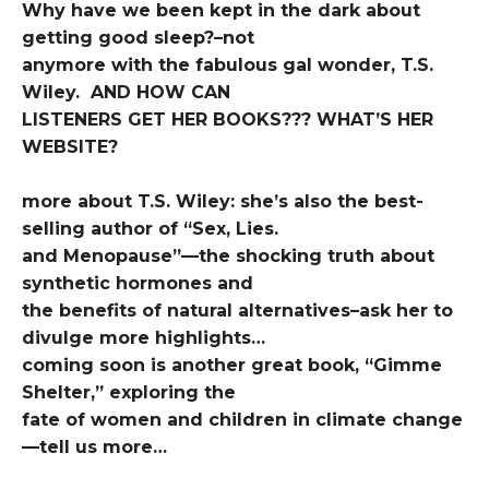
Why have we been kept in the dark about
getting good sleep?–not
anymore with the fabulous gal wonder, T.S.
Wiley. AND HOW CAN
LISTENERS GET HER BOOKS??? WHAT’S HER
WEBSITE?
more about T.S. Wiley: she’s also the best-
selling author of “Sex, Lies.
and Menopause”—the shocking truth about
synthetic hormones and
the benefits of natural alternatives–ask her to
divulge more highlights…
coming soon is another great book, “Gimme
Shelter,” exploring the
fate of women and children in climate change
—tell us more…