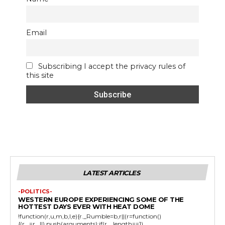
Email
Subscribing I accept the privacy rules of
this site
LATEST ARTICLES
-POLITICS-
WESTERN EUROPE EXPERIENCING SOME OF THE
HOTTEST DAYS EVER WITH HEAT DOME
!function(r,u,m,b,l,e){r._Rumble=b,r||(r=function()
{(r._=r._||).push(arguments);if(r._.length==1)