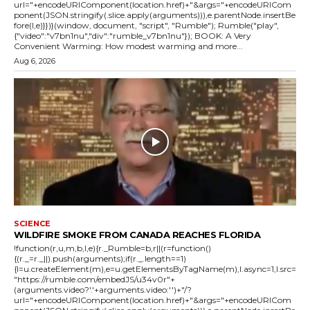
url="+encodeURIComponent(location.href)+"&args="+encodeURICom
ponent(JSON.stringify(.slice.apply(arguments))),e.parentNode.insertBe
fore(l,e)}})}(window, document, "script", "Rumble"); Rumble("play",
{"video":"v7bn1nu","div":"rumble_v7bn1nu"}); BOOK: A Very
Convenient Warming: How modest warming and more...
Aug 6, 2026
SCIENCE
WILDFIRE SMOKE FROM CANADA REACHES FLORIDA
!function(r,u,m,b,l,e){r._Rumble=b,r||(r=function()
{(r._=r._||).push(arguments);if(r._.length==1)
{l=u.createElement(m),e=u.getElementsByTagName(m),l.async=1,l.src=
"https://rumble.com/embedJS/u34v0r"+
(arguments.video?'.'+arguments.video:'')+"/?
url="+encodeURIComponent(location.href)+"&args="+encodeURICom