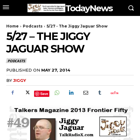
TodayNews
Home
Podcasts
5/27 - The Jiggy Jaguar Show
5/27 – THE JIGGY
JAGUAR SHOW
PODCASTS
PUBLISHED ON
MAY 27, 2014
BY
JIGGY
Save