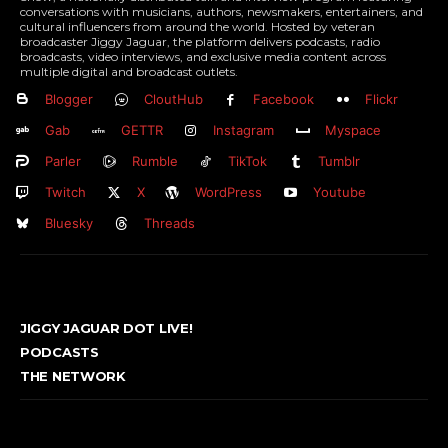
conversations with musicians, authors, newsmakers, entertainers, and
cultural influencers from around the world. Hosted by veteran
broadcaster Jiggy Jaguar, the platform delivers podcasts, radio
broadcasts, video interviews, and exclusive media content across
multiple digital and broadcast outlets.
Blogger
CloutHub
Facebook
Flickr
Gab
GETTR
Instagram
Myspace
Parler
Rumble
TikTok
Tumblr
Twitch
X
WordPress
Youtube
Bluesky
Threads
JIGGY JAGUAR DOT LIVE!
PODCASTS
THE NETWORK