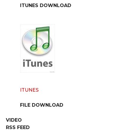
ITUNES DOWNLOAD
ITUNES
FILE DOWNLOAD
VIDEO
RSS FEED