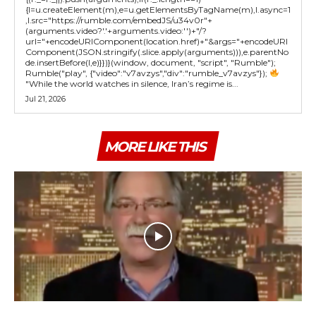
{l=u.createElement(m),e=u.getElementsByTagName(m),l.async=1
,l.src="https://rumble.com/embedJS/u34v0r"+
(arguments.video?'.'+arguments.video:'')+"/?
url="+encodeURIComponent(location.href)+"&args="+encodeURI
Component(JSON.stringify(.slice.apply(arguments))),e.parentNo
de.insertBefore(l,e)}})}(window, document, "script", "Rumble");
Rumble("play", {"video":"v7avzys","div":"rumble_v7avzys"});
"While the world watches in silence, Iran’s regime is...
Jul 21, 2026
MORE LIKE THIS