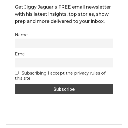
Get Jiggy Jaguar's FREE email newsletter
with his latest insights, top stories, show
prep and more delivered to your inbox.
Name
Email
Subscribing I accept the privacy rules of
this site