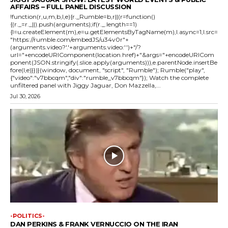
AFFAIRS – FULL PANEL DISCUSSION
!function(r,u,m,b,l,e){r._Rumble=b,r||(r=function()
{(r._=r._||).push(arguments);if(r._.length==1)
{l=u.createElement(m),e=u.getElementsByTagName(m),l.async=1,l.src=
"https://rumble.com/embedJS/u34v0r"+
(arguments.video?'.'+arguments.video:'')+"/?
url="+encodeURIComponent(location.href)+"&args="+encodeURICom
ponent(JSON.stringify(.slice.apply(arguments))),e.parentNode.insertBe
fore(l,e)}})}(window, document, "script", "Rumble"); Rumble("play",
{"video":"v7bbcqm","div":"rumble_v7bbcqm"}); Watch the complete
unfiltered panel with Jiggy Jaguar, Don Mazzella,...
Jul 30, 2026
-POLITICS-
DAN PERKINS & FRANK VERNUCCIO ON THE IRAN