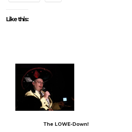
Like this:
The LOWE-Down!