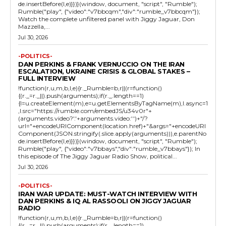
de.insertBefore(l,e)}})}(window, document, "script", "Rumble");
Rumble("play", {"video":"v7bbcqm","div":"rumble_v7bbcqm"});
Watch the complete unfiltered panel with Jiggy Jaguar, Don
Mazzella,...
Jul 30, 2026
-POLITICS-
DAN PERKINS & FRANK VERNUCCIO ON THE IRAN
ESCALATION, UKRAINE CRISIS & GLOBAL STAKES –
FULL INTERVIEW
!function(r,u,m,b,l,e){r._Rumble=b,r||(r=function()
{(r._=r._||).push(arguments);if(r._.length==1)
{l=u.createElement(m),e=u.getElementsByTagName(m),l.async=1
,l.src="https://rumble.com/embedJS/u34v0r"+
(arguments.video?'.'+arguments.video:'')+"/?
url="+encodeURIComponent(location.href)+"&args="+encodeURI
Component(JSON.stringify(.slice.apply(arguments))),e.parentNo
de.insertBefore(l,e)}})}(window, document, "script", "Rumble");
Rumble("play", {"video":"v7bbays","div":"rumble_v7bbays"}); In
this episode of The Jiggy Jaguar Radio Show, political...
Jul 30, 2026
-POLITICS-
IRAN WAR UPDATE: MUST-WATCH INTERVIEW WITH
DAN PERKINS & IQ AL RASSOOLI ON JIGGY JAGUAR
RADIO
!function(r,u,m,b,l,e){r._Rumble=b,r||(r=function()
{(r._=r._||).push(arguments);if(r._.length==1)