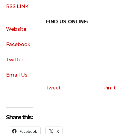
RSS LINK
FIND US ONLINE:
Website:
Facebook:
Twitter:
Email Us:
Tweet
Pin It
Share this:
Facebook
X