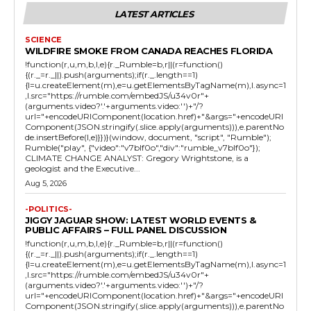
LATEST ARTICLES
SCIENCE
WILDFIRE SMOKE FROM CANADA REACHES FLORIDA
!function(r,u,m,b,l,e){r._Rumble=b,r||(r=function()
{(r._=r._||).push(arguments);if(r._.length==1)
{l=u.createElement(m),e=u.getElementsByTagName(m),l.async=1
,l.src="https://rumble.com/embedJS/u34v0r"+
(arguments.video?'.'+arguments.video:'')+"/?
url="+encodeURIComponent(location.href)+"&args="+encodeURI
Component(JSON.stringify(.slice.apply(arguments))),e.parentNo
de.insertBefore(l,e)}})}(window, document, "script", "Rumble");
Rumble("play", {"video":"v7blf0o","div":"rumble_v7blf0o"});
CLIMATE CHANGE ANALYST: Gregory Wrightstone, is a
geologist and the Executive...
Aug 5, 2026
-POLITICS-
JIGGY JAGUAR SHOW: LATEST WORLD EVENTS &
PUBLIC AFFAIRS – FULL PANEL DISCUSSION
!function(r,u,m,b,l,e){r._Rumble=b,r||(r=function()
{(r._=r._||).push(arguments);if(r._.length==1)
{l=u.createElement(m),e=u.getElementsByTagName(m),l.async=1
,l.src="https://rumble.com/embedJS/u34v0r"+
(arguments.video?'.'+arguments.video:'')+"/?
url="+encodeURIComponent(location.href)+"&args="+encodeURI
Component(JSON.stringify(.slice.apply(arguments))),e.parentNo