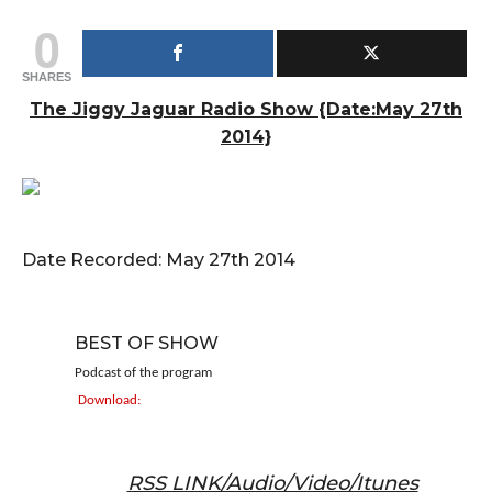
0
SHARES
The Jiggy Jaguar Radio Show {Date:May 27th
2014}
Date Recorded: May 27th 2014
BEST OF SHOW
Podcast of the program
Download:
RSS LINK/Audio/Video/Itunes