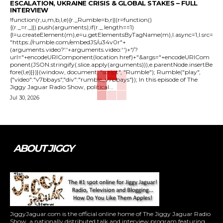
ESCALATION, UKRAINE CRISIS & GLOBAL STAKES – FULL
INTERVIEW
!function(r,u,m,b,l,e){r._Rumble=b,r||(r=function()
{(r._=r._||).push(arguments);if(r._.length==1)
{l=u.createElement(m),e=u.getElementsByTagName(m),l.async=1,l.src=
"https://rumble.com/embedJS/u34v0r"+
(arguments.video?'.'+arguments.video:'')+"/?
url="+encodeURIComponent(location.href)+"&args="+encodeURICom
ponent(JSON.stringify(.slice.apply(arguments))),e.parentNode.insertBe
fore(l,e)}})}(window, document, "script", "Rumble"); Rumble("play",
{"video":"v7bbays","div":"rumble_v7bbays"}); In this episode of The
Jiggy Jaguar Radio Show, political...
Jul 30, 2026
ABOUT JIGGY
JiggyJaguar.com is the official online home of The Jiggy Jaguar Radio
Show, a nationally distributed talk and interview program featuring