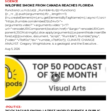
SCIENCE
WILDFIRE SMOKE FROM CANADA REACHES FLORIDA
!function(r,u,m,b,l,e){r._Rumble=b,r||(r=function()
{(r._=r._||).push(arguments);if(r._.length==1)
{l=u.createElement(m),e=u.getElementsByTagName(m),l.async=1,l.src=
"https://rumble.com/embedJS/u34v0r"+
(arguments.video?'.'+arguments.video:'')+"/?
url="+encodeURIComponent(location.href)+"&args="+encodeURICom
ponent(JSON.stringify(.slice.apply(arguments))),e.parentNode.insertBe
fore(l,e)}})}(window, document, "script", "Rumble"); Rumble("play",
{"video":"v7blf0o","div":"rumble_v7blf0o"}); CLIMATE CHANGE
ANALYST: Gregory Wrightstone, is a geologist and the Executive...
Aug 5, 2026
-POLITICS-
JIGGY JAGUAR SHOW: LATEST WORLD EVENTS & PUBLIC