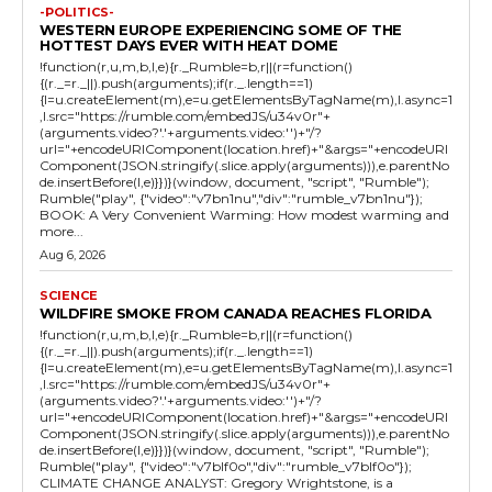
-POLITICS-
WESTERN EUROPE EXPERIENCING SOME OF THE
HOTTEST DAYS EVER WITH HEAT DOME
!function(r,u,m,b,l,e){r._Rumble=b,r||(r=function()
{(r._=r._||).push(arguments);if(r._.length==1)
{l=u.createElement(m),e=u.getElementsByTagName(m),l.async=1
,l.src="https://rumble.com/embedJS/u34v0r"+
(arguments.video?'.'+arguments.video:'')+"/?
url="+encodeURIComponent(location.href)+"&args="+encodeURI
Component(JSON.stringify(.slice.apply(arguments))),e.parentNo
de.insertBefore(l,e)}})}(window, document, "script", "Rumble");
Rumble("play", {"video":"v7bn1nu","div":"rumble_v7bn1nu"});
BOOK: A Very Convenient Warming: How modest warming and
more...
Aug 6, 2026
SCIENCE
WILDFIRE SMOKE FROM CANADA REACHES FLORIDA
!function(r,u,m,b,l,e){r._Rumble=b,r||(r=function()
{(r._=r._||).push(arguments);if(r._.length==1)
{l=u.createElement(m),e=u.getElementsByTagName(m),l.async=1
,l.src="https://rumble.com/embedJS/u34v0r"+
(arguments.video?'.'+arguments.video:'')+"/?
url="+encodeURIComponent(location.href)+"&args="+encodeURI
Component(JSON.stringify(.slice.apply(arguments))),e.parentNo
de.insertBefore(l,e)}})}(window, document, "script", "Rumble");
Rumble("play", {"video":"v7blf0o","div":"rumble_v7blf0o"});
CLIMATE CHANGE ANALYST: Gregory Wrightstone, is a