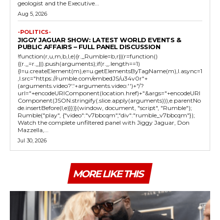
geologist and the Executive...
Aug 5, 2026
-POLITICS-
JIGGY JAGUAR SHOW: LATEST WORLD EVENTS &
PUBLIC AFFAIRS – FULL PANEL DISCUSSION
!function(r,u,m,b,l,e){r._Rumble=b,r||(r=function()
{(r._=r._||).push(arguments);if(r._.length==1)
{l=u.createElement(m),e=u.getElementsByTagName(m),l.async=1
,l.src="https://rumble.com/embedJS/u34v0r"+
(arguments.video?'.'+arguments.video:'')+"/?
url="+encodeURIComponent(location.href)+"&args="+encodeURI
Component(JSON.stringify(.slice.apply(arguments))),e.parentNo
de.insertBefore(l,e)}})}(window, document, "script", "Rumble");
Rumble("play", {"video":"v7bbcqm","div":"rumble_v7bbcqm"});
Watch the complete unfiltered panel with Jiggy Jaguar, Don
Mazzella,...
Jul 30, 2026
MORE LIKE THIS