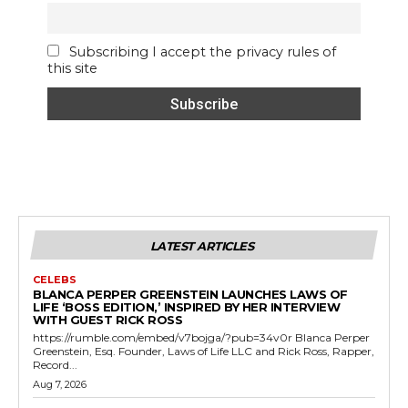
Subscribing I accept the privacy rules of
this site
LATEST ARTICLES
CELEBS
BLANCA PERPER GREENSTEIN LAUNCHES LAWS OF
LIFE ‘BOSS EDITION,’ INSPIRED BY HER INTERVIEW
WITH GUEST RICK ROSS
https://rumble.com/embed/v7bojga/?pub=34v0r Blanca Perper
Greenstein, Esq. Founder, Laws of Life LLC and Rick Ross, Rapper,
Record...
Aug 7, 2026