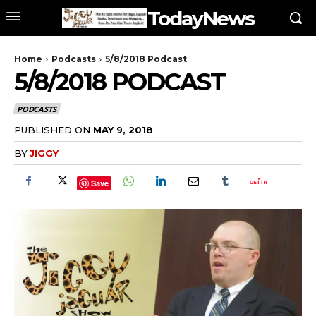
TodayNews
Home
Podcasts
5/8/2018 Podcast
5/8/2018 PODCAST
PODCASTS
PUBLISHED ON
MAY 9, 2018
BY
JIGGY
Save