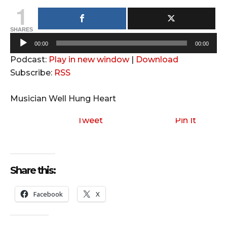
1
SHARES
A
00:00
00:00
u
Podcast:
Play in new window
|
Download
d
Subscribe:
RSS
i
o
Musician Well Hung Heart
P
l
Tweet
Pin It
a
y
e
Share this:
r
Facebook
X