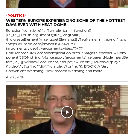
-POLITICS-
WESTERN EUROPE EXPERIENCING SOME OF THE HOTTEST
DAYS EVER WITH HEAT DOME
!function(r,u,m,b,l,e){r._Rumble=b,r||(r=function()
{(r._=r._||).push(arguments);if(r._.length==1)
{l=u.createElement(m),e=u.getElementsByTagName(m),l.async=1,l.src=
"https://rumble.com/embedJS/u34v0r"+
(arguments.video?'.'+arguments.video:'')+"/?
url="+encodeURIComponent(location.href)+"&args="+encodeURICom
ponent(JSON.stringify(.slice.apply(arguments))),e.parentNode.insertBe
fore(l,e)}})}(window, document, "script", "Rumble"); Rumble("play",
{"video":"v7bn1nu","div":"rumble_v7bn1nu"}); BOOK: A Very
Convenient Warming: How modest warming and more...
Aug 6, 2026