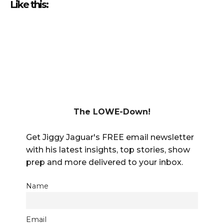
Like this:
The LOWE-Down!
Get Jiggy Jaguar's FREE email newsletter
with his latest insights, top stories, show
prep and more delivered to your inbox.
Name
Email