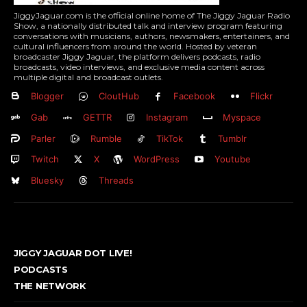
JiggyJaguar.com is the official online home of The Jiggy Jaguar Radio
Show, a nationally distributed talk and interview program featuring
conversations with musicians, authors, newsmakers, entertainers, and
cultural influencers from around the world. Hosted by veteran
broadcaster Jiggy Jaguar, the platform delivers podcasts, radio
broadcasts, video interviews, and exclusive media content across
multiple digital and broadcast outlets.
Blogger
CloutHub
Facebook
Flickr
Gab
GETTR
Instagram
Myspace
Parler
Rumble
TikTok
Tumblr
Twitch
X
WordPress
Youtube
Bluesky
Threads
JIGGY JAGUAR DOT LIVE!
PODCASTS
THE NETWORK