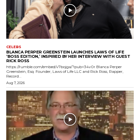
CELEBS
BLANCA PERPER GREENSTEIN LAUNCHES LAWS OF LIFE
‘BOSS EDITION,’ INSPIRED BY HER INTERVIEW WITH GUEST
RICK ROSS
https://rumble.com/embed/v7bojga/?pub=34v0r Blanca Perper
Greenstein, Esq. Founder, Laws of Life LLC and Rick Ross, Rapper,
Record...
Aug 7, 2026