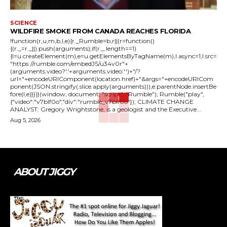
SCIENCE
WILDFIRE SMOKE FROM CANADA REACHES FLORIDA
!function(r,u,m,b,l,e){r._Rumble=b,r||(r=function()
{(r._=r._||).push(arguments);if(r._.length==1)
{l=u.createElement(m),e=u.getElementsByTagName(m),l.async=1,l.src=
"https://rumble.com/embedJS/u34v0r"+
(arguments.video?'.'+arguments.video:'')+"/?
url="+encodeURIComponent(location.href)+"&args="+encodeURICom
ponent(JSON.stringify(.slice.apply(arguments))),e.parentNode.insertBe
fore(l,e)}})}(window, document, "script", "Rumble"); Rumble("play",
{"video":"v7blf0o","div":"rumble_v7blf0o"}); CLIMATE CHANGE
ANALYST: Gregory Wrightstone, is a geologist and the Executive...
Aug 5, 2026
ABOUT JIGGY