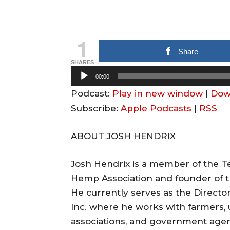
1
Share
SHARES
A
00:00
u
Podcast:
Play in new window
|
Dow
d
Subscribe:
Apple Podcasts
|
RSS
i
o
ABOUT JOSH HENDRIX
P
l
Josh Hendrix is a member of the Te
a
Hemp Association and founder of t
y
He currently serves as the Directo
e
Inc. where he works with farmers, u
r
associations, and government agenc