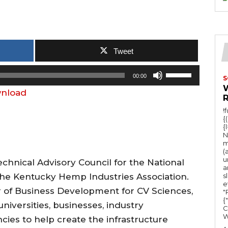
Tweet
U
00:00
S
s
nload
e
!
U
{
{
p
N
/
m
(
D
u
chnical Advisory Council for the National
a
o
he Kentucky Hemp Industries Association.
s
e
w
r of Business Development for CV Sciences,
"Ru
n
{
niversities, businesses, industry
C
A
ies to help create the infrastructure