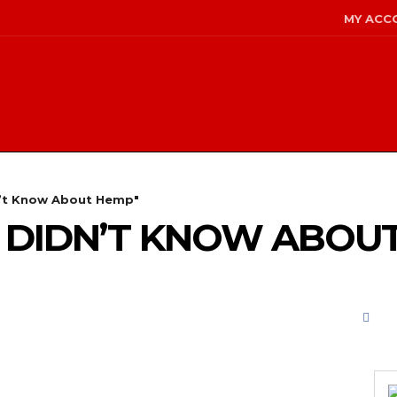
MY ACC
n’t Know About Hemp"
U DIDN’T KNOW ABOU