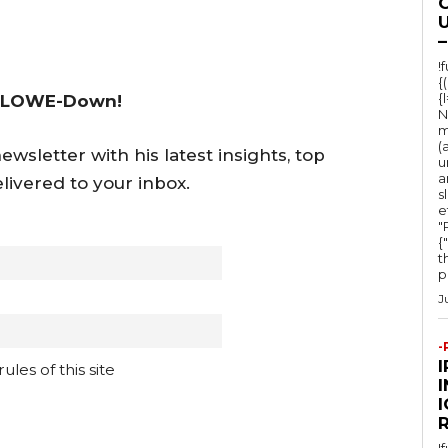
s
O
U
e
–
o
!
{
r
{
 LOWE-Down!
d
N
m
e
(
wsletter with his latest insights, top
u
c
a
livered to your inbox.
s
r
e
e
"Ru
{
a
t
po
s
J
e
v
-
o
les of this site
l
I
u
!