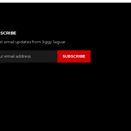
SCRIBE
et email updates from Jiggy Jaguar .
SUBSCRIBE