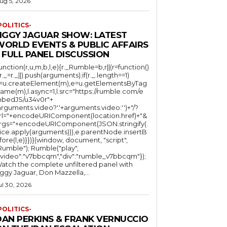
ug 5, 2026
POLITICS-
JIGGY JAGUAR SHOW: LATEST
WORLD EVENTS & PUBLIC AFFAIRS
 FULL PANEL DISCUSSION
function(r,u,m,b,l,e){r._Rumble=b,r||(r=function()
(r._=r._||).push(arguments);if(r._.length==1)
l=u.createElement(m),e=u.getElementsByTag
ame(m),l.async=1,l.src="https://rumble.com/e
bedJS/u34v0r"+
arguments.video?'.'+arguments.video:'')+"/?
rl="+encodeURIComponent(location.href)+"&
rgs="+encodeURIComponent(JSON.stringify(.
lice.apply(arguments))),e.parentNode.insertB
fore(l,e)}})}(window, document, "script",
mble"); Rumble("play",
"video":"v7bbcqm","div":"rumble_v7bbcqm"});
atch the complete unfiltered panel with
iggy Jaguar, Don Mazzella,...
ul 30, 2026
POLITICS-
DAN PERKINS & FRANK VERNUCCIO