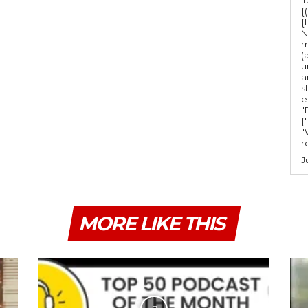
m
{
e
{
N
.
m
(
u
a
s
e
"Ru
{
"
r
J
MORE LIKE THIS