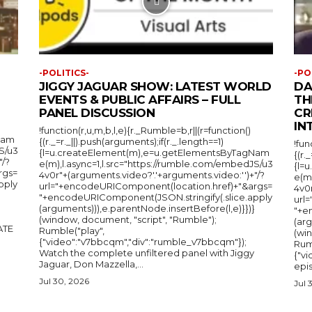
-POLITICS-
-PO
JIGGY JAGUAR SHOW: LATEST WORLD
DA
EVENTS & PUBLIC AFFAIRS – FULL
TH
PANEL DISCUSSION
CR
IN
!function(r,u,m,b,l,e){r._Rumble=b,r||(r=function()
Nam
{(r._=r._||).push(arguments);if(r._.length==1)
!fun
S/u3
{l=u.createElement(m),e=u.getElementsByTagNam
{(r.
"/?
e(m),l.async=1,l.src="https://rumble.com/embedJS/u3
{l=
rgs=
4v0r"+(arguments.video?'.'+arguments.video:'')+"/?
e(m
pply
url="+encodeURIComponent(location.href)+"&args=
4v0r
"+encodeURIComponent(JSON.stringify(.slice.apply
url
(arguments))),e.parentNode.insertBefore(l,e)}})}
"+e
(window, document, "script", "Rumble");
(arg
Rumble("play",
(wi
{"video":"v7bbcqm","div":"rumble_v7bbcqm"});
Rum
Watch the complete unfiltered panel with Jiggy
{"vi
Jaguar, Don Mazzella,...
epis
Jul 30, 2026
Jul 