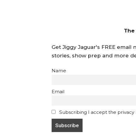
The
Get Jiggy Jaguar's FREE email ne
stories, show prep and more de
Name
Email
Subscribing I accept the privacy ru