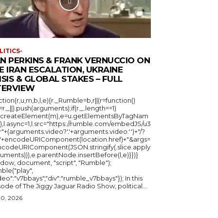
LITICS-
N PERKINS & FRANK VERNUCCIO ON
E IRAN ESCALATION, UKRAINE
ISIS & GLOBAL STAKES – FULL
TERVIEW
ction(r,u,m,b,l,e){r._Rumble=b,r||(r=function()
_=r._||).push(arguments);if(r._.length==1)
u.createElement(m),e=u.getElementsByTagNam
),l.async=1,l.src="https://rumble.com/embedJS/u3
"+(arguments.video?'.'+arguments.video:'')+"/?
="+encodeURIComponent(location.href)+"&args=
ncodeURIComponent(JSON.stringify(.slice.apply
uments))),e.parentNode.insertBefore(l,e)}})}
ndow, document, "script", "Rumble");
ble("play",
deo":"v7bbays","div":"rumble_v7bbays"}); In this
ode of The Jiggy Jaguar Radio Show, political...
30, 2026