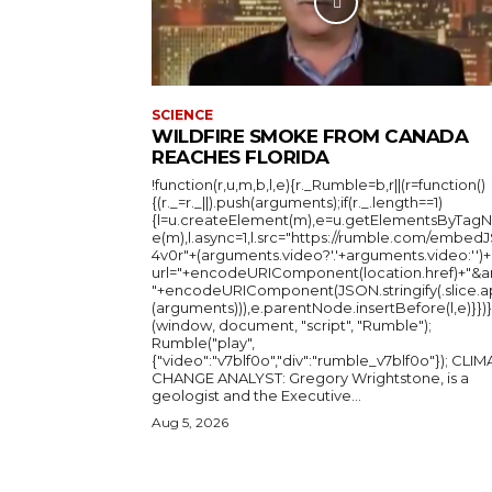
SCIENCE
WILDFIRE SMOKE FROM CANADA
REACHES FLORIDA
!function(r,u,m,b,l,e){r._Rumble=b,r||(r=function()
{(r._=r._||).push(arguments);if(r._.length==1)
{l=u.createElement(m),e=u.getElementsByTag
e(m),l.async=1,l.src="https://rumble.com/embedJ
4v0r"+(arguments.video?'.'+arguments.video:'')+
url="+encodeURIComponent(location.href)+"&a
"+encodeURIComponent(JSON.stringify(.slice.a
(arguments))),e.parentNode.insertBefore(l,e)}})}
(window, document, "script", "Rumble");
Rumble("play",
{"video":"v7blf0o","div":"rumble_v7blf0o"}); CLIMATE
CHANGE ANALYST: Gregory Wrightstone, is a
geologist and the Executive...
Aug 5, 2026