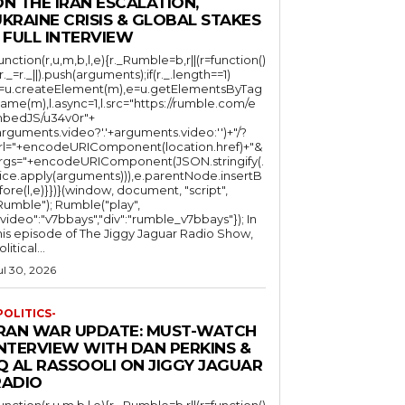
N THE IRAN ESCALATION,
KRAINE CRISIS & GLOBAL STAKES
 FULL INTERVIEW
function(r,u,m,b,l,e){r._Rumble=b,r||(r=function()
(r._=r._||).push(arguments);if(r._.length==1)
l=u.createElement(m),e=u.getElementsByTag
ame(m),l.async=1,l.src="https://rumble.com/e
bedJS/u34v0r"+
arguments.video?'.'+arguments.video:'')+"/?
rl="+encodeURIComponent(location.href)+"&
rgs="+encodeURIComponent(JSON.stringify(.
lice.apply(arguments))),e.parentNode.insertB
fore(l,e)}})}(window, document, "script",
mble"); Rumble("play",
"video":"v7bbays","div":"rumble_v7bbays"}); In
his episode of The Jiggy Jaguar Radio Show,
litical...
ul 30, 2026
POLITICS-
IRAN WAR UPDATE: MUST-WATCH
INTERVIEW WITH DAN PERKINS &
Q AL RASSOOLI ON JIGGY JAGUAR
RADIO
function(r,u,m,b,l,e){r._Rumble=b,r||(r=function()