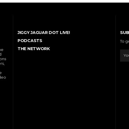
SUB
JIGGY JAGUAR DOT LIVE!
PODCASTS
To g
THE NETWORK
he
d
ions
rs,
e
ideo