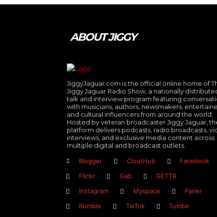
ABOUT JIGGY
JiggyJaguar.com is the official online home of T
Jiggy Jaguar Radio Show, a nationally distribute
talk and interview program featuring conversat
with musicians, authors, newsmakers, entertaine
and cultural influencers from around the world.
Hosted by veteran broadcaster Jiggy Jaguar, th
platform delivers podcasts, radio broadcasts, v
interviews, and exclusive media content across
multiple digital and broadcast outlets.
Blogger
CloutHub
Facebook
Flickr
Gab
GETTR
Instagram
Myspace
Parler
Rumble
TikTok
Tumblr