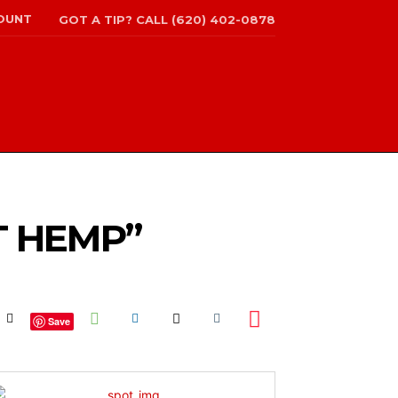
OUNT
GOT A TIP? CALL (620) 402-0878
T HEMP”
Save