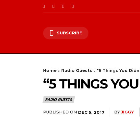
SUBSCRIBE
Home
Radio Guests
"5 Things You Did
“5 THINGS YO
RADIO GUESTS
PUBLISHED ON
BY
JIGGY
DEC 5, 2017