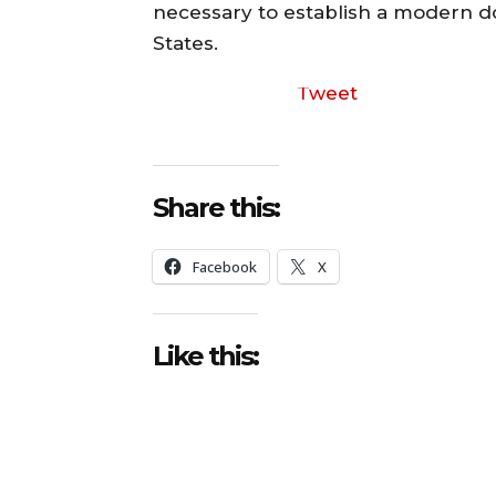
necessary to establish a modern d
States.
Tweet
Share this:
Facebook
X
Like this: