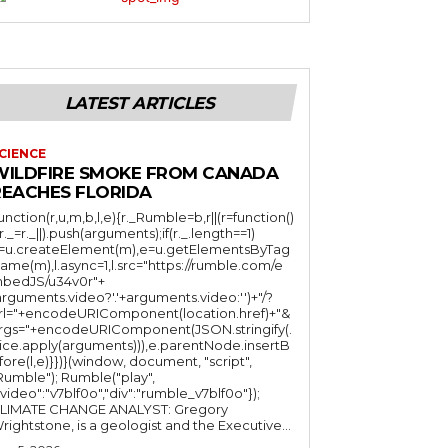
LATEST ARTICLES
CIENCE
WILDFIRE SMOKE FROM CANADA
REACHES FLORIDA
function(r,u,m,b,l,e){r._Rumble=b,r||(r=function()
(r._=r._||).push(arguments);if(r._.length==1)
l=u.createElement(m),e=u.getElementsByTag
ame(m),l.async=1,l.src="https://rumble.com/e
bedJS/u34v0r"+
arguments.video?'.'+arguments.video:'')+"/?
rl="+encodeURIComponent(location.href)+"&
rgs="+encodeURIComponent(JSON.stringify(.
lice.apply(arguments))),e.parentNode.insertB
fore(l,e)}})}(window, document, "script",
mble"); Rumble("play",
"video":"v7blf0o","div":"rumble_v7blf0o"});
LIMATE CHANGE ANALYST: Gregory
Wrightstone, is a geologist and the Executive...