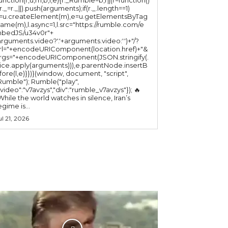
(r._=r._||).push(arguments);if(r._.length==1)
l=u.createElement(m),e=u.getElementsByTag
ame(m),l.async=1,l.src="https://rumble.com/e
bedJS/u34v0r"+
arguments.video?'.'+arguments.video:'')+"/?
rl="+encodeURIComponent(location.href)+"&
rgs="+encodeURIComponent(JSON.stringify(.
lice.apply(arguments))),e.parentNode.insertB
fore(l,e)}})}(window, document, "script",
mble"); Rumble("play",
"video":"v7avzys","div":"rumble_v7avzys"}); 🔥
While the world watches in silence, Iran’s
egime is...
ul 21, 2026